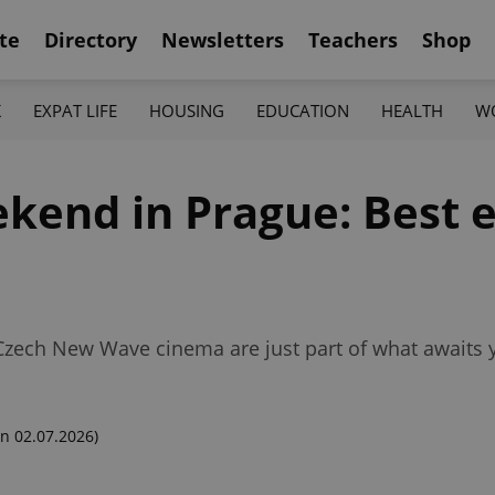
te
Directory
Newsletters
Teachers
Shop
K
EXPAT LIFE
HOUSING
EDUCATION
HEALTH
W
kend in Prague: Best e
 Czech New Wave cinema are just part of what awaits 
n 02.07.2026)