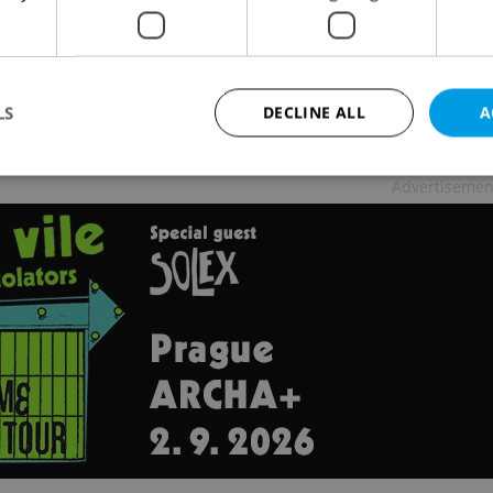
LS
DECLINE ALL
A
Advertisemen
Strictly necessary
Performance
Targeting
Functionality
okies allow core website functionality such as user login and account management. Th
 strictly necessary cookies.
Provider
/
Expiration
Description
Domain
file_modal_displayed
.expats.cz
1 hour
This cookie is used to notify r
advertisers of a missing real e
on Expats.cz. This is necessary
visibility of client's real esta
users and to ensure a notice i
triggered on each page load.
.expats.cz
1 year
This cookie is used to keep re
on polls. This is necessary to 