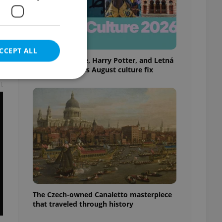
CCEPT ALL
Rainbow parade, Harry Potter, and Letná
big top: Prague’s August culture fix
t
e website cannot be
eal estate
state agency profile
 to provide full
te positions to end
s not repeatedly
The Czech-owned Canaletto masterpiece
that traveled through history
cord of user votes
ensure the correct