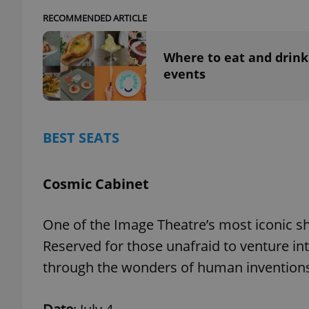
RECOMMENDED ARTICLE
add_logo_profile_m
Where to eat and drink
events
^qs_[0-9]+$
BEST SEATS
^eps_[0-9]+$
Cosmic Cabinet
CookieScriptConse
One of the Image Theatre’s most iconic s
Reserved for those unafraid to venture in
expss
through the wonders of human invention
PHPSESSID