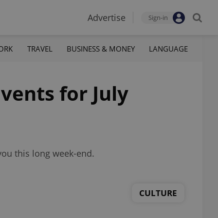
Advertise
Sign-in
ORK
TRAVEL
BUSINESS & MONEY
LANGUAGE
vents for July
you this long week-end.
CULTURE