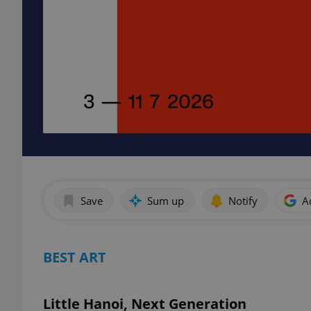
Save
Sum up
Notify
A
BEST ART
Little Hanoi, Next Generation