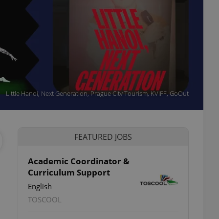
Little Hanoi, Next Generation, Prague City Tourism, KVIFF, GoOut
FEATURED JOBS
Academic Coordinator &
Curriculum Support
English
TOSCOOL