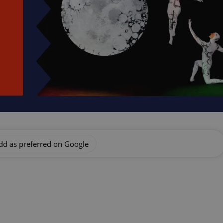
dd as preferred on Google