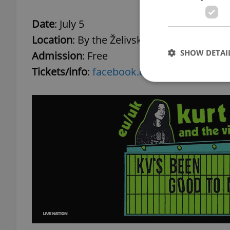
Date
: July 5
Location
: By the Želivského metro station
SHOW DETAI
Admission
: Free
Tickets/info
:
facebook.com
Strictly necessary co
used properly without
Name
missing_agency_pro
ex_polls