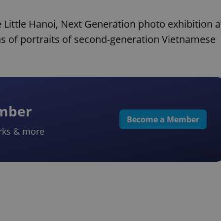
 Little Hanoi, Next Generation photo exhibition a
s of portraits of second-generation Vietnamese
ember
Become a Member
rks & more