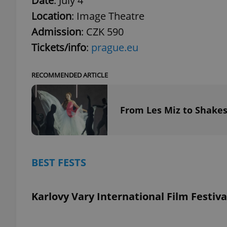
Date
: July 4
Location
: Image Theatre
Admission
: CZK 590
Tickets/info
:
prague.eu
exprt
RECOMMENDED ARTICLE
From Les Miz to Shakes
Provider
/
Name
Name
Domain
_ga
_fbp
Meta
Platform 
BEST FESTS
.expats.cz
Karlovy Vary International Film Festiva
_ga_LSHBD1S1X4