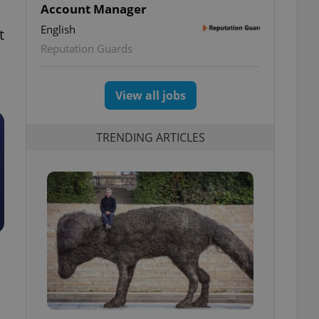
Account Manager
English
t
Reputation Guards
View all jobs
TRENDING ARTICLES