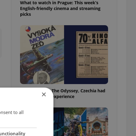
What to watch in Prague: This week’s
English-friendly cinema and streaming
picks
Before Nolan’s The Odyssey, Czechia had
×
its own 'IMAX' experience
nsent to all
unctionality