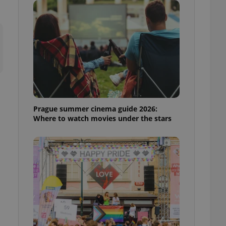
ensure best practices
ob advertisers of a
is is necessary to
anding presence and
atedly triggered on
cord of user
ecessary to ensure
uizzes and to ensure
Expats.cz users of
Prague summer cinema guide 2026:
formation that
Where to watch movies under the stars
site and informs
 them. This is
ortant information
 users.
-Script.com service
nsent preferences.
ipt.com cookie
and article usage
necessary for us to
ty services and
ble.
ions based on the