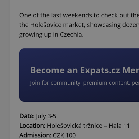
One of the last weekends to check out the
the Holešovice market, showcasing dozen
growing up in Czechia.
Become an Expats.cz M
Join for community, premium content, pe
Date
: July 3-5
Location
: Holešovická tržnice – Hala 11
Admission
: CZK 100