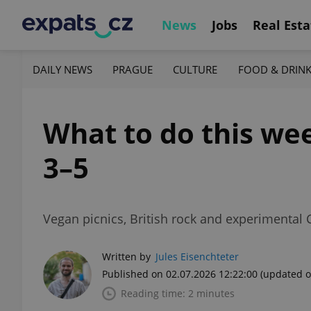
News
Jobs
Real Esta
DAILY NEWS
PRAGUE
CULTURE
FOOD & DRIN
What to do this wee
3–5
Vegan picnics, British rock and experimental
Written by
Jules Eisenchteter
Published on 02.07.2026 12:22:00
(updated o
Reading time: 2 minutes