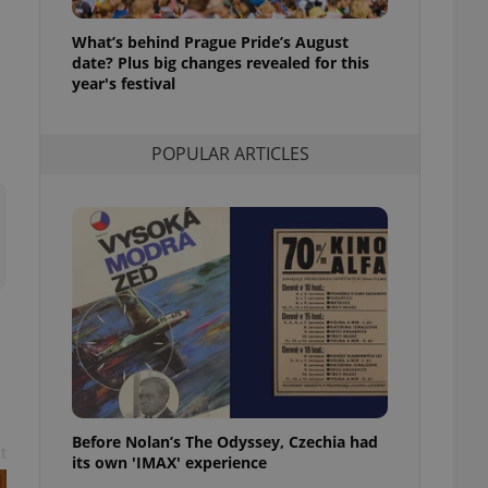
l purpose identifier
ariables. It is
What’s behind Prague Pride’s August
 number, how it is
te, but a good
date? Plus big changes revealed for this
ed-in status for a
year's festival
or long-term sign-ins
o ensure a
POPULAR ARTICLES
and maintain access
ring unnecessary
ch as real time
cs - which is a
 service. This
randomly generated
est in a site and
ites analytics
te.
Before Nolan’s The Odyssey, Czechia had
t
its own 'IMAX' experience