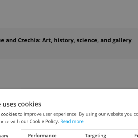
and Czechia: Art, history, science, and gallery
e uses cookies
et’s second summer picnic held in a private
 cookies to improve user experience. By using our website you co
ance with our Cookie Policy.
Read more
on. No obligation to bring anything, but you’re of
an delicacies with everyone.
sary
Performance
Targeting
F