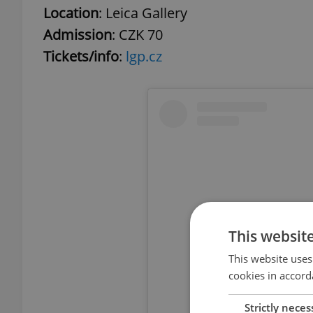
Location
: Leica Gallery
Admission
: CZK 70
Tickets/info
:
lgp.cz
This websit
This website uses
cookies in accord
Strictly neces