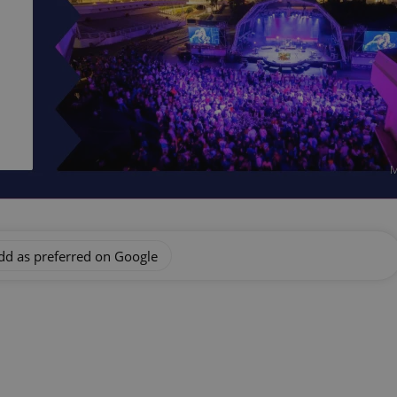
M
dd as preferred on Google