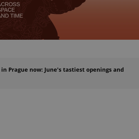
PHP.net
minutes
PHP language. This is a genera
.www.expats.cz
used to maintain user session v
normally a random generated
used can be specific to the si
example is maintaining a logg
user between pages.
.expats.cz
6 months
This cookie is used to allow f
on Expats.cz. It is necessary t
comfortable user experience 
to key services without requi
sign ins.
 in Prague now: June's tastiest openings and
Provider
Expiration
Expiration
Description
Description
/
Domain
3 months
1 year 1
Used by Facebook to deliver a series of advertisement products su
This cookie name is associated with Google Universal Analyti
Google
month
bidding from third party advertisers
significant update to Google's more commonly used analytics
Inc.
LLC
cookie is used to distinguish unique users by assigning a 
.expats.cz
number as a client identifier. It is included in each page requ
used to calculate visitor, session and campaign data for the s
reports.
.expats.cz
1 year 1
This cookie is used by Google Analytics to persist session sta
month