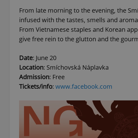
From late morning to the evening, the Smí
add_logo_profile_m
infused with the tastes, smells and aromas 
From Vietnamese staples and Korean appet
give free rein to the glutton and the gour
^qs_[0-9]+$
Date
: June 20
^eps_[0-9]+$
Location
: Smíchovská Náplavka
Admission
: Free
Tickets/info
:
www.facebook.com
CookieScriptConse
expss
PHPSESSID