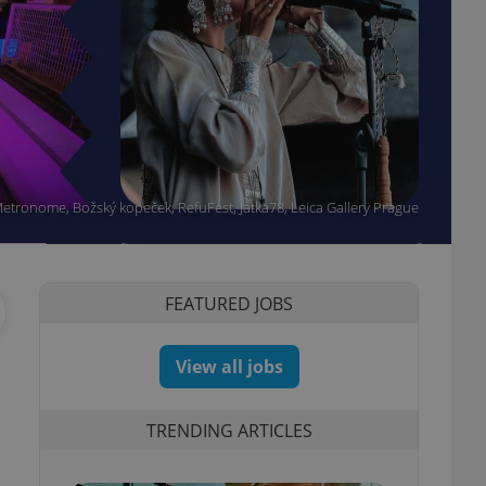
etronome, Božský kopeček, RefuFest, Jatka78, Leica Gallery Prague
FEATURED JOBS
View all jobs
TRENDING ARTICLES