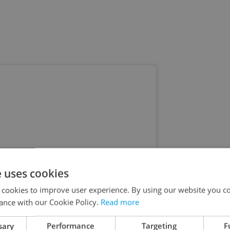
e uses cookies
 cookies to improve user experience. By using our website you co
ance with our Cookie Policy.
Read more
sary
Performance
Targeting
F