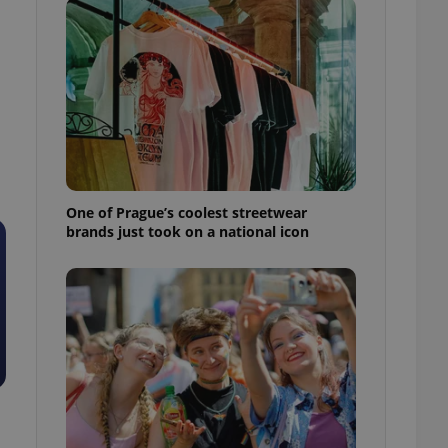
One of Prague’s coolest streetwear
brands just took on a national icon