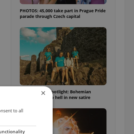
PHOTOS: 45,000 take part in Prague Pride
parade through Czech capital
×
Czech cinema spotlight: Bohemian
Paradise goes to hell in new satire
nsent to all
unctionality