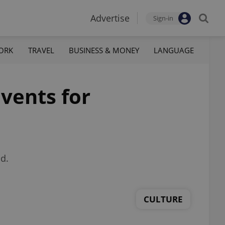
Advertise
Sign-in
ORK
TRAVEL
BUSINESS & MONEY
LANGUAGE
vents for
d.
CULTURE