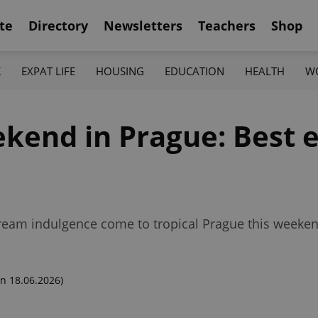
te
Directory
Newsletters
Teachers
Shop
K
EXPAT LIFE
HOUSING
EDUCATION
HEALTH
W
kend in Prague: Best e
eam indulgence come to tropical Prague this weeken
n 18.06.2026)