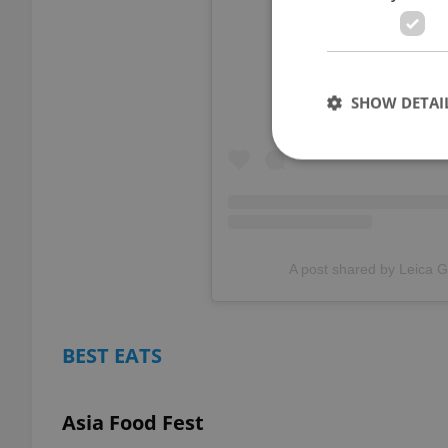
View thi
SHOW DETAI
Strictly necessary co
used properly without
A post shared by Leica G
Name
missing_agency_pro
BEST EATS
Asia Food Fest
ex_polls