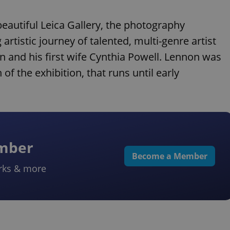
beautiful Leica Gallery, the photography
artistic journey of talented, multi-genre artist
n and his first wife Cynthia Powell. Lennon was
of the exhibition, that runs until early
ember
Become a Member
rks & more