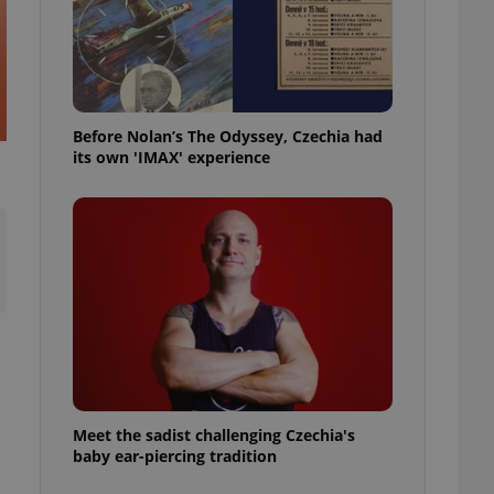
l purpose identifier
ariables. It is
 number, how it is
te, but a good
ed-in status for a
or long-term sign-ins
Before Nolan’s The Odyssey, Czechia had
o ensure a
and maintain access
its own 'IMAX' experience
ring unnecessary
ch as real time
cs - which is a
 service. This
randomly generated
est in a site and
ites analytics
te.
Meet the sadist challenging Czechia's
baby ear-piercing tradition