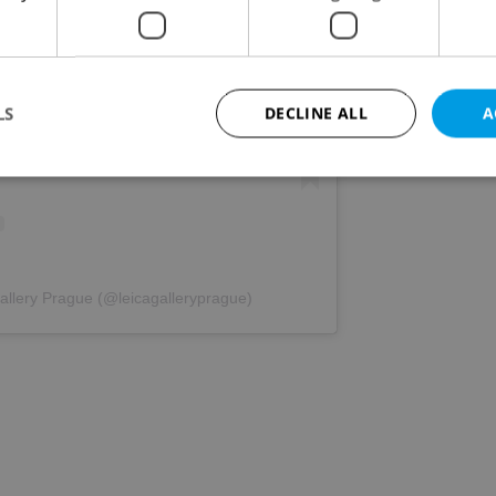
s post on Instagram
LS
DECLINE ALL
A
Strictly necessary
Performance
Targeting
Functionality
okies allow core website functionality such as user login and account management. Th
 strictly necessary cookies.
allery Prague (@leicagalleryprague)
Provider
/
Expiration
Description
Domain
file_modal_displayed
.expats.cz
1 hour
This cookie is used to notify r
advertisers of a missing real e
on Expats.cz. This is necessary
visibility of client's real esta
users and to ensure a notice i
triggered on each page load.
.expats.cz
1 year
This cookie is used to keep re
on polls. This is necessary to 