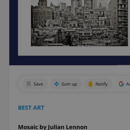
Save
Sum up
Notify
A
BEST ART
Mosaic by Julian Lennon