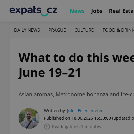
News
Jobs
Real Esta
DAILY NEWS
PRAGUE
CULTURE
FOOD & DRIN
What to do this wee
June 19–21
Asian aromas, Metronome bonanza and ice-cr
Written by
Jules Eisenchteter
Published on 18.06.2026 15:30:00
(updated o
Reading time: 3 minutes