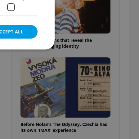
CCEPT ALL
6 new Czech films that reveal the
country’s changing identity
e website cannot be
eal estate
state agency profile
 to provide full
te positions to end
s not repeatedly
Before Nolan’s The Odyssey, Czechia had
its own 'IMAX' experience
cord of user votes
ensure the correct