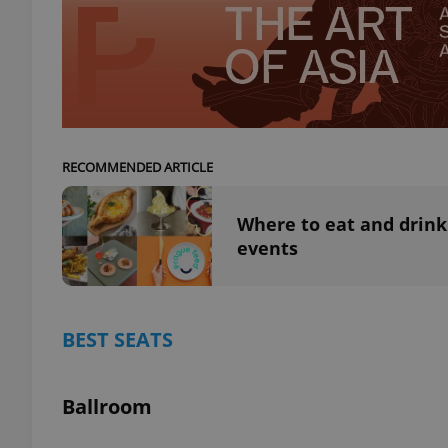
exprt
RECOMMENDED ARTICLE
Where to eat and drink
events
Provider
/
Name
Name
Domain
_ga
_fbp
Meta
Platform 
.expats.cz
BEST SEATS
_ga_LSHBD1S1X4
Ballroom