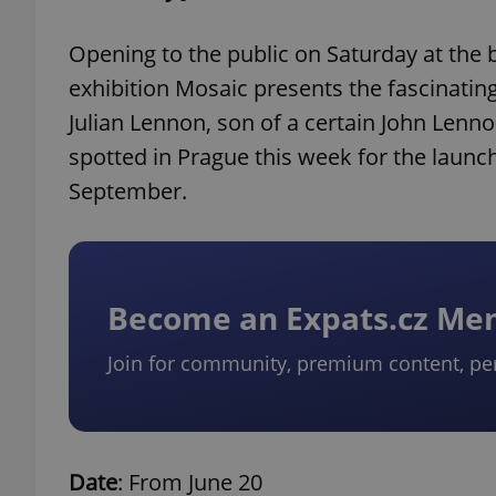
Opening to the public on Saturday at the 
exhibition Mosaic presents the fascinating 
Julian Lennon, son of a certain John Lenno
spotted in Prague this week for the launch 
September.
Become an Expats.cz M
Join for community, premium content, pe
Date
: From June 20