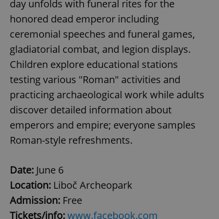
day unfolds with funeral rites for the
/
Domain
Provider
Name
Expiration
Description
_ga
1 year 1
This cookie
Google
honored dead emperor including
/
Domain
month
name is
LLC
associated
.expats.cz
_fbp
3 months
Used by
ceremonial speeches and funeral games,
Meta
with
Facebook to
Platform
Google
deliver a
Inc.
gladiatorial combat, and legion displays.
Universal
series of
.expats.cz
Analytics -
advertisement
Children explore educational stations
which is a
products such
significant
as real time
testing various "Roman" activities and
update to
bidding from
Google's
third party
more
practicing archaeological work while adults
advertisers
commonly
used
discover detailed information about
analytics
service.
emperors and empire; everyone samples
This cookie
is used to
Roman-style refreshments.
distinguish
unique
users by
assigning a
randomly
Date:
June 6
generated
number as
Location:
Liboč Archeopark
a client
identifier. It
Admission:
Free
is included
in each
Tickets/info:
www.facebook.com
page