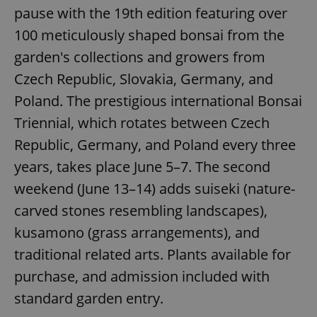
pause with the 19th edition featuring over
100 meticulously shaped bonsai from the
garden's collections and growers from
Czech Republic, Slovakia, Germany, and
Poland. The prestigious international Bonsai
Triennial, which rotates between Czech
Republic, Germany, and Poland every three
years, takes place June 5–7. The second
weekend (June 13–14) adds suiseki (nature-
carved stones resembling landscapes),
kusamono (grass arrangements), and
traditional related arts. Plants available for
purchase, and admission included with
standard garden entry.