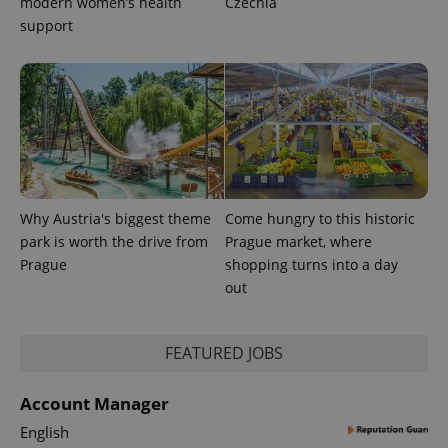
modern women’s health
Czechia
support
Why Austria's biggest theme
Come hungry to this historic
park is worth the drive from
Prague market, where
Prague
shopping turns into a day
out
FEATURED JOBS
Account Manager
English