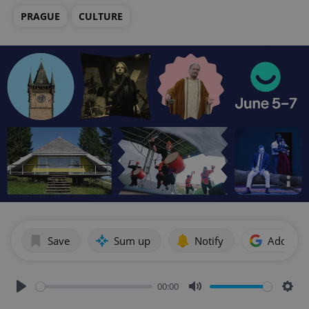
PRAGUE
CULTURE
Save
Sum up
Notify
Add as p
00:00
Play
Mute
Sett