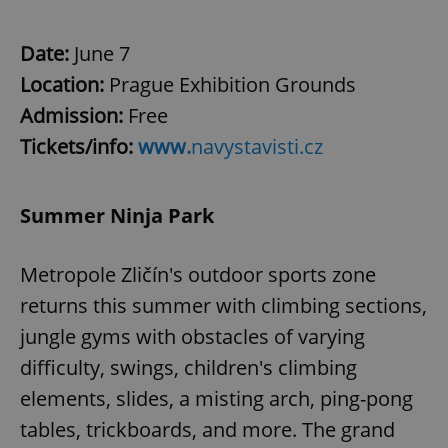
^eps_[0-9]+$
.expats.cz
1 m
Date:
June 7
Location:
Prague Exhibition Grounds
Admission:
Free
Tickets/info:
www.
navystavisti.cz
Summer Ninja Park
Metropole Zličín's outdoor sports zone
CookieScriptConsent
1 m
CookieScript
returns this summer with climbing sections,
.expats.cz
jungle gyms with obstacles of varying
difficulty, swings, children's climbing
elements, slides, a misting arch, ping-pong
tables, trickboards, and more. The grand