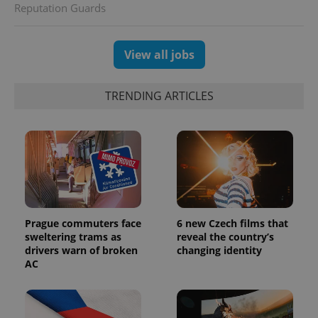
Reputation Guards
View all jobs
TRENDING ARTICLES
Prague commuters face
6 new Czech films that
sweltering trams as
reveal the country’s
drivers warn of broken
changing identity
AC