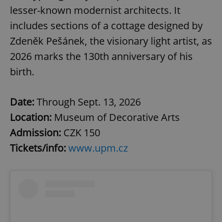
lesser-known modernist architects. It
includes sections of a cottage designed by
Zdeněk Pešánek, the visionary light artist, as
2026 marks the 130th anniversary of his
birth.
Date:
Through Sept. 13, 2026
Location:
Museum of Decorative Arts
Admission:
CZK 150
Tickets/info:
www.upm.cz