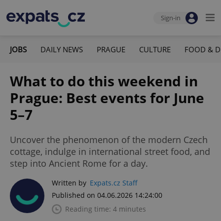
Sign-in
JOBS
DAILY NEWS
PRAGUE
CULTURE
FOOD & D
What to do this weekend in
Prague: Best events for June
5–7
Uncover the phenomenon of the modern Czech
cottage, indulge in international street food, and
step into Ancient Rome for a day.
Written by
Expats.cz Staff
Published on 04.06.2026 14:24:00
Reading time: 4 minutes