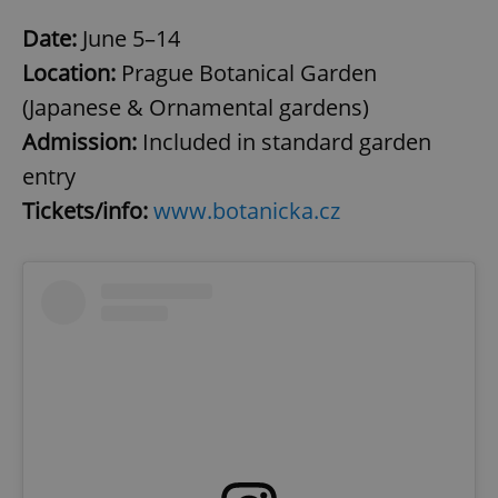
Date:
June 5–14
Location:
Prague Botanical Garden
(Japanese & Ornamental gardens)
Admission:
Included in standard garden
entry
Tickets/info:
www.botanicka.cz