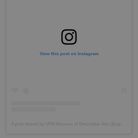
View this post on Instagram
A post shared by UPM Museum of Decorative Arts (@upm_prague)