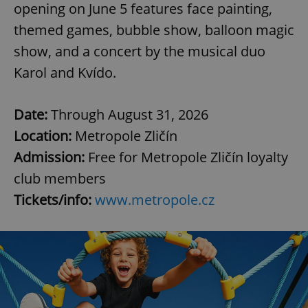
opening on June 5 features face painting,
themed games, bubble show, balloon magic
expss
.www.expats.cz
12 
show, and a concert by the musical duo
Karol and Kvído.
Date:
Through August 31, 2026
Location:
Metropole Zličín
Admission:
Free for Metropole Zličín loyalty
club members
PHPSESSID
PHP.net
min
.www.expats.cz
Tickets/info:
www.metropole.cz