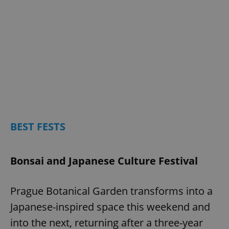
BEST FESTS
Bonsai and Japanese Culture Festival
Prague Botanical Garden transforms into a
Japanese-inspired space this weekend and
into the next, returning after a three-year