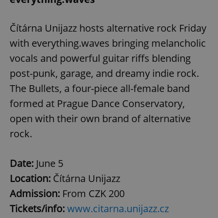
Čítárna Unijazz hosts alternative rock Friday
with everything.waves bringing melancholic
vocals and powerful guitar riffs blending
post-punk, garage, and dreamy indie rock.
The Bullets, a four-piece all-female band
formed at Prague Dance Conservatory,
open with their own brand of alternative
rock.
Date:
June 5
Location:
Čítárna Unijazz
Admission:
From CZK 200
Tickets/info:
www.citarna.unijazz.cz