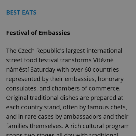
BEST EATS
Festival of Embassies
The Czech Republic's largest international
street food festival transforms Vítězné
náměstí Saturday with over 60 countries
represented by their embassies, honorary
consulates, and chambers of commerce.
Original traditional dishes are prepared at
each country stand, often by famous chefs,
and in rare cases by ambassadors and their
families themselves. A rich cultural program
spans two stages all day with traditional