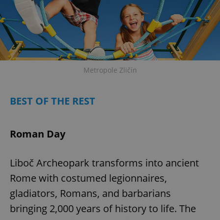
Metropole Zličín
exprt
.expats.cz
6 m
BEST OF THE REST
Roman Day
Liboč Archeopark transforms into ancient
Rome with costumed legionnaires,
gladiators, Romans, and barbarians
bringing 2,000 years of history to life. The
Provider
Name
Expiration
Description