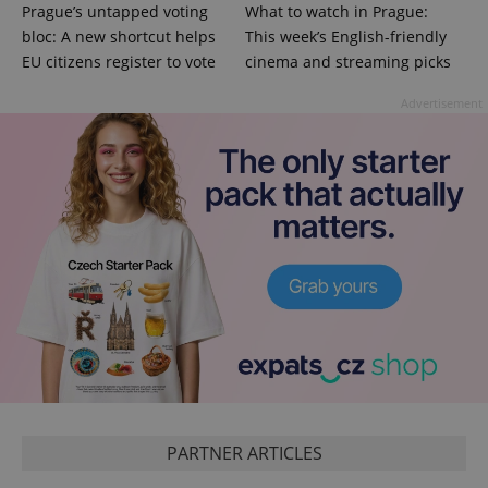
Prague’s untapped voting
What to watch in Prague:
bloc: A new shortcut helps
This week’s English-friendly
EU citizens register to vote
cinema and streaming picks
Advertisement
PARTNER ARTICLES