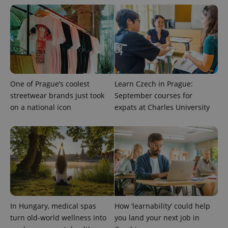
One of Prague’s coolest
Learn Czech in Prague:
streetwear brands just took
September courses for
on a national icon
expats at Charles University
In Hungary, medical spas
How ‘learnability’ could help
turn old-world wellness into
you land your next job in