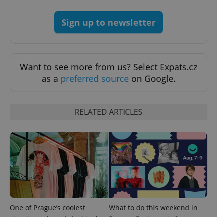
Sign up to newsletter
Want to see more from us? Select Expats.cz
as a
preferred source
on Google.
RELATED ARTICLES
One of Prague’s coolest
What to do this weekend in