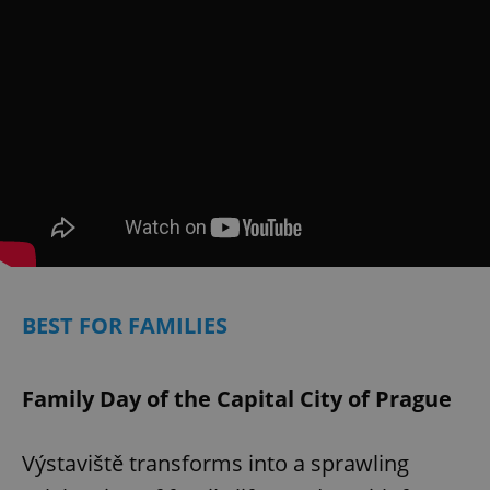
Provider
/
Name
Expi
Domain
missing_agency_profile_modal_displayed
.expats.cz
1 
BEST FOR FAMILIES
Google
Privacy Policy
ex_polls
.expats.cz
1 
Family Day of the Capital City of Prague
Výstaviště transforms into a sprawling