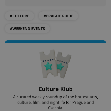
#CULTURE
#PRAGUE GUIDE
#WEEKEND EVENTS
Culture Klub
A curated weekly roundup of the hottest arts,
culture, film, and nightlife for Prague and
Czechia.