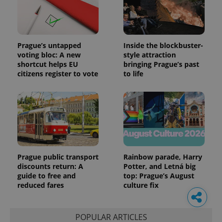
Prague’s untapped
Inside the blockbuster-
voting bloc: A new
style attraction
shortcut helps EU
bringing Prague’s past
citizens register to vote
to life
Prague public transport
Rainbow parade, Harry
discounts return: A
Potter, and Letná big
guide to free and
top: Prague’s August
reduced fares
culture fix
POPULAR ARTICLES