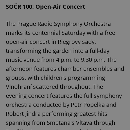
SOČR 100: Open-Air Concert
The Prague Radio Symphony Orchestra
marks its centennial Saturday with a free
open-air concert in Riegrovy sady,
transforming the garden into a full-day
music venue from 4 p.m. to 9:30 p.m. The
afternoon features chamber ensembles and
groups, with children's programming
Vlnohraní scattered throughout. The
evening concert features the full symphony
orchestra conducted by Petr Popelka and
Robert Jindra performing greatest hits
spanning from Smetana's Vltava through