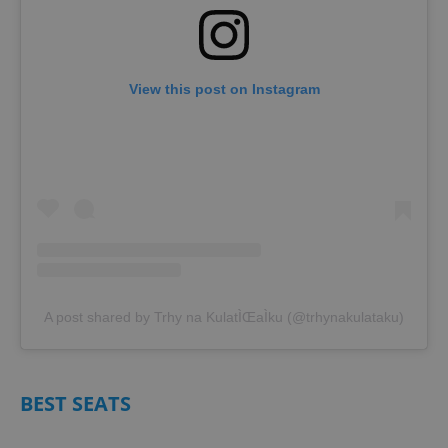
View this post on Instagram
A post shared by Trhy na KulatÌŒaÌku (@trhynakulataku)
BEST SEATS