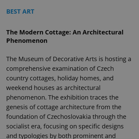
BEST ART
The Modern Cottage: An Architectural
Phenomenon
The Museum of Decorative Arts is hosting a
comprehensive examination of Czech
country cottages, holiday homes, and
weekend houses as architectural
phenomenon. The exhibition traces the
genesis of cottage architecture from the
foundation of Czechoslovakia through the
socialist era, focusing on specific designs
and typologies by both prominent and