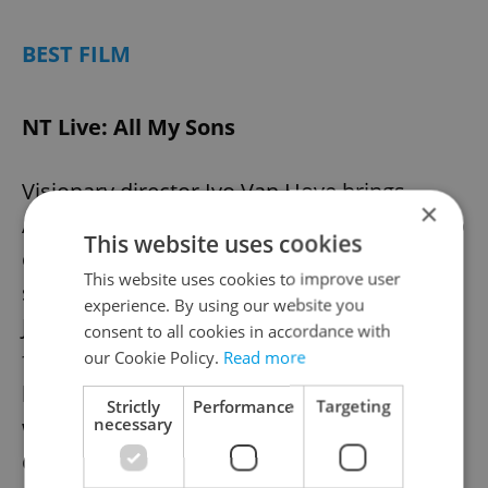
BEST FILM
NT Live: All My Sons
Visionary director Ivo Van Hove brings
×
Arthur Miller's timeless American tragedy to
This website uses cookies
cinemas in a five-star West End production
This website uses cookies to improve user
starring Bryan Cranston (Breaking Bad) as
experience. By using our website you
Joe Keller – a manufacturer who thrives
consent to all cookies in accordance with
financially during wartime only to discover
our Cookie Policy.
Read more
his prosperity comes at devastating cost
Strictly
Performance
Targeting
necessary
when his business partner faces criminal
charges and his eldest son goes missing in