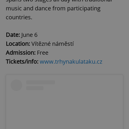
music and dance from participating
countries.
Date:
June 6
Location:
Vítězné náměstí
Admission:
Free
Tickets/info:
www.trhynakulataku.cz