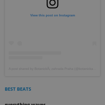
View this post on Instagram
A post shared by BotanickÃ¡ zahrada Praha (@botanicka_zahrada_praha)
BEST BEATS
everything.waves