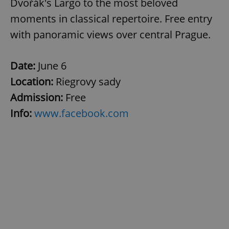
Dvořák's Largo to the most beloved
moments in classical repertoire. Free entry
with panoramic views over central Prague.
Date:
June 6
Location:
Riegrovy sady
Admission:
Free
Info:
www.facebook.com