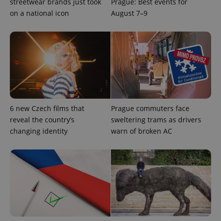
streetwear brands just took
Prague: Best events for
on a national icon
August 7–9
6 new Czech films that
Prague commuters face
reveal the country’s
sweltering trams as drivers
changing identity
warn of broken AC