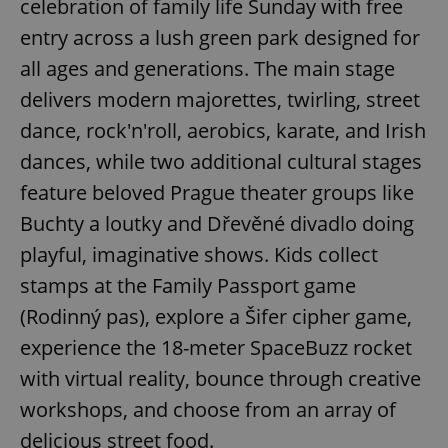
celebration of family life Sunday with free
entry across a lush green park designed for
all ages and generations. The main stage
add_logo_profile_modal_displayed
.expats.cz
1 
delivers modern majorettes, twirling, street
dance, rock'n'roll, aerobics, karate, and Irish
dances, while two additional cultural stages
feature beloved Prague theater groups like
Buchty a loutky and Dřevěné divadlo doing
playful, imaginative shows. Kids collect
stamps at the Family Passport game
^qs_[0-9]+$
.expats.cz
1 m
(Rodinný pas), explore a Šifer cipher game,
experience the 18-meter SpaceBuzz rocket
with virtual reality, bounce through creative
workshops, and choose from an array of
delicious street food.