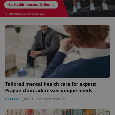
^eps_[0-9]+$
.expats.cz
1 m
CookieScriptConsent
1 m
CookieScript
.expats.cz
Tailored mental health care for expats:
Prague clinic addresses unique needs
HEALTH
-
Julie O'Shea
/
Partner article