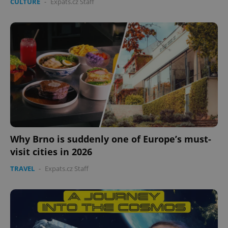
CULTURE
-
Expats.cz Staff
Why Brno is suddenly one of Europe’s must-
visit cities in 2026
TRAVEL
-
Expats.cz Staff