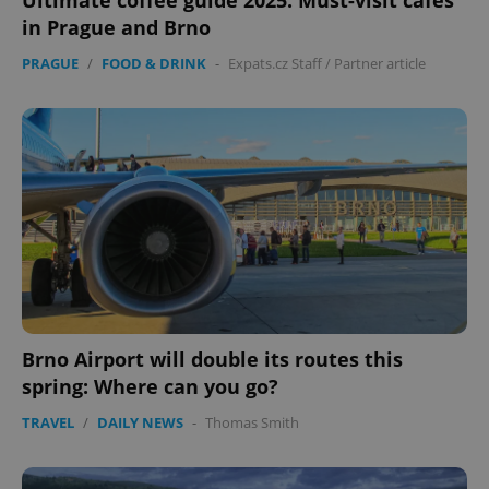
Ultimate coffee guide 2025: Must-visit cafés
in Prague and Brno
PRAGUE
/
FOOD & DRINK
-
Expats.cz Staff
/
Partner article
Brno Airport will double its routes this
spring: Where can you go?
TRAVEL
/
DAILY NEWS
-
Thomas Smith