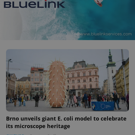
Brno unveils giant E. coli model to celebrate
its microscope heritage