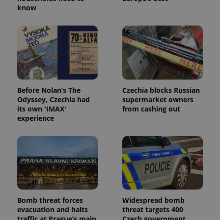
know
Before Nolan’s The
Czechia blocks Russian
Odyssey, Czechia had
supermarket owners
its own 'IMAX'
from cashing out
experience
Bomb threat forces
Widespread bomb
evacuation and halts
threat targets 400
traffic at Prague’s main
Czech government