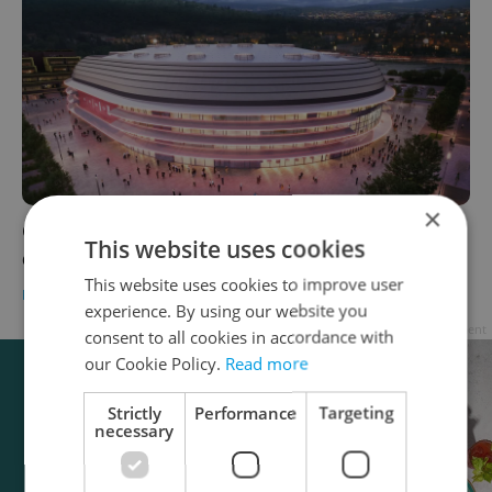
×
Czechia's second-largest event arena nears
This website uses cookies
completion in Brno
This website uses cookies to improve user
DAILY NEWS
-
Expats.cz Staff
experience. By using our website you
Advertisement
consent to all cookies in accordance with
our Cookie Policy.
Read more
Strictly
Performance
Targeting
necessary