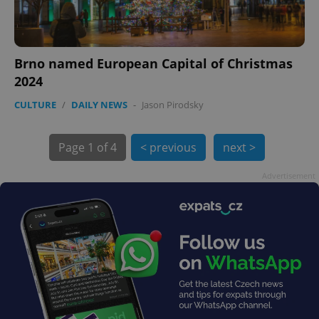
Brno named European Capital of Christmas
2024
CULTURE
/
DAILY NEWS
-
Jason Pirodsky
exprt
.expats.cz
6 m
Page
1 of 4
< previous
next >
Advertisement
Provider
Name
Expiration
Description