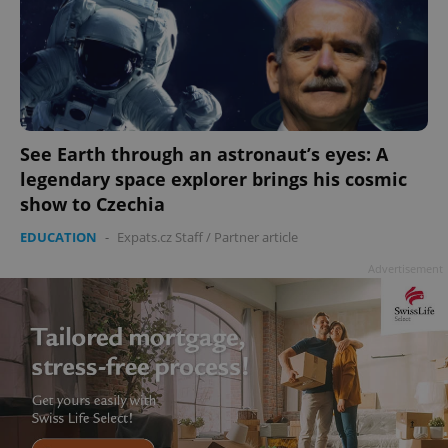
See Earth through an astronaut’s eyes: A
legendary space explorer brings his cosmic
show to Czechia
EDUCATION
-
Expats.cz Staff
/
Partner article
Advertisement