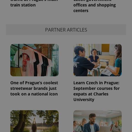
train station
offices and shopping
centers
PARTNER ARTICLES
One of Prague’s coolest
Learn Czech in Prague:
streetwear brands just
September courses for
took on a national icon
expats at Charles
University