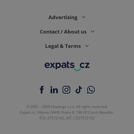
Advertising
Contact / About us
Legal & Terms
© 2001 - 2026 Howlings s.r.o. All rights reserved.
Expats.cz, Vítkova 244/8, Praha 8, 186 00 Czech Republic.
IČO: 27572102, DIČ: CZ27572102