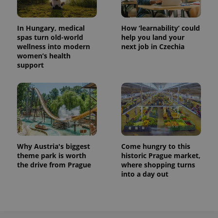
In Hungary, medical
How ‘learnability’ could
spas turn old-world
help you land your
wellness into modern
next job in Czechia
women’s health
support
Why Austria's biggest
Come hungry to this
theme park is worth
historic Prague market,
the drive from Prague
where shopping turns
into a day out