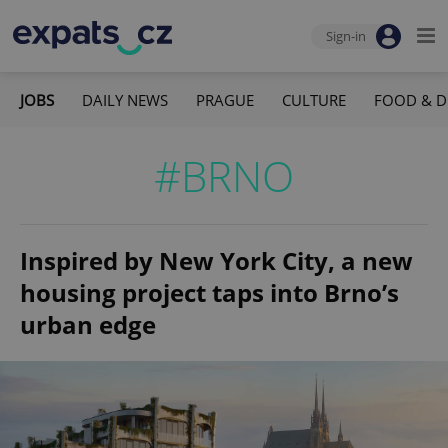
Sign-in
JOBS
DAILY NEWS
PRAGUE
CULTURE
FOOD & D
#BRNO
Inspired by New York City, a new
housing project taps into Brno’s
urban edge