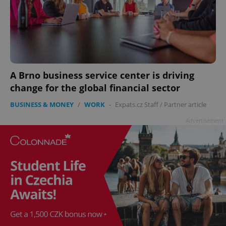
add_logo_profile_modal_displayed
.expats.cz
1 
A Brno business service center is driving
change for the global financial sector
BUSINESS & MONEY
/
WORK
-
Expats.cz Staff
/
Partner article
Advertisement
^qs_[0-9]+$
.expats.cz
1 m