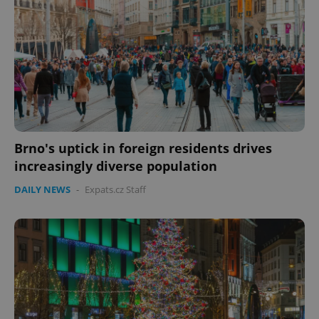
expss
.www.expats.cz
12 
Brno's uptick in foreign residents drives
increasingly diverse population
PHPSESSID
PHP.net
DAILY NEWS
-
Expats.cz Staff
min
.www.expats.cz