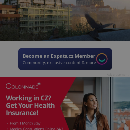
Become an Expats.cz Member
Community, exclusive content & more
Advertisement