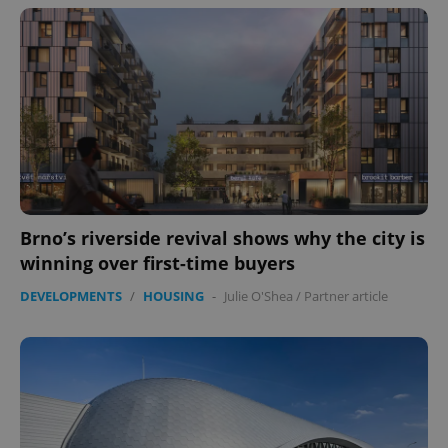
Brno’s riverside revival shows why the city is
winning over first-time buyers
DEVELOPMENTS
/
HOUSING
-
Julie O'Shea
/
Partner article