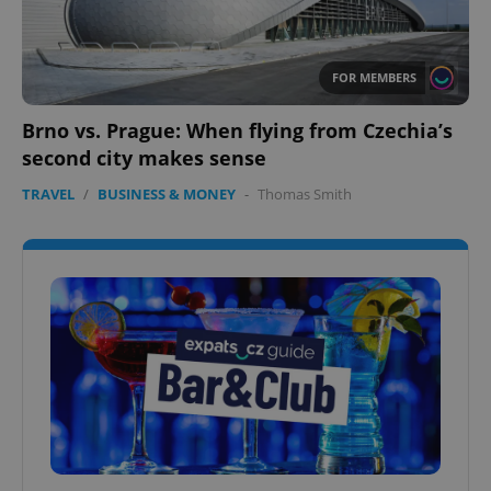
FOR MEMBERS
Brno vs. Prague: When flying from Czechia’s
second city makes sense
TRAVEL
/
BUSINESS & MONEY
-
Thomas Smith