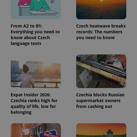
request in
a site and
used to
calculate
visitor,
session
From A2 to B1:
Czech heatwave breaks
and
Everything you need to
records: The numbers
campaign
data for
know about Czech
you need to know
the sites
language tests
analytics
reports.
_ga_LSHBD1S1X4
.expats.cz
1 year 1
This cookie
month
is used by
Google
Analytics to
persist
session
state.
Expat Insider 2026:
Czechia blocks Russian
Czechia ranks high for
supermarket owners
quality of life, low for
from cashing out
belonging