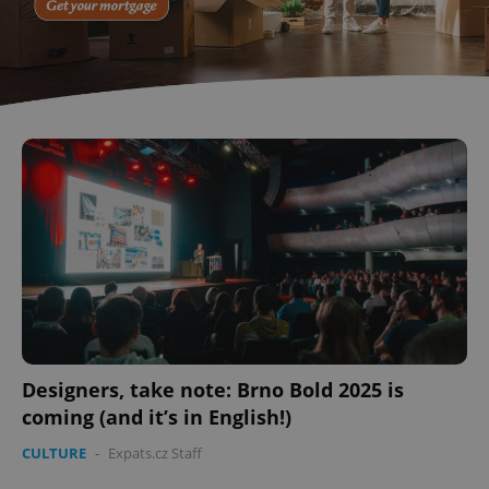
Designers, take note: Brno Bold 2025 is
coming (and it’s in English!)
CULTURE
-
Expats.cz Staff