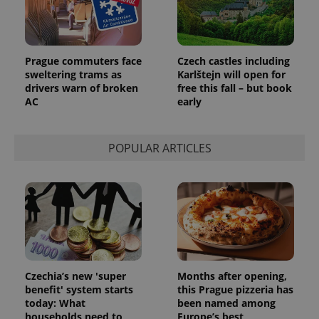
Prague commuters face
Czech castles including
sweltering trams as
Karlštejn will open for
drivers warn of broken
free this fall – but book
AC
early
POPULAR ARTICLES
Czechia’s new 'super
Months after opening,
benefit' system starts
this Prague pizzeria has
today: What
been named among
households need to
Europe’s best