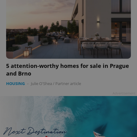
5 attention-worthy homes for sale in Prague
and Brno
HOUSING
-
Julie O'Shea
/
Partner article
Advertisement