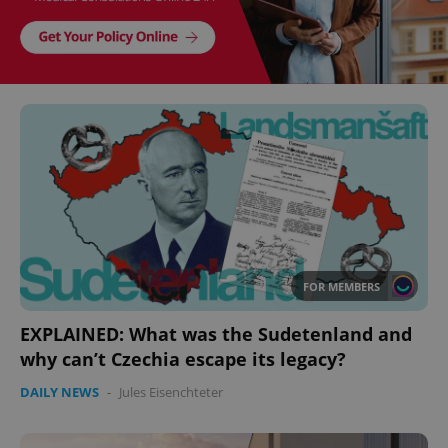
FOR MEMBERS
EXPLAINED: What was the Sudetenland and
why can’t Czechia escape its legacy?
DAILY NEWS
-
Jules Eisenchteter