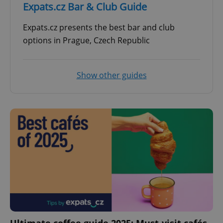
Expats.cz Bar & Club Guide
Expats.cz presents the best bar and club
options in Prague, Czech Republic
Show other guides