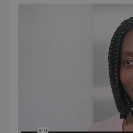
add_logo_profile_m
^qs_[0-9]+$
^eps_[0-9]+$
CookieScriptConse
expss
PHPSESSID