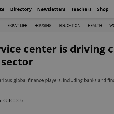
te
Directory
Newsletters
Teachers
Shop
K
EXPAT LIFE
HOUSING
EDUCATION
HEALTH
W
vice center is driving 
 sector
various global finance players, including banks and fin
n 09.10.2024)