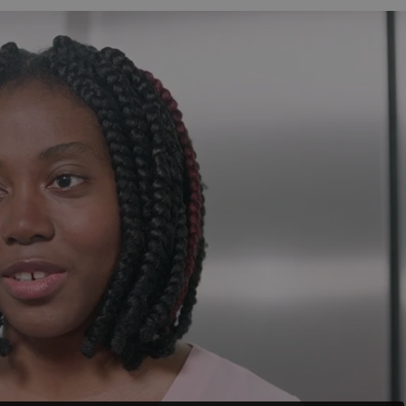
functionality of polls and to 
on poll votes.
Google Privacy Policy
odal_displayed
.expats.cz
1 day
This cookie is used to notify j
missing brand logo profile. Th
provide full visibility and br
to ensure a notice is not repe
each page load.
.expats.cz
1 month
This cookie is used to keep re
answers on quizzes. This is n
the correct functionality of q
best practices.
.expats.cz
1 month
This cookie is used to notify 
important announcements, in
helps them in navigating the 
them of changes that apply to
necessary to ensure that imp
and announcements reach our
nt
1 month
This cookie is used by Cookie
CookieScript
to remember visitor cookie co
.expats.cz
It is necessary for Cookie-Scr
banner to work properly.
.www.expats.cz
12 hours
This cookie is used to underst
and user engagement. This is 
be able to provide high-quali
deliver the best content possi
30
Cookie generated by applicat