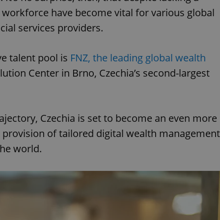
s workforce have become vital for various global
cial services providers.
 talent pool is
FNZ, the leading global wealth
lution Center in Brno, Czechia’s second-largest
ajectory, Czechia is set to become an even more
s provision of tailored digital wealth management
the world.