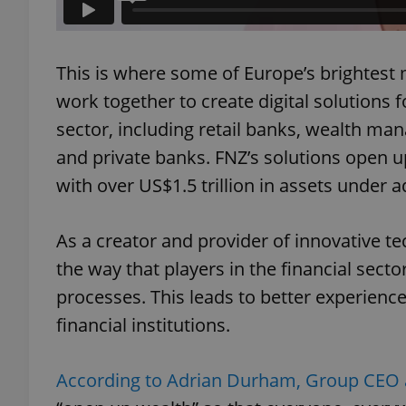
This is where some of Europe’s brightest 
work together to create digital solutions f
exprt
sector, including retail banks, wealth ma
and private banks. FNZ’s solutions open 
with over US$1.5 trillion in assets under a
Provider
/
Name
Name
As a creator and provider of innovative te
Domain
_ga
_fbp
Meta
the way that players in the financial sect
Platform 
.expats.cz
processes. This leads to better experiences
financial institutions.
_ga_LSHBD1S1X4
According to Adrian Durham, Group CEO 