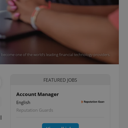
 become one of the world’s leading financial technology providers.
FEATURED JOBS
Account Manager
English
Reputation Guards
l