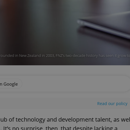
Founded in New Zealand in 2003, FNZ’s two-decade history has seen it grow to
on Google
Read our policy
hub of technology and development talent, as wel
 It’s no surprise, then, that despite lacking a