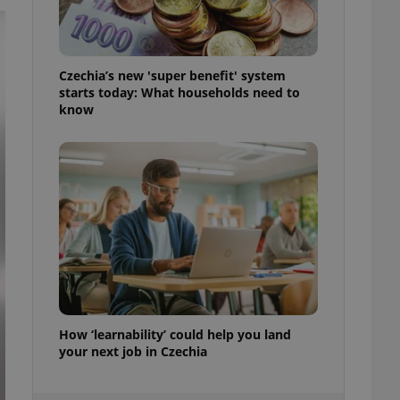
ensure best practices
ob advertisers of a
is is necessary to
anding presence and
Czechia’s new 'super benefit' system
atedly triggered on
starts today: What households need to
know
cord of user
ecessary to ensure
uizzes and to ensure
Expats.cz users of
formation that
site and informs
 them. This is
ortant information
 users.
-Script.com service
nsent preferences.
ipt.com cookie
How ‘learnability’ could help you land
and article usage
necessary for us to
your next job in Czechia
ty services and
ble.
ions based on the