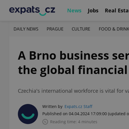
News
Jobs
Real Esta
DAILY NEWS
PRAGUE
CULTURE
FOOD & DRIN
A Brno business ser
the global financial
Czechia's international workforce is vital for 
Written by
Expats.cz Staff
Published on 04.04.2024 17:09:00
(updated o
Reading time: 4 minutes