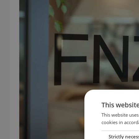
This websit
This website uses
cookies in accord
Strictly neces