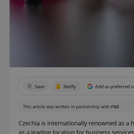
Save
Notify
Add as preferred 
This article was written in partnership with
FNZ
Czechia is internationally renowned as a 
as a leading location for business services.