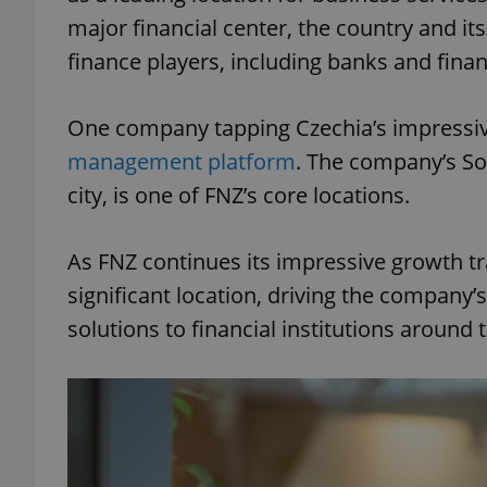
major financial center, the country and it
finance players, including banks and finan
One company tapping Czechia’s impressive
management platform
. The company’s So
city, is one of FNZ’s core locations.
As FNZ continues its impressive growth tr
significant location, driving the company’
solutions to financial institutions around 