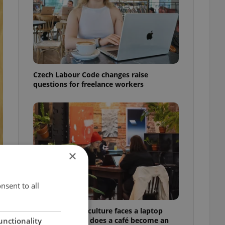
Czech Labour Code changes raise
questions for freelance workers
×
nsent to all
Prague’s coffee culture faces a laptop
dilemma: When does a café become an
unctionality