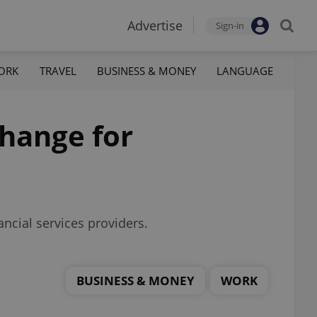
Advertise
Sign-in
ORK
TRAVEL
BUSINESS & MONEY
LANGUAGE
change for
ancial services providers.
BUSINESS & MONEY
WORK