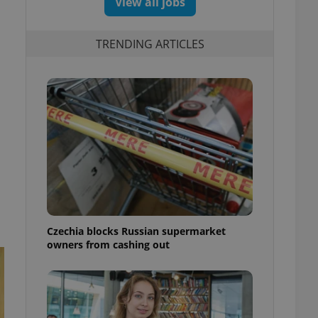
View all jobs
TRENDING ARTICLES
Czechia blocks Russian supermarket
owners from cashing out