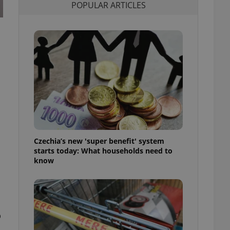
POPULAR ARTICLES
l purpose identifier
ariables. It is
 number, how it is
te, but a good
ed-in status for a
or long-term sign-ins
o ensure a
and maintain access
ring unnecessary
Czechia’s new 'super benefit' system
ch as real time
cs - which is a
starts today: What households need to
 service. This
know
randomly generated
est in a site and
ites analytics
te.
o