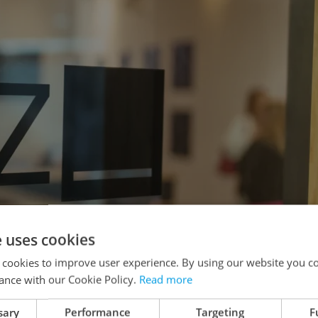
e uses cookies
 cookies to improve user experience. By using our website you co
ance with our Cookie Policy.
Read more
sary
Performance
Targeting
F