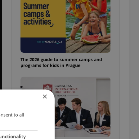
The 2026 guide to summer camps and
programs for kids in Prague
×
nsent to all
unctionality