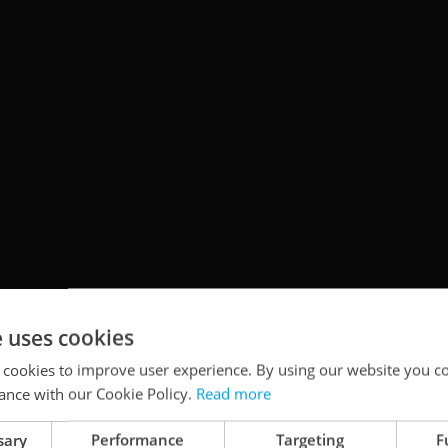
e uses cookies
zech Republic for the first time with his
 cookies to improve user experience. By using our website you co
ance with our Cookie Policy.
Read more
 Cosmos
.” Join him as he takes audiences on an
ithout ever leaving Earth.
sary
Performance
Targeting
F