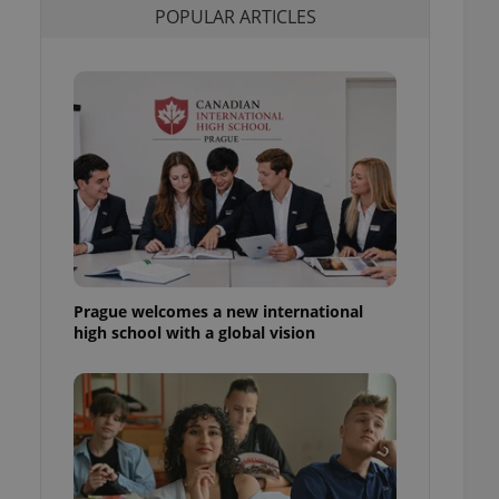
POPULAR ARTICLES
l purpose identifier
ariables. It is
 number, how it is
te, but a good
ed-in status for a
or long-term sign-ins
o ensure a
and maintain access
ring unnecessary
Prague welcomes a new international
ch as real time
cs - which is a
high school with a global vision
 service. This
randomly generated
est in a site and
ites analytics
te.