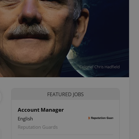
Colonel Chris Hadfield
FEATURED JOBS
Account Manager
English
ettings
Reputation Guards