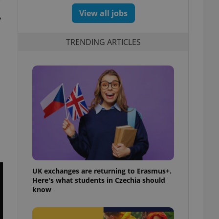
View all jobs
y
TRENDING ARTICLES
UK exchanges are returning to Erasmus+.
Here's what students in Czechia should
know