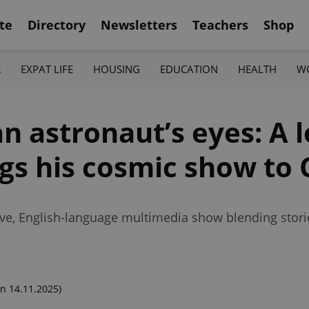
te
Directory
Newsletters
Teachers
Shop
K
EXPAT LIFE
HOUSING
EDUCATION
HEALTH
W
n astronaut’s eyes: A 
gs his cosmic show to 
ive, English-language multimedia show blending storie
n 14.11.2025)