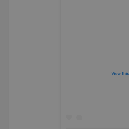
add_logo_profile_m
^qs_[0-9]+$
^eps_[0-9]+$
View thi
CookieScriptConse
expss
PHPSESSID