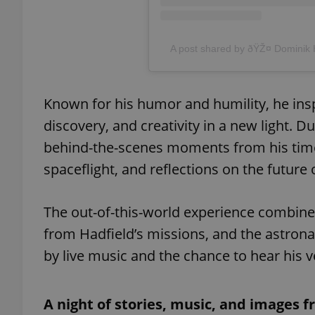
A post shared by ðŸŽ¤ Domini
exprt
Known for his humor and humility, he ins
discovery, and creativity in a new light. D
behind-the-scenes moments from his time a
spaceflight, and reflections on the futur
Provider
/
Name
Name
Domain
_ga
_fbp
Meta
The out-of-this-world experience combines
Platform 
.expats.cz
from Hadfield’s missions, and the astrona
by live music and the chance to hear his 
_ga_LSHBD1S1X4
A night of stories, music, and images 