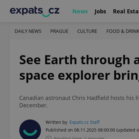
News
Jobs
Real Esta
DAILY NEWS
PRAGUE
CULTURE
FOOD & DRIN
See Earth through a
space explorer brin
Canadian astronaut Chris Hadfield hosts his l
December.
Written by
Expats.cz Staff
Published on 08.11.2025 08:00:00
(updated o
Reading time: 2 minutes