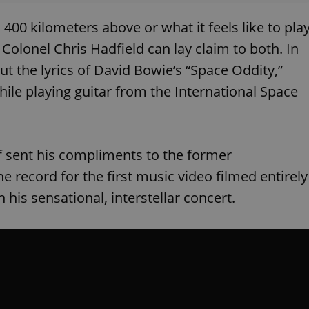
00 kilometers above or what it feels like to pla
 Colonel Chris Hadfield can lay claim to both. In
ut the lyrics of David Bowie’s “Space Oddity,”
while playing guitar from the International Space
f sent his compliments to the former
 record for the first music video filmed entirely
n his sensational, interstellar concert.