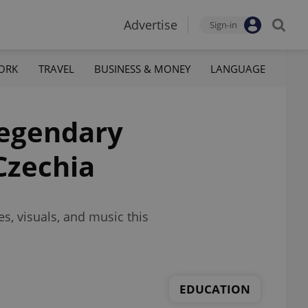
Advertise
Sign-in
ORK
TRAVEL
BUSINESS & MONEY
LANGUAGE
legendary
Czechia
s, visuals, and music this
EDUCATION