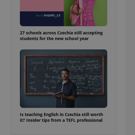
ensure best practices
ob advertisers of a
is is necessary to
anding presence and
atedly triggered on
27 schools across Czechia still accepting
students for the new school year
cord of user
ecessary to ensure
uizzes and to ensure
Expats.cz users of
formation that
site and informs
 them. This is
ortant information
 users.
-Script.com service
nsent preferences.
ipt.com cookie
and article usage
Is teaching English in Czechia still worth
necessary for us to
it? Insider tips from a TEFL professional
ty services and
ble.
ions based on the