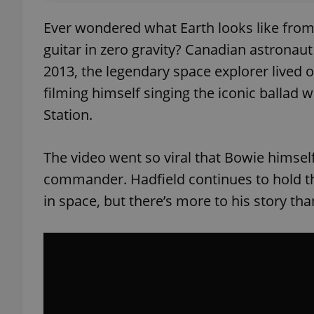
Ever wondered what Earth looks like from 4
guitar in zero gravity? Canadian astronaut
2013, the legendary space explorer lived o
filming himself singing the iconic ballad 
Station.
The video went so viral that Bowie himsel
commander. Hadfield continues to hold the
in space, but there’s more to his story tha