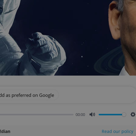
dd as preferred on Google
00:00
Mute
S
ždian
Read our policy