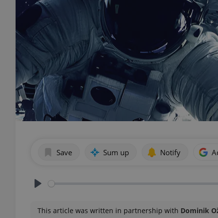
Save
Sum up
Notify
A
Play
This article was written in partnership with
Dominik O