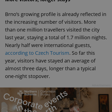
Brno’s growing profile is already reflected in
the increasing number of visitors. More
than one million travellers visited the city
last year, staying a total of 1.7 million nights.
Nearly half were international guests,
according to Czech Tourism
. So far this
year, visitors have stayed an average of
almost three days, longer than a typical
one-night stopover.
Advertisement