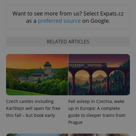
Want to see more from us? Select Expats.cz
as a
preferred source
on Google.
RELATED ARTICLES
Google
Privacy Policy
ex_polls
.expats.cz
1 
Czech castles including
Fall asleep in Czechia, wake
Karlštejn will open for free
up in Europe: A complete
this fall – but book early
guide to sleeper trains from
Prague
add_logo_profile_modal_displayed
.expats.cz
1 