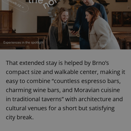
That extended stay is helped by Brno’s
compact size and walkable center, making it
easy to combine “countless espresso bars,
charming wine bars, and Moravian cuisine
in traditional taverns” with architecture and
cultural venues for a short but satisfying
city break.