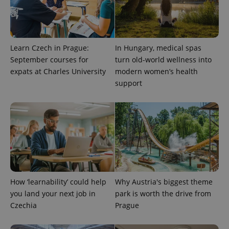
Learn Czech in Prague:
In Hungary, medical spas
September courses for
turn old-world wellness into
expats at Charles University
modern women’s health
PHPSESSID
PHP.net
support
min
.www.expats.cz
How ‘learnability’ could help
Why Austria's biggest theme
you land your next job in
park is worth the drive from
Czechia
Prague