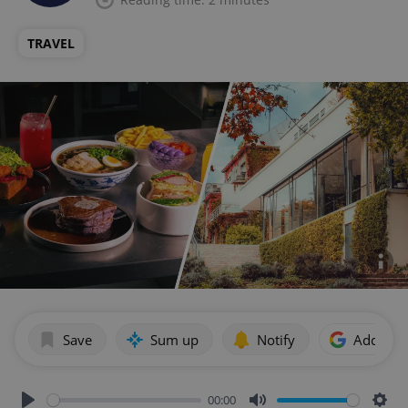
TRAVEL
Save
Sum up
Notify
Add as p
00:00