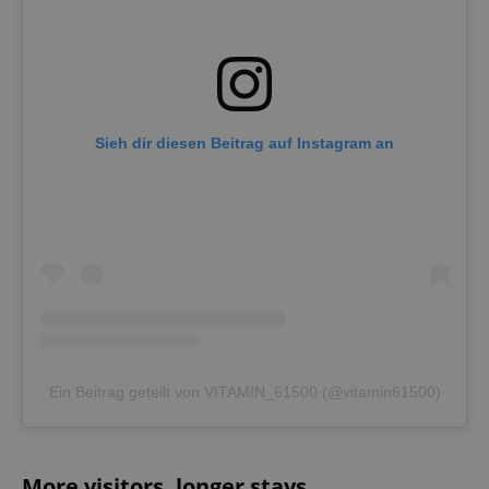
Sieh dir diesen Beitrag auf Instagram an
Ein Beitrag geteilt von VITAMIN_61500 (@vitamin61500)
More visitors, longer stays