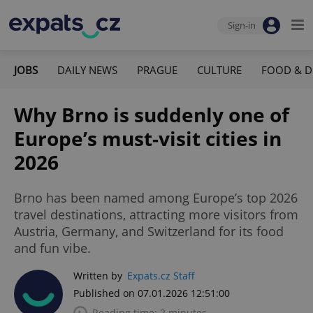
Sign-in
JOBS
DAILY NEWS
PRAGUE
CULTURE
FOOD & D
Why Brno is suddenly one of
Europe’s must-visit cities in
2026
Brno has been named among Europe’s top 2026
travel destinations, attracting more visitors from
Austria, Germany, and Switzerland for its food
and fun vibe.
Written by
Expats.cz Staff
Published on 07.01.2026 12:51:00
Reading time: 2 minutes