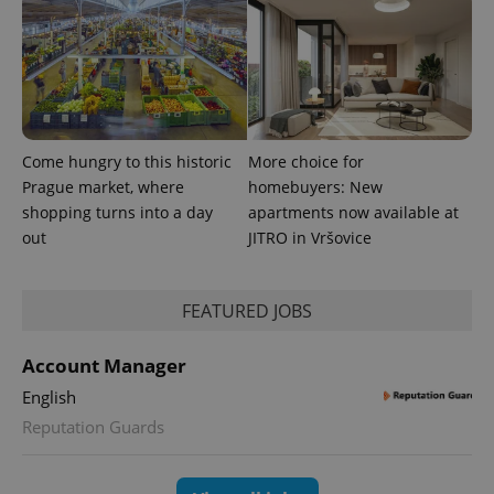
exprt
.expats.cz
6 m
Come hungry to this historic
More choice for
Prague market, where
homebuyers: New
shopping turns into a day
apartments now available at
out
JITRO in Vršovice
FEATURED JOBS
Account Manager
Provider
Name
Expiration
Description
/
Domain
English
Provider
Name
Expiration
Description
_ga
1 year 1
This cookie
Google
/
Domain
Reputation Guards
month
name is
LLC
associated
.expats.cz
_fbp
3 months
Used by
Meta
with
Facebook to
Platform
Google
deliver a
Inc.
Universal