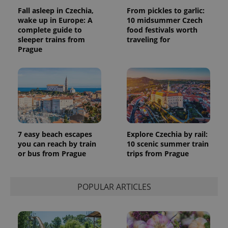
data for
Fall asleep in Czechia,
From pickles to garlic:
the sites
wake up in Europe: A
10 midsummer Czech
analytics
reports.
complete guide to
food festivals worth
sleeper trains from
traveling for
_ga_LSHBD1S1X4
.expats.cz
1 year 1
This cookie
Prague
month
is used by
Google
Analytics to
persist
session
state.
7 easy beach escapes
Explore Czechia by rail:
you can reach by train
10 scenic summer train
or bus from Prague
trips from Prague
POPULAR ARTICLES