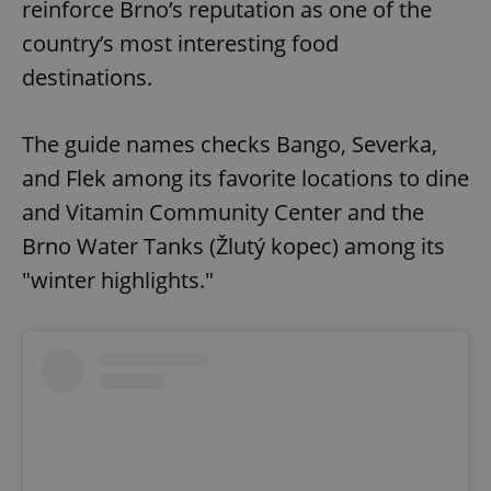
reinforce Brno’s reputation as one of the
country’s most interesting food
destinations.
The guide names checks Bango, Severka,
and Flek among its favorite locations to dine
and Vitamin Community Center and the
Brno Water Tanks (Žlutý kopec) among its
"winter highlights."