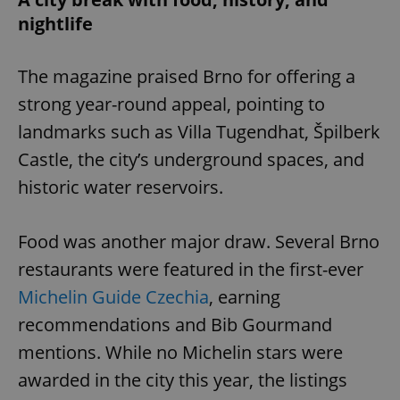
nightlife
The magazine praised Brno for offering a
strong year-round appeal, pointing to
landmarks such as Villa Tugendhat, Špilberk
Castle, the city’s underground spaces, and
historic water reservoirs.
Food was another major draw. Several Brno
restaurants were featured in the first-ever
Michelin Guide Czechia
, earning
recommendations and Bib Gourmand
mentions. While no Michelin stars were
awarded in the city this year, the listings