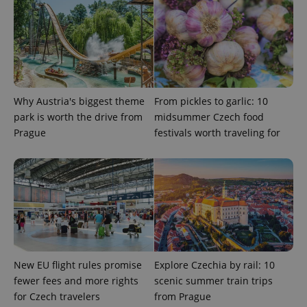
Why Austria's biggest theme
From pickles to garlic: 10
park is worth the drive from
midsummer Czech food
Prague
festivals worth traveling for
^qs_[0-9]+$
.expats.cz
1 m
^eps_[0-9]+$
.expats.cz
1 m
New EU flight rules promise
Explore Czechia by rail: 10
fewer fees and more rights
scenic summer train trips
for Czech travelers
from Prague