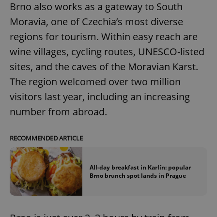
Brno also works as a gateway to South
Moravia, one of Czechia’s most diverse
regions for tourism. Within easy reach are
wine villages, cycling routes, UNESCO-listed
sites, and the caves of the Moravian Karst.
The region welcomed over two million
visitors last year, including an increasing
number from abroad.
RECOMMENDED ARTICLE
All-day breakfast in Karlín: popular
Brno brunch spot lands in Prague