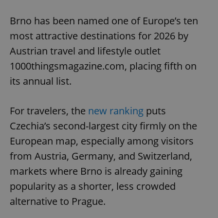
Play
Mute
Sett
Brno has been named one of Europe’s ten
most attractive destinations for 2026 by
Austrian travel and lifestyle outlet
1000thingsmagazine.com, placing fifth on
its annual list.
For travelers, the
new ranking
puts
Czechia’s second-largest city firmly on the
European map, especially among visitors
from Austria, Germany, and Switzerland,
markets where Brno is already gaining
popularity as a shorter, less crowded
alternative to Prague.