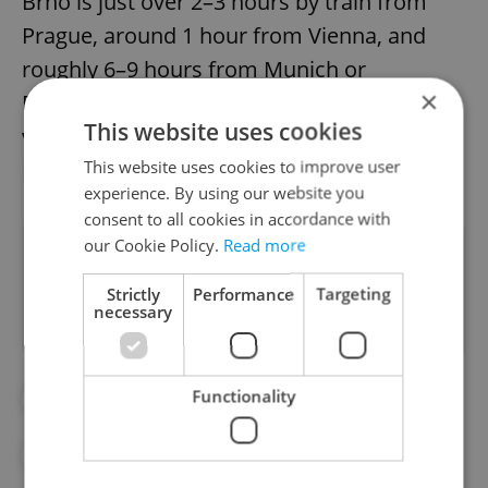
Brno is just over 2–3 hours by train from
Prague, around 1 hour from Vienna, and
roughly 6–9 hours from Munich or
×
Bratislava, making it easily accessible to
This website uses cookies
visitors from various parts of Central
This website uses cookies to improve user
Europe.
experience. By using our website you
consent to all cookies in accordance with
our Cookie Policy.
Read more
Did you like this article?
Strictly
Performance
Targeting
necessary
Functionality
#BRNO
#DAY TRIPS
#TIPSFORTRIPS
#TRAVEL