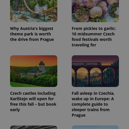
Why Austria's biggest
From pickles to garlic:
theme park is worth
10 midsummer Czech
the drive from Prague
food festivals worth
traveling for
Czech castles including
Fall asleep in Czechia,
Karlštejn will open for
wake up in Europe: A
free this fall – but book
complete guide to
early
sleeper trains from
Prague