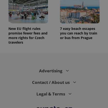
New EU flight rules
7 easy beach escapes
promise fewer fees and
you can reach by train
more rights for Czech
or bus from Prague
travelers
Advertising
Contact / About us
Legal & Terms