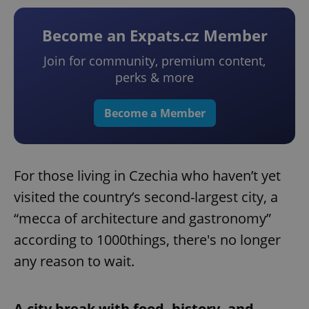
Become an Expats.cz Member
Join for community, premium content,
perks & more
Become a Member
For those living in Czechia who haven’t yet
visited the country’s second-largest city, a
“mecca of architecture and gastronomy”
according to 1000things, there's no longer
any reason to wait.
A city break with food, history, and