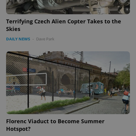
CookieScriptConsent
1 m
CookieScript
.expats.cz
Terrifying Czech Alien Copter Takes to the
Skies
DAILY NEWS
-
Dave Park
expss
.www.expats.cz
12 
Florenc Viaduct to Become Summer
PHPSESSID
PHP.net
Hotspot?
min
.www.expats.cz