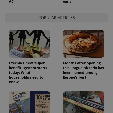
AC
early
POPULAR ARTICLES
Czechia’s new 'super
Months after opening,
benefit' system starts
this Prague pizzeria has
today: What
been named among
households need to
Europe’s best
know