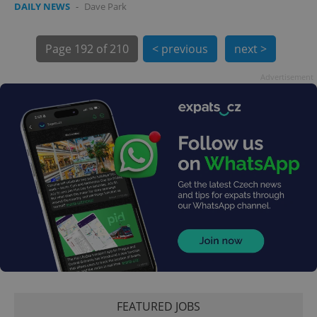
DAILY NEWS
-
Dave Park
Page
192 of 210
< previous
next >
Advertisement
exprt
.expats.cz
6 m
FEATURED JOBS