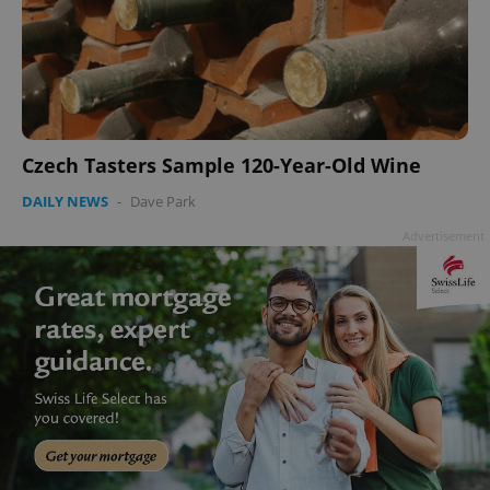
Czech Tasters Sample 120-Year-Old Wine
DAILY NEWS
-
Dave Park
Advertisement