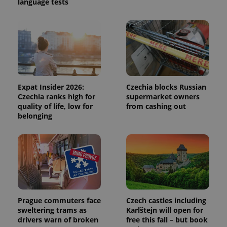
language tests
unique
users by
assigning a
randomly
generated
number as
a client
identifier. It
is included
in each
page
request in
Expat Insider 2026:
Czechia blocks Russian
a site and
Czechia ranks high for
supermarket owners
used to
calculate
quality of life, low for
from cashing out
visitor,
belonging
session
and
campaign
data for
the sites
analytics
reports.
_ga_LSHBD1S1X4
.expats.cz
1 year 1
This cookie
month
is used by
Google
Analytics to
Prague commuters face
Czech castles including
persist
sweltering trams as
Karlštejn will open for
session
state.
drivers warn of broken
free this fall – but book