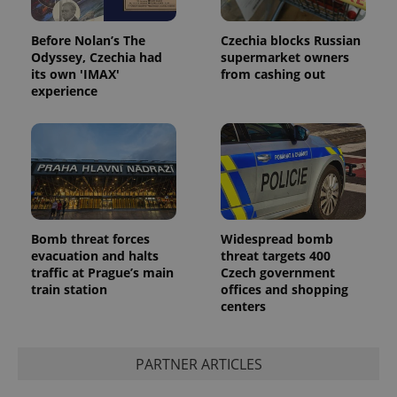
Before Nolan’s The
Czechia blocks Russian
Odyssey, Czechia had
supermarket owners
its own 'IMAX'
from cashing out
experience
Bomb threat forces
Widespread bomb
evacuation and halts
threat targets 400
traffic at Prague’s main
Czech government
train station
offices and shopping
centers
PARTNER ARTICLES