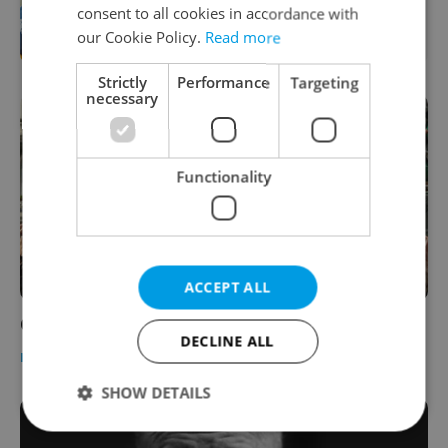
consent to all cookies in accordance with
courses for expats at Charles
University
our Cookie Policy.
Read more
Strictly
Performance
Targeting
necessary
Functionality
ACCEPT ALL
Old Town Square to Project Czech Hockey
DECLINE ALL
DAILY NEWS
-
Dave Park
SHOW DETAILS