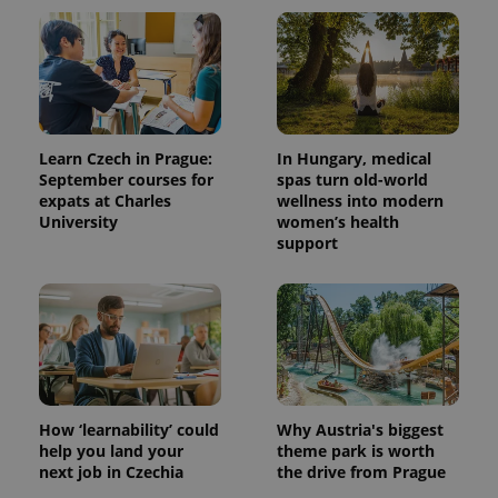
Learn Czech in Prague:
In Hungary, medical
September courses for
spas turn old-world
expats at Charles
wellness into modern
University
women’s health
support
How ‘learnability’ could
Why Austria's biggest
help you land your
theme park is worth
next job in Czechia
the drive from Prague