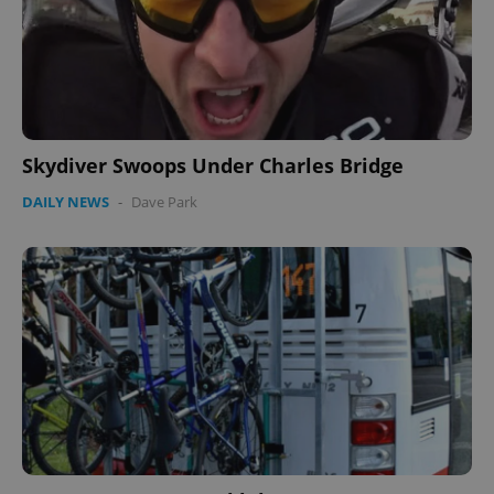
Skydiver Swoops Under Charles Bridge
DAILY NEWS
-
Dave Park