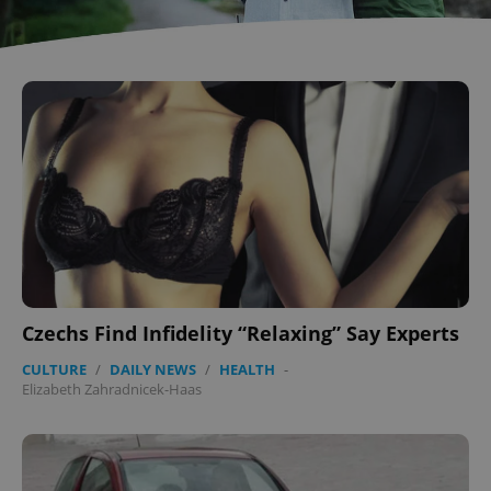
Czechs Find Infidelity “Relaxing” Say Experts
CULTURE
/
DAILY NEWS
/
HEALTH
-
Elizabeth Zahradnicek-Haas