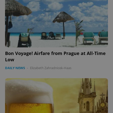
Bon Voyage! Airfare from Prague at All-Time
Low
DAILY NEWS
-
Elizabeth Zahradnicek-Haas