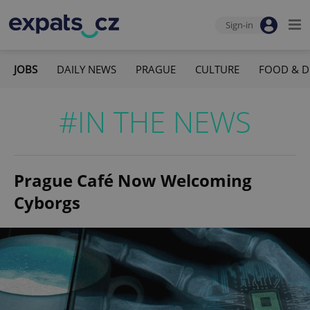
Sign-in
JOBS
DAILY NEWS
PRAGUE
CULTURE
FOOD & D
#IN THE NEWS
Prague Café Now Welcoming
Cyborgs