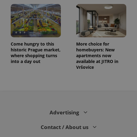
Come hungry to this
More choice for
historic Prague market,
homebuyers: New
where shopping turns
apartments now
into a day out
available at JITRO in
Vršovice
Advertising
Contact / About us