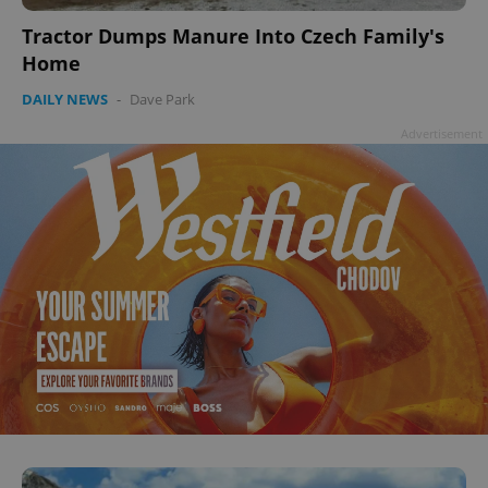
Tractor Dumps Manure Into Czech Family's
Home
DAILY NEWS
-
Dave Park
Advertisement