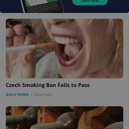
Czech Smoking Ban Fails to Pass
DAILY NEWS
-
Dave Park