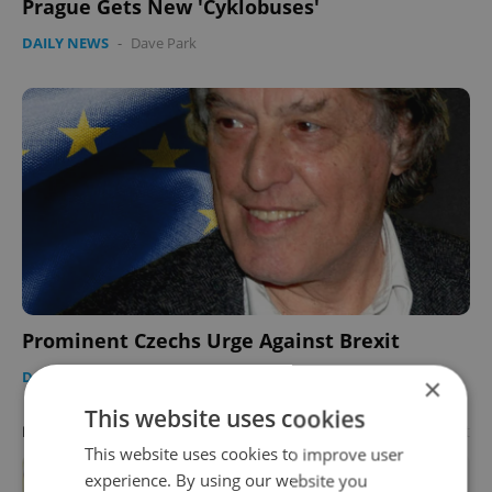
Prague Gets New 'Cyklobuses'
DAILY NEWS
-
Dave Park
Prominent Czechs Urge Against Brexit
DAILY NEWS
-
Dave Park
×
This website uses cookies
Advertisement
PARTNER ARTICLE
This website uses cookies to improve user
experience. By using our website you
Learn Czech in Prague: September