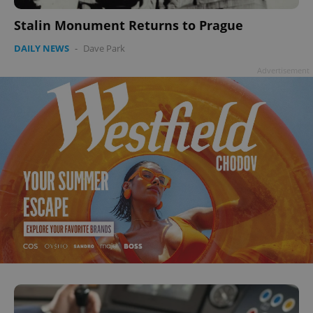
Google
Privacy Policy
Stalin Monument Returns to Prague
ex_polls
.expats.cz
1 
DAILY NEWS
-
Dave Park
Advertisement
add_logo_profile_modal_displayed
.expats.cz
1 