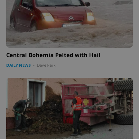
Central Bohemia Pelted with Hail
DAILY NEWS
-
Dave Park