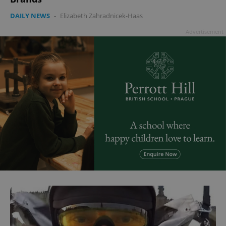
DAILY NEWS
-
Elizabeth Zahradnicek-Haas
Advertisement