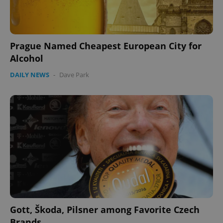
Prague Named Cheapest European City for
Alcohol
DAILY NEWS
-
Dave Park
Gott, Škoda, Pilsner among Favorite Czech
Brands