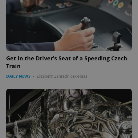
^qs_[0-9]+$
.expats.cz
1 m
Get In the Driver’s Seat of a Speeding Czech
^eps_[0-9]+$
.expats.cz
1 m
Train
DAILY NEWS
-
Elizabeth Zahradnicek-Haas