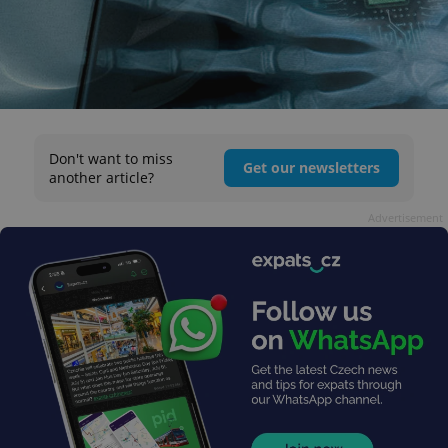
Don't want to miss
Get our newsletters
another article?
Advertisement