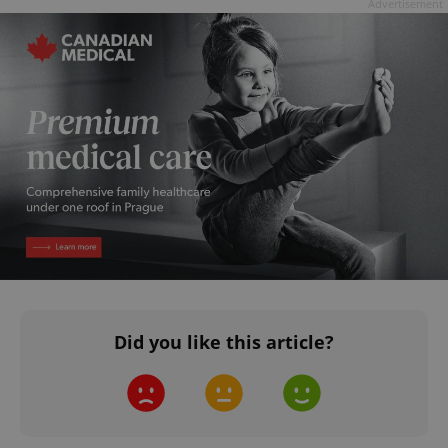
Advertisement
Did you like this article?