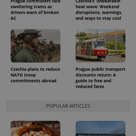
Prague commuters face
Czechia’s ‘unbearable’
sweltering trams as
heat wave: Weekend
exprt
.expats.cz
6 m
drivers warn of broken
disruptions, warnings,
AC
and ways to stay cool
Czechia plans to reduce
Prague public transport
NATO troop
discounts return: A
commitments abroad
guide to free and
reduced fares
Provider
Name
Expiration
Description
/
Domain
POPULAR ARTICLES
Provider
Name
Expiration
Description
_ga
1 year 1
This cookie
Google
/
Domain
month
name is
LLC
associated
.expats.cz
_fbp
3 months
Used by
Meta
with
Facebook to
Platform
Google
deliver a
Inc.
Universal
series of
.expats.cz