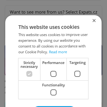
Want to see more from us? Select Expats.cz
as a
preferred source
on Google.
×
This website uses cookies
OTHER DAILY NEWS
This website uses cookies to improve user
experience. By using our website you
consent to all cookies in accordance with
our Cookie Policy.
Read more
Strictly
Performance
Targeting
necessary
Czech news in brief for
This week in polls: How our
Functionality
August 7: Friday's top
readers reacted to the news
afternoon headlines