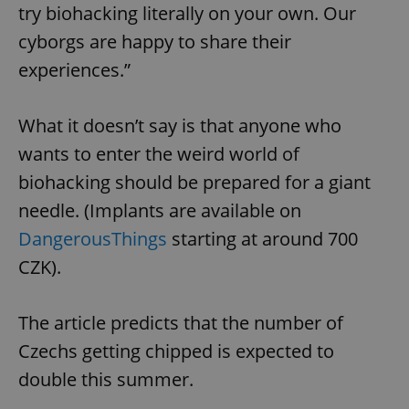
try biohacking literally on your own. Our
cyborgs are happy to share their
experiences.”
What it doesn’t say is that anyone who
wants to enter the weird world of
biohacking should be prepared for a giant
needle. (Implants are available on
DangerousThings
starting at around 700
CZK).
The article predicts that the number of
Czechs getting chipped is expected to
double this summer.