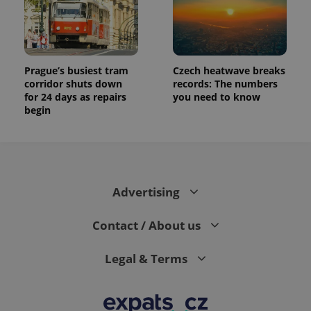
data for
the sites
analytics
reports.
_ga_LSHBD1S1X4
.expats.cz
1 year 1
This cookie
month
is used by
Prague’s busiest tram
Czech heatwave breaks
Google
Analytics to
corridor shuts down
records: The numbers
persist
for 24 days as repairs
you need to know
session
begin
state.
Advertising
Contact / About us
Legal & Terms