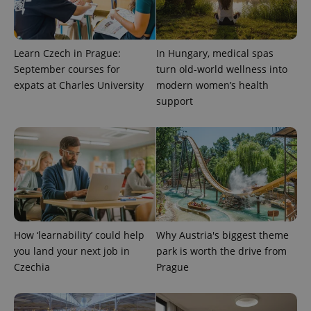
Learn Czech in Prague:
In Hungary, medical spas
September courses for
turn old-world wellness into
expats at Charles University
modern women’s health
support
^qs_[0-9]+$
.expats.cz
1 m
How ‘learnability’ could help
Why Austria's biggest theme
you land your next job in
park is worth the drive from
^eps_[0-9]+$
.expats.cz
1 m
Czechia
Prague