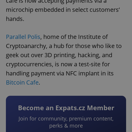
café is now accepting payments via a
microchip embedded in select customers’
hands.
Parallel Polis
, home of the Institute of
Cryptoanarchy, a hub for those who like to
geek out over 3D printing, hacking, and
cryptocurrencies, is now a test-site for
handling payment via NFC implant in its
Bitcoin Cafe
.
Become an Expats.cz Member
Join for community, premium content,
perks & more