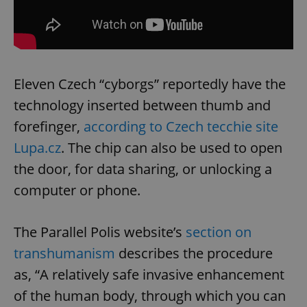
Eleven Czech “cyborgs” reportedly have the
technology inserted between thumb and
forefinger,
according to Czech tecchie site
Lupa.cz
. The chip can also be used to open
the door, for data sharing, or unlocking a
computer or phone.
The Parallel Polis website’s
section on
transhumanism
describes the procedure
as, “A relatively safe invasive enhancement
of the human body, through which you can