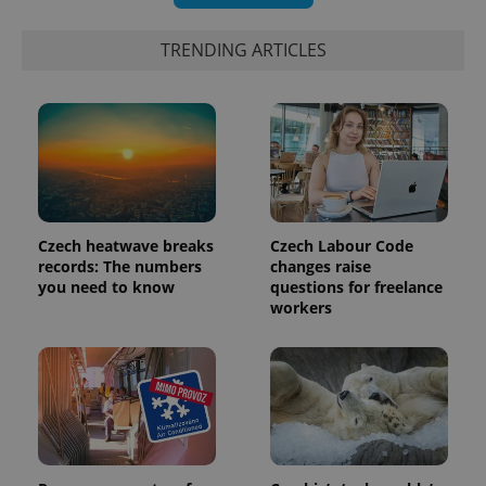
TRENDING ARTICLES
PHPSESSID
PHP.net
min
.www.expats.cz
Czech heatwave breaks
Czech Labour Code
records: The numbers
changes raise
you need to know
questions for freelance
workers