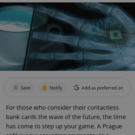
Save
Notify
Add as preferred on Goog
For those who consider their contactless
bank cards the wave of the future, the time
has come to step up your game. A Prague