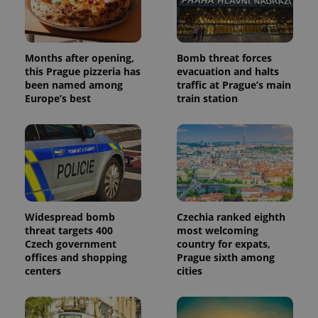
Analytics -
advertisement
which is a
products such
significant
as real time
update to
bidding from
Google's
third party
more
advertisers
Months after opening,
Bomb threat forces
commonly
this Prague pizzeria has
evacuation and halts
used
analytics
been named among
traffic at Prague’s main
service.
Europe’s best
train station
This cookie
is used to
distinguish
unique
users by
assigning a
randomly
generated
number as
a client
identifier. It
is included
Widespread bomb
Czechia ranked eighth
in each
threat targets 400
most welcoming
page
request in
Czech government
country for expats,
a site and
offices and shopping
Prague sixth among
used to
centers
cities
calculate
visitor,
session
and
campaign