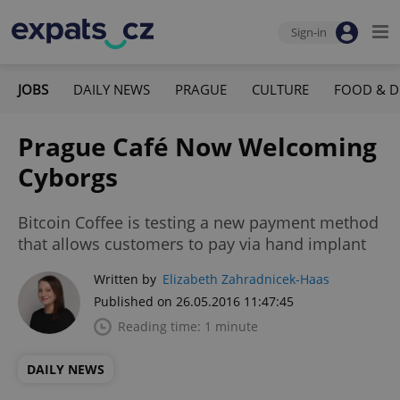
Sign-in
JOBS
DAILY NEWS
PRAGUE
CULTURE
FOOD & D
Prague Café Now Welcoming
Cyborgs
Bitcoin Coffee is testing a new payment method
that allows customers to pay via hand implant
Written by
Elizabeth Zahradnicek-Haas
Published on 26.05.2016 11:47:45
Reading time: 1 minute
DAILY NEWS