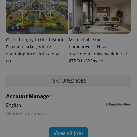
Come hungry to this historic
More choice for
Prague market, where
homebuyers: New
shopping turns into a day
apartments now available at
CookieScriptConsent
1 m
CookieScript
out
JITRO in Vršovice
.expats.cz
FEATURED JOBS
Account Manager
English
Reputation Guards
expss
.www.expats.cz
12 
View all jobs