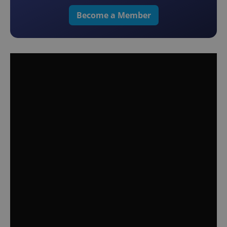
Become a Member