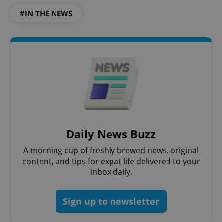
#IN THE NEWS
Daily News Buzz
A morning cup of freshly brewed news, original
content, and tips for expat life delivered to your
inbox daily.
Sign up to newsletter