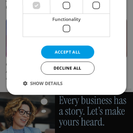
August 7: Friday's top
prompts Prague Airport
morning headlines
security review
Functionality
ACCEPT ALL
Czech news in brief for
Prague commuters face
DECLINE ALL
August 6: Thursday's top
sweltering trams as drivers
afternoon headlines
warn of broken AC
SHOW DETAILS
Advertisement
Strictly necessary
Performance
Targeting
Functionality
Strictly necessary cookies allow core website
functionality such as user login and account