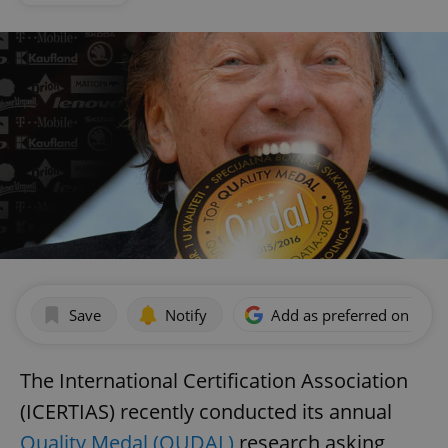
Save
Notify
Add as preferred on Goog
The International Certification Association
(ICERTIAS) recently conducted its annual
Quality Medal (QUDAL)
research asking