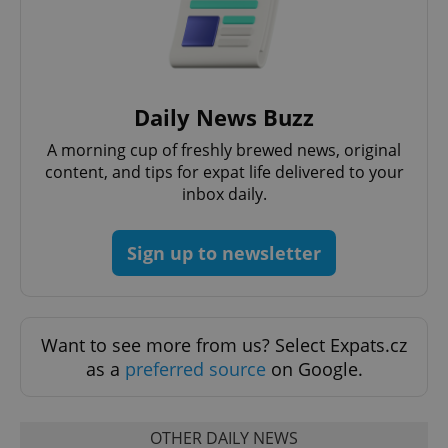
Daily News Buzz
A morning cup of freshly brewed news, original
content, and tips for expat life delivered to your
inbox daily.
Sign up to newsletter
Want to see more from us? Select Expats.cz
as a
preferred source
on Google.
OTHER DAILY NEWS