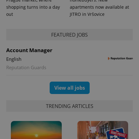
shopping turns into a day
apartments now available at
out
JITRO in Vršovice
^eps_[0-9]+$
.expats.cz
1 m
FEATURED JOBS
Account Manager
English
Reputation Guards
View all jobs
TRENDING ARTICLES
CookieScriptConsent
1 m
CookieScript
.expats.cz