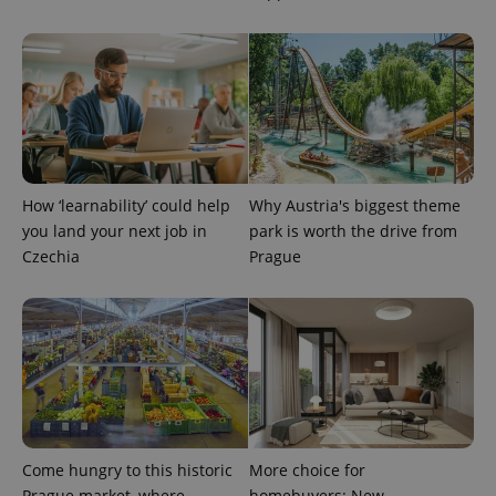
add_logo_profile_modal_displayed
.expats.cz
1 
How ‘learnability’ could help
Why Austria's biggest theme
you land your next job in
park is worth the drive from
Czechia
Prague
^qs_[0-9]+$
.expats.cz
1 m
Come hungry to this historic
More choice for
Prague market, where
homebuyers: New