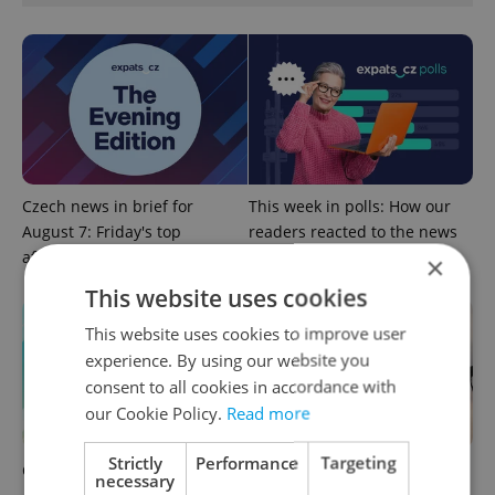
Czech news in brief for
This week in polls: How our
August 7: Friday's top
readers reacted to the news
afternoon headlines
×
This website uses cookies
This website uses cookies to improve user
experience. By using our website you
consent to all cookies in accordance with
our Cookie Policy.
Read more
Strictly
Performance
Targeting
Czech news in brief for
Drone scare in Germany
necessary