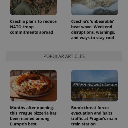
Czechia plans to reduce
Czechia’s ‘unbearable’
NATO troop
heat wave: Weekend
commitments abroad
disruptions, warnings,
and ways to stay cool
exprt
.expats.cz
6 m
POPULAR ARTICLES
Months after opening,
Bomb threat forces
this Prague pizzeria has
evacuation and halts
been named among
traffic at Prague’s main
Europe’s best
train station