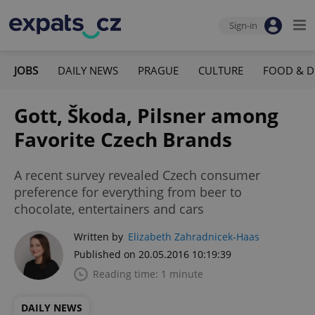
Sign-in
JOBS
DAILY NEWS
PRAGUE
CULTURE
FOOD & D
Gott, Škoda, Pilsner among
Favorite Czech Brands
A recent survey revealed Czech consumer
preference for everything from beer to
chocolate, entertainers and cars
Written by
Elizabeth Zahradnicek-Haas
Published on 20.05.2016 10:19:39
Reading time: 1 minute
DAILY NEWS