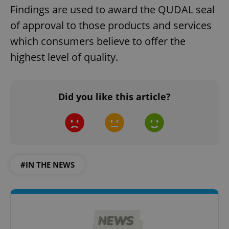
Findings are used to award the QUDAL seal
of approval to those products and services
which consumers believe to offer the
highest level of quality.
Did you like this article?
#IN THE NEWS