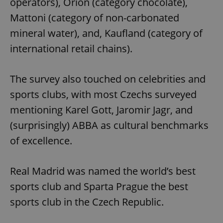
operators), Orion (category chocolate),
Mattoni (category of non-carbonated
mineral water), and, Kaufland (category of
international retail chains).
The survey also touched on celebrities and
sports clubs, with most Czechs surveyed
mentioning Karel Gott, Jaromir Jagr, and
(surprisingly) ABBA as cultural benchmarks
of excellence.
Real Madrid was named the world’s best
sports club and Sparta Prague the best
sports club in the Czech Republic.