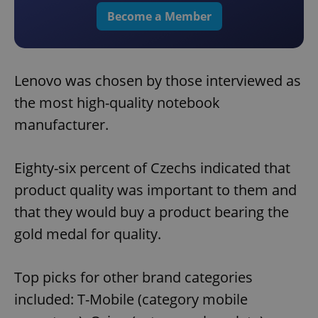
Become a Member
Lenovo was chosen by those interviewed as
the most high-quality notebook
manufacturer.
Eighty-six percent of Czechs indicated that
product quality was important to them and
that they would buy a product bearing the
gold medal for quality.
Top picks for other brand categories
included: T-Mobile (category mobile