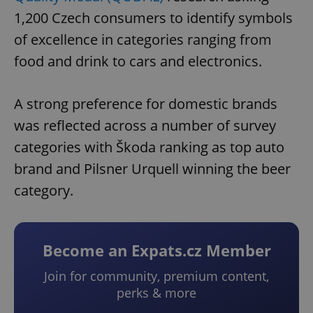
1,200 Czech consumers to identify symbols
of excellence in categories ranging from
food and drink to cars and electronics.
A strong preference for domestic brands
was reflected across a number of survey
categories with Škoda ranking as top auto
brand and Pilsner Urquell winning the beer
category.
Become an Expats.cz Member
Join for community, premium content,
perks & more