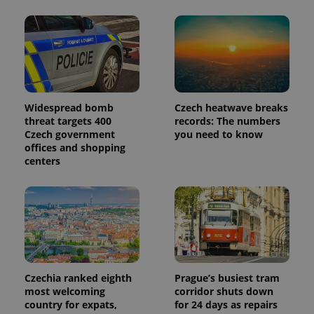
Provider
Name
Expiration
Description
/
Domain
Provider
Name
Expiration
Description
_ga
1 year 1
This cookie
Google
/
Domain
month
name is
LLC
associated
.expats.cz
_fbp
3 months
Used by
Meta
with
Facebook to
Platform
Google
deliver a
Inc.
Universal
series of
Widespread bomb
Czech heatwave breaks
.expats.cz
Analytics -
advertisement
threat targets 400
records: The numbers
which is a
products such
significant
Czech government
you need to know
as real time
update to
bidding from
offices and shopping
Google's
third party
centers
more
advertisers
commonly
used
analytics
service.
This cookie
is used to
distinguish
unique
users by
assigning a
randomly
Czechia ranked eighth
Prague’s busiest tram
generated
number as
most welcoming
corridor shuts down
a client
country for expats,
for 24 days as repairs
identifier. It