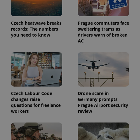
Czech heatwave breaks
Prague commuters face
records: The numbers
sweltering trams as
expss
.www.expats.cz
12 
you need to know
drivers warn of broken
AC
Czech Labour Code
Drone scare in
PHPSESSID
PHP.net
changes raise
Germany prompts
min
.www.expats.cz
questions for freelance
Prague Airport security
workers
review