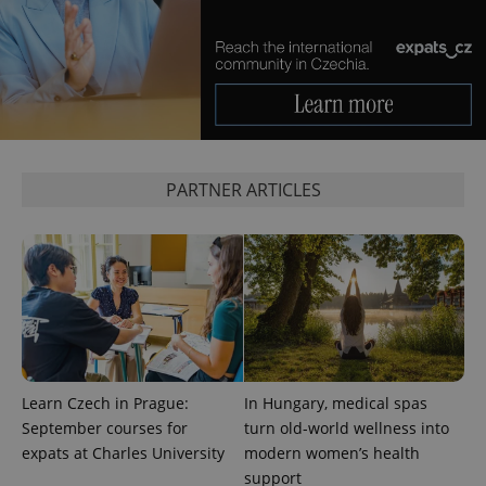
management. The website cannot be used properly
without strictly necessary cookies.
Provider
/
Name
Expi
Domain
missing_agency_profile_modal_displayed
.expats.cz
1 
PARTNER ARTICLES
Google
Privacy Policy
Learn Czech in Prague:
In Hungary, medical spas
ex_polls
.expats.cz
1 
September courses for
turn old-world wellness into
expats at Charles University
modern women’s health
support