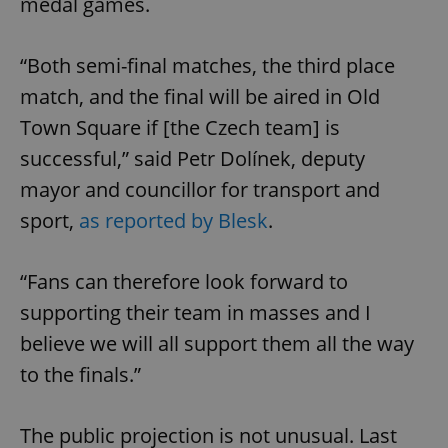
medal games.
“Both semi-final matches, the third place
match, and the final will be aired in Old
Town Square if [the Czech team] is
successful,” said Petr Dolínek, deputy
mayor and councillor for transport and
sport,
as reported by Blesk
.
“Fans can therefore look forward to
supporting their team in masses and I
believe we will all support them all the way
to the finals.”
The public projection is not unusual. Last