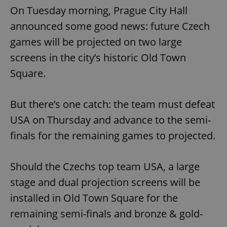
On Tuesday morning, Prague City Hall
announced some good news: future Czech
games will be projected on two large
screens in the city’s historic Old Town
Square.
But there’s one catch: the team must defeat
USA on Thursday and advance to the semi-
finals for the remaining games to projected.
Should the Czechs top team USA, a large
stage and dual projection screens will be
installed in Old Town Square for the
remaining semi-finals and bronze & gold-