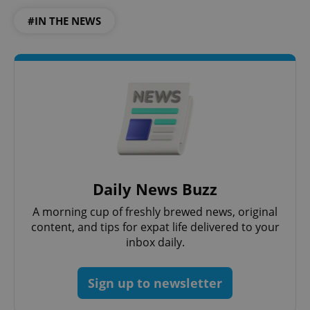
#IN THE NEWS
Daily News Buzz
A morning cup of freshly brewed news, original
content, and tips for expat life delivered to your
inbox daily.
Sign up to newsletter