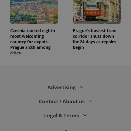
campaign
data for
the sites
analytics
reports.
_ga_LSHBD1S1X4
.expats.cz
1 year 1
This cookie
month
is used by
Czechia ranked eighth
Prague’s busiest tram
Google
most welcoming
corridor shuts down
Analytics to
country for expats,
for 24 days as repairs
persist
session
Prague sixth among
begin
state.
cities
Advertising
Contact / About us
Legal & Terms