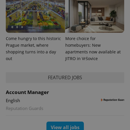
Come hungry to this historic
More choice for
Prague market, where
homebuyers: New
shopping turns into a day
apartments now available at
CookieScriptConsent
1 m
CookieScript
out
JITRO in Vršovice
.expats.cz
FEATURED JOBS
Account Manager
English
Reputation Guards
expss
.www.expats.cz
12 
View all jobs