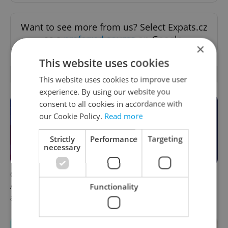
Want to see more from us? Select Expats.cz
as a
preferred source
on Google.
×
This website uses cookies
OTHER DAILY NEWS
This website uses cookies to improve user
experience. By using our website you
consent to all cookies in accordance with
our Cookie Policy.
Read more
Strictly
Performance
Targeting
necessary
Czech news in brief for
This week in polls: How our
August 7: Friday's top
readers reacted to the news
Functionality
afternoon headlines