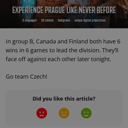
In group B, Canada and Finland both have 6
wins in 6 games to lead the division. They’ll
face off against each other later tonight.
Go team Czech!
Did you like this article?