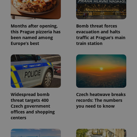
Universal
series of
.expats.cz
Analytics -
advertisement
which is a
products such
significant
as real time
update to
bidding from
Google's
third party
Months after opening,
Bomb threat forces
more
advertisers
commonly
this Prague pizzeria has
evacuation and halts
used
been named among
traffic at Prague’s main
analytics
Europe’s best
train station
service.
This cookie
is used to
distinguish
unique
users by
assigning a
randomly
generated
number as
a client
identifier. It
Widespread bomb
Czech heatwave breaks
is included
in each
threat targets 400
records: The numbers
page
Czech government
you need to know
request in
offices and shopping
a site and
used to
centers
calculate
visitor,
session
and