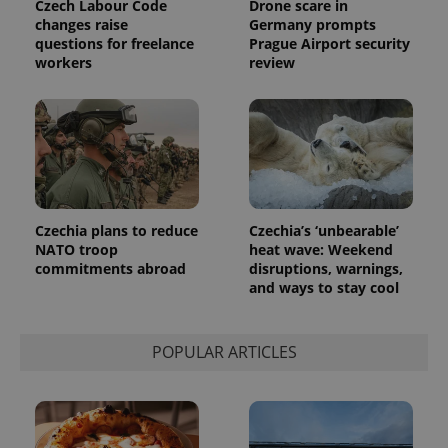
Czech Labour Code
Drone scare in
changes raise
Germany prompts
questions for freelance
Prague Airport security
exprt
.expats.cz
6 m
workers
review
Czechia plans to reduce
Czechia’s ‘unbearable’
NATO troop
heat wave: Weekend
commitments abroad
disruptions, warnings,
and ways to stay cool
Provider
Name
Expiration
Description
POPULAR ARTICLES
/
Domain
Provider
Name
Expiration
Description
_ga
1 year 1
This cookie
Google
/
Domain
month
name is
LLC
associated
.expats.cz
_fbp
3 months
Used by
Meta
with
Facebook to
Platform
Google
deliver a
Inc.