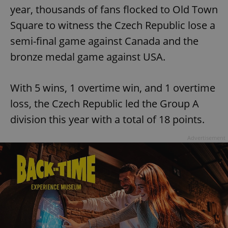
year, thousands of fans flocked to Old Town
Square to witness the Czech Republic lose a
semi-final game against Canada and the
bronze medal game against USA.
With 5 wins, 1 overtime win, and 1 overtime
loss, the Czech Republic led the Group A
division this year with a total of 18 points.
Advertisement