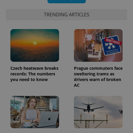
TRENDING ARTICLES
PHPSESSID
PHP.net
min
.www.expats.cz
Czech heatwave breaks
Prague commuters face
records: The numbers
sweltering trams as
you need to know
drivers warn of broken
AC