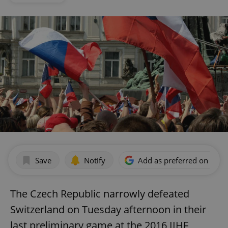
Save
Notify
Add as preferred on Goog
The Czech Republic narrowly defeated
Switzerland on Tuesday afternoon in their
last preliminary game at the 2016 IIHF