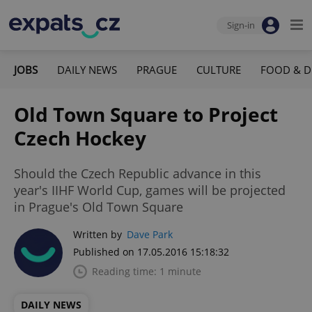
Sign-in
JOBS
DAILY NEWS
PRAGUE
CULTURE
FOOD & D
Old Town Square to Project
Czech Hockey
Should the Czech Republic advance in this
year's IIHF World Cup, games will be projected
in Prague's Old Town Square
Written by
Dave Park
Published on 17.05.2016 15:18:32
Reading time: 1 minute
DAILY NEWS