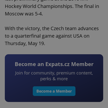
Hockey World Championships. The final in
Moscow was 5-4.
With the victory, the Czech team advances
to a quarterfinal game against USA on
Thursday, May 19.
Become an Expats.cz Member
Join for community, premium content,
perks & more
Become a Member