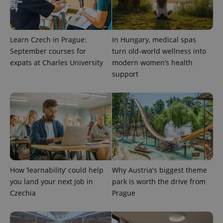
Learn Czech in Prague:
In Hungary, medical spas
September courses for
turn old-world wellness into
expats at Charles University
modern women’s health
support
^qs_[0-9]+$
.expats.cz
1 m
How ‘learnability’ could help
Why Austria's biggest theme
you land your next job in
park is worth the drive from
^eps_[0-9]+$
.expats.cz
1 m
Czechia
Prague