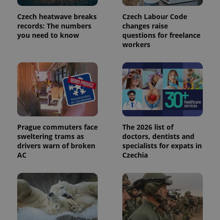
Czech heatwave breaks
Czech Labour Code
records: The numbers
changes raise
you need to know
questions for freelance
expss
.www.expats.cz
12 
workers
Prague commuters face
The 2026 list of
sweltering trams as
doctors, dentists and
PHPSESSID
PHP.net
drivers warn of broken
specialists for expats in
min
.www.expats.cz
AC
Czechia