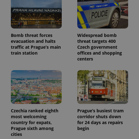
Provider
Name
Expiration
Description
/
Domain
Provider
Name
Expiration
Description
_ga
1 year 1
This cookie
Google
/
Domain
month
name is
LLC
associated
.expats.cz
_fbp
3 months
Used by
Meta
with
Facebook to
Platform
Bomb threat forces
Widespread bomb
Google
deliver a
Inc.
Universal
evacuation and halts
threat targets 400
series of
.expats.cz
Analytics -
advertisement
traffic at Prague’s main
Czech government
which is a
products such
train station
offices and shopping
significant
as real time
update to
bidding from
centers
Google's
third party
more
advertisers
commonly
used
analytics
service.
This cookie
is used to
distinguish
unique
users by
assigning a
Czechia ranked eighth
Prague’s busiest tram
randomly
most welcoming
corridor shuts down
generated
number as
country for expats,
for 24 days as repairs
a client
Prague sixth among
begin
identifier. It
cities
is included