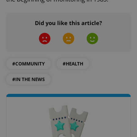
Did you like this article?
#COMMUNITY
#HEALTH
#IN THE NEWS