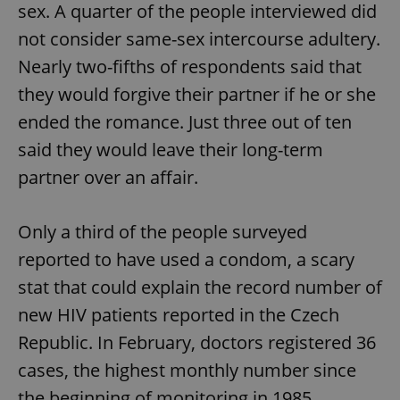
sex. A quarter of the people interviewed did
not consider same-sex intercourse adultery.
Nearly two-fifths of respondents said that
they would forgive their partner if he or she
ended the romance. Just three out of ten
said they would leave their long-term
partner over an affair.
Only a third of the people surveyed
reported to have used a condom, a scary
stat that could explain the record number of
new HIV patients reported in the Czech
Republic. In February, doctors registered 36
cases, the highest monthly number since
the beginning of monitoring in 1985.