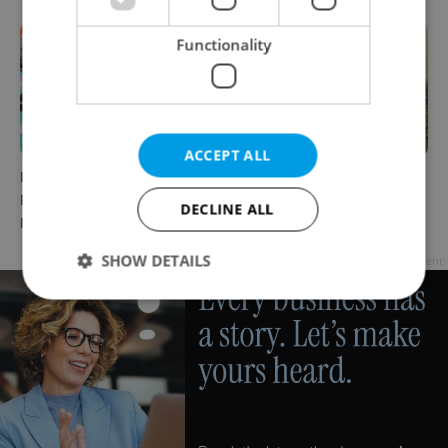
Functionality
ACCEPT ALL
Rainbow parade, Harry
The Czech-owned Canaletto
Potter, and Letná big top:
masterpiece that traveled
DECLINE ALL
Prague’s August culture fix
through history
SHOW DETAILS
Advertisement
Strictly necessary
Performance
Targeting
Functionality
Strictly necessary cookies allow core website
functionality such as user login and account
management. The website cannot be used properly