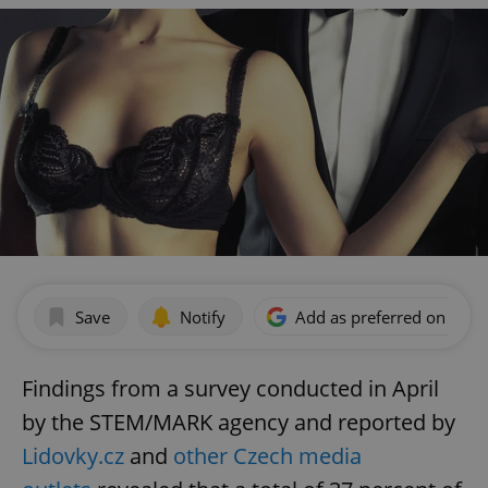
Save
Notify
Add as preferred on Goog
Findings from a survey conducted in April
by the STEM/MARK agency and reported by
Lidovky.cz
and
other Czech media