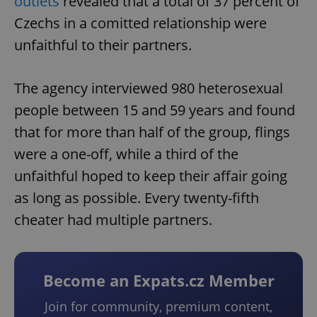
outlets
revealed that a total of 37 percent of
Czechs in a comitted relationship were
unfaithful to their partners.
The agency interviewed 980 heterosexual
people between 15 and 59 years and found
that for more than half of the group, flings
were a one-off, while a third of the
unfaithful hoped to keep their affair going
as long as possible. Every twenty-fifth
cheater had multiple partners.
Become an Expats.cz Member
Join for community, premium content,