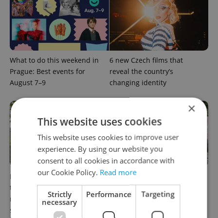
What to do this weekend in
6 new Czech films that
Prague: Best events for
reveal the country’s
August 7–9
changing identity
×
This website uses cookies
This website uses cookies to improve user
experience. By using our website you
consent to all cookies in accordance with
our Cookie Policy.
Read more
In Hungary, medical spas
What to watch in Prague:
turn old-world wellness into
This week’s English-friendly
Strictly
Performance
Targeting
modern women’s health
cinema and streaming picks
necessary
support