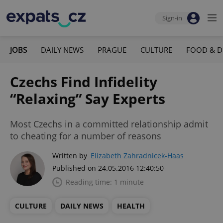
Sign-in
JOBS
DAILY NEWS
PRAGUE
CULTURE
FOOD & D
Czechs Find Infidelity
“Relaxing” Say Experts
Most Czechs in a committed relationship admit
to cheating for a number of reasons
Written by
Elizabeth Zahradnicek-Haas
Published on 24.05.2016 12:40:50
Reading time: 1 minute
CULTURE
DAILY NEWS
HEALTH