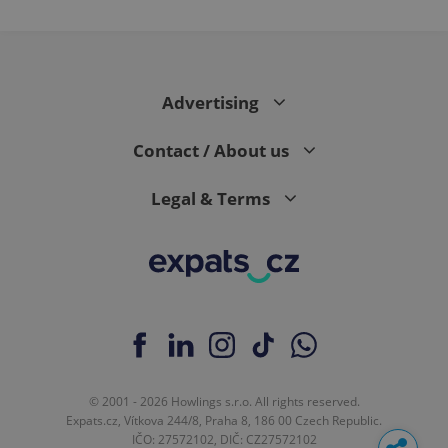
in each
page
request in
a site and
used to
calculate
visitor,
session
Advertising
and
campaign
data for
Contact / About us
the sites
analytics
reports.
Legal & Terms
_ga_LSHBD1S1X4
.expats.cz
1 year 1
This cookie
month
is used by
Google
Analytics to
persist
session
state.
© 2001 - 2026 Howlings s.r.o. All rights reserved.
Expats.cz, Vítkova 244/8, Praha 8, 186 00 Czech Republic.
IČO: 27572102, DIČ: CZ27572102