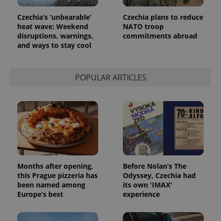
Czechia’s ‘unbearable’
Czechia plans to reduce
heat wave: Weekend
NATO troop
disruptions, warnings,
commitments abroad
and ways to stay cool
POPULAR ARTICLES
exprt
.expats.cz
6 m
Months after opening,
Before Nolan’s The
this Prague pizzeria has
Odyssey, Czechia had
been named among
its own 'IMAX'
Europe’s best
experience