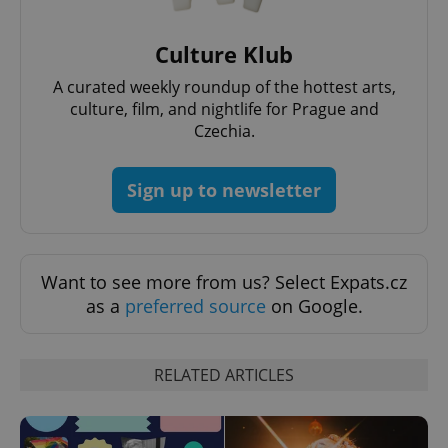
Culture Klub
A curated weekly roundup of the hottest arts,
culture, film, and nightlife for Prague and
Czechia.
Sign up to newsletter
Want to see more from us? Select Expats.cz
as a
preferred source
on Google.
RELATED ARTICLES