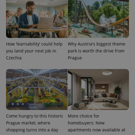
add_logo_profile_modal_displayed
.expats.cz
1 
How ‘learnability’ could help
Why Austria's biggest theme
you land your next job in
park is worth the drive from
Czechia
Prague
^qs_[0-9]+$
.expats.cz
1 m
Come hungry to this historic
More choice for
Prague market, where
homebuyers: New
shopping turns into a day
apartments now available at