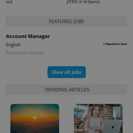
out
JITRO in Vršovice
^eps_[0-9]+$
.expats.cz
1 m
FEATURED JOBS
Account Manager
English
Reputation Guards
View all jobs
TRENDING ARTICLES
CookieScriptConsent
1 m
CookieScript
.expats.cz