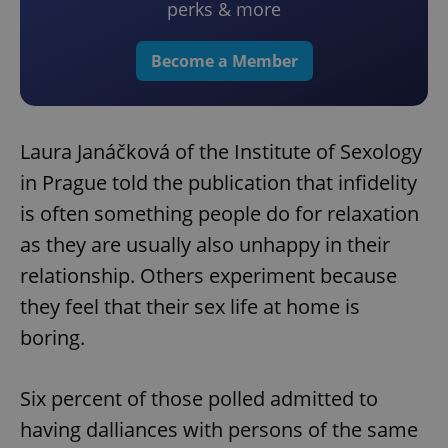
perks & more
Become a Member
Laura Janáčková of the Institute of Sexology
in Prague told the publication that infidelity
is often something people do for relaxation
as they are usually also unhappy in their
relationship. Others experiment because
they feel that their sex life at home is
boring.
Six percent of those polled admitted to
having dalliances with persons of the same