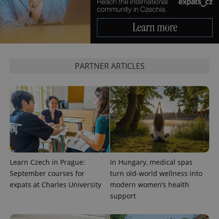
without strictly necessary cookies.
Provider
/
Name
Expi
Domain
missing_agency_profile_modal_displayed
.expats.cz
1 
PARTNER ARTICLES
Google
Learn Czech in Prague:
In Hungary, medical spas
Privacy Policy
September courses for
turn old-world wellness into
ex_polls
.expats.cz
1 
expats at Charles University
modern women’s health
support