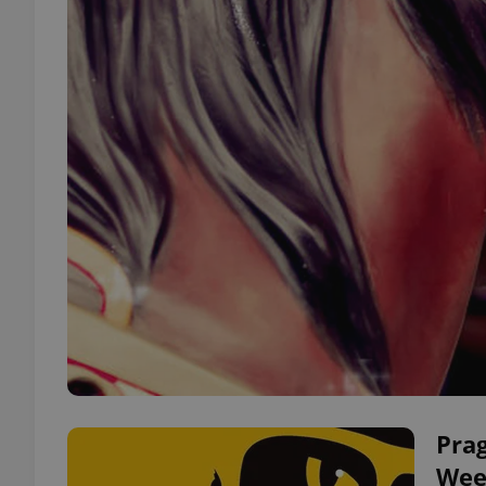
Prag
Wee