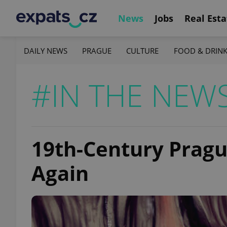
News
Jobs
Real Esta
DAILY NEWS
PRAGUE
CULTURE
FOOD & DRIN
#IN THE NEW
19th-Century Pragu
Again