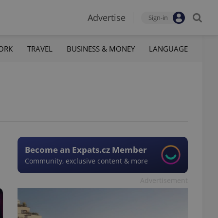
Advertise
Sign-in
ORK
TRAVEL
BUSINESS & MONEY
LANGUAGE
Become an Expats.cz Member
Community, exclusive content & more
Advertisement