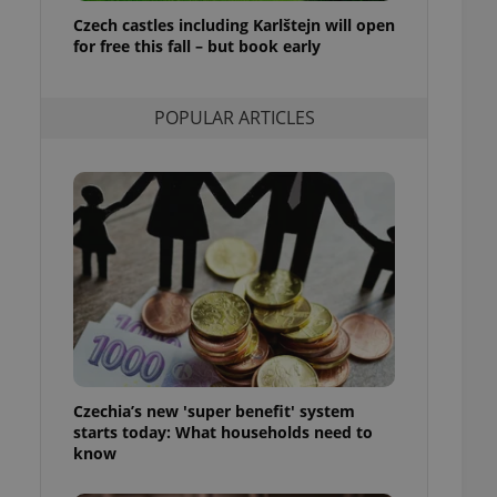
ensure best practices
Czech castles including Karlštejn will open
for free this fall – but book early
ob advertisers of a
is is necessary to
anding presence and
atedly triggered on
POPULAR ARTICLES
cord of user
ecessary to ensure
uizzes and to ensure
Expats.cz users of
formation that
site and informs
 them. This is
ortant information
 users.
-Script.com service
nsent preferences.
ipt.com cookie
Czechia’s new 'super benefit' system
and article usage
starts today: What households need to
necessary for us to
ty services and
know
ble.
ions based on the