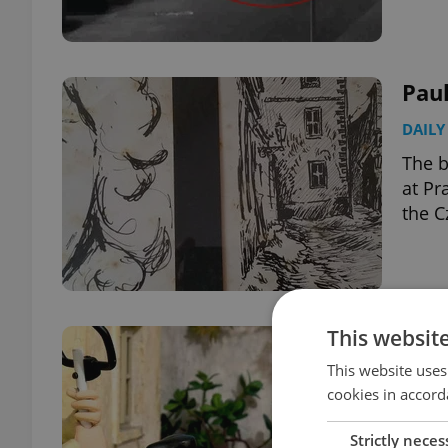
Paul
DAILY
The b
at Pr
the C
This websit
Pat
This website uses
CULT
cookies in accord
The b
and t
Strictly neces