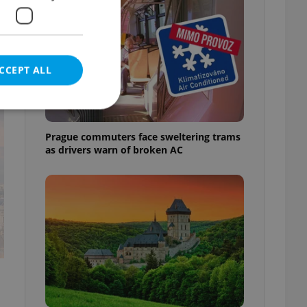
CCEPT ALL
t
Prague commuters face sweltering trams
as drivers warn of broken AC
e website cannot be
eal estate
state agency profile
 to provide full
te positions to end
s not repeatedly
cord of user votes
ensure the correct