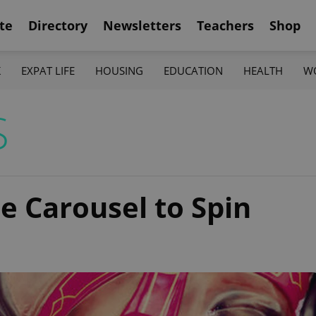
te
Directory
Newsletters
Teachers
Shop
K
EXPAT LIFE
HOUSING
EDUCATION
HEALTH
W
S
e Carousel to Spin