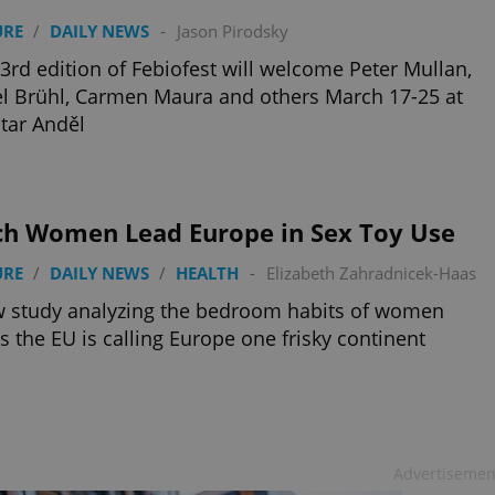
URE
/
DAILY NEWS
-
Jason Pirodsky
3rd edition of Febiofest will welcome Peter Mullan,
l Brühl, Carmen Maura and others March 17-25 at
tar Anděl
ch Women Lead Europe in Sex Toy Use
URE
/
DAILY NEWS
/
HEALTH
-
Elizabeth Zahradnicek-Haas
 study analyzing the bedroom habits of women
s the EU is calling Europe one frisky continent
Advertisemen