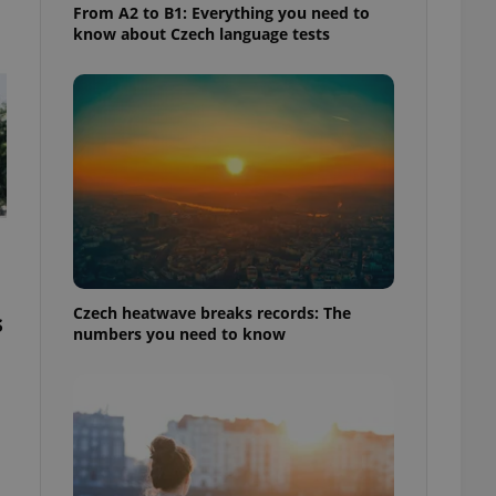
From A2 to B1: Everything you need to
know about Czech language tests
Czech heatwave breaks records: The
s
numbers you need to know