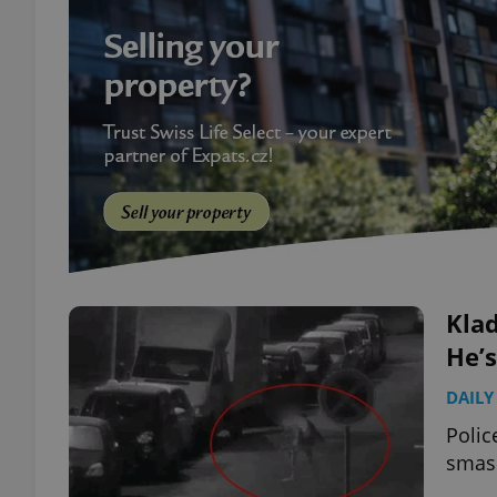
Kla
He’
DAILY
Polic
smash