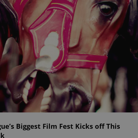
ue’s Biggest Film Fest Kicks off This
k