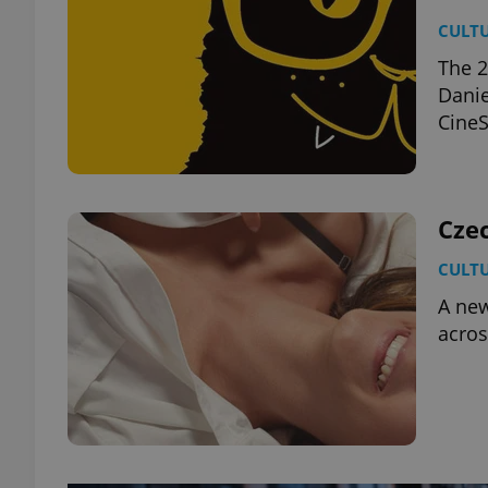
CULT
The 2
Danie
CineS
Cze
CULT
A new
acros