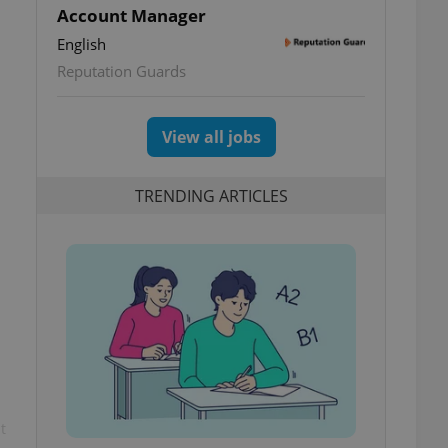
Account Manager
English
Reputation Guards
View all jobs
TRENDING ARTICLES
t