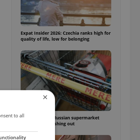
Expat Insider 2026: Czechia ranks high for
quality of life, low for belonging
×
nsent to all
Czechia blocks Russian supermarket
owners from cashing out
unctionality