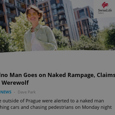
dno Man Goes on Naked Rampage, Claim
s Werewolf
 NEWS
-
Dave Park
e outside of Prague were alerted to a naked man
ing cars and chasing pedestrians on Monday night