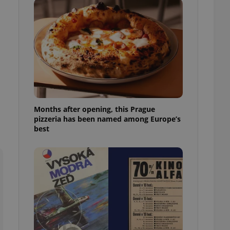
l purpose identifier
ariables. It is
 number, how it is
te, but a good
ed-in status for a
or long-term sign-ins
o ensure a
and maintain access
ring unnecessary
Months after opening, this Prague
pizzeria has been named among Europe’s
best
ch as real time
cs - which is a
 service. This
randomly generated
est in a site and
ites analytics
te.