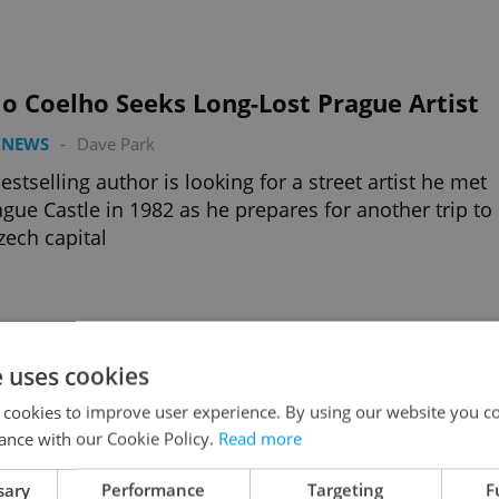
o Coelho Seeks Long-Lost Prague Artist
 NEWS
-
Dave Park
estselling author is looking for a street artist he met
ague Castle in 1982 as he prepares for another trip to
zech capital
e uses cookies
 & Mat Get Their Own Movie
 cookies to improve user experience. By using our website you co
URE
/
DAILY NEWS
-
Jason Pirodsky
ance with our Cookie Policy.
Read more
eloved icons of Czech animation turn 40 this year,
hey're coming to cinemas this month to celebrate
sary
Performance
Targeting
F