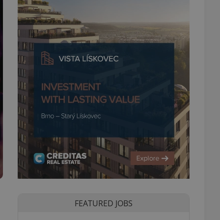
FEATURED JOBS