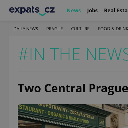
News
Jobs
Real Esta
DAILY NEWS
PRAGUE
CULTURE
FOOD & DRIN
#IN THE NEW
Two Central Prague