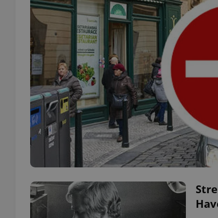
Str
Hav