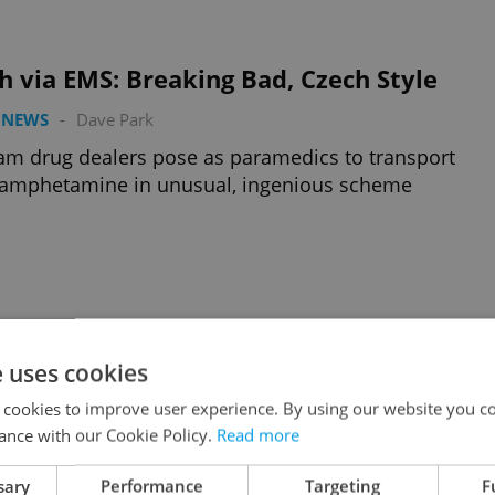
 via EMS: Breaking Bad, Czech Style
 NEWS
-
Dave Park
am drug dealers pose as paramedics to transport
amphetamine in unusual, ingenious scheme
n Dahlgren Sentenced to Life in Prison
e uses cookies
 NEWS
-
Dave Park
 cookies to improve user experience. By using our website you co
irst US citizen extradited to the Czech Republic was
ance with our Cookie Policy.
Read more
 guilty of quadruple homicide this morning in Brno
sary
Performance
Targeting
F