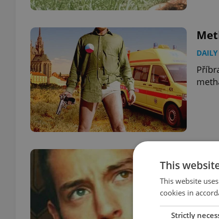
Meth
DAILY
Příbr
meth
Kevi
This websit
DAILY
This website uses
The f
cookies in accord
found
Strictly neces