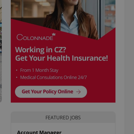
FEATURED JOBS
Account Manager