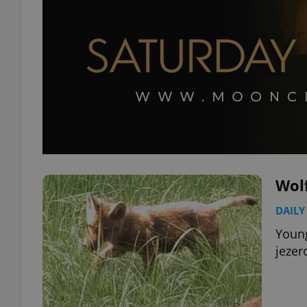
Wolf
DAILY
Young
jezer