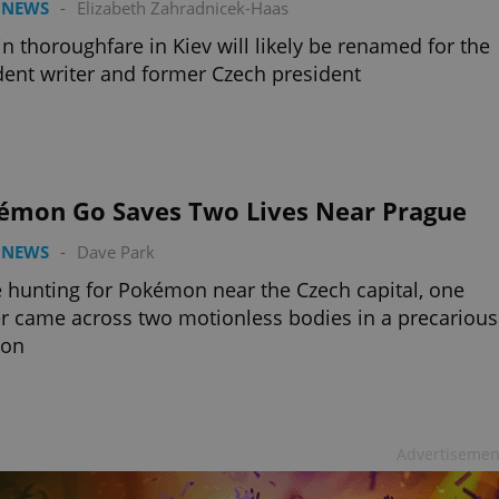
 NEWS
-
Elizabeth Zahradnicek-Haas
n thoroughfare in Kiev will likely be renamed for the
dent writer and former Czech president
émon Go Saves Two Lives Near Prague
 NEWS
-
Dave Park
 hunting for Pokémon near the Czech capital, one
 came across two motionless bodies in a precarious
ion
Advertisemen