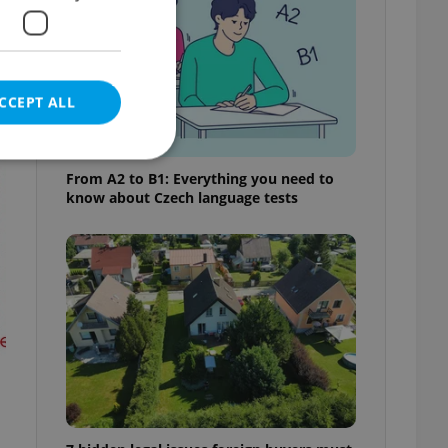
t
CCEPT ALL
From A2 to B1: Everything you need to
know about Czech language tests
e website cannot be
eal estate
state agency profile
 to provide full
te positions to end
s not repeatedly
cord of user votes
ensure the correct