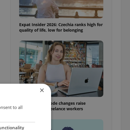
Expat Insider 2026: Czechia ranks high for
quality of life, low for belonging
×
Czech Labour Code changes raise
nsent to all
questions for freelance workers
unctionality