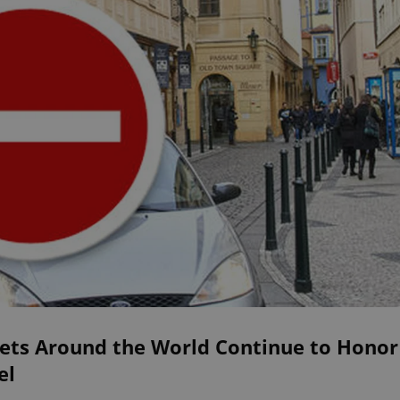
eets Around the World Continue to Honor
el