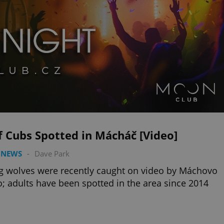
 Cubs Spotted in Mácháč [Video]
 NEWS
-
Dave Park
 wolves were recently caught on video by Máchovo
o; adults have been spotted in the area since 2014