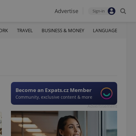
Advertise
Sign-in
ORK
TRAVEL
BUSINESS & MONEY
LANGUAGE
Become an Expats.cz Member
Community, exclusive content & more
Advertisement