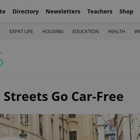
te
Directory
Newsletters
Teachers
Shop
K
EXPAT LIFE
HOUSING
EDUCATION
HEALTH
W
S
 Streets Go Car-Free