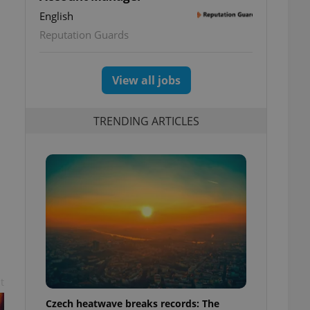
English
Reputation Guards
View all jobs
TRENDING ARTICLES
t
Czech heatwave breaks records: The