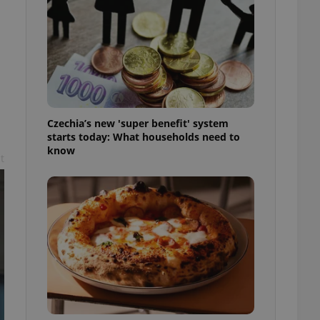
l purpose identifier
ariables. It is
 number, how it is
te, but a good
ed-in status for a
or long-term sign-ins
o ensure a
and maintain access
ring unnecessary
Czechia’s new 'super benefit' system
starts today: What households need to
know
t
ch as real time
cs - which is a
 service. This
randomly generated
est in a site and
ites analytics
te.