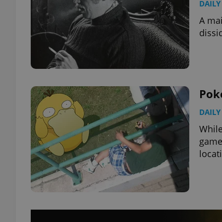
DAILY
A mai
dissi
Pok
DAILY
While
gamer
locat