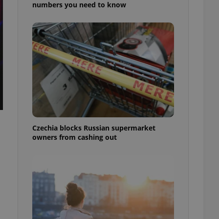
numbers you need to know
Czechia blocks Russian supermarket
owners from cashing out