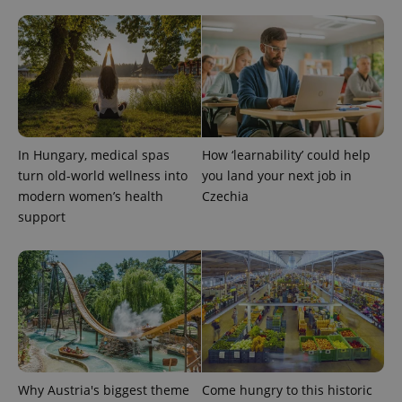
expss
.www.expats.cz
12 
In Hungary, medical spas
How ‘learnability’ could help
turn old-world wellness into
you land your next job in
modern women’s health
Czechia
support
PHPSESSID
PHP.net
min
.www.expats.cz
Why Austria's biggest theme
Come hungry to this historic