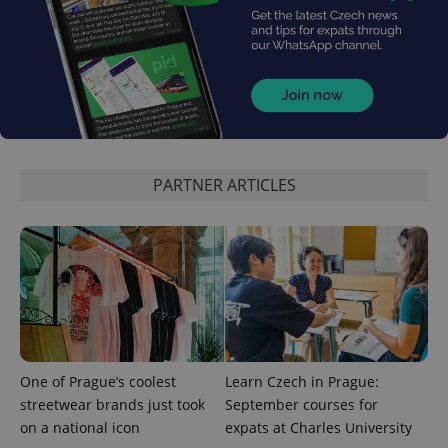
^eps_[0-9]+$
.expats.cz
1 m
PARTNER ARTICLES
CookieScriptConsent
1 m
CookieScript
.expats.cz
One of Prague’s coolest
Learn Czech in Prague:
streetwear brands just took
September courses for
on a national icon
expats at Charles University