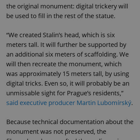
the original monument: digital trickery will
be used to fill in the rest of the statue.
“We created Stalin’s head, which is six
meters tall. It will further be supported by
an additional six meters of scaffolding. We
will then recreate the monument, which
was approximately 15 meters tall, by using
digital tricks. Even so, it will probably be an
unmissable sight for Prague’s residents,”
said executive producer Martin Lubomírský
.
Because technical documentation about the
monument was not preserved, the