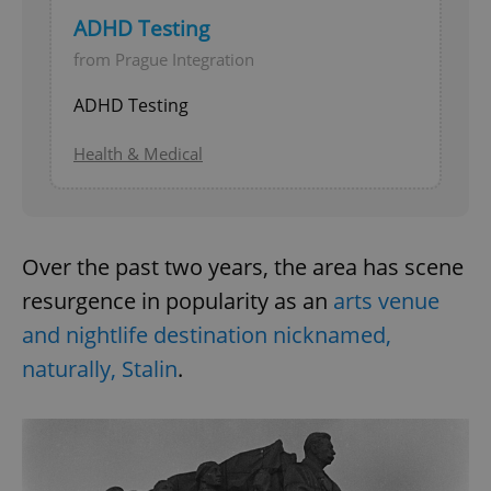
ADHD Testing
from Prague Integration
ADHD Testing
Health & Medical
Over the past two years, the area has scene
resurgence in popularity as an
arts venue
and nightlife destination nicknamed,
naturally, Stalin
.