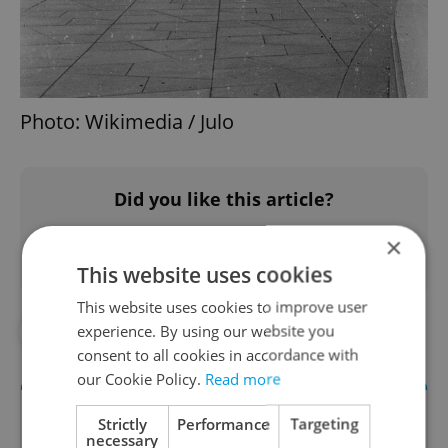
Photo: Wikimedia / Julo
Did you like this article?
×
This website uses cookies
This website uses cookies to improve user
experience. By using our website you
#IN THE NEWS
consent to all cookies in accordance with
our Cookie Policy.
Read more
Strictly
Performance
Targeting
necessary