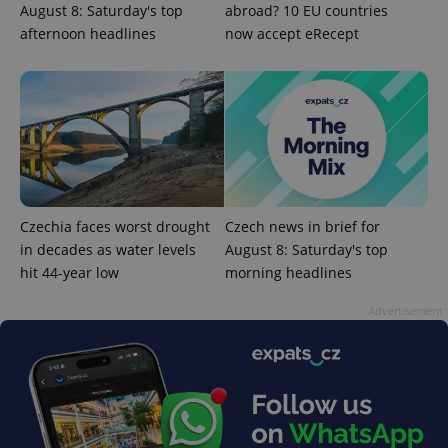
August 8: Saturday's top
abroad? 10 EU countries
afternoon headlines
now accept eRecept
add_logo_profile_modal_displayed
.expats.cz
1 
Czechia faces worst drought
Czech news in brief for
in decades as water levels
August 8: Saturday's top
hit 44-year low
morning headlines
Advertisement
^qs_[0-9]+$
.expats.cz
1 m