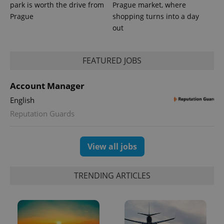
park is worth the drive from
Prague market, where
Prague
shopping turns into a day
out
FEATURED JOBS
Account Manager
exprt
.expats.cz
6 m
English
Reputation Guards
View all jobs
TRENDING ARTICLES