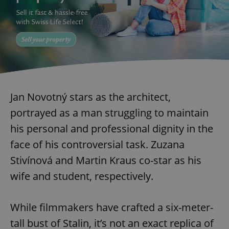
Jan Novotný stars as the architect,
portrayed as a man struggling to maintain
his personal and professional dignity in the
face of his controversial task. Zuzana
Stivínová and Martin Kraus co-star as his
wife and student, respectively.
While filmmakers have crafted a six-meter-
tall bust of Stalin, it’s not an exact replica of