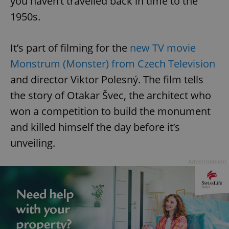
you haven’t travelled back in time to the
1950s.
It’s part of filming for the
new TV movie
Monstrum (Monster) from Czech Television
and director Viktor Polesný. The film tells
the story of Otakar Švec, the architect who
won a competition to build the monument
and killed himself the day before it’s
unveiling.
Advertisement