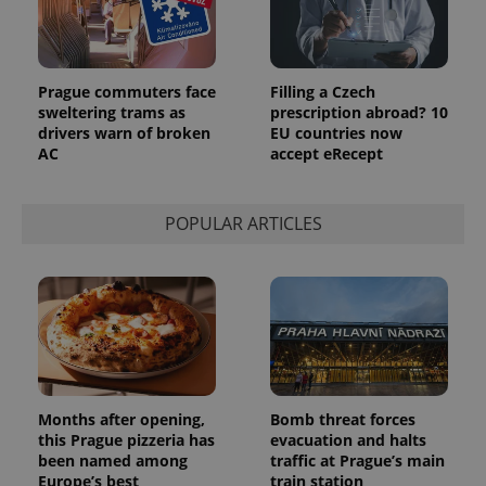
is included
in each
page
request in
a site and
used to
Prague commuters face
Filling a Czech
calculate
sweltering trams as
prescription abroad? 10
visitor,
drivers warn of broken
EU countries now
session
and
AC
accept eRecept
campaign
data for
the sites
analytics
POPULAR ARTICLES
reports.
_ga_LSHBD1S1X4
.expats.cz
1 year 1
This cookie
month
is used by
Google
Analytics to
persist
session
state.
Months after opening,
Bomb threat forces
this Prague pizzeria has
evacuation and halts
been named among
traffic at Prague’s main
Europe’s best
train station