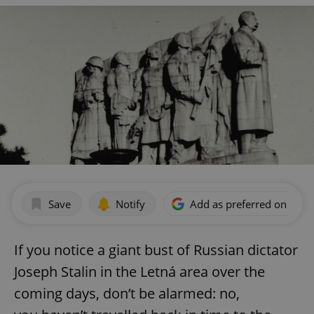
Save
Notify
Add as preferred on Goog
If you notice a giant bust of Russian dictator
Joseph Stalin in the Letná area over the
coming days, don’t be alarmed: no,