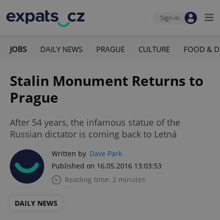
Sign-in
JOBS
DAILY NEWS
PRAGUE
CULTURE
FOOD & D
Stalin Monument Returns to
Prague
After 54 years, the infamous statue of the
Russian dictator is coming back to Letná
Written by
Dave Park
Published on 16.05.2016 13:03:53
Reading time: 2 minutes
DAILY NEWS