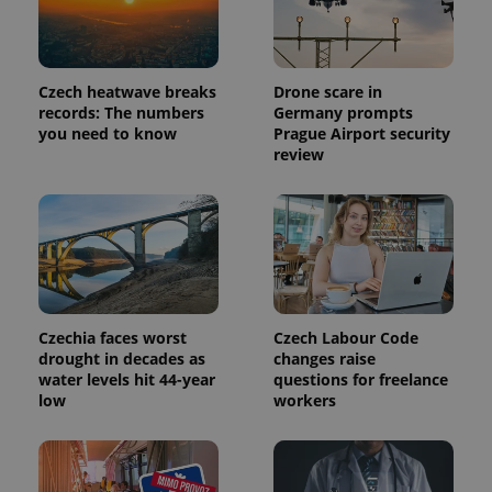
Provider
Name
Expiration
Description
/
Domain
Provider
Name
Expiration
Description
Czech heatwave breaks
Drone scare in
_ga
1 year 1
This cookie
Google
/
Domain
month
name is
LLC
records: The numbers
Germany prompts
associated
.expats.cz
_fbp
3 months
Used by
Meta
you need to know
Prague Airport security
with
Facebook to
Platform
Google
review
deliver a
Inc.
Universal
series of
.expats.cz
Analytics -
advertisement
which is a
products such
significant
as real time
update to
bidding from
Google's
third party
more
advertisers
commonly
used
analytics
service.
This cookie
Czechia faces worst
Czech Labour Code
is used to
drought in decades as
changes raise
distinguish
water levels hit 44-year
questions for freelance
unique
users by
low
workers
assigning a
randomly
generated
number as
a client
identifier. It