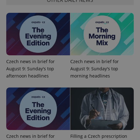
management. The website cannot be used properly
without strictly necessary cookies.
Provider
/
Name
Expi
Domain
missing_agency_profile_modal_displayed
.expats.cz
1 
Czech news in brief for
Czech news in brief for
August 9: Sunday's top
August 9: Sunday's top
afternoon headlines
morning headlines
Google
Privacy Policy
ex_polls
.expats.cz
1 
Czech news in brief for
Filling a Czech prescription