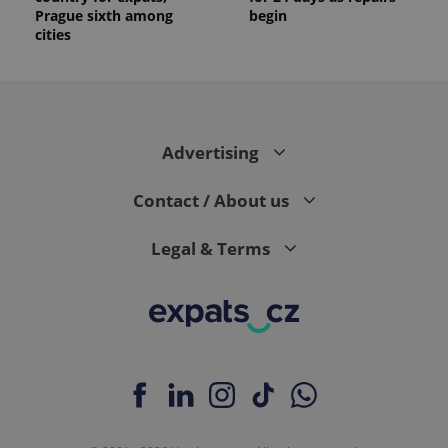
Prague sixth among
begin
cities
Advertising
Contact / About us
Legal & Terms