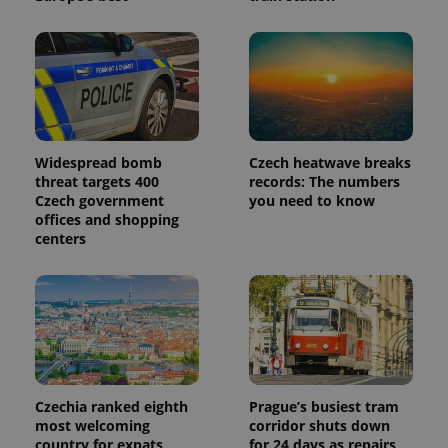
Widespread bomb
Czech heatwave breaks
threat targets 400
records: The numbers
Czech government
you need to know
offices and shopping
centers
Czechia ranked eighth
Prague’s busiest tram
most welcoming
corridor shuts down
country for expats,
for 24 days as repairs