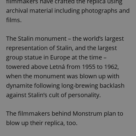
filmmakers have crafted the replica using
archival material including photographs and
films.
The Stalin monument – the world’s largest
representation of Stalin, and the largest
group statue in Europe at the time –
towered above Letná from 1955 to 1962,
when the monument was blown up with
dynamite following long-brewing backlash
against Stalin’s cult of personality.
The filmmakers behind Monstrum plan to
blow up their replica, too.