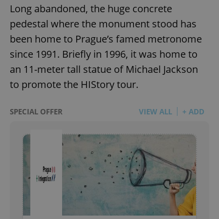
Long abandoned, the huge concrete
pedestal where the monument stood has
been home to Prague’s famed metronome
since 1991. Briefly in 1996, it was home to
an 11-meter tall statue of Michael Jackson
to promote the HIStory tour.
SPECIAL OFFER
VIEW ALL
+ ADD