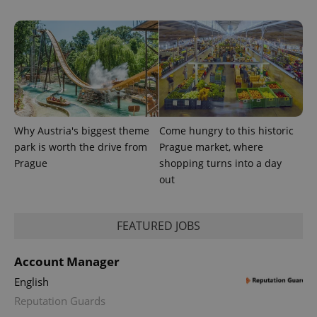
Why Austria's biggest theme
Come hungry to this historic
park is worth the drive from
Prague market, where
CookieScriptConsent
1 m
CookieScript
Prague
shopping turns into a day
.expats.cz
out
FEATURED JOBS
Account Manager
English
Reputation Guards
expss
.www.expats.cz
12 