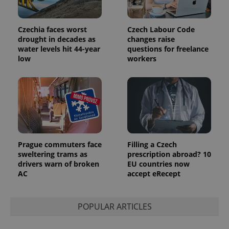
Czechia faces worst
Czech Labour Code
exprt
.expats.cz
6 m
drought in decades as
changes raise
water levels hit 44-year
questions for freelance
low
workers
Prague commuters face
Filling a Czech
sweltering trams as
prescription abroad? 10
drivers warn of broken
EU countries now
AC
accept eRecept
Provider
Name
Expiration
Description
/
Domain
Provider
Name
Expiration
Description
POPULAR ARTICLES
_ga
1 year 1
This cookie
Google
/
Domain
month
name is
LLC
associated
.expats.cz
_fbp
3 months
Used by
Meta
with