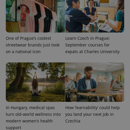
One of Prague’s coolest
Learn Czech in Prague:
streetwear brands just took
September courses for
on a national icon
expats at Charles University
^qs_[0-9]+$
.expats.cz
1 m
In Hungary, medical spas
How ‘learnability’ could help
turn old-world wellness into
you land your next job in
^eps_[0-9]+$
.expats.cz
1 m
modern women’s health
Czechia
support