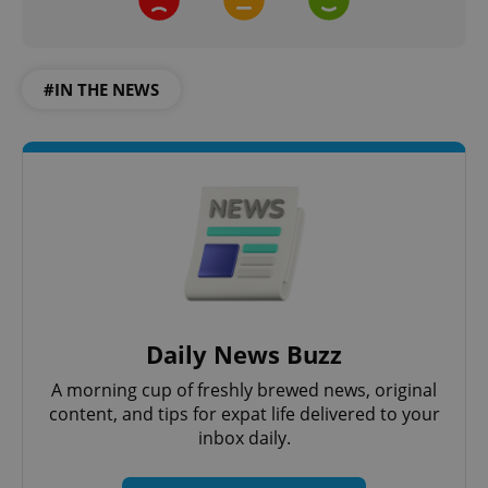
#IN THE NEWS
Daily News Buzz
A morning cup of freshly brewed news, original
content, and tips for expat life delivered to your
inbox daily.