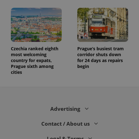
and
campaign
data for
the sites
analytics
reports.
_ga_LSHBD1S1X4
.expats.cz
1 year 1
This cookie
month
is used by
Google
Analytics to
Czechia ranked eighth
Prague’s busiest tram
persist
most welcoming
corridor shuts down
session
country for expats,
for 24 days as repairs
state.
Prague sixth among
begin
cities
Advertising
Contact / About us
Legal & Terms