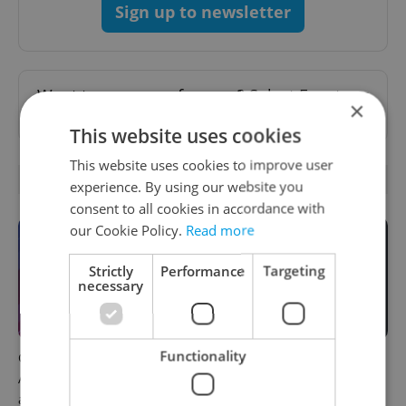
Sign up to newsletter
Want to see more from us? Select Expats.cz
×
as a
preferred source
on Google.
This website uses cookies
This website uses cookies to improve user
OTHER DAILY NEWS
experience. By using our website you
consent to all cookies in accordance with
our Cookie Policy.
Read more
Strictly
Performance
Targeting
necessary
Functionality
Czech news in brief for
Filling a Czech prescription
August 8: Saturday's top
abroad? 10 EU countries
afternoon headlines
now accept eRecept