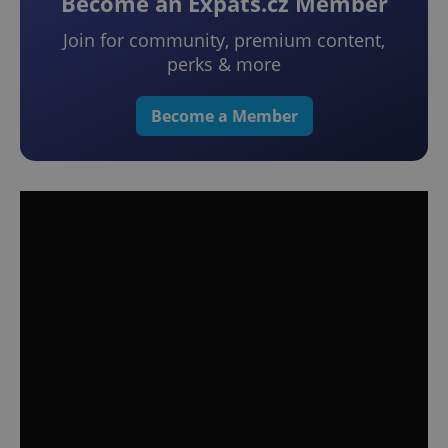
Become an Expats.cz Member
Join for community, premium content,
perks & more
Become a Member