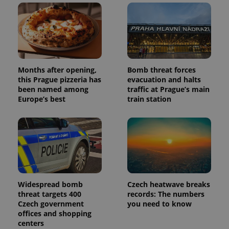
Facebook to
Platform
Google
deliver a
Inc.
Universal
series of
.expats.cz
Analytics -
advertisement
which is a
products such
significant
as real time
update to
bidding from
Google's
third party
more
advertisers
commonly
Months after opening,
Bomb threat forces
used
analytics
this Prague pizzeria has
evacuation and halts
service.
been named among
traffic at Prague’s main
This cookie
Europe’s best
train station
is used to
distinguish
unique
users by
assigning a
randomly
generated
number as
a client
identifier. It
is included
in each
Widespread bomb
Czech heatwave breaks
page
request in
threat targets 400
records: The numbers
a site and
Czech government
you need to know
used to
offices and shopping
calculate
visitor,
centers
session