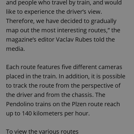
and people who travel by train, and would
like to experience the driver’s view.
Therefore, we have decided to gradually
map out the most interesting routes,” the
magazine’s editor Vaclav Rubes told the
media.
Each route features five different cameras
placed in the train. In addition, it is possible
to track the route from the perspective of
the driver and from the chassis. The
Pendolino trains on the Plzen route reach
up to 140 kilometers per hour.
To view the various routes