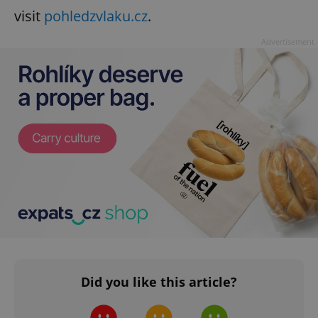
visit
pohledzvlaku.cz
.
Advertisement
Did you like this article?