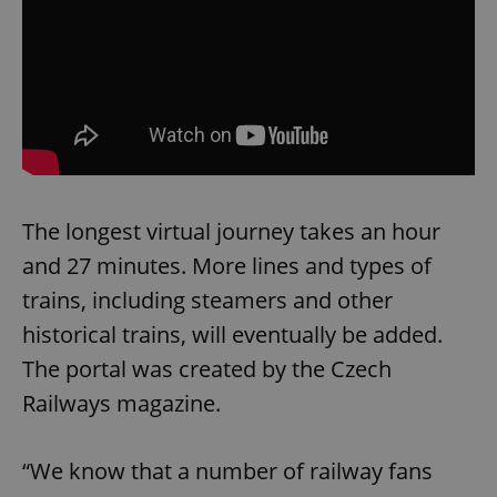
The longest virtual journey takes an hour
and 27 minutes. More lines and types of
trains, including steamers and other
historical trains, will eventually be added.
The portal was created by the Czech
Railways magazine.
“We know that a number of railway fans