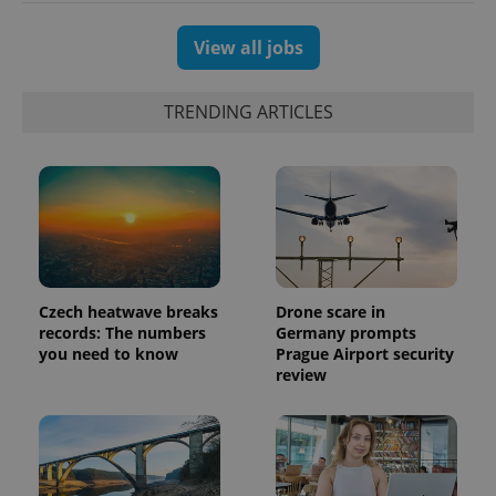
View all jobs
TRENDING ARTICLES
PHPSESSID
PHP.net
min
.www.expats.cz
Czech heatwave breaks
Drone scare in
records: The numbers
Germany prompts
you need to know
Prague Airport security
review