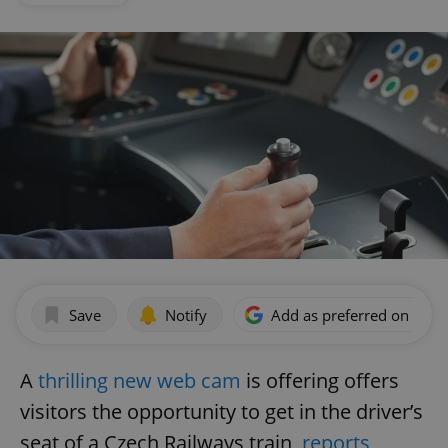
Save
Notify
Add as preferred on Goog
A
thrilling new web cam
is offering offers
visitors the opportunity to get in the driver’s
seat of a Czech Railways train,
reports