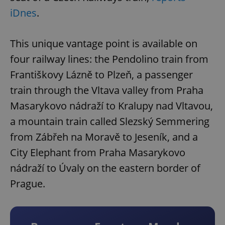
iDnes
.
This unique vantage point is available on
four railway lines: the Pendolino train from
Františkovy Lázně to Plzeň, a passenger
train through the Vltava valley from Praha
Masarykovo nádraží to Kralupy nad Vltavou,
a mountain train called Slezský Semmering
from Zábřeh na Moravě to Jeseník, and a
City Elephant from Praha Masarykovo
nádraží to Úvaly on the eastern border of
Prague.