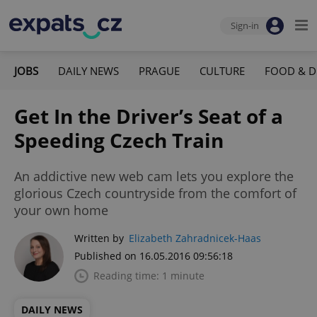
Sign-in
JOBS
DAILY NEWS
PRAGUE
CULTURE
FOOD & D
Get In the Driver’s Seat of a
Speeding Czech Train
An addictive new web cam lets you explore the
glorious Czech countryside from the comfort of
your own home
Written by
Elizabeth Zahradnicek-Haas
Published on 16.05.2016 09:56:18
Reading time: 1 minute
DAILY NEWS