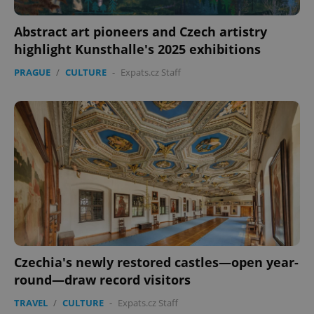
Abstract art pioneers and Czech artistry
highlight Kunsthalle's 2025 exhibitions
PRAGUE
/
CULTURE
-
Expats.cz Staff
Czechia's newly restored castles—open year-
round—draw record visitors
TRAVEL
/
CULTURE
-
Expats.cz Staff