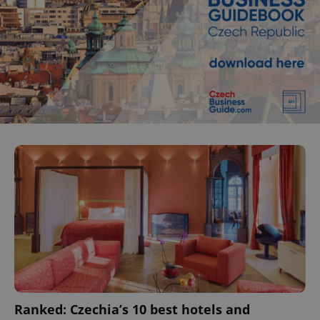
Ranked: Czechia’s 10 best hotels and