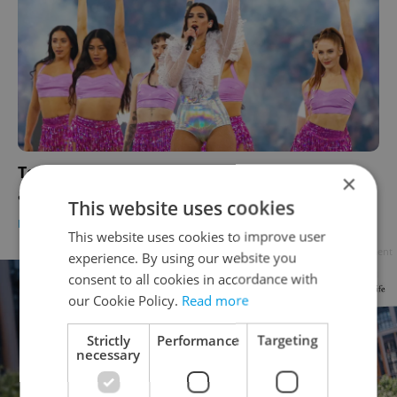
Top concerts in Czechia 2025: Must-see acts
×
and hot tickets across the country
This website uses cookies
PRAGUE
/
CULTURE
-
Expats.cz Staff
This website uses cookies to improve user
Advertisement
experience. By using our website you
consent to all cookies in accordance with
our Cookie Policy.
Read more
Strictly
Performance
Targeting
necessary