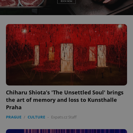
^eps_[0-9]+$
.expats.cz
1 m
Chiharu Shiota’s 'The Unsettled Soul' brings
CookieScriptConsent
1 m
CookieScript
.expats.cz
the art of memory and loss to Kunsthalle
Praha
PRAGUE
/
CULTURE
-
Expats.cz Staff