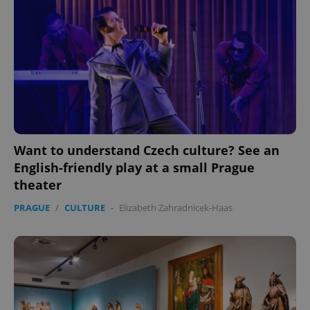
expss
.www.expats.cz
12 
Want to understand Czech culture? See an
English-friendly play at a small Prague
theater
PHPSESSID
PHP.net
min
.www.expats.cz
PRAGUE
/
CULTURE
-
Elizabeth Zahradnicek-Haas