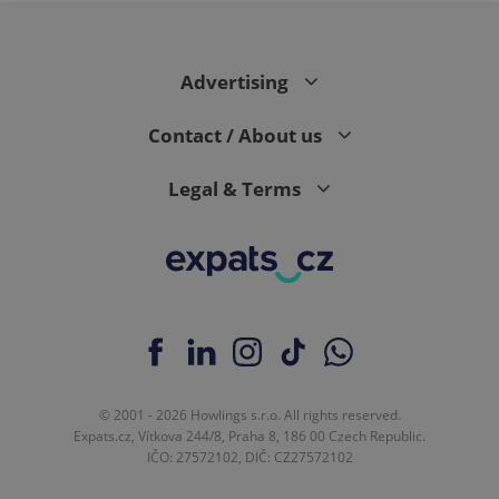
Advertising
Contact / About us
Legal & Terms
© 2001 - 2026 Howlings s.r.o. All rights reserved.
Expats.cz, Vítkova 244/8, Praha 8, 186 00 Czech Republic.
IČO: 27572102, DIČ: CZ27572102