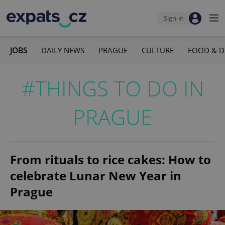
Sign-in
JOBS
DAILY NEWS
PRAGUE
CULTURE
FOOD & D
#THINGS TO DO IN
PRAGUE
From rituals to rice cakes: How to
celebrate Lunar New Year in
Prague