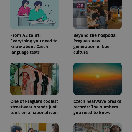
page
request in
a site and
used to
calculate
visitor,
session
and
campaign
From A2 to B1:
Beyond the hospoda:
data for
Everything you need to
Prague’s new
the sites
analytics
know about Czech
generation of beer
reports.
language tests
culture
_ga_LSHBD1S1X4
.expats.cz
1 year 1
This cookie
month
is used by
Google
Analytics to
persist
session
state.
One of Prague’s coolest
Czech heatwave breaks
streetwear brands just
records: The numbers
took on a national icon
you need to know