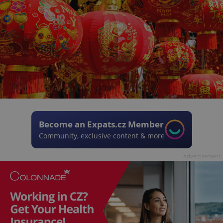
Become an Expats.cz Member
Community, exclusive content & more
Advertisement