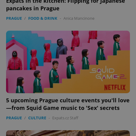
Expats in the kitchen: Flipping for Japanese
pancakes in Prague
PRAGUE
/
FOOD & DRINK
-
Anica Mancinone
5 upcoming Prague culture events you'll love
—from Squid Game music to 'Sex' secrets
PRAGUE
/
CULTURE
-
Expats.cz Staff