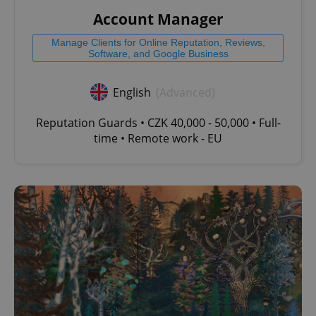
Account Manager
Manage Clients for Online Reputation, Reviews,
Software, and Google Business
English
(Advanced)
Reputation Guards • CZK 40,000 - 50,000 • Full-
time • Remote work - EU