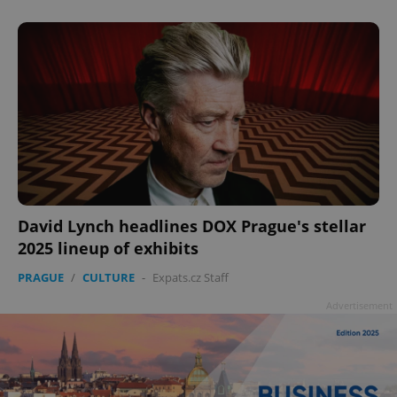
David Lynch headlines DOX Prague's stellar
2025 lineup of exhibits
PRAGUE
/
CULTURE
-
Expats.cz Staff
Advertisement