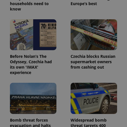
households need to
Europe’s best
know
Before Nolan’s The
Czechia blocks Russian
Odyssey, Czechia had
supermarket owners
its own 'IMAX'
from cashing out
experience
Bomb threat forces
Widespread bomb
evacuation and halts
threat targets 400