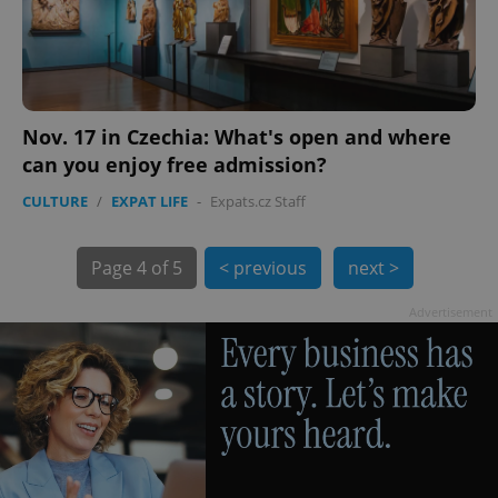
Nov. 17 in Czechia: What's open and where
can you enjoy free admission?
exprt
.expats.cz
6 m
CULTURE
/
EXPAT LIFE
-
Expats.cz Staff
Page
4 of 5
< previous
next >
Advertisement
Provider