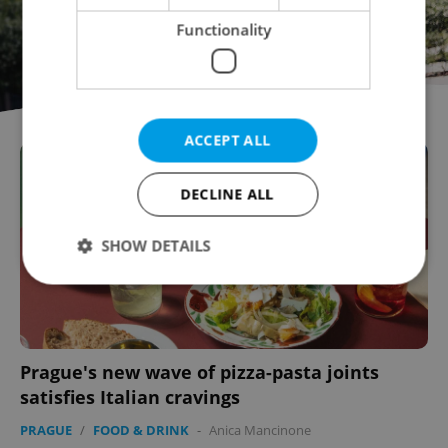
Functionality
ACCEPT ALL
DECLINE ALL
SHOW DETAILS
Strictly necessary
Performance
Targeting
Functionality
Prague's new wave of pizza-pasta joints
Strictly necessary cookies allow core website
satisfies Italian cravings
functionality such as user login and account
management. The website cannot be used properly
PRAGUE
/
FOOD & DRINK
-
Anica Mancinone
without strictly necessary cookies.