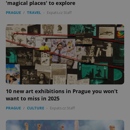
'magical places' to explore
PRAGUE
/
TRAVEL
-
Expats.cz Staff
10 new art exhibitions in Prague you won’t
want to miss in 2025
PRAGUE
/
CULTURE
-
Expats.cz Staff