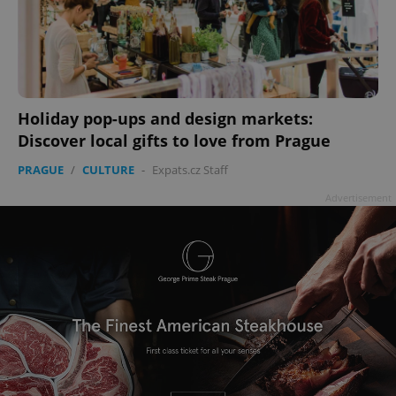
add_logo_profile_modal_displayed
.expats.cz
1 
Holiday pop-ups and design markets:
Discover local gifts to love from Prague
PRAGUE
/
CULTURE
-
Expats.cz Staff
Advertisement
^qs_[0-9]+$
.expats.cz
1 m