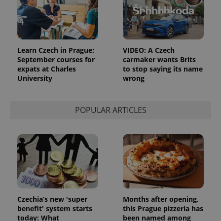
Learn Czech in Prague:
VIDEO: A Czech
September courses for
carmaker wants Brits
expats at Charles
to stop saying its name
University
wrong
POPULAR ARTICLES
Czechia’s new 'super
Months after opening,
benefit' system starts
this Prague pizzeria has
today: What
been named among