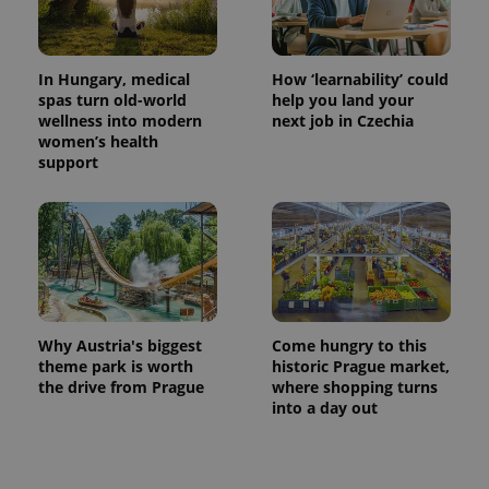
In Hungary, medical
How ‘learnability’ could
spas turn old-world
help you land your
wellness into modern
next job in Czechia
women’s health
support
Why Austria's biggest
Come hungry to this
theme park is worth
historic Prague market,
the drive from Prague
where shopping turns
into a day out