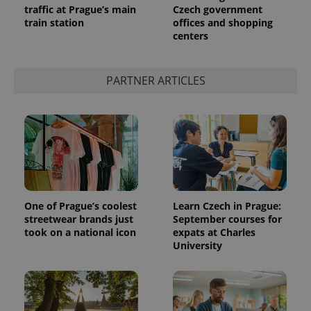
traffic at Prague’s main
Czech government
train station
offices and shopping
centers
PARTNER ARTICLES
One of Prague’s coolest
Learn Czech in Prague:
streetwear brands just
September courses for
took on a national icon
expats at Charles
University