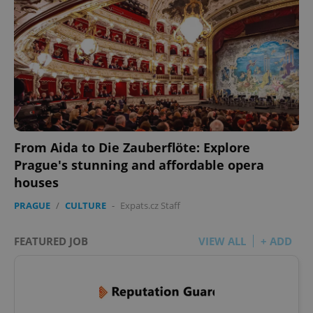
From Aida to Die Zauberflöte: Explore
Prague's stunning and affordable opera
houses
PRAGUE
/
CULTURE
-
Expats.cz Staff
FEATURED JOB
VIEW ALL
+ ADD