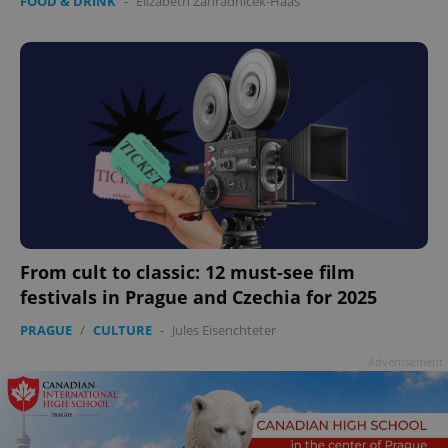
FOOD & DRINK
-
Elizabeth Zahradnicek-Haas
From cult to classic: 12 must-see film
festivals in Prague and Czechia for 2025
PRAGUE
/
CULTURE
-
Jules Eisenchteter
Advertisement