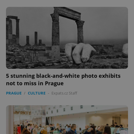
Provider
/
Name
Expi
Domain
missing_agency_profile_modal_displayed
.expats.cz
1 
5 stunning black-and-white photo exhibits
not to miss in Prague
Google
PRAGUE
/
CULTURE
-
Expats.cz Staff
Privacy Policy
ex_polls
.expats.cz
1 