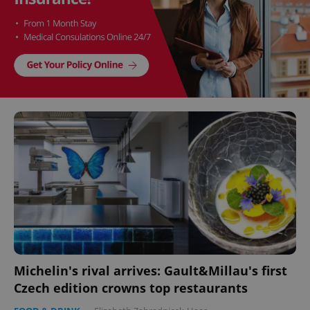
Michelin's rival arrives: Gault&Millau's first
Czech edition crowns top restaurants