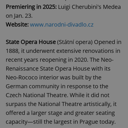
Premiering in 2025:
Luigi Cherubini's Medea
on Jan. 23.
Website:
www.narodni-divadlo.cz
State Opera House
(Státní opera) Opened in
1888, it underwent extensive renovations in
recent years reopening in 2020. The Neo-
Renaissance State Opera House with its
Neo-Rococo interior was built by the
German community in response to the
Czech National Theatre. While it did not
surpass the National Theatre artistically, it
offered a larger stage and greater seating
capacity—still the largest in Prague today.