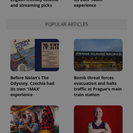
and streaming picks
experience
POPULAR ARTICLES
Before Nolan’s The
Bomb threat forces
Odyssey, Czechia had
evacuation and halts
its own 'IMAX'
traffic at Prague’s main
experience
train station