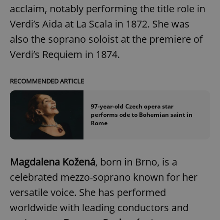
acclaim, notably performing the title role in
Verdi’s Aida at La Scala in 1872. She was
also the soprano soloist at the premiere of
Verdi’s Requiem in 1874.
RECOMMENDED ARTICLE
97-year-old Czech opera star
performs ode to Bohemian saint in
Rome
Magdalena Kožená
, born in Brno, is a
celebrated mezzo-soprano known for her
versatile voice. She has performed
worldwide with leading conductors and