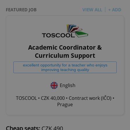
FEATURED JOB
VIEW ALL
+ ADD
Academic Coordinator &
Curriculum Support
excellent opportunity for a teacher who enjoys
improving teaching quality
English
TOSCOOL • CZK 40,000 • Contract work (IČO) •
Prague
Cheap seats:
CZK 490