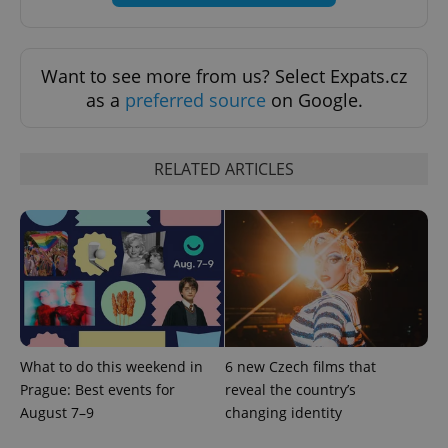
Want to see more from us? Select Expats.cz
as a
preferred source
on Google.
exprt
.expats.cz
6 m
RELATED ARTICLES
What to do this weekend in
6 new Czech films that
Prague: Best events for
reveal the country’s
Provider
August 7–9
changing identity
Name
Expiration
Description
/
Domain
Provider
Name
Expiration
Description