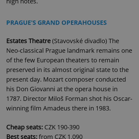
high notes.
PRAGUE'S GRAND OPERAHOUSES
Estates Theatre
(Stavovské divadlo) The
Neo-classical Prague landmark remains one
of the few European theaters to remain
preserved in its almost original state to the
present day. Mozart composer conducted
his Don Giovanni at the opera house in
1787. Director Miloš Forman shot his Oscar-
winning film Amadeus there in 1983.
Cheap seats:
CZK 190-390
Best seats:
from CZK 1,090