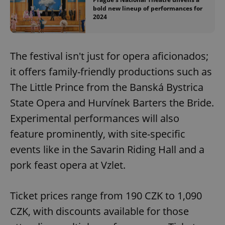
bold new lineup of performances for
2024
add_logo_profile_modal_displayed
.expats.cz
1 
The festival isn't just for opera aficionados;
it offers family-friendly productions such as
The Little Prince from the Banská Bystrica
State Opera and Hurvínek Barters the Bride.
Experimental performances will also
feature prominently, with site-specific
^qs_[0-9]+$
.expats.cz
1 m
events like in the Savarin Riding Hall and a
pork feast opera at Vzlet.
Ticket prices range from 190 CZK to 1,090
CZK, with discounts available for those
^eps_[0-9]+$
.expats.cz
1 m