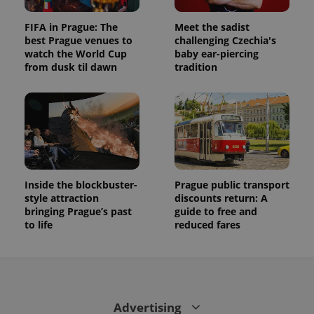
FIFA in Prague: The
Meet the sadist
best Prague venues to
challenging Czechia's
watch the World Cup
baby ear-piercing
from dusk til dawn
tradition
Inside the blockbuster-
Prague public transport
style attraction
discounts return: A
bringing Prague’s past
guide to free and
to life
reduced fares
Advertising