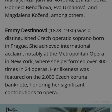
Gabriela Beňačková, Eva Urbanová, and
Magdalena Kožená, among others.
Emmy Destinnová
(1878–1930) was a
distinguished Czech operatic soprano born
in Prague. She achieved international
acclaim, notably at the Metropolitan Opera
in New York, where she performed over 300
times in 24 operas. Her likeness was
featured on the 2,000 Czech koruna
banknote, honoring her significant
contributions to opera.
Advertisement