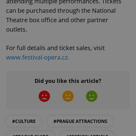
attending multiple performances. Tickets
can be purchased through the National
Theatre box office and other partner
outlets.
For full details and ticket sales, visit
www.festival-opera.cz.
Did you like this article?
CookieScriptConsent
1 m
CookieScript
.expats.cz
#CULTURE
#PRAGUE ATTRACTIONS