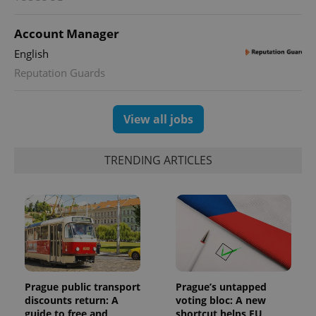
Account Manager
English
Reputation Guards
View all jobs
TRENDING ARTICLES
Prague public transport
Prague’s untapped
discounts return: A
voting bloc: A new
guide to free and
shortcut helps EU