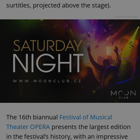
surtitles, projected above the stage).
Advertisement
The 16th biannual
Festival of Musical
Theater OPERA
presents the largest edition
in the festival’s history, with an impressive