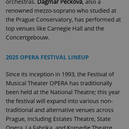
orchestras.
Dagmar Pecková
, also a
renowned mezzo-soprano who studied at
the Prague Conservatory, has performed at
top venues like Carnegie Hall and the
Concertgebouw.
2025 OPERA FESTIVAL LINEUP
Since its inception in 1993, the Festival of
Musical Theater OPERA has traditionally
been held at the National Theatre; this year
the festival will expand into various non-
traditional and alternative venues across
Prague, including Estates Theatre, State
Opera, La Fabrika, and Komedie Theatre.