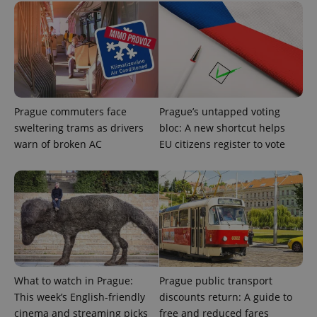
_ga
1 year 1
This cookie
Google
/
Domain
month
name is
LLC
associated
.expats.cz
_fbp
3 months
Used by
Meta
with
Facebook to
Platform
Google
deliver a
Inc.
Universal
series of
.expats.cz
Analytics -
advertisement
which is a
products such
significant
as real time
update to
bidding from
Google's
third party
more
Prague commuters face
Prague’s untapped voting
advertisers
commonly
sweltering trams as drivers
bloc: A new shortcut helps
used
analytics
warn of broken AC
EU citizens register to vote
service.
This cookie
is used to
distinguish
unique
users by
assigning a
randomly
generated
number as
a client
identifier. It
is included
in each
What to watch in Prague:
Prague public transport
page
This week’s English-friendly
discounts return: A guide to
request in
a site and
cinema and streaming picks
free and reduced fares