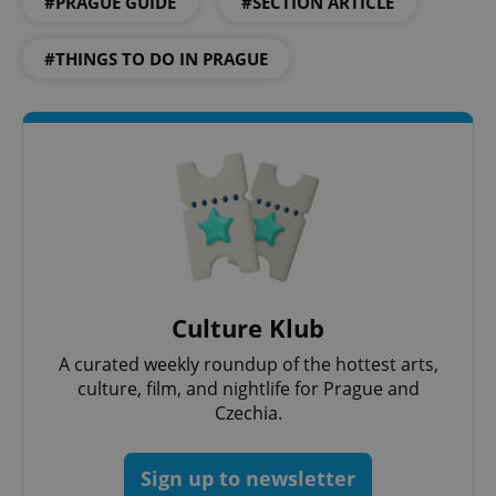
#PRAGUE GUIDE
#SECTION ARTICLE
expss
.www.expats.cz
12 
#THINGS TO DO IN PRAGUE
PHPSESSID
PHP.net
min
.www.expats.cz
Culture Klub
A curated weekly roundup of the hottest arts,
culture, film, and nightlife for Prague and
Czechia.
Sign up to newsletter