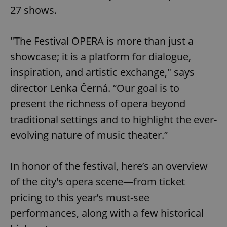
27 shows.
"The Festival OPERA is more than just a
showcase; it is a platform for dialogue,
inspiration, and artistic exchange," says
director Lenka Černá. “Our goal is to
present the richness of opera beyond
traditional settings and to highlight the ever-
evolving nature of music theater.”
In honor of the festival, here’s an overview
of the city's opera scene—from ticket
pricing to this year’s must-see
performances, along with a few historical