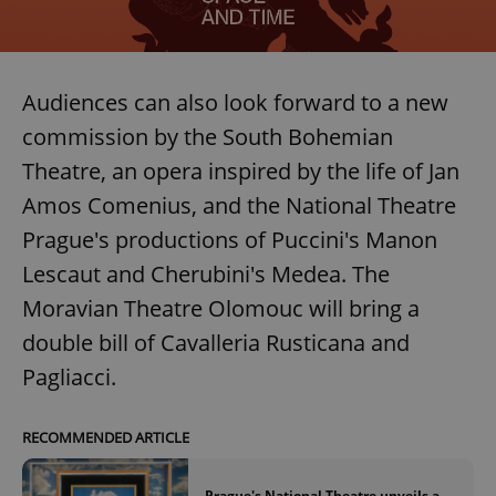
missing_agency_profile_modal_displayed
.expats.cz
1 
Audiences can also look forward to a new
commission by the South Bohemian
Theatre, an opera inspired by the life of Jan
Amos Comenius, and the National Theatre
Prague's productions of Puccini's Manon
Lescaut and Cherubini's Medea. The
Google
Moravian Theatre Olomouc will bring a
Privacy Policy
double bill of Cavalleria Rusticana and
ex_polls
.expats.cz
1 
Pagliacci.
RECOMMENDED ARTICLE
Prague's National Theatre unveils a