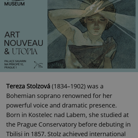
Tereza Stolzová
(1834–1902) was a
Bohemian soprano renowned for her
powerful voice and dramatic presence.
Born in Kostelec nad Labem, she studied at
the Prague Conservatory before debuting in
Tbilisi in 1857. Stolz achieved international