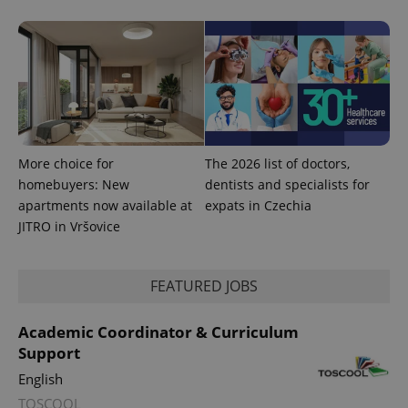
More choice for
The 2026 list of doctors,
homebuyers: New
dentists and specialists for
apartments now available at
expats in Czechia
JITRO in Vršovice
FEATURED JOBS
Academic Coordinator & Curriculum
Support
English
TOSCOOL