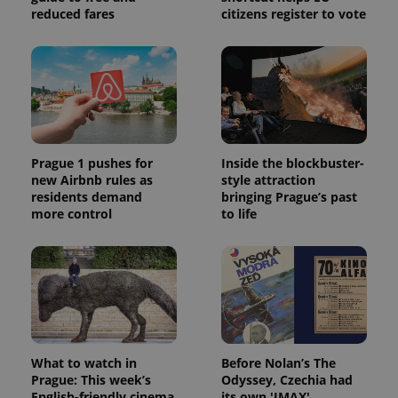
reduced fares
citizens register to vote
Prague 1 pushes for
Inside the blockbuster-
new Airbnb rules as
style attraction
residents demand
bringing Prague’s past
more control
to life
What to watch in
Before Nolan’s The
Prague: This week’s
Odyssey, Czechia had
English-friendly cinema
its own 'IMAX'