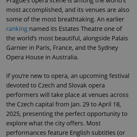
Prague’s opera scene is among the world’s
most accomplished, and its venues are also
some of the most breathtaking. An earlier
ranking
named its Estates Theatre one of
the world’s most beautiful, alongside Palais
Garnier in Paris, France, and the Sydney
Opera House in Australia.
If you’re new to opera, an upcoming festival
devoted to Czech and Slovak opera
performers will take place at venues across
the Czech capital from Jan. 29 to April 18,
2025, presenting the perfect opportunity to
explore what the city offers. Most
performances feature English subtitles (or