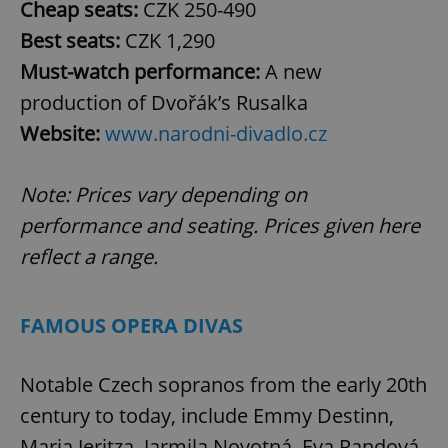
Cheap seats:
CZK
250-490
Best seats:
CZK 1,290
Must-watch performance:
A new
production of Dvořák’s Rusalka
Website:
www.narodni-divadlo.cz
Note: Prices vary depending on
performance and seating. Prices given here
reflect a range.
FAMOUS OPERA DIVAS
Notable Czech sopranos from the early 20th
century to today, include Emmy Destinn,
Maria Jeritza, Jarmila Novotná, Eva Randová,