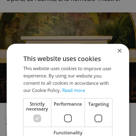
×
This website uses cookies
This website uses cookies to improve user
experience. By using our website you
consent to all cookies in accordance with
our Cookie Policy.
Read more
Strictly
Performance
Targeting
necessary
Photo: Opera Festival
The festival will open with Leoš Janáček's
Functionality
Katia Kabanowa at the Estates Theatre on