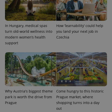
In Hungary, medical spas
How ‘learnability’ could help
turn old-world wellness into
you land your next job in
modern women’s health
Czechia
support
Why Austria's biggest theme
Come hungry to this historic
park is worth the drive from
Prague market, where
Prague
shopping turns into a day
out