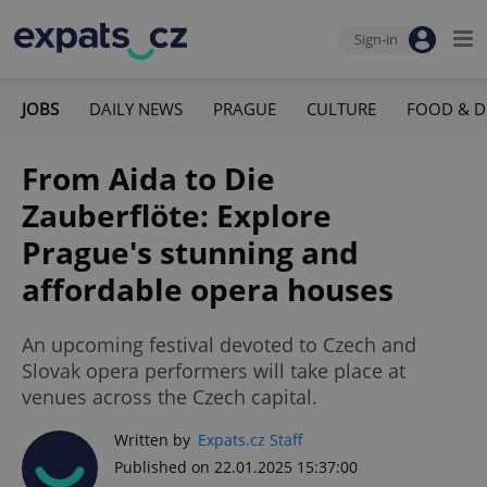
Sign-in
JOBS
DAILY NEWS
PRAGUE
CULTURE
FOOD & D
From Aida to Die
Zauberflöte: Explore
Prague's stunning and
affordable opera houses
An upcoming festival devoted to Czech and
Slovak opera performers will take place at
venues across the Czech capital.
Written by
Expats.cz Staff
Published on 22.01.2025 15:37:00