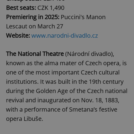
Best seats:
CZK 1,490
Premiering in 2025:
Puccini's Manon
Lescaut on March 27
Website:
www.narodni-divadlo.cz
The National Theatre
(Národní divadlo),
known as the alma mater of Czech opera, is
one of the most important Czech cultural
institutions. It was built in the 19th century
during the Golden Age of the Czech national
revival and inaugurated on Nov. 18, 1883,
with a performance of Smetana’s festive
opera Libuše.