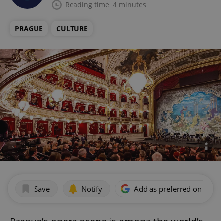
Reading time: 4 minutes
PRAGUE
CULTURE
Save
Notify
Add as preferred on Goog