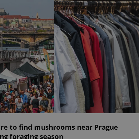
re to find mushrooms near Prague
ng foraging season