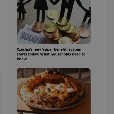
l purpose identifier
ariables. It is
 number, how it is
te, but a good
ed-in status for a
or long-term sign-ins
o ensure a
and maintain access
ring unnecessary
Czechia’s new 'super benefit' system
starts today: What households need to
know
ch as real time
cs - which is a
 service. This
randomly generated
est in a site and
ites analytics
te.