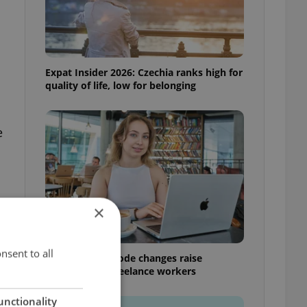
Expat Insider 2026: Czechia ranks high for
quality of life, low for belonging
e
×
nsent to all
Czech Labour Code changes raise
questions for freelance workers
unctionality