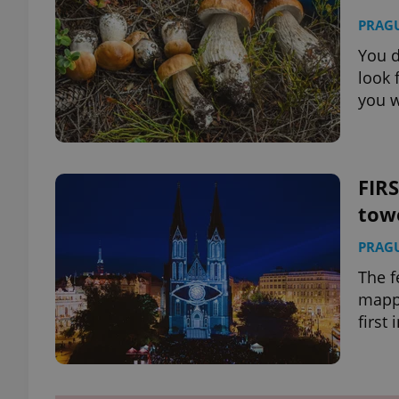
PRAG
You d
look 
you w
FIRS
tow
PRAG
The f
mappi
first 