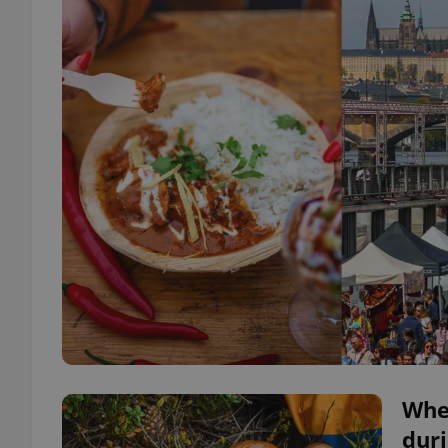
Whe
duri