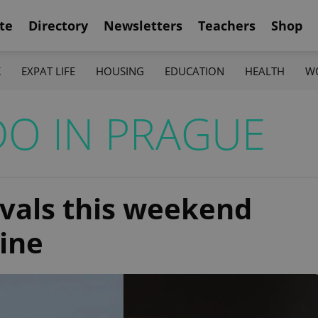
te
Directory
Newsletters
Teachers
Shop
K
EXPAT LIFE
HOUSING
EDUCATION
HEALTH
W
DO IN PRAGUE
ivals this weekend
wine