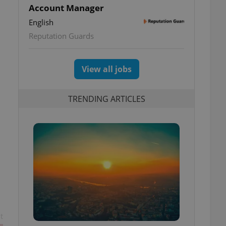
Account Manager
English
o
Reputation Guards
View all jobs
TRENDING ARTICLES
t