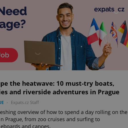
pe the heatwave: 10 must-try boats,
ies and riverside adventures in Prague
UE
-
Expats.cz Staff
reshing overview of how to spend a day rolling on the
 in Prague, from zoo cruises and surfing to
leboards and canoes.