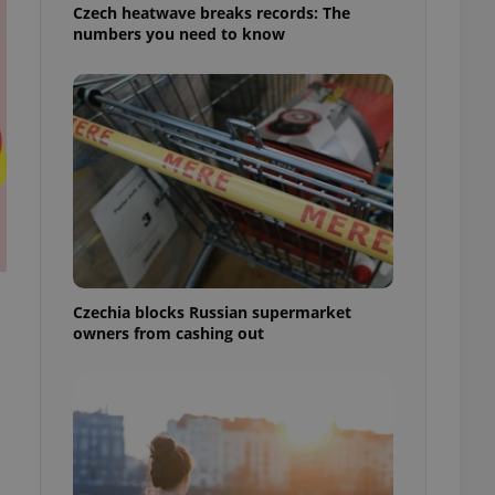
Czech heatwave breaks records: The
numbers you need to know
Czechia blocks Russian supermarket
owners from cashing out