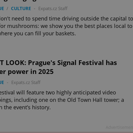
UE
/
CULTURE
-
Expats.cz Staff
on't need to spend time driving outside the capital t
for mushrooms: we show you the best places local to
here you can fill your baskets.
T LOOK: Prague's Signal Festival has
er power in 2025
UE
-
Expats.cz Staff
estival will feature two highly anticipated video
ngs, including one on the Old Town Hall tower; a
in the event’s history.
Advertisemen