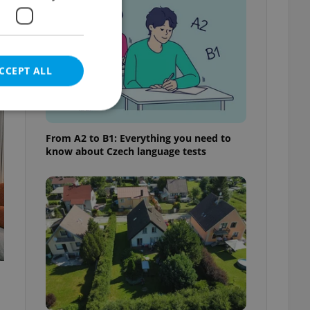
CCEPT ALL
t
From A2 to B1: Everything you need to
know about Czech language tests
e website cannot be
eal estate
state agency profile
 to provide full
te positions to end
s not repeatedly
cord of user votes
ensure the correct