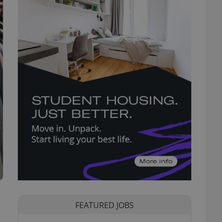
FEATURED JOBS