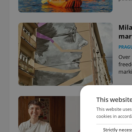
Mila
mark
PRAG
Over 
freed
marki
This websit
How
scen
This website uses
cookies in accord
PRAG
Strictly neces
From 