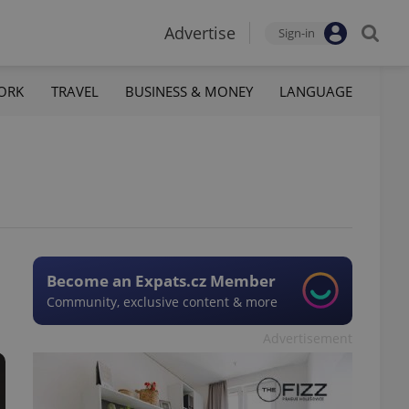
Advertise
Sign-in
ORK
TRAVEL
BUSINESS & MONEY
LANGUAGE
Become an Expats.cz Member
Community, exclusive content & more
Advertisement