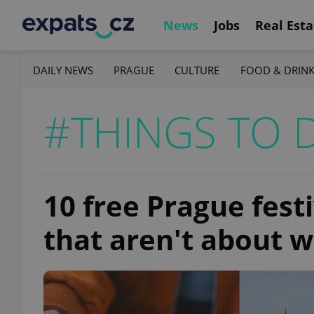
News
Jobs
Real Esta
DAILY NEWS
PRAGUE
CULTURE
FOOD & DRIN
#THINGS TO 
10 free Prague fest
that aren't about 