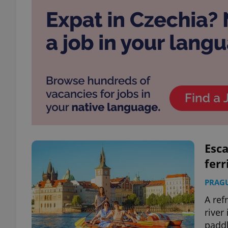
Esca
ferr
PRAG
A ref
river
padd