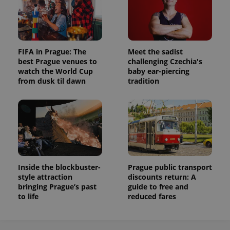
FIFA in Prague: The
Meet the sadist
best Prague venues to
challenging Czechia's
watch the World Cup
baby ear-piercing
from dusk til dawn
tradition
Inside the blockbuster-
Prague public transport
style attraction
discounts return: A
bringing Prague’s past
guide to free and
to life
reduced fares