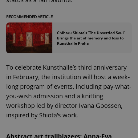
RECOMMENDED ARTICLE
Chiharu Shiota’s 'The Unsettled Soul'
brings the art of memory and loss to
Kunsthalle Praha
To celebrate Kunsthalle’s third anniversary
in February, the institution will host a week-
long program of events, including pay-what-
you-wish admission and a knitting
workshop led by director Ivana Goossen,
inspired by Shiota’s work.
Abstract art trailblazers: Anna-Eva