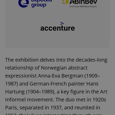
The exhibition delves into the decades-long
relationship of Norwegian abstract
expressionist Anna-Eva Bergman (1909–
1987) and German-French painter Hans
Hartung (1904–1989), a key figure in the Art
Informel movement. The duo met in 1920s
Paris, separated in 1937, and reunited in