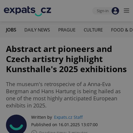
Sign-in
JOBS
DAILY NEWS
PRAGUE
CULTURE
FOOD & D
Abstract art pioneers and
Czech artistry highlight
Kunsthalle's 2025 exhibitions
The museum's retrospecive of a Anna-Eva
Bergman and Hans Hartung is being hailed as
one of the most highly anticipated European
exhibits in 2025.
Written by
Expats.cz Staff
Published on 16.01.2025 13:07:00
Reading time: 3 minutes