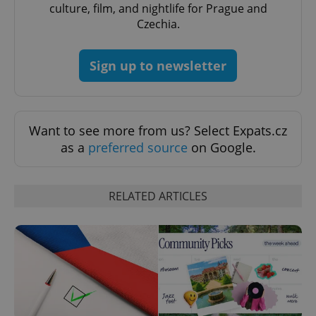
culture, film, and nightlife for Prague and
Czechia.
CookieScriptConsent
1 m
CookieScript
Sign up to newsletter
.expats.cz
Want to see more from us? Select Expats.cz
as a
preferred source
on Google.
RELATED ARTICLES
expss
.www.expats.cz
12 