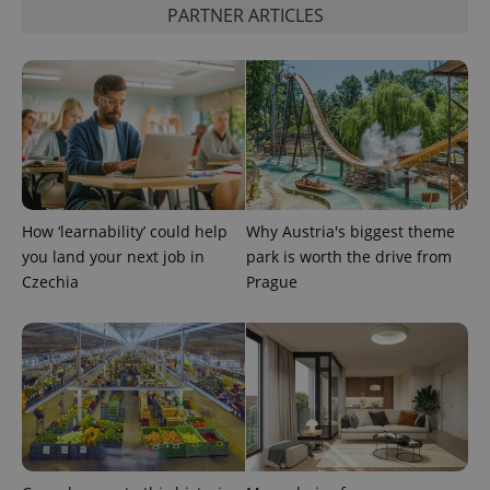
analytics
PARTNER ARTICLES
service.
This cookie
is used to
distinguish
unique
users by
assigning a
randomly
generated
number as
a client
identifier. It
is included
in each
How ‘learnability’ could help
Why Austria's biggest theme
page
request in
you land your next job in
park is worth the drive from
a site and
Czechia
Prague
used to
calculate
visitor,
session
and
campaign
data for
the sites
analytics
reports.
_ga_LSHBD1S1X4
.expats.cz
1 year 1
This cookie
month
is used by
Google