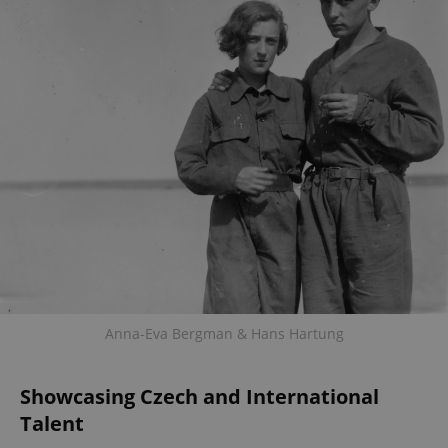
Anna-Eva Bergman & Hans Hartung
Showcasing Czech and International
Talent