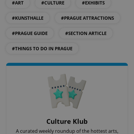
#ART
#CULTURE
#EXHIBITS
#KUNSTHALLE
#PRAGUE ATTRACTIONS
^qs_[0-9]+$
.expats.cz
1 m
#PRAGUE GUIDE
#SECTION ARTICLE
#THINGS TO DO IN PRAGUE
^eps_[0-9]+$
.expats.cz
1 m
Culture Klub
A curated weekly roundup of the hottest arts,