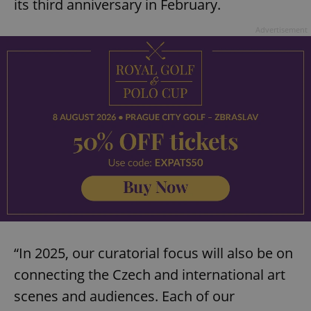
its third anniversary in February.
Advertisement
“In 2025, our curatorial focus will also be on
connecting the Czech and international art
scenes and audiences. Each of our