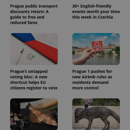
Prague public transport
30+ English-friendly
discounts return: A
events worth your time
guide to free and
this week in Czechia
reduced fares
Prague’s untapped
Prague 1 pushes for
voting bloc: A new
new Airbnb rules as
shortcut helps EU
residents demand
citizens register to vote
more control