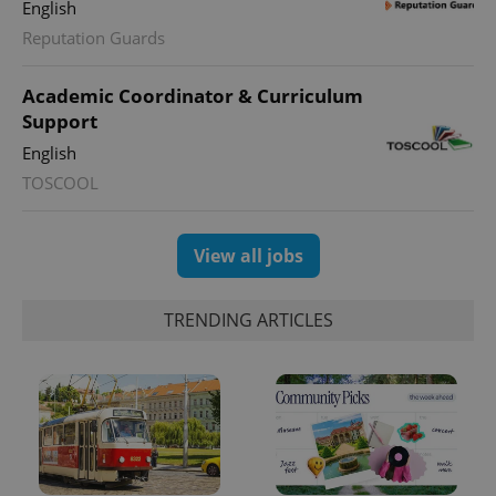
English
Reputation Guards
Academic Coordinator & Curriculum
Support
English
TOSCOOL
View all jobs
TRENDING ARTICLES