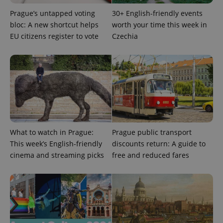
Prague’s untapped voting
30+ English-friendly events
PHPSESSID
PHP.net
bloc: A new shortcut helps
worth your time this week in
min
.www.expats.cz
EU citizens register to vote
Czechia
What to watch in Prague:
Prague public transport
This week’s English-friendly
discounts return: A guide to
cinema and streaming picks
free and reduced fares
exprt
.expats.cz
6 m