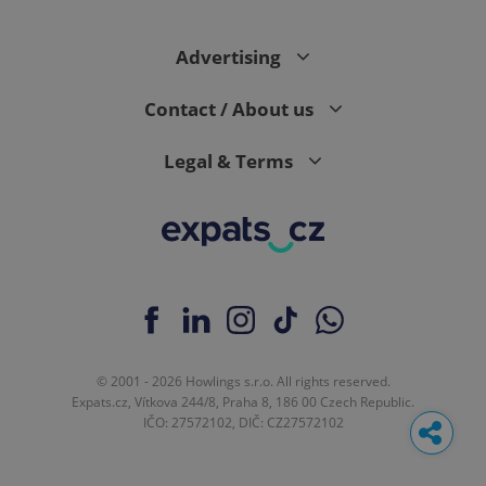
Advertising
Contact / About us
Legal & Terms
© 2001 - 2026 Howlings s.r.o. All rights reserved.
Expats.cz, Vítkova 244/8, Praha 8, 186 00 Czech Republic.
IČO: 27572102, DIČ: CZ27572102