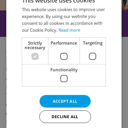
This website uses cookies
This website uses cookies to improve user
experience. By using our website you
consent to all cookies in accordance with
our Cookie Policy.
Read more
Strictly
Performance
Targeting
necessary
Expanding horizons
Beyond exhibitions, Kunsthalle Praha offers
Functionality
a diverse year of public programming.
Highlights include the spring semester of
TransformArt, which focuses on
ACCEPT ALL
contemporary art’s response to global
challenges, and the return of the Ambient
DECLINE ALL
READ series, which combines literature and