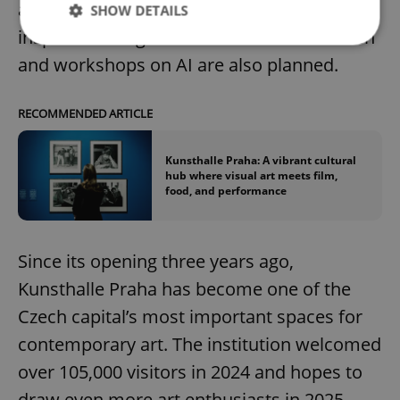
ambient music in a Japanese garden-
SHOW DETAILS
inspired setting. New initiatives for children
and workshops on AI are also planned.
Strictly necessary
Performance
Targeting
Functionality
RECOMMENDED ARTICLE
Strictly necessary cookies allow core website
functionality such as user login and account
Kunsthalle Praha: A vibrant cultural
management. The website cannot be used properly
hub where visual art meets film,
without strictly necessary cookies.
food, and performance
Provider
/
Name
Expi
Domain
missing_agency_profile_modal_displayed
.expats.cz
1 
Since its opening three years ago,
Kunsthalle Praha has become one of the
Czech capital’s most important spaces for
contemporary art. The institution welcomed
over 105,000 visitors in 2024 and hopes to
draw even more art enthusiasts in 2025