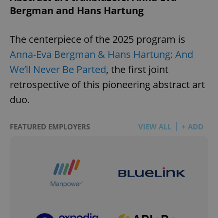
Bergman and Hans Hartung
The centerpiece of the 2025 program is
Anna-Eva Bergman & Hans Hartung: And
We’ll Never Be Parted
, the first joint
retrospective of this pioneering abstract art
duo.
FEATURED EMPLOYERS
VIEW ALL
+ ADD