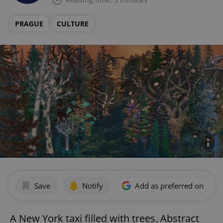
PRAGUE
CULTURE
Save
Notify
Add as preferred on Goog
A New York taxi filled with trees. Abstract