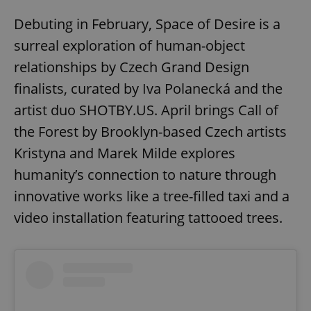
Debuting in February, Space of Desire is a
surreal exploration of human-object
relationships by Czech Grand Design
finalists, curated by Iva Polanecká and the
artist duo SHOTBY.US. April brings Call of
the Forest by Brooklyn-based Czech artists
Kristyna and Marek Milde explores
humanity’s connection to nature through
innovative works like a tree-filled taxi and a
video installation featuring tattooed trees.