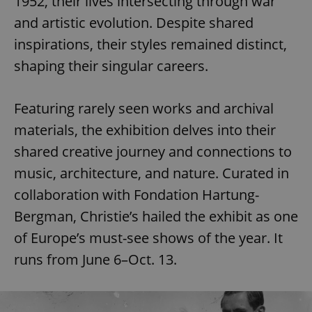
1952, their lives intersecting through war
and artistic evolution. Despite shared
inspirations, their styles remained distinct,
shaping their singular careers.
Featuring rarely seen works and archival
materials, the exhibition delves into their
shared creative journey and connections to
music, architecture, and nature. Curated in
collaboration with Fondation Hartung-
Bergman, Christie’s hailed the exhibit as one
of Europe’s must-see shows of the year. It
runs from June 6–Oct. 13.