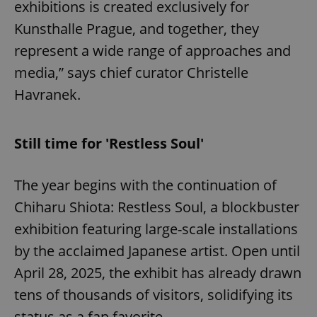
exhibitions is created exclusively for
Kunsthalle Prague, and together, they
represent a wide range of approaches and
media,” says chief curator Christelle
Havranek.
Still time for 'Restless Soul'
The year begins with the continuation of
Chiharu Shiota: Restless Soul, a blockbuster
exhibition featuring large-scale installations
by the acclaimed Japanese artist. Open until
April 28, 2025, the exhibit has already drawn
tens of thousands of visitors, solidifying its
status as a fan favorite.