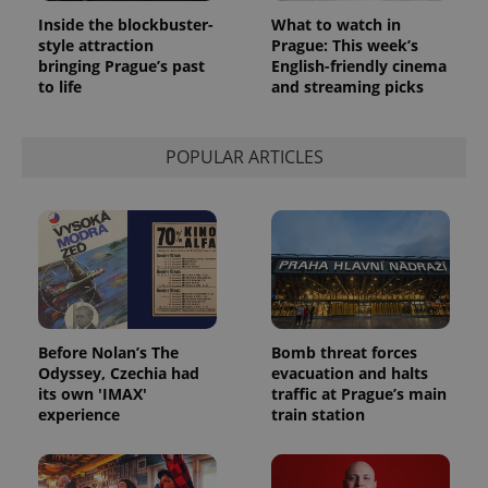
Inside the blockbuster-
What to watch in
style attraction
Prague: This week’s
bringing Prague’s past
English-friendly cinema
to life
and streaming picks
POPULAR ARTICLES
Before Nolan’s The
Bomb threat forces
Odyssey, Czechia had
evacuation and halts
its own 'IMAX'
traffic at Prague’s main
experience
train station