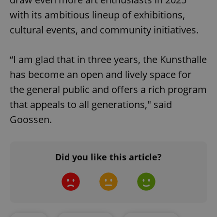
with its ambitious lineup of exhibitions,
cultural events, and community initiatives.
Google
Privacy Policy
ex_polls
.expats.cz
1 
“I am glad that in three years, the Kunsthalle
has become an open and lively space for
the general public and offers a rich program
that appeals to all generations," said
Goossen.
add_logo_profile_modal_displayed
.expats.cz
1 
Did you like this article?