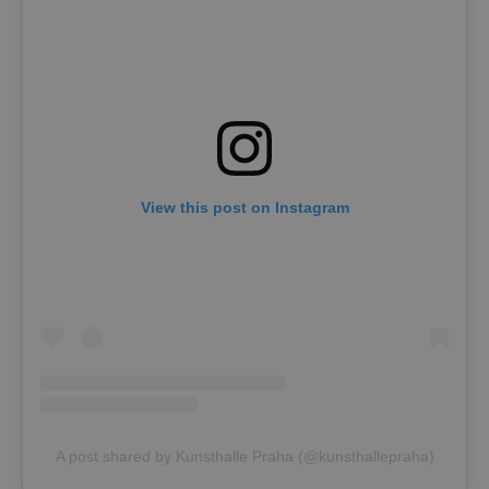
View this post on Instagram
A post shared by Kunsthalle Praha (@kunsthallepraha)