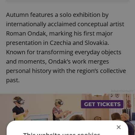
Autumn features a solo exhibition by
internationally acclaimed conceptual artist
Roman Ondak, marking his first major
presentation in Czechia and Slovakia.
Known for transforming everyday objects
and moments, Ondak’s work merges
personal history with the region’s collective
past.
Advertisement
×