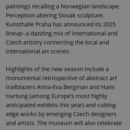
paintings recalling a Norwegian landscape.
Perception-altering Slovak sculpture.
Kunsthalle Praha has announced its 2025
lineup--a dazzling mix of international and
Czech artistry connecting the local and
international art scenes.
Highlights of the new season include a
monumental retrospective of abstract art
trailblazers Anna-Eva Bergman and Hans
Hartung (among Europe’s most highly
anticipated exhibits this year) and cutting-
edge works by emerging Czech designers
and artists. The museum will also celebrate