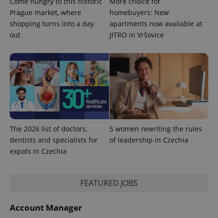
Come hungry to this historic
More choice for
Analytics to
persist
Prague market, where
homebuyers: New
session
shopping turns into a day
apartments now available at
state.
out
JITRO in Vršovice
The 2026 list of doctors,
5 women rewriting the rules
dentists and specialists for
of leadership in Czechia
expats in Czechia
FEATURED JOBS
Account Manager