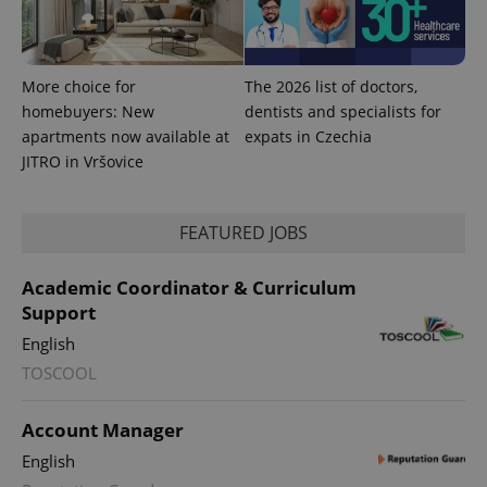
More choice for
The 2026 list of doctors,
homebuyers: New
dentists and specialists for
apartments now available at
expats in Czechia
JITRO in Vršovice
FEATURED JOBS
Academic Coordinator & Curriculum
Support
English
TOSCOOL
Account Manager
English