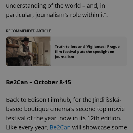
understanding of the world – and, in
particular, journalism’s role within it”.
add_logo_profile_modal_displayed
.expats.cz
1 
RECOMMENDED ARTICLE
Truth-tellers and 'Vigilantes': Prague
film festival puts the spotlight on
journalism
Be2Can – October 8-15
^qs_[0-9]+$
.expats.cz
1 m
Back to Edison Filmhub, for the Jindřišská-
based boutique cinema’s second top movie
festival of the year, now in its 12th edition.
Like every year,
Be2Can
will showcase some