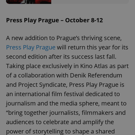
Provider
/
Name
Expi
Domain
missing_agency_profile_modal_displayed
.expats.cz
1 
Press Play Prague – October 8-12
A new addition to Prague’s thriving scene,
Press Play Prague
will return this year for its
second edition after its success last fall.
Taking place exclusively in Kino Atlas as part
of a collaboration with Denik Referendum
and Project Syndicate, Press Play Prague is
Google
an international film festival dedicated to
Privacy Policy
ex_polls
.expats.cz
1 
journalism and the media sphere, meant to
“bring together journalists, filmmakers and
audiences to celebrate and amplify the
power of storytelling to shape a shared