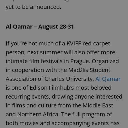
yet to be announced.
Al Qamar – August 28-31
If you’re not much of a KVIFF-red-carpet
person, next summer will also offer more
intimate film festivals in Prague. Organized
in cooperation with the Madžlis Student
Association of Charles University,
Al Qamar
is one of Edison Filmhub’s most beloved
recurring events, drawing anyone interested
in films and culture from the Middle East
and Northern Africa. The full program of
both movies and accompanying events has