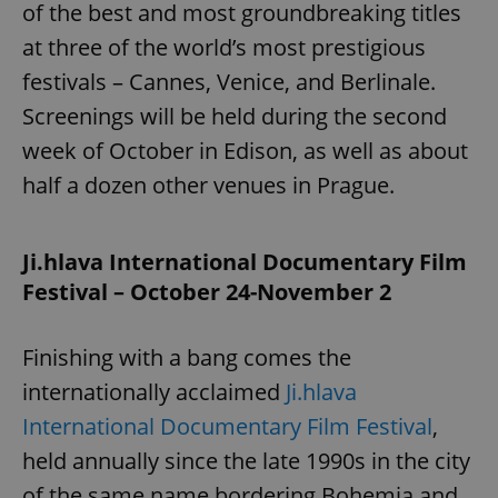
of the best and most groundbreaking titles
^eps_[0-9]+$
.expats.cz
1 m
at three of the world’s most prestigious
festivals – Cannes, Venice, and Berlinale.
Screenings will be held during the second
week of October in Edison, as well as about
half a dozen other venues in Prague.
Ji.hlava International Documentary Film
Festival – October 24-November 2
CookieScriptConsent
1 m
CookieScript
.expats.cz
Finishing with a bang comes the
internationally acclaimed
Ji.hlava
International Documentary Film Festival
,
held annually since the late 1990s in the city
of the same name bordering Bohemia and