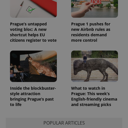
Prague’s untapped
Prague 1 pushes for
voting bloc: A new
new Airbnb rules as
shortcut helps EU
residents demand
citizens register to vote
more control
Inside the blockbuster-
What to watch in
style attraction
Prague: This week’s
bringing Prague’s past
English-friendly cinema
to life
and streaming picks
POPULAR ARTICLES