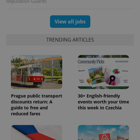
Reputation Guards
View all jobs
TRENDING ARTICLES
Prague public transport
30+ English-friendly
discounts return: A
events worth your time
guide to free and
this week in Czechia
reduced fares