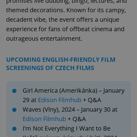
promises live dubbing, bingo, lectures, and
themed decorations. Known for its campy,
decadent vibe, the event offers a unique
experience for fans of offbeat cinema and
outrageous entertainment.
UPCOMING ENGLISH-FRIENDLY FILM
SCREENINGS OF CZECH FILMS
Girl America (Amerikánka) – January
29 at
Edison Filmhub
+ Q&A
Waves (Vlny), 2024 – January 30 at
Edison Filmhub
+ Q&A
I’m Not Everything I Want to Be