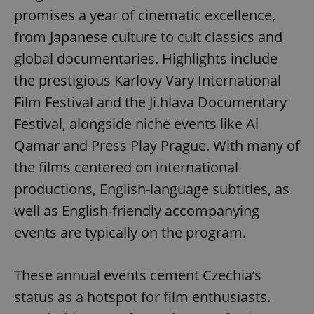
promises a year of cinematic excellence,
from Japanese culture to cult classics and
global documentaries. Highlights include
the prestigious Karlovy Vary International
Film Festival and the Ji.hlava Documentary
Festival, alongside niche events like Al
Qamar and Press Play Prague. With many of
the films centered on international
productions, English-language subtitles, as
well as English-friendly accompanying
events are typically on the program.
These annual events cement Czechia’s
status as a hotspot for film enthusiasts.