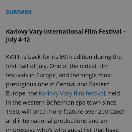
SUMMER
Karlovy Vary International Film Festival –
July 4-12
KVIFF is back for its 59th edition during the
first half of July. One of the oldest film
festivals in Europe, and the single most
prestigious one in Central and Eastern
Europe, the
Karlovy Vary film festival
, held
in the western Bohemian spa town since
1950, will once more feature over 200 Czech
and international productions and an
impressive who’s who guest list that have