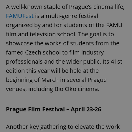
A well-known staple of Prague’s cinema life,
FAMUFest
is a multi-genre festival
organized by and for students of the FAMU
film and television school. The goal is to
showcase the works of students from the
famed Czech school to film industry
professionals and the wider public. Its 41st
edition this year will be held at the
beginning of March in several Prague
venues, including Bio Oko cinema.
Prague Film Festival – April 23-26
Another key gathering to elevate the work