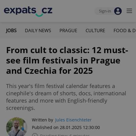
Sign-in
JOBS
DAILY NEWS
PRAGUE
CULTURE
FOOD & D
From cult to classic: 12 must-
see film festivals in Prague
and Czechia for 2025
This year's film festival calendar features a
cinephile's dream of shorts, docs, international
features and more with English-friendly
screenings.
Written by
Jules Eisenchteter
Published on 28.01.2025 12:30:00
Reading time: 6 minutes