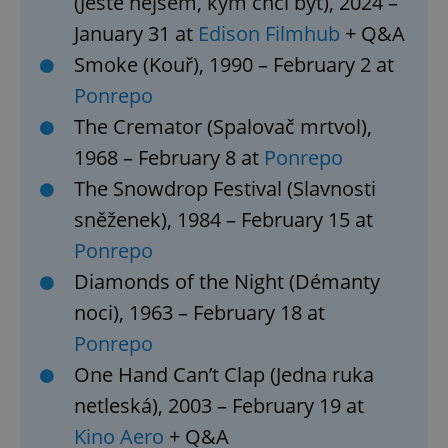
(Ještě nejsem, kým chci být), 2024 –
January 31 at
Edison Filmhub
+ Q&A
Smoke (Kouř), 1990 – February 2 at
Ponrepo
The Cremator (Spalovač mrtvol),
1968 – February 8 at
Ponrepo
The Snowdrop Festival (Slavnosti
sněženek), 1984 – February 15 at
Ponrepo
Diamonds of the Night (Démanty
noci), 1963 – February 18 at
Ponrepo
One Hand Can’t Clap (Jedna ruka
netleská), 2003 – February 19 at
Kino Aero
+ Q&A