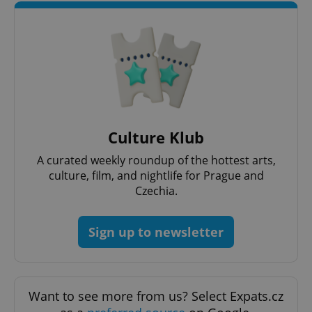
request in
a site and
used to
calculate
visitor,
session
and
campaign
data for
the sites
analytics
reports.
_ga_LSHBD1S1X4
.expats.cz
1 year 1
This cookie
Culture Klub
month
is used by
Google
A curated weekly roundup of the hottest arts,
Analytics to
persist
culture, film, and nightlife for Prague and
session
state.
Czechia.
Sign up to newsletter
Want to see more from us? Select Expats.cz