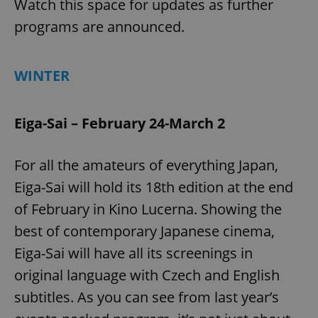
Watch this space for updates as further
programs are announced.
WINTER
Eiga-Sai – February 24-March 2
For all the amateurs of everything Japan,
Eiga-Sai will hold its 18th edition at the end
of February in Kino Lucerna. Showing the
best of contemporary Japanese cinema,
Eiga-Sai will have all its screenings in
original language with Czech and English
subtitles. As you can see from last year’s