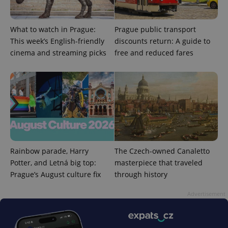
What to watch in Prague:
Prague public transport
This week’s English-friendly
discounts return: A guide to
cinema and streaming picks
free and reduced fares
Rainbow parade, Harry
The Czech-owned Canaletto
Potter, and Letná big top:
masterpiece that traveled
Prague’s August culture fix
through history
Advertisement