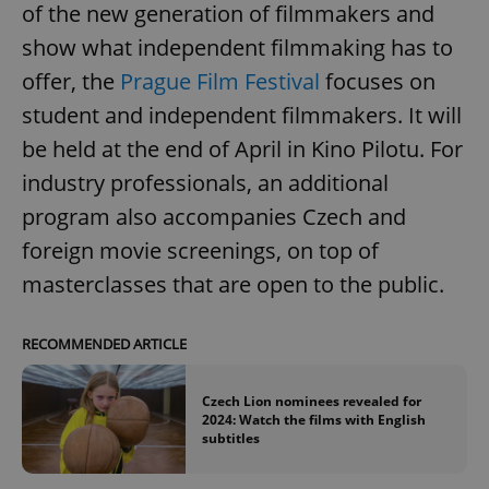
of the new generation of filmmakers and
show what independent filmmaking has to
offer, the
Prague Film Festival
focuses on
student and independent filmmakers. It will
be held at the end of April in Kino Pilotu. For
industry professionals, an additional
program also accompanies Czech and
foreign movie screenings, on top of
masterclasses that are open to the public.
RECOMMENDED ARTICLE
Czech Lion nominees revealed for
2024: Watch the films with English
subtitles