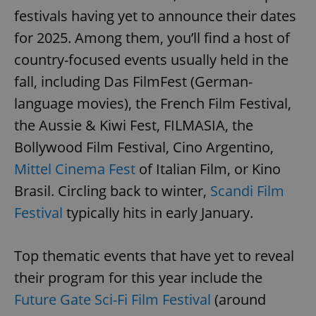
festivals having yet to announce their dates
for 2025. Among them, you’ll find a host of
country-focused events usually held in the
fall, including Das FilmFest (German-
language movies), the French Film Festival,
exprt
.expats.cz
6 m
the Aussie & Kiwi Fest, FILMASIA, the
Bollywood Film Festival, Cino Argentino,
Mittel Cinema Fest
of Italian Film, or Kino
Brasil. Circling back to winter,
Scandi Film
Festival
typically hits in early January.
Top thematic events that have yet to reveal
their program for this year include the
Future Gate Sci-Fi Film Festival
(around
Provider
Name
Expiration
Description