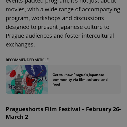
events-packed program, it’s not just about
movies, with a wide range of accompanying
program, workshops and discussions
designed to present Japanese culture to
Prague audiences and foster intercultural
exchanges.
RECOMMENDED ARTICLE
Get to know Prague's Japanese
community via film, culture, and
food
Pragueshorts Film Festival – February 26-
March 2