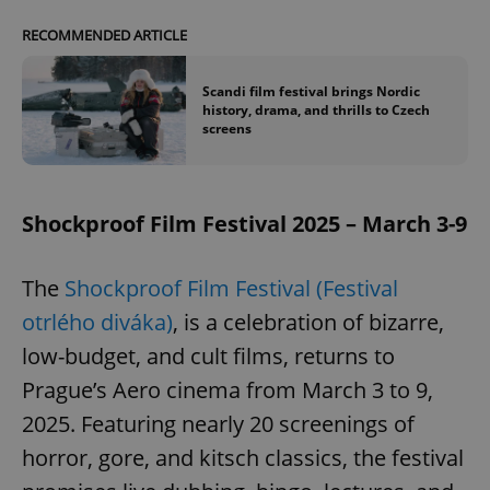
RECOMMENDED ARTICLE
Scandi film festival brings Nordic
history, drama, and thrills to Czech
screens
Shockproof Film Festival 2025 – March 3-9
The
Shockproof Film Festival (Festival
otrlého diváka)
, is a celebration of bizarre,
low-budget, and cult films, returns to
Prague’s Aero cinema from March 3 to 9,
2025. Featuring nearly 20 screenings of
horror, gore, and kitsch classics, the festival