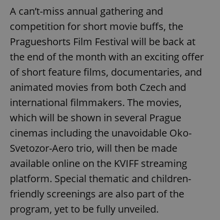
A can’t-miss annual gathering and
competition for short movie buffs, the
Pragueshorts Film Festival will be back at
the end of the month with an exciting offer
of short feature films, documentaries, and
animated movies from both Czech and
international filmmakers. The movies,
which will be shown in several Prague
cinemas including the unavoidable Oko-
Svetozor-Aero trio, will then be made
available online on the KVIFF streaming
platform. Special thematic and children-
friendly screenings are also part of the
program, yet to be fully unveiled.