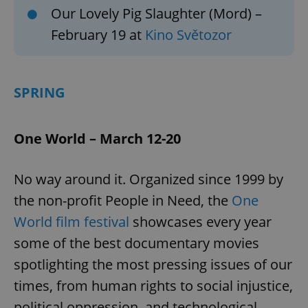
Our Lovely Pig Slaughter (Mord) –
February 19 at
Kino Světozor
SPRING
One World – March 12-20
No way around it. Organized since 1999 by
the non-profit People in Need, the
One
World film festival
showcases every year
some of the best documentary movies
spotlighting the most pressing issues of our
times, from human rights to social injustice,
political oppression, and technological