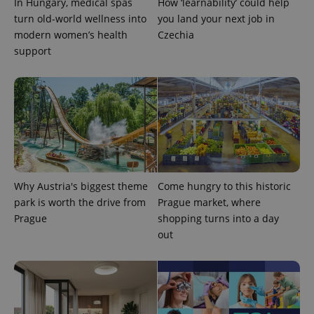
In Hungary, medical spas
How ‘learnability’ could help
turn old-world wellness into
you land your next job in
modern women’s health
Czechia
support
Why Austria's biggest theme
Come hungry to this historic
park is worth the drive from
Prague market, where
Prague
shopping turns into a day
out