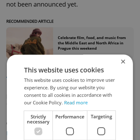
not been announced yet.
RECOMMENDED ARTICLE
Celebrate film, food, and music from
the Middle East and North Africa in
Prague this weekend
×
This website uses cookies
AUTUMN
This website uses cookies to improve user
experience. By using our website you
consent to all cookies in accordance with
Film and Architecture Festival – October
our Cookie Policy.
Read more
1-6
Strictly
Performance
Targeting
necessary
One of the rare festivals of its kind around,
Prague’s Film and Architecture Festival