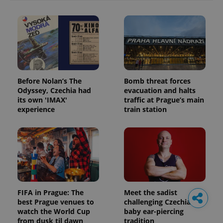
Before Nolan’s The
Bomb threat forces
Odyssey, Czechia had
evacuation and halts
its own 'IMAX'
traffic at Prague’s main
experience
train station
FIFA in Prague: The
Meet the sadist
best Prague venues to
challenging Czechia's
watch the World Cup
baby ear-piercing
from dusk til dawn
tradition