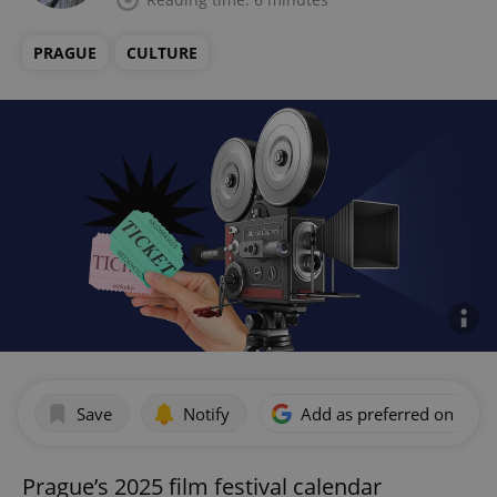
PRAGUE
CULTURE
Save
Notify
Add as preferred on Goog
Prague’s 2025 film festival calendar