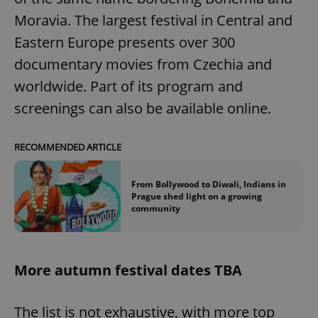
Moravia. The largest festival in Central and
Eastern Europe presents over 300
expss
.www.expats.cz
12 
documentary movies from Czechia and
worldwide. Part of its program and
screenings can also be available online.
RECOMMENDED ARTICLE
PHPSESSID
PHP.net
From Bollywood to Diwali, Indians in
min
.www.expats.cz
Prague shed light on a growing
community
More autumn festival dates TBA
The list is not exhaustive, with more top