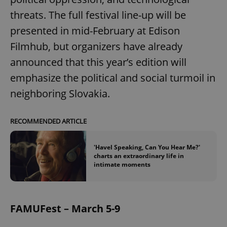
threats. The full festival line-up will be
presented in mid-February at Edison
Filmhub, but organizers have already
announced that this year’s edition will
emphasize the political and social turmoil in
neighboring Slovakia.
RECOMMENDED ARTICLE
'Havel Speaking, Can You Hear Me?'
charts an extraordinary life in
intimate moments
FAMUFest – March 5-9