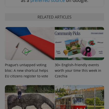
as a
preferred source
on Google.
RELATED ARTICLES
Prague’s untapped voting
30+ English-friendly events
bloc: A new shortcut helps
worth your time this week in
EU citizens register to vote
Czechia