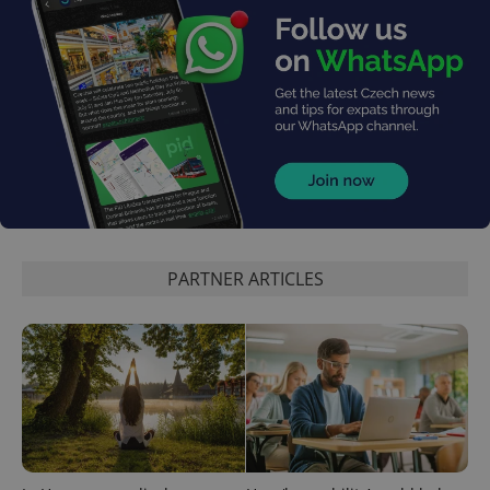
PARTNER ARTICLES