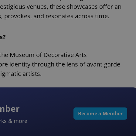
restigious venues, these showcases offer an
es, provokes, and resonates across time.
s?
the Museum of Decorative Arts
e identity through the lens of avant-garde
igmatic artists.
ember
Become a Member
rks & more