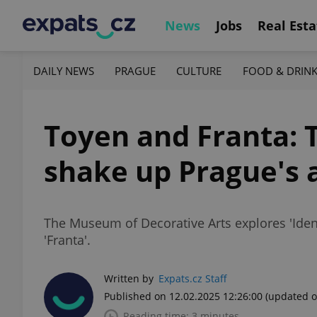
News
Jobs
Real Esta
DAILY NEWS
PRAGUE
CULTURE
FOOD & DRIN
Toyen and Franta: T
shake up Prague's 
The Museum of Decorative Arts explores 'Ident
'Franta'.
Written by
Expats.cz Staff
Published on 12.02.2025 12:26:00
(updated o
Reading time: 3 minutes