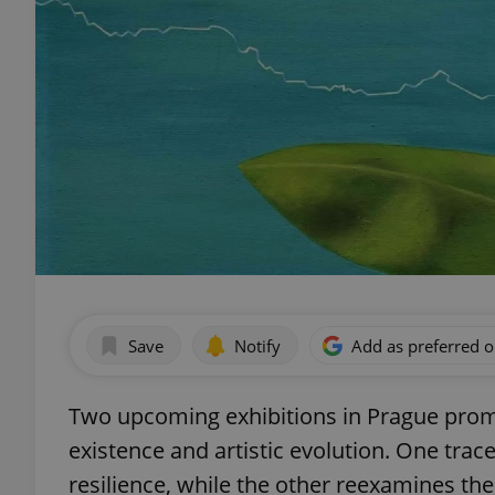
Save
Notify
Add as preferred 
Two upcoming exhibitions in Prague pro
existence and artistic evolution. One trac
resilience, while the other reexamines the