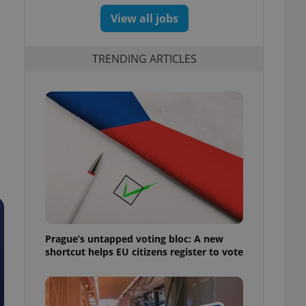
View all jobs
TRENDING ARTICLES
Prague’s untapped voting bloc: A new
shortcut helps EU citizens register to vote