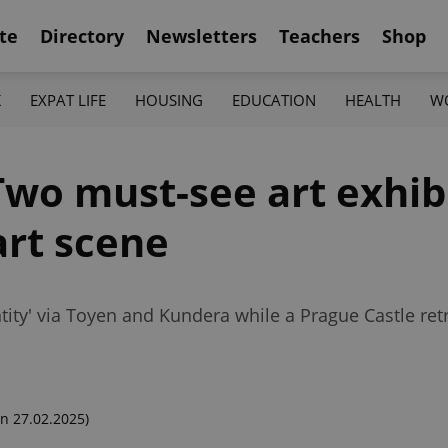
te
Directory
Newsletters
Teachers
Shop
K
EXPAT LIFE
HOUSING
EDUCATION
HEALTH
W
wo must-see art exhibi
art scene
ity' via Toyen and Kundera while a Prague Castle retr
n 27.02.2025)