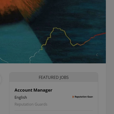
C
FEATURED JOBS
Account Manager
English
Reputation Guards