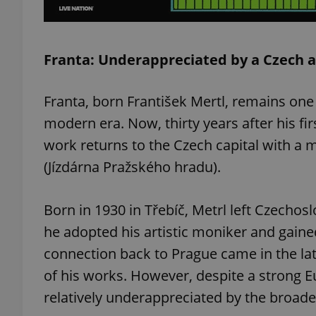
Franta: Underappreciated by a Czech 
exprt
Franta, born František Mertl, remains one 
modern era. Now, thirty years after his fi
work returns to the Czech capital with a m
(Jízdárna Pražského hradu).
Provider
/
Name
Name
Domain
_ga
_fbp
Meta
Born in 1930 in Třebíč, Metrl left Czechosl
Platform 
.expats.cz
he adopted his artistic moniker and gained
connection back to Prague came in the la
of his works. However, despite a strong 
_ga_LSHBD1S1X4
relatively underappreciated by the broade