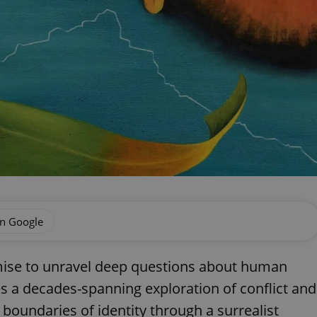
on Google
mise to unravel deep questions about human
es a decades-spanning exploration of conflict and
 boundaries of identity through a surrealist