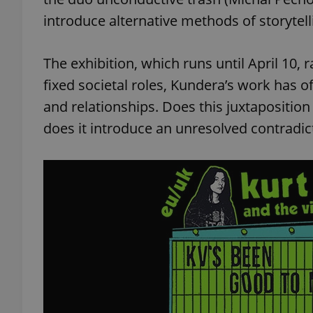
introduce alternative methods of storytell
add_logo_profile_m
The exhibition, which runs until April 10, 
fixed societal roles, Kundera’s work has of
^qs_[0-9]+$
and relationships. Does this juxtaposition 
does it introduce an unresolved contradic
^eps_[0-9]+$
CookieScriptConse
expss
PHPSESSID