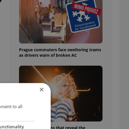
Prague commuters face sweltering trams
as drivers warn of broken AC
×
nsent to all
unctionality
6 new Czech films that reveal the