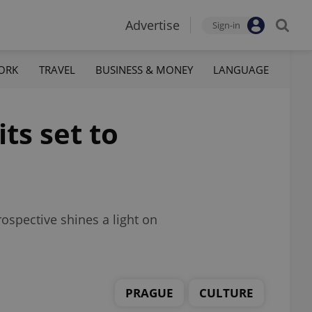
Advertise
Sign-in
ORK
TRAVEL
BUSINESS & MONEY
LANGUAGE
ts set to
ospective shines a light on
PRAGUE
CULTURE