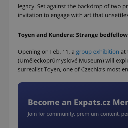
legacy. Set against the backdrop of two p
invitation to engage with art that unsettl
Toyen and Kundera: Strange bedfellow
Opening on Feb. 11, a
group exhibition
at 
(Uměleckoprůmyslové Museum) will explor
surrealist Toyen, one of Czechia’s most en
Become an Expats.cz M
Join for community, premium content, pe