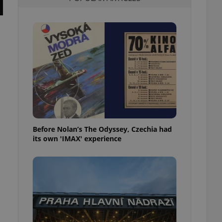
l purpose identifier
ariables. It is
 number, how it is
te, but a good
ed-in status for a
or long-term sign-ins
o ensure a
and maintain access
ring unnecessary
Before Nolan’s The Odyssey, Czechia had
its own 'IMAX' experience
ch as real time
cs - which is a
 service. This
randomly generated
est in a site and
ites analytics
te.