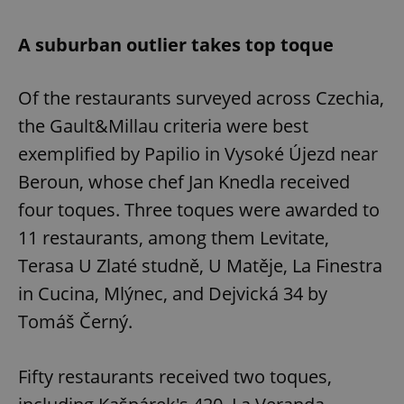
A suburban outlier takes top toque
Of the restaurants surveyed across Czechia,
the Gault&Millau criteria were best
exemplified by Papilio in Vysoké Újezd ​​near
Beroun, whose chef Jan Knedla received
four toques. Three toques were awarded to
11 restaurants, among them Levitate,
Terasa U Zlaté studně, U Matěje, La Finestra
in Cucina, Mlýnec, and Dejvická 34 by
Tomáš Černý.
Fifty restaurants received two toques,