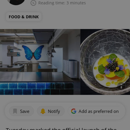
Reading time: 3 minutes
FOOD & DRINK
Save
Notify
Add as preferred on Goog