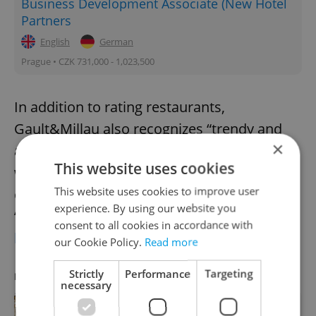
Business Development Associate (New Hotel
Partners
English
German
Prague • CZK 731,000 - 1,023,500
In addition to rating restaurants,
Gault&Millau also recognizes “trendy and
×
accessible restaurants, bars and bistros
This website uses cookies
where experience and concept occupy a
This website uses cookies to improve user
central place,” via its POP category. The
experience. By using our website you
“POP of the Year” award went to
Brno
consent to all cookies in accordance with
breakfast spot EGGO
.
our Cookie Policy.
Read more
Strictly
Performance
Targeting
RECOMMENDED ARTICLE
necessary
REVIEW: A Michelin chef's new