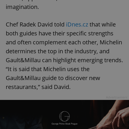
imagination.
Chef Radek David told
iDnes.cz
that while
both guides have their specific strengths
and often complement each other, Michelin
determines the top in the industry, and
Gault&Millau can highlight emerging trends.
“It is said that Michelin uses the
Gault&Millau guide to discover new
restaurants,” said David.
Advertisement