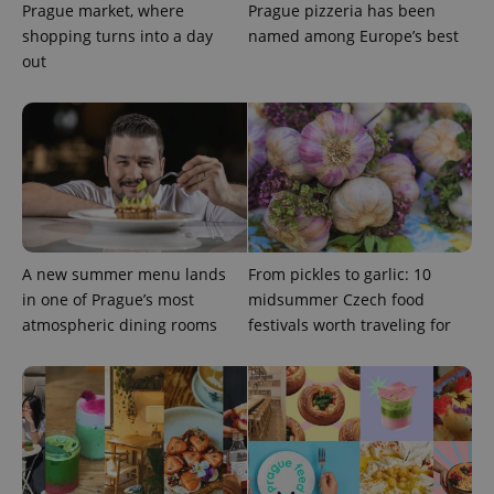
Prague market, where
Prague pizzeria has been
shopping turns into a day
named among Europe’s best
out
expss
.www.expats.cz
12 
A new summer menu lands
From pickles to garlic: 10
in one of Prague’s most
midsummer Czech food
PHPSESSID
PHP.net
min
.www.expats.cz
atmospheric dining rooms
festivals worth traveling for