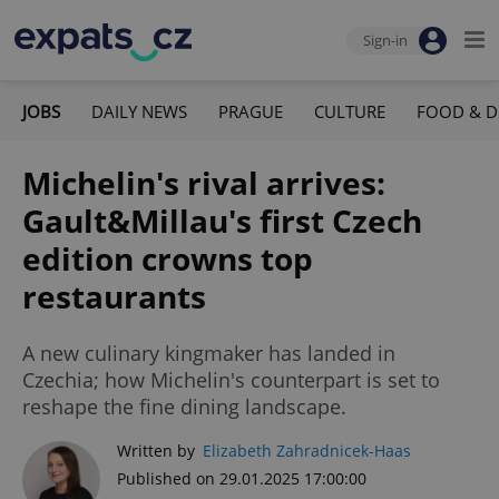
Sign-in
JOBS
DAILY NEWS
PRAGUE
CULTURE
FOOD & D
Michelin's rival arrives:
Gault&Millau's first Czech
edition crowns top
restaurants
A new culinary kingmaker has landed in
Czechia; how Michelin's counterpart is set to
reshape the fine dining landscape.
Written by
Elizabeth Zahradnicek-Haas
Published on 29.01.2025 17:00:00