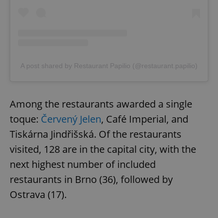
A post shared by Restaurant Papilio (@restaurant.papilio)
Among the restaurants awarded a single
toque:
Červený Jelen
, Café Imperial, and
Tiskárna Jindřišská. Of the restaurants
visited, 128 are in the capital city, with the
next highest number of included
restaurants in Brno (36), followed by
Ostrava (17).