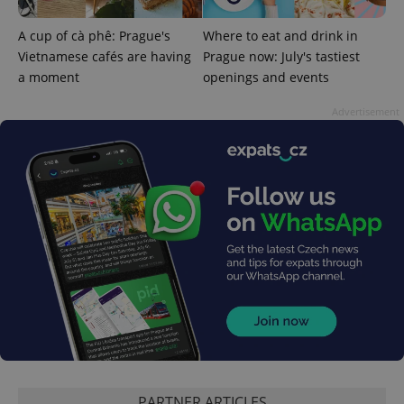
A cup of cà phê: Prague's
Where to eat and drink in
Vietnamese cafés are having
Prague now: July's tastiest
a moment
openings and events
Advertisement
exprt
.expats.cz
6 m
PARTNER ARTICLES