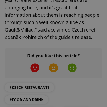
years. Many excellent restaurants are
Provider
/
emerging here, and it’s great that
Name
Expi
Domain
information about them is reaching people
missing_agency_profile_modal_displayed
.expats.cz
1 
through such a well-known guide as
Gault&Millau,” said acclaimed Czech chef
Zdeněk Pohlreich of the guide's release.
Did you like this article?
Google
Privacy Policy
ex_polls
.expats.cz
1 
#CZECH RESTAURANTS
#FOOD AND DRINK