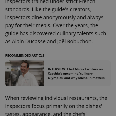
inspectors trained under strict French
standards. Like the guide's creators,
inspectors dine anonymously and always
pay for their meals. Over the years, the
guide has discovered culinary talents such
as Alain Ducasse and Joël Robuchon.
RECOMMENDED ARTICLE
INTERVIEW: Chef Marek Fichtner on
Czechia's upcoming 'culinary
Olympics' and why Michelin matters
When reviewing individual restaurants, the
inspectors focus primarily on the dishes'
tastes, appearance, and the chefs'