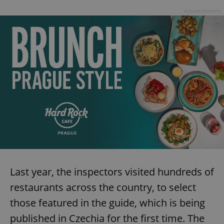
Advertisement
Last year, the inspectors visited hundreds of
restaurants across the country, to select
those featured in the guide, which is being
published in Czechia for the first time. The