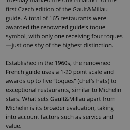
Tuesday marked the official launch of the
first Czech edition of the Gault&Millau
guide. A total of 165 restaurants were
awarded the renowned guide’s toque
symbol, with only one receiving four toques
—just one shy of the highest distinction.
Established in the 1960s, the renowned
French guide uses a 1-20 point scale and
awards up to five “toques” (chef’s hats) to
exceptional restaurants, similar to Michelin
stars. What sets Gault&Millau apart from
Michelin is its broader evaluation, taking
into account factors such as service and
value.