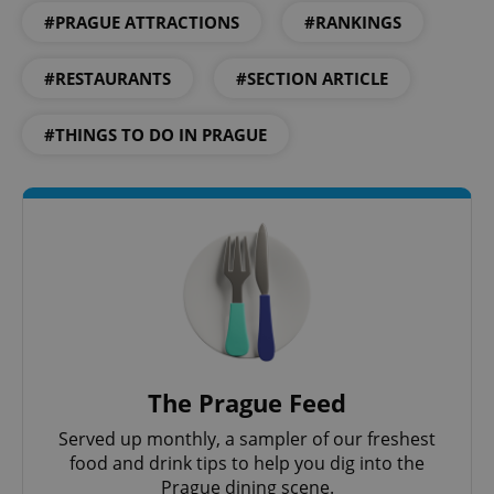
#PRAGUE ATTRACTIONS
#RANKINGS
#RESTAURANTS
#SECTION ARTICLE
add_logo_profile_modal_displayed
.expats.cz
1 
#THINGS TO DO IN PRAGUE
^qs_[0-9]+$
.expats.cz
1 m
The Prague Feed
Served up monthly, a sampler of our freshest
food and drink tips to help you dig into the
Prague dining scene.