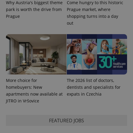
page
Why Austria's biggest theme
Come hungry to this historic
request in
park is worth the drive from
Prague market, where
a site and
used to
Prague
shopping turns into a day
calculate
visitor,
out
session
and
campaign
data for
the sites
analytics
reports.
_ga_LSHBD1S1X4
.expats.cz
1 year 1
This cookie
month
is used by
Google
Analytics to
persist
More choice for
The 2026 list of doctors,
session
state.
homebuyers: New
dentists and specialists for
apartments now available at
expats in Czechia
JITRO in Vršovice
FEATURED JOBS