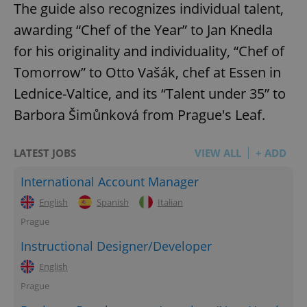
The guide also recognizes individual talent,
awarding “Chef of the Year” to Jan Knedla
for his originality and individuality, “Chef of
Tomorrow” to Otto Vašák, chef at Essen in
Lednice-Valtice, and its “Talent under 35” to
Barbora Šimůnková from Prague's Leaf.
LATEST JOBS
VIEW ALL
+ ADD
International Account Manager
English
Spanish
Italian
Prague
Instructional Designer/Developer
English
Prague