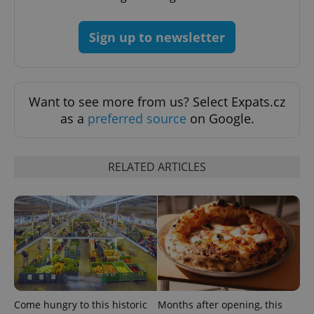
^eps_[0-9]+$
.expats.cz
1 m
Sign up to newsletter
Want to see more from us? Select Expats.cz
as a
preferred source
on Google.
RELATED ARTICLES
CookieScriptConsent
1 m
CookieScript
.expats.cz
Come hungry to this historic
Months after opening, this