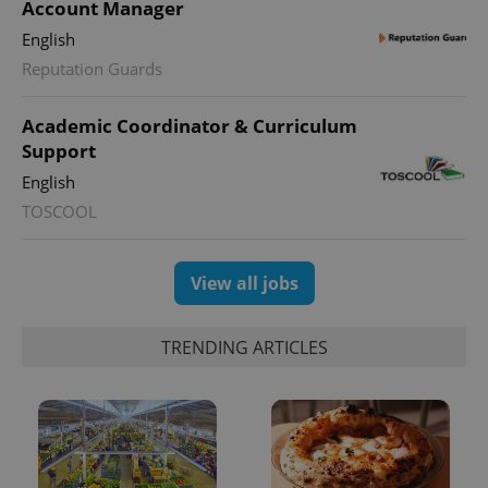
Account Manager
English
Reputation Guards
Academic Coordinator & Curriculum
Support
English
TOSCOOL
View all jobs
TRENDING ARTICLES