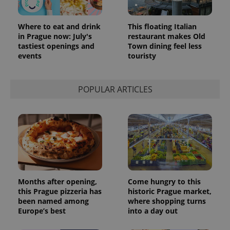
Where to eat and drink
This floating Italian
in Prague now: July's
restaurant makes Old
tastiest openings and
Town dining feel less
events
touristy
POPULAR ARTICLES
Months after opening,
Come hungry to this
this Prague pizzeria has
historic Prague market,
been named among
where shopping turns
Europe’s best
into a day out