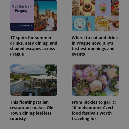
17 spots for summer
Where to eat and drink
drinks, easy dining, and
in Prague now: July's
shaded escapes across
tastiest openings and
Prague
events
This floating Italian
From pickles to garlic:
restaurant makes Old
10 midsummer Czech
Town dining feel less
food festivals worth
touristy
traveling for