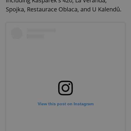
including Kašpárek's 420, La Veranda,
Spojka, Restaurace Oblaca, and U Kalendů.
View this post on Instagram