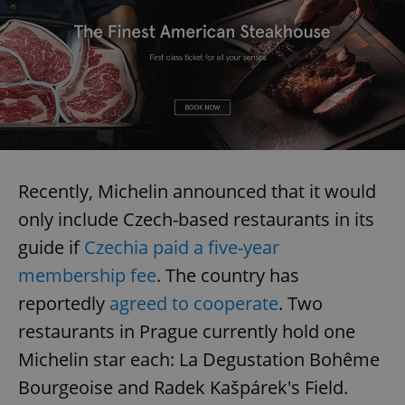
Recently, Michelin announced that it would
only include Czech-based restaurants in its
guide if
Czechia paid a five-year
membership fee
. The country has
reportedly
agreed to cooperate
. Two
restaurants in Prague currently hold one
Michelin star each: La Degustation Bohême
Bourgeoise and Radek Kašpárek's Field.