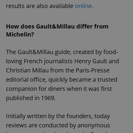
results are also available
online
.
How does Gault&Millau differ from
Michelin?
The Gault&Millau guide, created by food-
loving French journalists Henry Gault and
Christian Millau from the Paris-Presse
editorial office, quickly became a trusted
companion for diners when it was first
published in 1969.
Initially written by the founders, today
reviews are conducted by anonymous