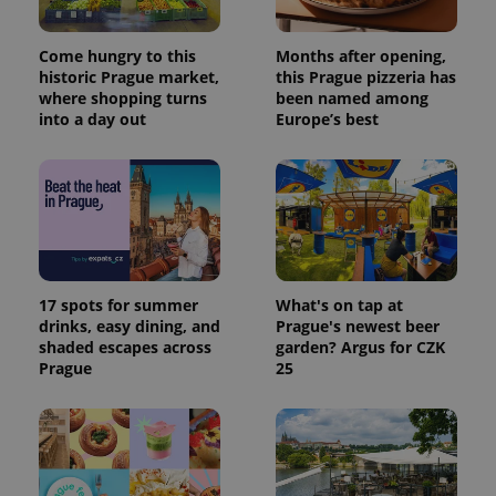
Come hungry to this
Months after opening,
historic Prague market,
this Prague pizzeria has
where shopping turns
been named among
into a day out
Europe’s best
17 spots for summer
What's on tap at
drinks, easy dining, and
Prague's newest beer
shaded escapes across
garden? Argus for CZK
Prague
25