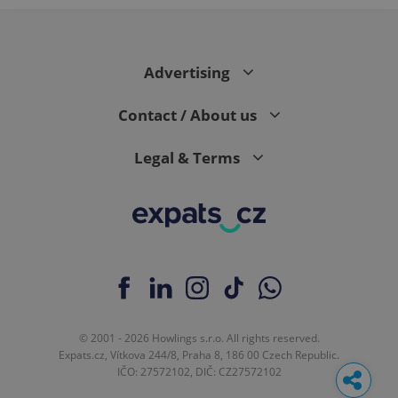
Advertising
Contact / About us
Legal & Terms
© 2001 - 2026 Howlings s.r.o. All rights reserved.
Expats.cz, Vítkova 244/8, Praha 8, 186 00 Czech Republic.
IČO: 27572102, DIČ: CZ27572102