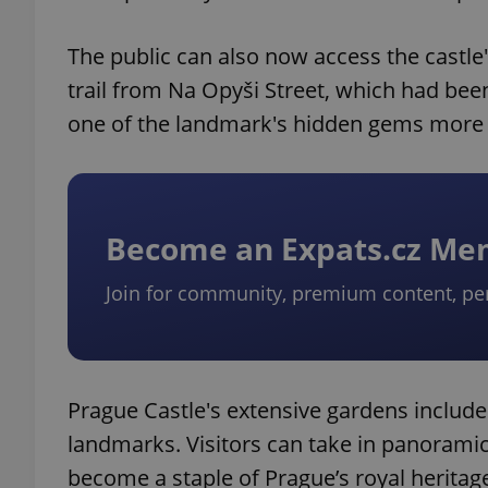
The public can also now access the castl
trail from Na Opyši Street, which had bee
one of the landmark's hidden gems more 
Become an Expats.cz M
Join for community, premium content, pe
Prague Castle's extensive gardens includes
landmarks. Visitors can take in panoramic
become a staple of Prague’s royal heritag