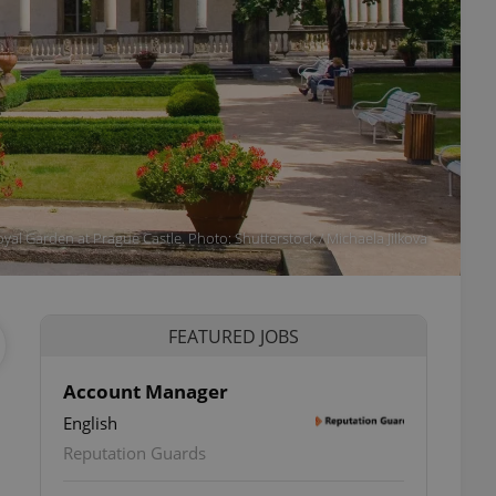
yal Garden at Prague Castle. Photo: Shutterstock / Michaela Jilkova
FEATURED JOBS
Account Manager
English
Reputation Guards