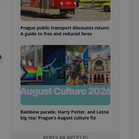
ensure best practices
ob advertisers of a
is is necessary to
anding presence and
Prague public transport discounts return:
atedly triggered on
A guide to free and reduced fares
cord of user
ecessary to ensure
uizzes and to ensure
Expats.cz users of
formation that
site and informs
 them. This is
ortant information
 users.
-Script.com service
nsent preferences.
ipt.com cookie
Rainbow parade, Harry Potter, and Letná
and article usage
big top: Prague’s August culture fix
necessary for us to
ty services and
ble.
POPULAR ARTICLES
ions based on the