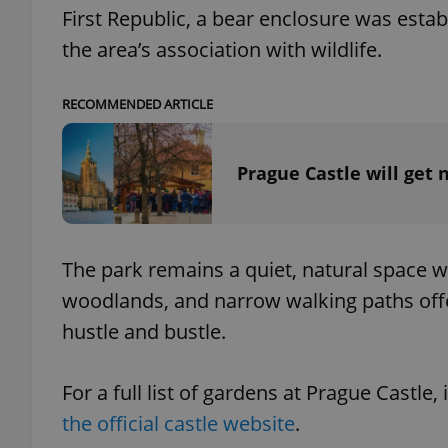
First Republic, a bear enclosure was estab
the area’s association with wildlife.
RECOMMENDED ARTICLE
exprt
Prague Castle will get 
Provider
/
Name
Name
Domain
The park remains a quiet, natural space wi
_ga
_fbp
Meta
woodlands, and narrow walking paths offer
Platform 
.expats.cz
hustle and bustle.
For a full list of gardens at Prague Castle
_ga_LSHBD1S1X4
the official castle website
.