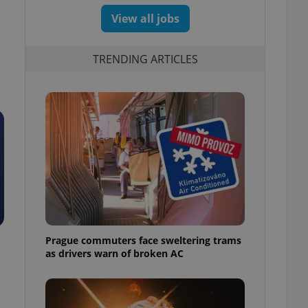
View all jobs
TRENDING ARTICLES
Prague commuters face sweltering trams
as drivers warn of broken AC