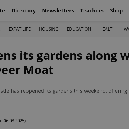
te
Directory
Newsletters
Teachers
Shop
K
EXPAT LIFE
HOUSING
EDUCATION
HEALTH
W
ns its gardens along w
 Deer Moat
stle has reopened its gardens this weekend, offering v
n 06.03.2025)