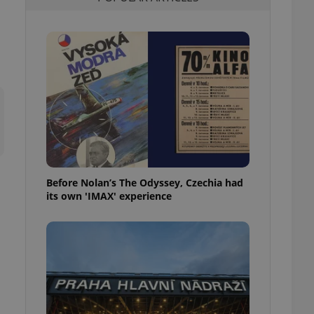
l purpose identifier
ariables. It is
 number, how it is
te, but a good
ed-in status for a
or long-term sign-ins
o ensure a
and maintain access
ring unnecessary
Before Nolan’s The Odyssey, Czechia had
its own 'IMAX' experience
ch as real time
cs - which is a
 service. This
randomly generated
est in a site and
ites analytics
te.