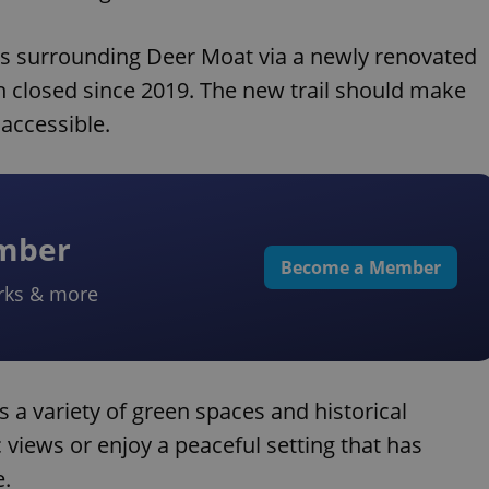
e's surrounding Deer Moat via a newly renovated
n closed since 2019. The new trail should make
accessible.
ember
Become a Member
rks & more
 a variety of green spaces and historical
 views or enjoy a peaceful setting that has
e.