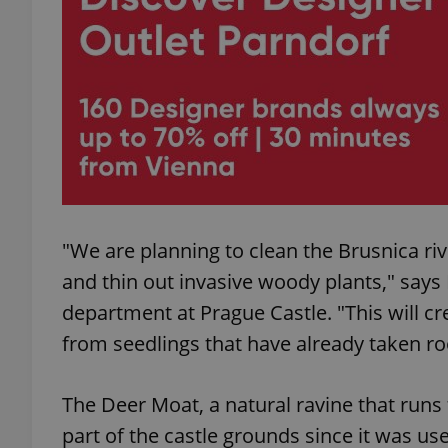
add_logo_profile_m
^qs_[0-9]+$
^eps_[0-9]+$
"We are planning to clean the Brusnica ri
and thin out invasive woody plants," say
CookieScriptConse
department at Prague Castle. "This will c
from seedlings that have already taken ro
expss
The Deer Moat, a natural ravine that run
part of the castle grounds since it was us
PHPSESSID