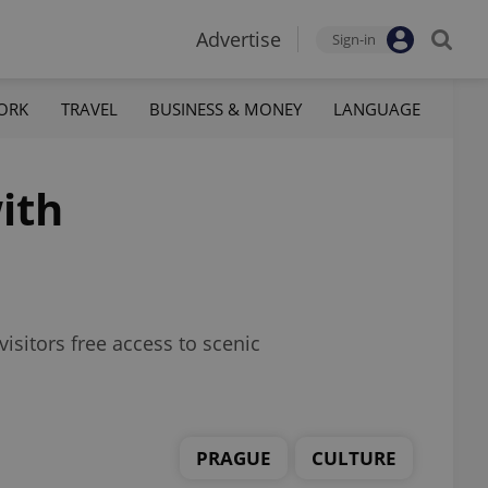
Advertise
Sign-in
ORK
TRAVEL
BUSINESS & MONEY
LANGUAGE
ith
isitors free access to scenic
PRAGUE
CULTURE