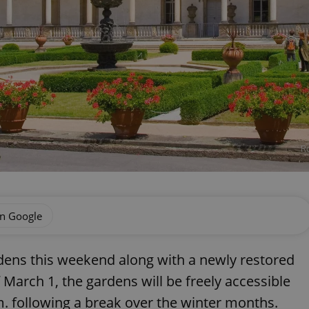
Ro
on Google
ardens this weekend along with a newly restored
f March 1, the gardens will be freely accessible
m. following a break over the winter months.