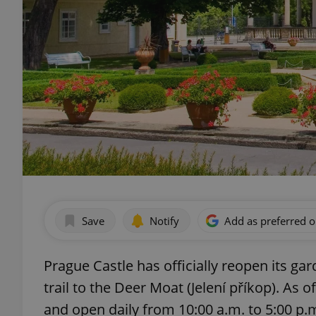
Save
Notify
Add as preferred 
Prague Castle has officially reopen its g
trail to the Deer Moat (Jelení příkop). As o
and open daily from 10:00 a.m. to 5:00 p.