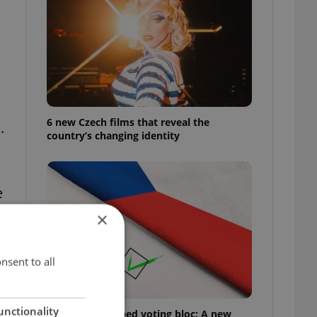
6 new Czech films that reveal the
.
country’s changing identity
e
×
nsent to all
unctionality
Prague’s untapped voting bloc: A new