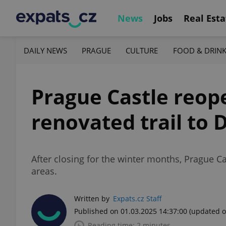
News
Jobs
Real Esta
DAILY NEWS
PRAGUE
CULTURE
FOOD & DRIN
Prague Castle reope
renovated trail to
After closing for the winter months, Prague Ca
areas.
Written by
Expats.cz Staff
Published on 01.03.2025 14:37:00
(updated o
Reading time: 2 minutes