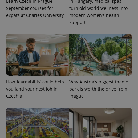
Learn Czech in Prague:
In Hungary, medical spas
September courses for
turn old-world wellness into
expats at Charles University
modern women’s health
support
How ‘learnability’ could help
Why Austria's biggest theme
Provider
Name
Expiration
Description
you land your next job in
park is worth the drive from
/
Domain
Provider
Czechia
Prague
Name
Expiration
Description
_ga
1 year 1
This cookie
Google
/
Domain
month
name is
LLC
associated
.expats.cz
_fbp
3 months
Used by
Meta
with
Facebook to
Platform
Google
deliver a
Inc.
Universal
series of
.expats.cz
Analytics -
advertisement
which is a
products such
significant
as real time
update to