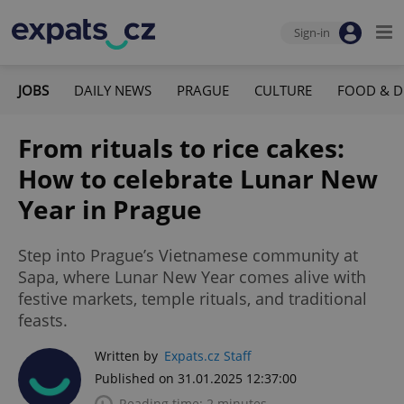
Sign-in
JOBS
DAILY NEWS
PRAGUE
CULTURE
FOOD & D
From rituals to rice cakes:
How to celebrate Lunar New
Year in Prague
Step into Prague’s Vietnamese community at
Sapa, where Lunar New Year comes alive with
festive markets, temple rituals, and traditional
feasts.
Written by
Expats.cz Staff
Published on 31.01.2025 12:37:00
Reading time: 2 minutes