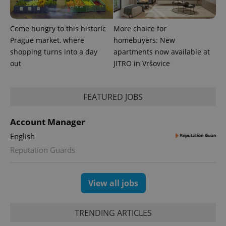
bidding from
Google's
third party
more
advertisers
commonly
Come hungry to this historic
More choice for
used
analytics
Prague market, where
homebuyers: New
service.
This cookie
shopping turns into a day
apartments now available at
is used to
out
JITRO in Vršovice
distinguish
unique
users by
assigning a
randomly
FEATURED JOBS
generated
number as
a client
identifier. It
Account Manager
is included
in each
English
page
request in
Reputation Guards
a site and
used to
calculate
visitor,
View all jobs
session
and
campaign
data for
TRENDING ARTICLES
the sites
analytics
reports.