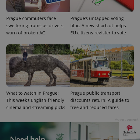
Prague commuters face
Prague’s untapped voting
sweltering trams as drivers
bloc: A new shortcut helps
warn of broken AC
EU citizens register to vote
CookieScriptConsent
1 m
CookieScript
.expats.cz
What to watch in Prague:
Prague public transport
This week’s English-friendly
discounts return: A guide to
cinema and streaming picks
free and reduced fares
expss
.www.expats.cz
12 
Advertisement