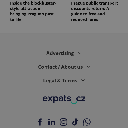
Inside the blockbuster-
Prague public transport
style attraction
discounts return: A
bringing Prague’s past
guide to free and
to life
reduced fares
Advertising
Contact / About us
Legal & Terms