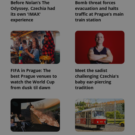
Before Nolan’s The
Bomb threat forces
Odyssey, Czechia had
evacuation and halts
its own 'IMAX'
traffic at Prague’s main
experience
train station
FIFA in Prague: The
Meet the sadist
best Prague venues to
challenging Czechia's
watch the World Cup
baby ear-piercing
from dusk til dawn
tradition