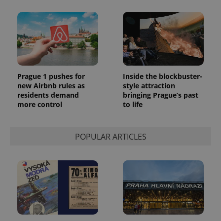
Prague 1 pushes for
Inside the blockbuster-
new Airbnb rules as
style attraction
residents demand
bringing Prague’s past
more control
to life
POPULAR ARTICLES