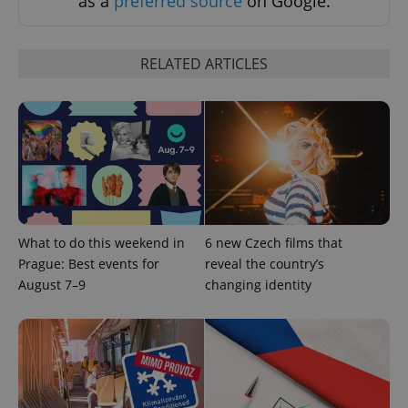
as a
preferred source
on Google.
RELATED ARTICLES
^qs_[0-9]+$
.expats.cz
1 m
What to do this weekend in
6 new Czech films that
Prague: Best events for
reveal the country’s
August 7–9
changing identity
^eps_[0-9]+$
.expats.cz
1 m