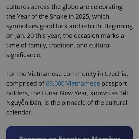
cultures across the globe are celebrating
the Year of the Snake in 2025, which
symbolizes good luck and rebirth. Beginning
on Jan. 29 this year, the occasion marks a
time of family, tradition, and cultural
significance.
For the Vietnamese community in Czechia,
comprised of
69,000 Vietnamese
passport
holders, the Lunar New Year, known as Tết
Nguyễn Đán, is the pinnacle of the cultural
calendar.
Become an Expats.cz Member