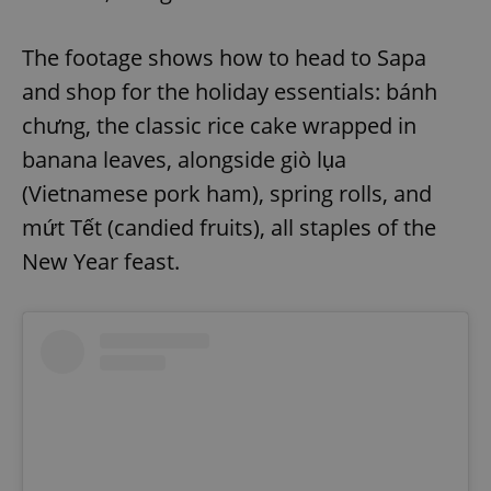
The footage shows how to head to Sapa
and shop for the holiday essentials: bánh
chưng, the classic rice cake wrapped in
banana leaves, alongside giò lụa
(Vietnamese pork ham), spring rolls, and
mứt Tết (candied fruits), all staples of the
New Year feast.