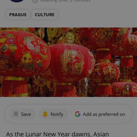
PRAGUE
CULTURE
Save
Notify
Add as preferred on Goog
As the Lunar New Year dawns, Asian