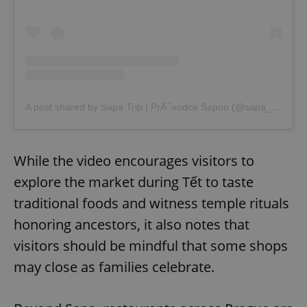
A post shared by Sapa Trip | PrÅ¯vodce Sapou (@sapa_trip)
While the video encourages visitors to
explore the market during Tết to taste
traditional foods and witness temple rituals
honoring ancestors, it also notes that
visitors should be mindful that some shops
may close as families celebrate.