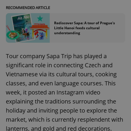
RECOMMENDED ARTICLE
Rediscover Sapa: A tour of Prague's
Little Hanoi feeds cultural
understanding
Tour company Sapa Trip has played a
significant role in connecting Czech and
Vietnamese via its cultural tours, cooking
classes, and even language courses. This
week, it posted an Instagram video
explaining the traditions surrounding the
holiday and inviting people to explore the
market, which is currently resplendent with
lanterns, and gold and red decorations.