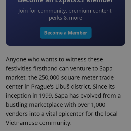
Join for community, premium content,
perks & more
Become a Member
Anyone who wants to witness these
festivities firsthand can venture to Sapa
market, the 250,000-square-meter trade
center in Prague’s Libuš district. Since its
inception in 1999, Sapa has evolved from a
bustling marketplace with over 1,000
vendors into a vital epicenter for the local
Vietnamese community.