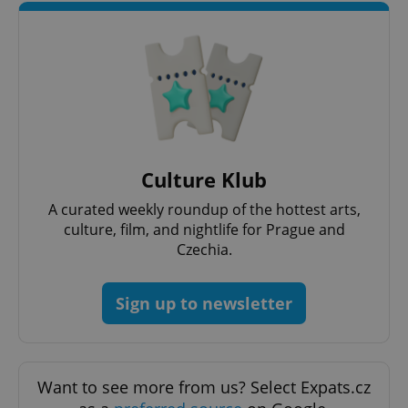
Google
Privacy Policy
ex_polls
.expats.cz
1 
Culture Klub
A curated weekly roundup of the hottest arts,
culture, film, and nightlife for Prague and
Czechia.
Sign up to newsletter
add_logo_profile_modal_displayed
.expats.cz
1 
Want to see more from us? Select Expats.cz