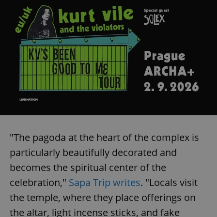
"The pagoda at the heart of the complex is
particularly beautifully decorated and
becomes the spiritual center of the
celebration,"
Sapa Trip writes
. "Locals visit
the temple, where they place offerings on
the altar, light incense sticks, and fake