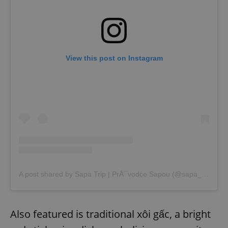
View this post on Instagram
A post shared by Sapa Trip | PrÅ¯vodce Sapou (@sapa_trip)
Also featured is traditional xôi gấc, a bright