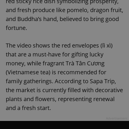
red sticky rice dish symbolizing prosperity,
and fresh produce like pomelo, dragon fruit,
and Buddha’s hand, believed to bring good
fortune.
The video shows the red envelopes (lì xì)
that are a must-have for gifting lucky
money, while fragrant Trà Tân Cương
(Vietnamese tea) is recommended for
family gatherings. According to Sapa Trip,
the market is currently filled with decorative
plants and flowers, representing renewal
and a fresh start.
Advertisement