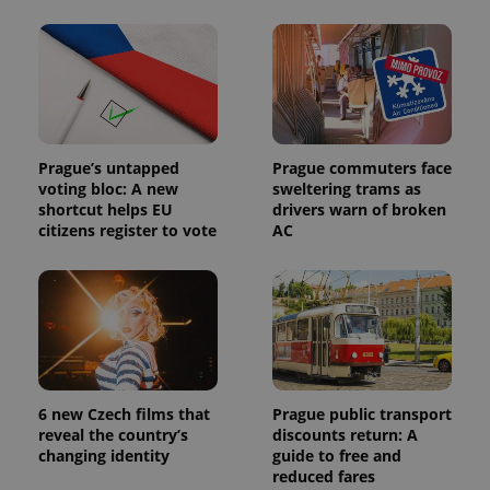
_ga_LSHBD1S1X4
.expats.cz
1 year 1
This cookie
month
is used by
Google
Analytics to
persist
session
state.
Prague’s untapped
Prague commuters face
voting bloc: A new
sweltering trams as
shortcut helps EU
drivers warn of broken
citizens register to vote
AC
6 new Czech films that
Prague public transport
reveal the country’s
discounts return: A
changing identity
guide to free and
reduced fares