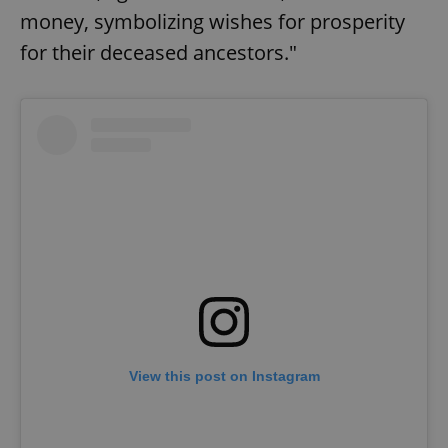
money, symbolizing wishes for prosperity
for their deceased ancestors."
View this post on Instagram