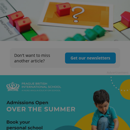
Don't want to miss
Get our newsletters
another article?
Advertisement