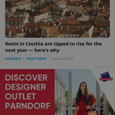
add_logo_profile_modal_displayed
.expats.cz
1 
Rents in Czechia are tipped to rise for the
next year — here’s why
HOUSING
/
DAILY NEWS
-
Expats.cz Staff
Advertisement
^qs_[0-9]+$
.expats.cz
1 m