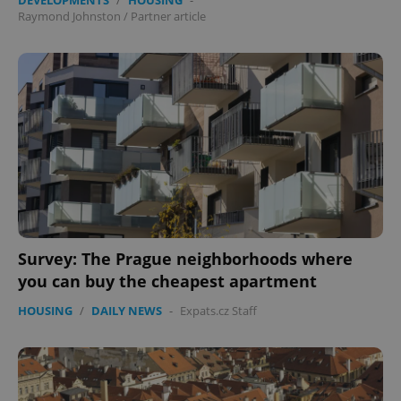
without strictly necessary cookies.
Raymond Johnston
/
Partner article
Provider
/
Name
Expi
Domain
missing_agency_profile_modal_displayed
.expats.cz
1 
Survey: The Prague neighborhoods where
you can buy the cheapest apartment
Google
Privacy Policy
HOUSING
/
DAILY NEWS
-
Expats.cz Staff
ex_polls
.expats.cz
1 