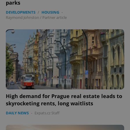
parks
DEVELOPMENTS
/
HOUSING
-
Raymond Johnston
/
Partner article
High demand for Prague real estate leads to
skyrocketing rents, long waitlists
DAILY NEWS
-
Expats.cz Staff