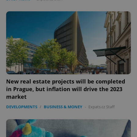
New real estate projects will be completed
in Prague, but inflation will drive the 2023
market
DEVELOPMENTS
/
BUSINESS & MONEY
-
Expats.cz Staff