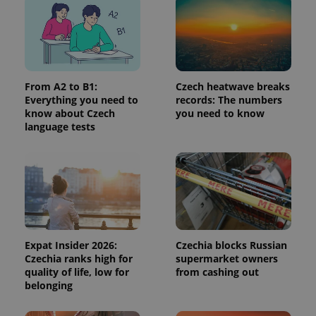
page
request in
a site and
used to
calculate
visitor,
session
and
From A2 to B1:
Czech heatwave breaks
campaign
data for
Everything you need to
records: The numbers
the sites
know about Czech
you need to know
analytics
language tests
reports.
_ga_LSHBD1S1X4
.expats.cz
1 year 1
This cookie
month
is used by
Google
Analytics to
persist
session
state.
Expat Insider 2026:
Czechia blocks Russian
Czechia ranks high for
supermarket owners
quality of life, low for
from cashing out
belonging