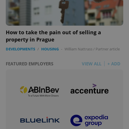
How to take the pain out of selling a
property in Prague
DEVELOPMENTS
/
HOUSING
-
William Nattrass
/
Partner article
FEATURED EMPLOYERS
VIEW ALL
+ ADD