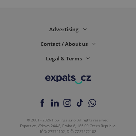
Advertising
Contact / About us
Legal & Terms
© 2001 - 2026 Howlings s.r.o. All rights reserved.
Expats.cz, Vítkova 244/8, Praha 8, 186 00 Czech Republic.
IČO: 27572102, DIČ: CZ27572102