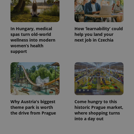
In Hungary, medical
How ‘learnability’ could
spas turn old-world
help you land your
wellness into modern
next job in Czechia
women’s health
support
Why Austria's biggest
Come hungry to this
theme park is worth
historic Prague market,
the drive from Prague
where shopping turns
into a day out