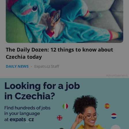
The Daily Dozen: 12 things to know about
Czechia today
DAILY NEWS
-
Expats.cz Staff
Advertisement