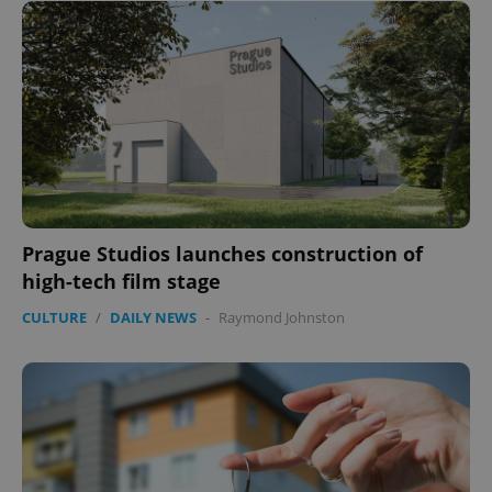
Prague Studios launches construction of
high-tech film stage
CULTURE
/
DAILY NEWS
-
Raymond Johnston