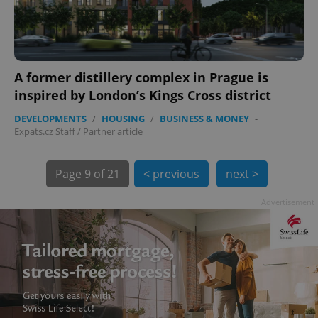
A former distillery complex in Prague is
inspired by London’s Kings Cross district
DEVELOPMENTS
/
HOUSING
/
BUSINESS & MONEY
-
exprt
.expats.cz
6 m
Expats.cz Staff
/
Partner article
Page
9 of 21
< previous
next >
Advertisement