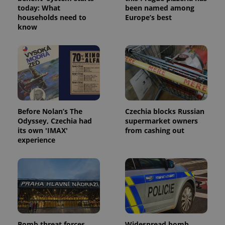
today: What
been named among
households need to
Europe’s best
know
Before Nolan’s The
Czechia blocks Russian
Odyssey, Czechia had
supermarket owners
its own 'IMAX'
from cashing out
experience
Bomb threat forces
Widespread bomb