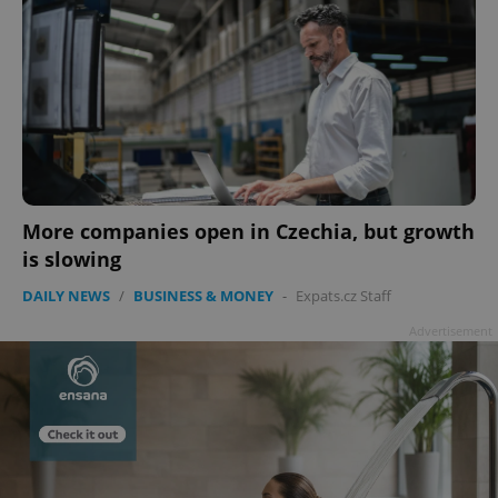
More companies open in Czechia, but growth
is slowing
DAILY NEWS
/
BUSINESS & MONEY
-
Expats.cz Staff
Advertisement