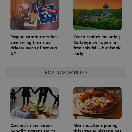
Prague commuters face
Czech castles including
sweltering trams as
Karlštejn will open for
drivers warn of broken
free this fall – but book
AC
early
POPULAR ARTICLES
Czechia’s new 'super
Months after opening,
benefit' system starts
this Prague pizzeria has