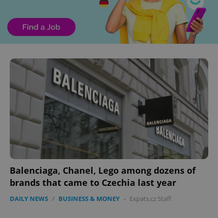
Balenciaga, Chanel, Lego among dozens of
brands that came to Czechia last year
DAILY NEWS
/
BUSINESS & MONEY
-
Expats.cz Staff