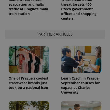
evacuation and halts
threat targets 400
traffic at Prague’s main
Czech government
train station
offices and shopping
centers
PARTNER ARTICLES
One of Prague’s coolest
Learn Czech in Prague:
streetwear brands just
September courses for
took on a national icon
expats at Charles
University