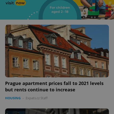
Prague apartment prices fall to 2021 levels
but rents continue to increase
HOUSING
-
Expats.cz Staff