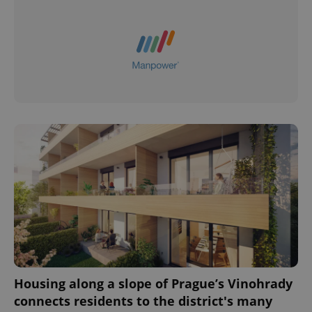
Housing along a slope of Prague’s Vinohrady
connects residents to the district's many