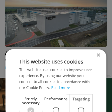
Amazon to operate multi-story, robot-
×
equipped warehouse in Czechia
This website uses cookies
DEVELOPMENTS
/
DAILY NEWS
-
Expats.cz Staff
This website uses cookies to improve user
experience. By using our website you
Advertisement
consent to all cookies in accordance with
our Cookie Policy.
Read more
Strictly
Performance
Targeting
necessary