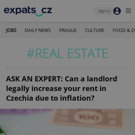
Sign-in
JOBS
DAILY NEWS
PRAGUE
CULTURE
FOOD & D
#REAL ESTATE
ASK AN EXPERT: Can a landlord
legally increase your rent in
Czechia due to inflation?