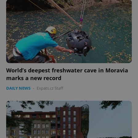
expss
.www.expats.cz
12 
World’s deepest freshwater cave in Moravia
marks a new record
PHPSESSID
PHP.net
DAILY NEWS
-
Expats.cz Staff
min
.www.expats.cz