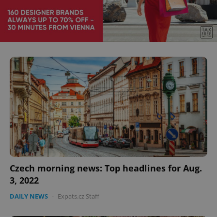
^eps_[0-9]+$
.expats.cz
1 m
CookieScriptConsent
1 m
CookieScript
.expats.cz
Czech morning news: Top headlines for Aug.
3, 2022
DAILY NEWS
-
Expats.cz Staff