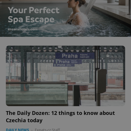
The Daily Dozen: 12 things to know about
Czechia today
DAILY NEWS
-
Expats.cz Staff