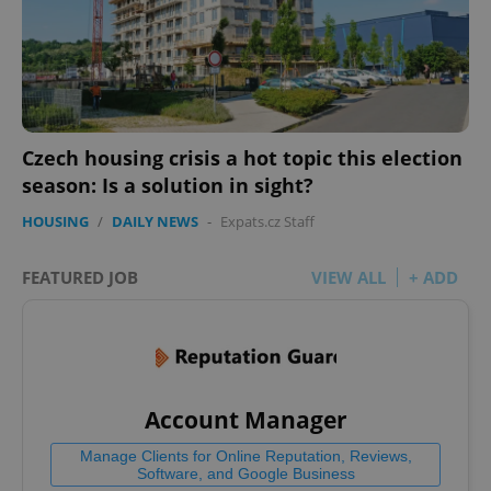
Czech housing crisis a hot topic this election
season: Is a solution in sight?
HOUSING
/
DAILY NEWS
-
Expats.cz Staff
FEATURED JOB
VIEW ALL
+ ADD
Account Manager
Manage Clients for Online Reputation, Reviews,
Software, and Google Business