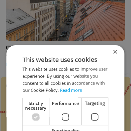
Czech mortgage rates hit 5 percent as Iran
×
conflict drives up costs
This website uses cookies
HOUSING
/
DAILY NEWS
-
Expats.cz Staff
,
ČTK
This website uses cookies to improve user
Advertisement
experience. By using our website you
consent to all cookies in accordance with
our Cookie Policy.
Read more
Strictly
Performance
Targeting
necessary
Functionality