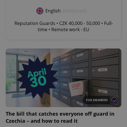
English
(Advanced)
Reputation Guards • CZK 40,000 - 50,000 • Full-
time • Remote work - EU
FOR MEMBERS
The bill that catches everyone off guard in
Czechia – and how to read it