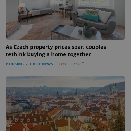
expss
.www.expats.cz
12 
As Czech property prices soar, couples
rethink buying a home together
HOUSING
/
DAILY NEWS
-
Expats.cz Staff
PHPSESSID
PHP.net
min
.www.expats.cz