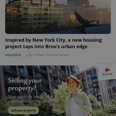
Inspired by New York City, a new housing
project taps into Brno’s urban edge
HOUSING
-
Julie O'Shea
/
Partner article
Advertisement