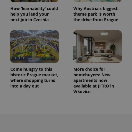
How ‘learnability’ could
Why Austria's biggest
help you land your
theme park is worth
next job in Czechia
the drive from Prague
Come hungry to this
More choice for
historic Prague market,
homebuyers: New
where shopping turns
apartments now
into a day out
available at JITRO in
Vršovice