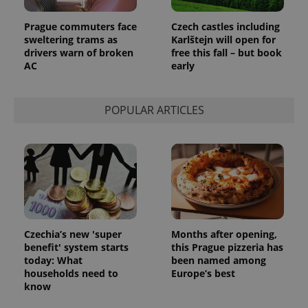
Prague commuters face
Czech castles including
sweltering trams as
Karlštejn will open for
drivers warn of broken
free this fall – but book
AC
early
POPULAR ARTICLES
Czechia’s new 'super
Months after opening,
benefit' system starts
this Prague pizzeria has
today: What
been named among
households need to
Europe’s best
know