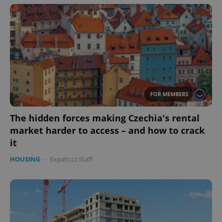
FOR MEMBERS
The hidden forces making Czechia's rental
market harder to access – and how to crack
it
HOUSING
-
Expats.cz Staff