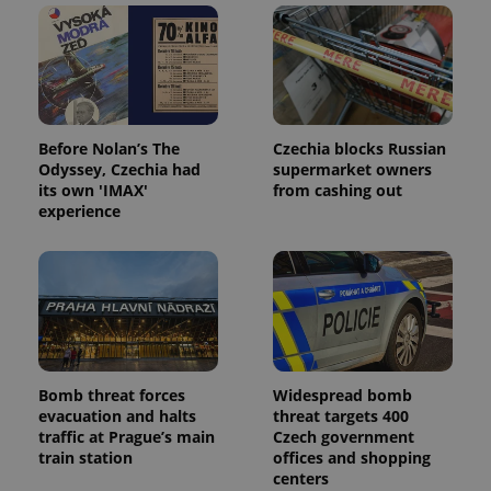
Before Nolan’s The
Czechia blocks Russian
Odyssey, Czechia had
supermarket owners
its own 'IMAX'
from cashing out
experience
Bomb threat forces
Widespread bomb
evacuation and halts
threat targets 400
traffic at Prague’s main
Czech government
train station
offices and shopping
centers