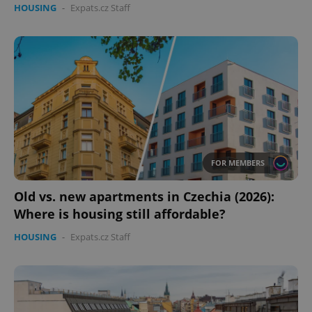
HOUSING
-
Expats.cz Staff
FOR MEMBERS
Old vs. new apartments in Czechia (2026):
Where is housing still affordable?
HOUSING
-
Expats.cz Staff