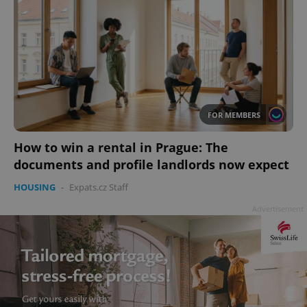
FOR MEMBERS
How to win a rental in Prague: The
documents and profile landlords now expect
HOUSING
-
Expats.cz Staff
Advertisement