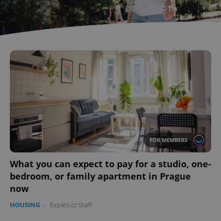
FOR MEMBERS
What you can expect to pay for a studio, one-
bedroom, or family apartment in Prague
now
HOUSING
-
Expats.cz Staff