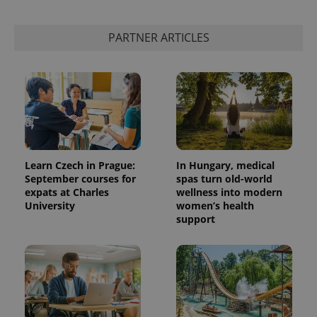
PARTNER ARTICLES
Learn Czech in Prague:
In Hungary, medical
September courses for
spas turn old-world
expats at Charles
wellness into modern
University
women’s health
support