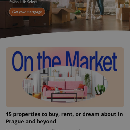
15 properties to buy, rent, or dream about in
Prague and beyond