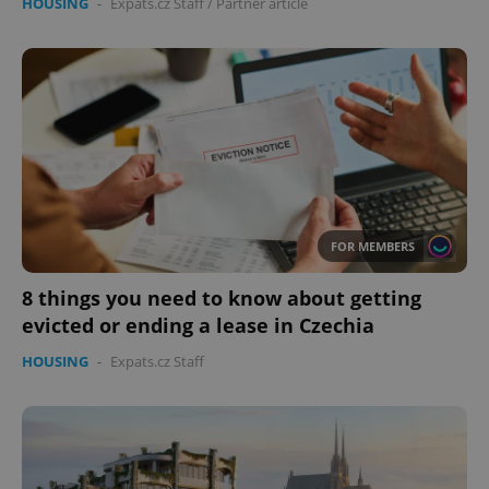
HOUSING
-
Expats.cz Staff
/
Partner article
FOR MEMBERS
8 things you need to know about getting
evicted or ending a lease in Czechia
HOUSING
-
Expats.cz Staff