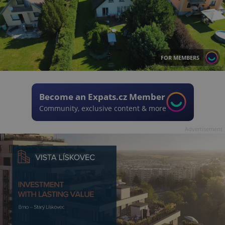
FOR MEMBERS
Become an Expats.cz Member
Community, exclusive content & more
Advertisement