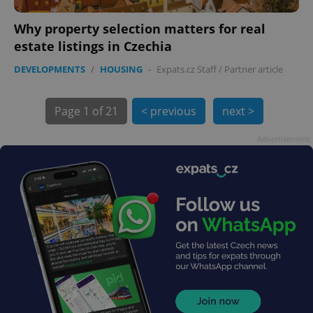
Why property selection matters for real
estate listings in Czechia
DEVELOPMENTS
/
HOUSING
-
Expats.cz Staff
/
Partner article
exprt
.expats.cz
6 m
Page
1 of 21
< previous
next >
Advertisement
Provider
Name
Expiration
Description
/
Domain
Provider