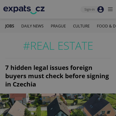
Sign-in
JOBS
DAILY NEWS
PRAGUE
CULTURE
FOOD & D
#REAL ESTATE
7 hidden legal issues foreign
buyers must check before signing
in Czechia