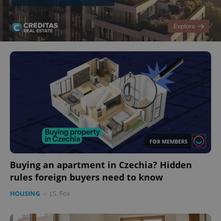
FOR MEMBERS
Buying an apartment in Czechia? Hidden
rules foreign buyers need to know
HOUSING
-
J.S. Fox