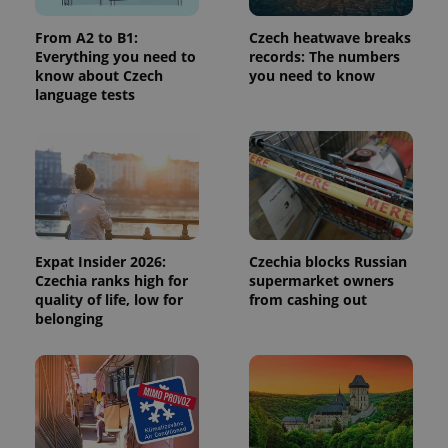
used to
calculate
From A2 to B1:
Czech heatwave breaks
visitor,
session
Everything you need to
records: The numbers
and
know about Czech
you need to know
campaign
language tests
data for
the sites
analytics
reports.
_ga_LSHBD1S1X4
.expats.cz
1 year 1
This cookie
month
is used by
Google
Analytics to
persist
session
state.
Expat Insider 2026:
Czechia blocks Russian
Czechia ranks high for
supermarket owners
quality of life, low for
from cashing out
belonging