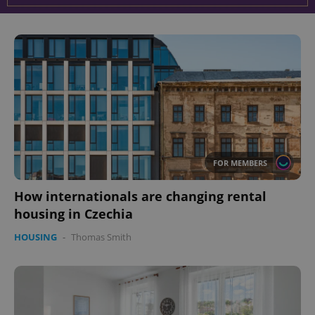
^eps_[0-9]+$
.expats.cz
1 m
FOR MEMBERS
How internationals are changing rental
CookieScriptConsent
1 m
CookieScript
.expats.cz
housing in Czechia
HOUSING
-
Thomas Smith