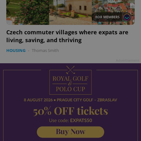
add_logo_profile_modal_displayed
.expats.cz
1 
FOR MEMBERS
Czech commuter villages where expats are
living, saving, and thriving
HOUSING
-
Thomas Smith
Advertisement
^qs_[0-9]+$
.expats.cz
1 m