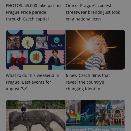
PHOTOS: 45,000 take part in
One of Prague’s coolest
Prague Pride parade
streetwear brands just took
through Czech capital
on a national icon
exprt
.expats.cz
6 m
What to do this weekend in
6 new Czech films that
Prague: Best events for
reveal the country’s
August 7–9
changing identity
Provider
Name
Expiration
Description
/
Domain
Provider
Name
Expiration
Description
_ga
1 year 1
This cookie
Google
/
Domain
month
name is
LLC