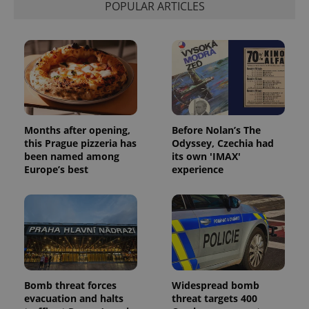
POPULAR ARTICLES
Months after opening,
Before Nolan’s The
this Prague pizzeria has
Odyssey, Czechia had
been named among
its own 'IMAX'
Europe’s best
experience
Bomb threat forces
Widespread bomb
evacuation and halts
threat targets 400