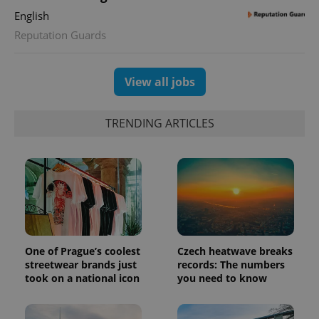
English
Reputation Guards
View all jobs
TRENDING ARTICLES
One of Prague’s coolest
Czech heatwave breaks
streetwear brands just
records: The numbers
took on a national icon
you need to know