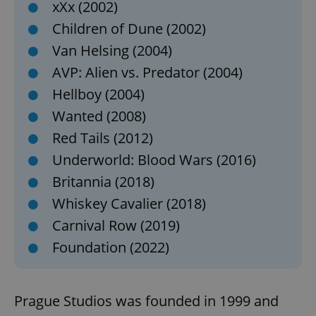
xXx (2002)
Children of Dune (2002)
Van Helsing (2004)
AVP: Alien vs. Predator (2004)
Hellboy (2004)
Wanted (2008)
Red Tails (2012)
Underworld: Blood Wars (2016)
Britannia (2018)
Whiskey Cavalier (2018)
Carnival Row (2019)
Foundation (2022)
Prague Studios was founded in 1999 and