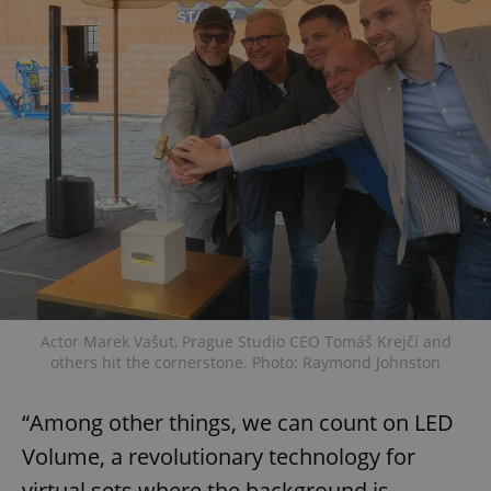
Actor Marek Vašut, Prague Studio CEO Tomáš Krejčí and
others hit the cornerstone. Photo: Raymond Johnston
“Among other things, we can count on LED
Volume, a revolutionary technology for
virtual sets where the background is