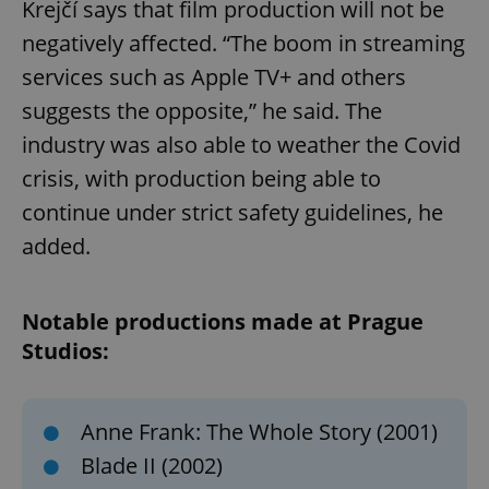
Krejčí says that film production will not be
negatively affected. “The boom in streaming
services such as Apple TV+ and others
suggests the opposite,” he said. The
industry was also able to weather the Covid
crisis, with production being able to
continue under strict safety guidelines, he
added.
Notable productions made at Prague
Studios:
Anne Frank: The Whole Story (2001)
Blade II (2002)