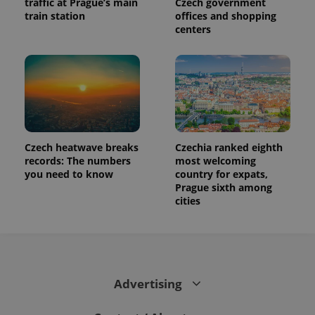
traffic at Prague’s main
Czech government
train station
offices and shopping
centers
Czech heatwave breaks
Czechia ranked eighth
records: The numbers
most welcoming
you need to know
country for expats,
Prague sixth among
cities
Advertising