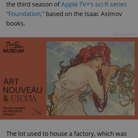
the third season of
Apple TV+’s sci-fi series
“Foundation,”
based on the Isaac Asimov
books.
Advertisement
The lot used to house a factory, which was