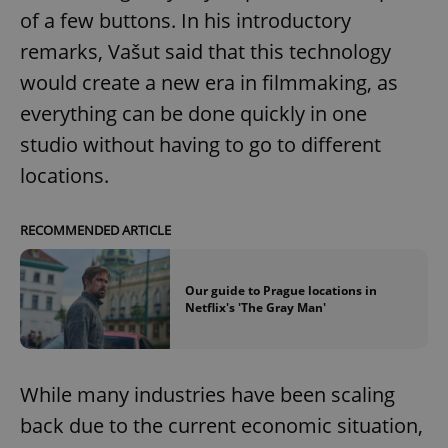
of a few buttons. In his introductory
remarks, Vašut said that this technology
would create a new era in filmmaking, as
everything can be done quickly in one
studio without having to go to different
locations.
RECOMMENDED ARTICLE
Our guide to Prague locations in
Netflix's 'The Gray Man'
While many industries have been scaling
back due to the current economic situation,