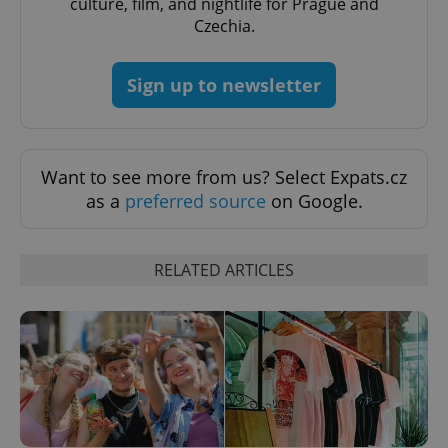
culture, film, and nightlife for Prague and
expss
.www.expats.cz
12 
Czechia.
Sign up to newsletter
Want to see more from us? Select Expats.cz
as a
preferred source
on Google.
PHPSESSID
PHP.net
min
.www.expats.cz
RELATED ARTICLES