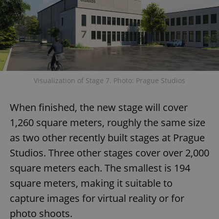
Visualization of Stage 7. Photo: Prague Studios
When finished, the new stage will cover
1,260 square meters, roughly the same size
as two other recently built stages at Prague
Studios. Three other stages cover over 2,000
square meters each. The smallest is 194
square meters, making it suitable to
capture images for virtual reality or for
photo shoots.