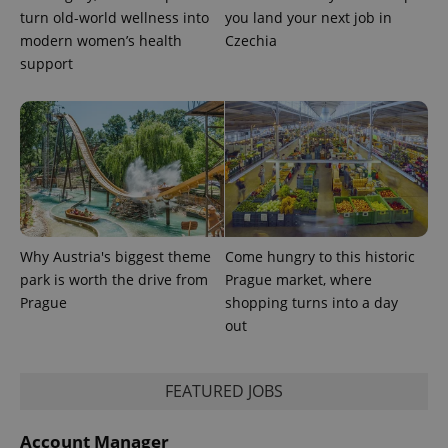
turn old-world wellness into
you land your next job in
modern women’s health
Czechia
support
Why Austria's biggest theme
Come hungry to this historic
park is worth the drive from
Prague market, where
Prague
shopping turns into a day
out
FEATURED JOBS
Account Manager