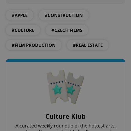
#APPLE
#CONSTRUCTION
#CULTURE
#CZECH FILMS
#FILM PRODUCTION
#REAL ESTATE
CookieScriptConsent
1 m
CookieScript
.expats.cz
Culture Klub
A curated weekly roundup of the hottest arts,