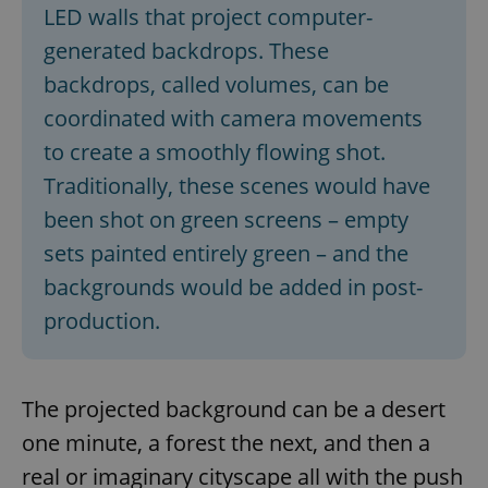
LED walls that project computer-
generated backdrops. These
backdrops, called volumes, can be
coordinated with camera movements
to create a smoothly flowing shot.
Traditionally, these scenes would have
been shot on green screens – empty
sets painted entirely green – and the
backgrounds would be added in post-
production.
The projected background can be a desert
one minute, a forest the next, and then a
real or imaginary cityscape all with the push