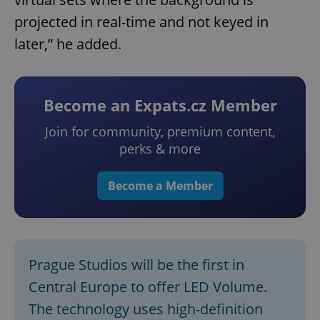
projected in real-time and not keyed in
later,” he added.
Become an Expats.cz Member
Join for community, premium content,
perks & more
Become a Member
Prague Studios will be the first in
Central Europe to offer LED Volume.
The technology uses high-definition