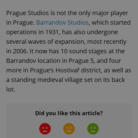
add_logo_profile_modal_displayed
.expats.cz
1 
Prague Studios is not the only major player
in Prague.
Barrandov Studios
, which started
operations in 1931, has also undergone
several waves of expansion, most recently
in 2006. It now has 10 sound stages at the
Barrandov location in Prague 5, and four
more in Prague’s Hostivař district, as well as
^qs_[0-9]+$
.expats.cz
1 m
a standing medieval village set on its back
lot.
Did you like this article?
^eps_[0-9]+$
.expats.cz
1 m