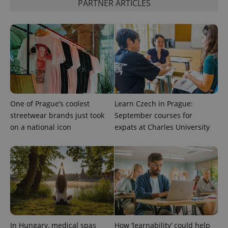
PARTNER ARTICLES
visitor,
session
and
campaign
data for
the sites
analytics
reports.
_ga_LSHBD1S1X4
.expats.cz
1 year 1
This cookie
month
is used by
Google
Analytics to
persist
One of Prague’s coolest
Learn Czech in Prague:
session
state.
streetwear brands just took
September courses for
on a national icon
expats at Charles University
In Hungary, medical spas
How ‘learnability’ could help