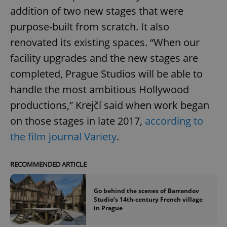
missing_agency_profile_modal_displayed
.expats.cz
1 
addition of two new stages that were
purpose-built from scratch. It also
renovated its existing spaces. “When our
facility upgrades and the new stages are
completed, Prague Studios will be able to
handle the most ambitious Hollywood
productions,” Krejčí said when work began
on those stages in late 2017,
according to
Google
the film journal Variety
.
Privacy Policy
ex_polls
.expats.cz
1 
RECOMMENDED ARTICLE
Go behind the scenes of Barrandov
Studio’s 14th-century French village
in Prague