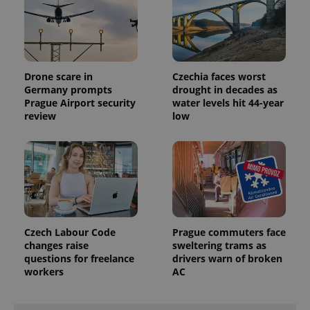
Drone scare in
Czechia faces worst
Germany prompts
drought in decades as
Prague Airport security
water levels hit 44-year
review
low
Czech Labour Code
Prague commuters face
changes raise
sweltering trams as
questions for freelance
drivers warn of broken
workers
AC