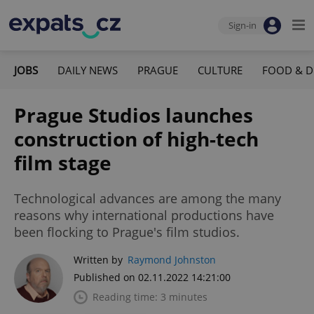
Sign-in
JOBS
DAILY NEWS
PRAGUE
CULTURE
FOOD & D
Prague Studios launches
construction of high-tech
film stage
Technological advances are among the many
reasons why international productions have
been flocking to Prague's film studios.
Written by
Raymond Johnston
Published on 02.11.2022 14:21:00
Reading time: 3 minutes