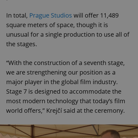
In total,
Prague Studios
will offer 11,489
square meters of space, though it is
unusual for a single production to use all of
the stages.
“With the construction of a seventh stage,
we are strengthening our position as a
major player in the global film industry.
Stage 7 is designed to accommodate the
most modern technology that today’s film
world offers,” Krejčí said at the ceremony.