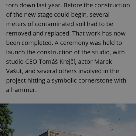
torn down last year. Before the construction
of the new stage could begin, several
meters of contaminated soil had to be
removed and replaced. That work has now
been completed. A ceremony was held to
launch the construction of the studio, with
studio CEO Tomáš Krejčí, actor Marek
Vašut, and several others involved in the
project hitting a symbolic cornerstone with
a hammer.