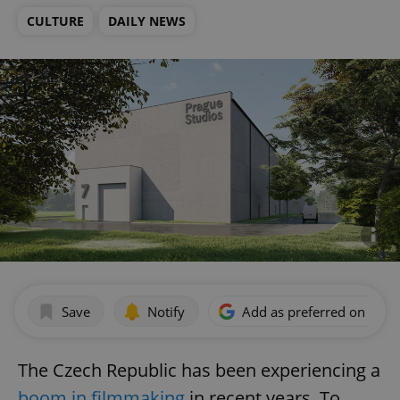
CULTURE
DAILY NEWS
Save
Notify
Add as preferred on Goog
The Czech Republic has been experiencing a
boom in filmmaking
in recent years. To