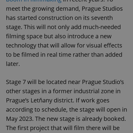
meet the growing demand, Prague Studios
has started construction on its seventh
stage. This will not only add much-needed
filming space but also introduce a new
technology that will allow for visual effects
to be filmed in real time rather than added
later.
Stage 7 will be located near Prague Studio’s
other stages in a former industrial zone in
Prague’s Letňany district. If work goes
according to schedule, the stage will open in
May 2023. The new stage is already booked.
The first project that will film there will be