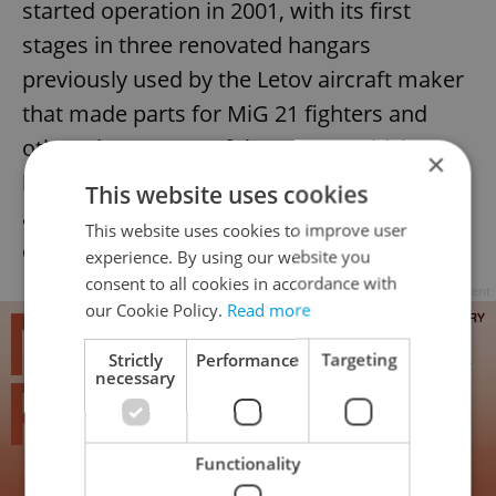
started operation in 2001, with its first
stages in three renovated hangars
previously used by the Letov aircraft maker
that made parts for MiG 21 fighters and
other planes. One of the stages, which can
×
be filled with water, was used in the 2002
This website uses cookies
action film “xXx” for details of some of the
This website uses cookies to improve user
chase scenes set on the Vltava river.
experience. By using our website you
consent to all cookies in accordance with
Advertisement
our Cookie Policy.
Read more
Strictly
Performance
Targeting
necessary
Functionality