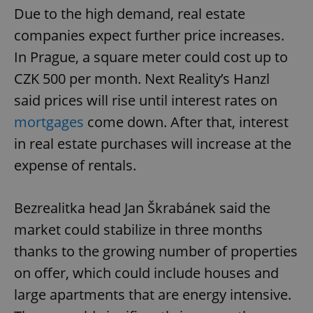
Due to the high demand, real estate
companies expect further price increases.
In Prague, a square meter could cost up to
CZK 500 per month. Next Reality’s Hanzl
said prices will rise until interest rates on
mortgages
come down. After that, interest
in real estate purchases will increase at the
expense of rentals.
Bezrealitka head Jan Škrabánek said the
market could stabilize in three months
thanks to the growing number of properties
on offer, which could include houses and
large apartments that are energy intensive.