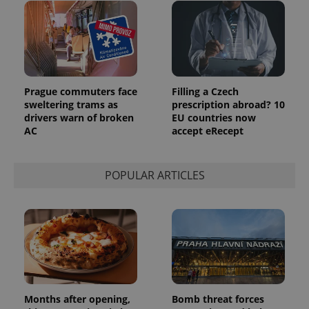
reports.
_ga_LSHBD1S1X4
.expats.cz
1 year 1
This cookie
month
is used by
Google
Analytics to
persist
session
state.
Prague commuters face
Filling a Czech
sweltering trams as
prescription abroad? 10
drivers warn of broken
EU countries now
AC
accept eRecept
POPULAR ARTICLES
Months after opening,
Bomb threat forces