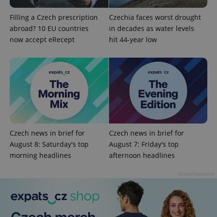
Filling a Czech prescription
Czechia faces worst drought
abroad? 10 EU countries
in decades as water levels
now accept eRecept
hit 44-year low
^qs_[0-9]+$
.expats.cz
1 m
Czech news in brief for
Czech news in brief for
August 8: Saturday's top
August 7: Friday's top
morning headlines
afternoon headlines
^eps_[0-9]+$
.expats.cz
1 m
Advertisement