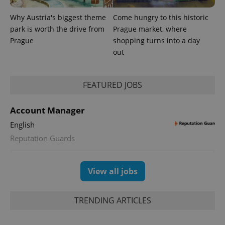
Why Austria's biggest theme
Come hungry to this historic
park is worth the drive from
Prague market, where
Prague
shopping turns into a day
out
FEATURED JOBS
Account Manager
English
Reputation Guards
Provider
Name
Expiration
Description
/
Domain
Provider
Name
Expiration
Description
_ga
1 year 1
This cookie
Google
/
Domain
View all jobs
month
name is
LLC
associated
.expats.cz
_fbp
3 months
Used by
Meta
with
Facebook to
Platform
Google
deliver a
Inc.
TRENDING ARTICLES
Universal
series of
.expats.cz
Analytics -
advertisement
which is a
products such
significant
as real time