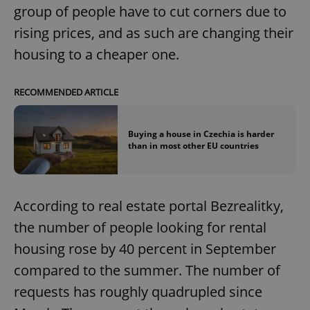
group of people have to cut corners due to
rising prices, and as such are changing their
housing to a cheaper one.
RECOMMENDED ARTICLE
Buying a house in Czechia is harder
than in most other EU countries
According to real estate portal Bezrealitky,
the number of people looking for rental
housing rose by 40 percent in September
compared to the summer. The number of
requests has roughly quadrupled since