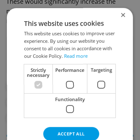
These would significantly increase the
number of available properties on the
×
market by tens of thousands of units.
This website uses cookies
This website uses cookies to improve user
experience. By using our website you
Did you like this article?
consent to all cookies in accordance with
our Cookie Policy.
Read more
Strictly
Performance
Targeting
necessary
#APARTMENT RENTALS
#BRNO
Functionality
#ECONOMY
#INFLATION
#PRAGUE
#REAL ESTATE
ACCEPT ALL