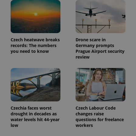
update to
bidding from
Google's
third party
more
advertisers
commonly
used
analytics
service.
This cookie
is used to
Czech heatwave breaks
Drone scare in
distinguish
unique
records: The numbers
Germany prompts
users by
you need to know
Prague Airport security
assigning a
review
randomly
generated
number as
a client
identifier. It
is included
in each
page
request in
a site and
used to
calculate
Czechia faces worst
Czech Labour Code
visitor,
session
drought in decades as
changes raise
and
water levels hit 44-year
questions for freelance
campaign
low
workers
data for
the sites
analytics