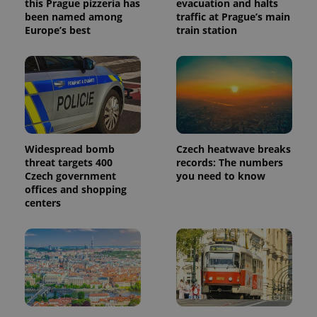
this Prague pizzeria has
evacuation and halts
been named among
traffic at Prague’s main
Europe’s best
train station
Widespread bomb
Czech heatwave breaks
threat targets 400
records: The numbers
Czech government
you need to know
offices and shopping
centers