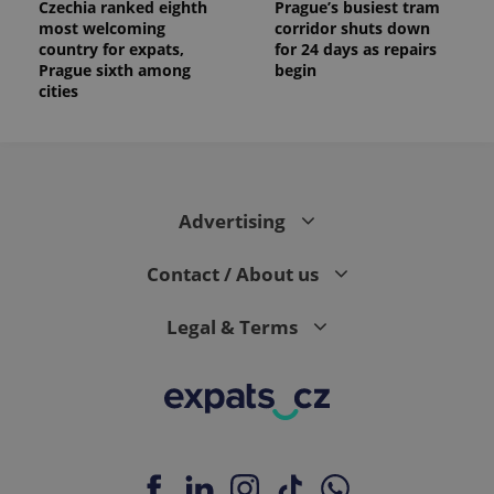
Czechia ranked eighth
Prague’s busiest tram
most welcoming
corridor shuts down
country for expats,
for 24 days as repairs
Prague sixth among
begin
cities
Advertising
Contact / About us
Legal & Terms