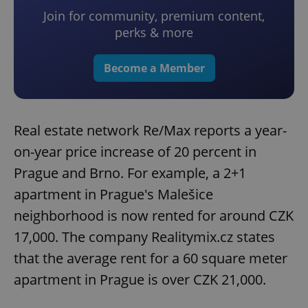
Join for community, premium content,
perks & more
Become a Member
Real estate network Re/Max reports a year-
on-year price increase of 20 percent in
Prague and Brno. For example, a 2+1
apartment in Prague's Malešice
neighborhood is now rented for around CZK
17,000. The company Realitymix.cz states
that the average rent for a 60 square meter
apartment in Prague is over CZK 21,000.