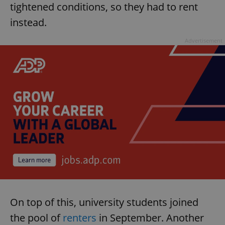
tightened conditions, so they had to rent
instead.
Advertisement
On top of this, university students joined
the pool of
renters
in September. Another