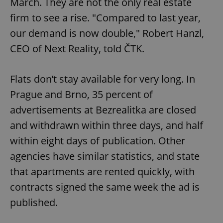
March. They are not the only real estate
firm to see a rise. "Compared to last year,
our demand is now double," Robert Hanzl,
CEO of Next Reality, told ČTK.
Flats don’t stay available for very long. In
Prague and Brno, 35 percent of
advertisements at Bezrealitka are closed
and withdrawn within three days, and half
within eight days of publication. Other
agencies have similar statistics, and state
that apartments are rented quickly, with
contracts signed the same week the ad is
published.