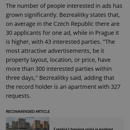
The number of people interested in ads has
grown significantly. Bezrealitky states that,
on average in the Czech Republic there are
30 applicants for one ad, while in Prague it
is higher, with 43 interested parties. "The
most attractive advertisements, be it
property layout, location, or price, have
more than 300 interested parties within
three days," Bezrealitky said, adding that
the record holder is an apartment with 327
requests.
RECOMMENDED ARTICLE
Czechia's housing crisis is pushing