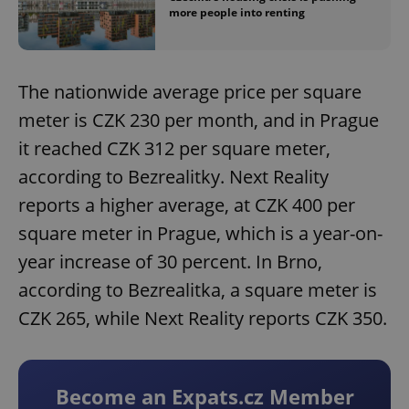
more people into renting
The nationwide average price per square
meter is CZK 230 per month, and in Prague
it reached CZK 312 per square meter,
according to Bezrealitky. Next Reality
reports a higher average, at CZK 400 per
square meter in Prague, which is a year-on-
year increase of 30 percent. In Brno,
according to Bezrealitka, a square meter is
CZK 265, while Next Reality reports CZK 350.
Become an Expats.cz Member