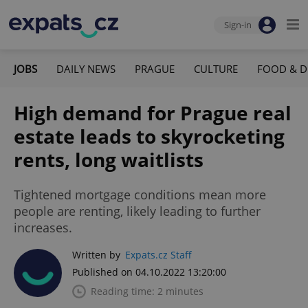
Sign-in
JOBS
DAILY NEWS
PRAGUE
CULTURE
FOOD & D
High demand for Prague real
estate leads to skyrocketing
rents, long waitlists
Tightened mortgage conditions mean more
people are renting, likely leading to further
increases.
Written by
Expats.cz Staff
Published on 04.10.2022 13:20:00
Reading time: 2 minutes