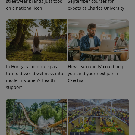
streetwear brands just took
September courses for
on a national icon
expats at Charles University
PHPSESSID
PHP.net
min
.www.expats.cz
In Hungary, medical spas
How ‘learnability’ could help
turn old-world wellness into
you land your next job in
modern women’s health
Czechia
support
exprt
.expats.cz
6 m