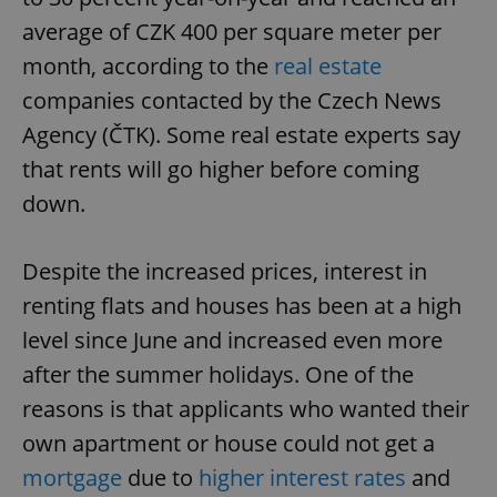
average of CZK 400 per square meter per
month, according to the
real estate
companies contacted by the Czech News
Agency (ČTK). Some real estate experts say
that rents will go higher before coming
down.
Despite the increased prices, interest in
renting flats and houses has been at a high
level since June and increased even more
after the summer holidays. One of the
reasons is that applicants who wanted their
own apartment or house could not get a
mortgage
due to
higher interest rates
and