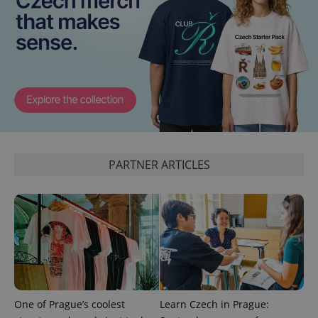
CookieScriptConsent
1 m
CookieScript
.expats.cz
PARTNER ARTICLES
expss
.www.expats.cz
12 
One of Prague’s coolest
Learn Czech in Prague: