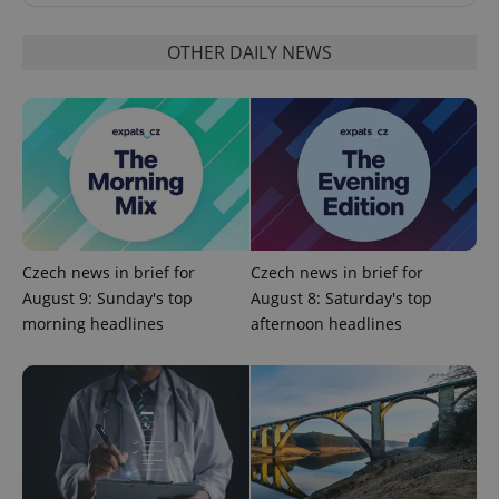
OTHER DAILY NEWS
Google
Privacy Policy
ex_polls
.expats.cz
1 
Czech news in brief for
Czech news in brief for
August 9: Sunday's top
August 8: Saturday's top
morning headlines
afternoon headlines
add_logo_profile_modal_displayed
.expats.cz
1 