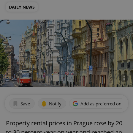
DAILY NEWS
Save
Notify
Add as preferred on Goog
Property rental prices in Prague rose by 20
to 30 percent year-on-year and reached an