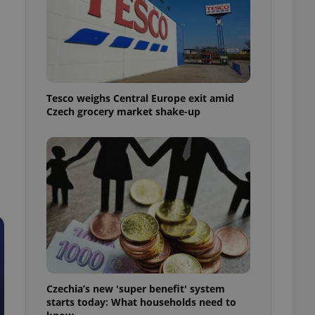
l purpose identifier
ariables. It is
 number, how it is
te, but a good
ed-in status for a
or long-term sign-ins
o ensure a
Tesco weighs Central Europe exit amid
and maintain access
ring unnecessary
Czech grocery market shake-up
ch as real time
cs - which is a
 service. This
randomly generated
est in a site and
ites analytics
te.
Czechia’s new 'super benefit' system
starts today: What households need to