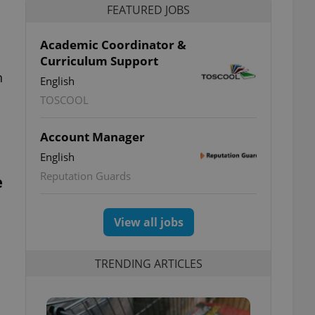
FEATURED JOBS
Academic Coordinator &
Curriculum Support
n
English
TOSCOOL
Account Manager
English
Reputation Guards
e
View all jobs
TRENDING ARTICLES