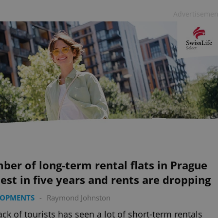
Advertisemen
er of long-term rental flats in Prague
est in five years and rents are dropping
LOPMENTS
-
Raymond Johnston
ack of tourists has seen a lot of short-term rentals