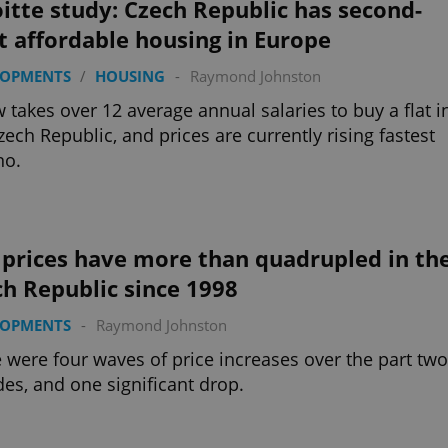
itte study: Czech Republic has second-
t affordable housing in Europe
LOPMENTS
/
HOUSING
-
Raymond Johnston
w takes over 12 average annual salaries to buy a flat i
zech Republic, and prices are currently rising fastest
no.
 prices have more than quadrupled in th
h Republic since 1998
LOPMENTS
-
Raymond Johnston
 were four waves of price increases over the part two
es, and one significant drop.