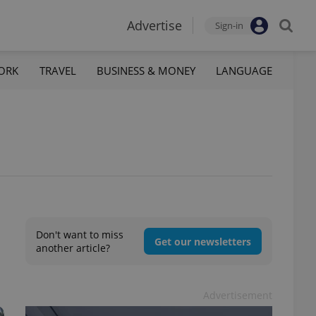
Advertise
Sign-in
ORK
TRAVEL
BUSINESS & MONEY
LANGUAGE
Don't want to miss
Get our newsletters
another article?
Advertisement