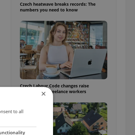
Czech heatwave breaks records: The
numbers you need to know
Czech Labour Code changes raise
questions for freelance workers
×
nsent to all
o
unctionality