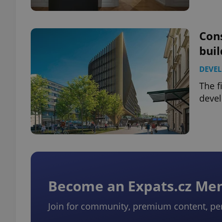
Cons
bui
exprt
DEVE
The f
devel
Provider
/
Name
Name
Domain
_ga
_fbp
Meta
Platform 
.expats.cz
Become an Expats.cz M
_ga_LSHBD1S1X4
Join for community, premium content, pe