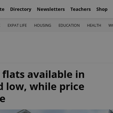
te
Directory
Newsletters
Teachers
Shop
K
EXPAT LIFE
HOUSING
EDUCATION
HEALTH
W
E
lats available in
d low, while price
te