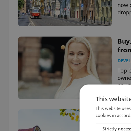
now o
dropp
Buy,
from
DEVE
Top b
owner
navig
This websit
This website uses
Stu
cookies in accord
the 
Strictly neces