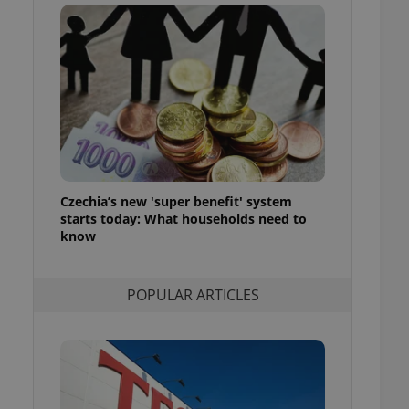
ensure best practices
ob advertisers of a
is is necessary to
anding presence and
atedly triggered on
cord of user
ecessary to ensure
uizzes and to ensure
Expats.cz users of
Czechia’s new 'super benefit' system
formation that
site and informs
starts today: What households need to
 them. This is
know
ortant information
 users.
-Script.com service
nsent preferences.
POPULAR ARTICLES
ipt.com cookie
and article usage
necessary for us to
ty services and
ble.
ions based on the