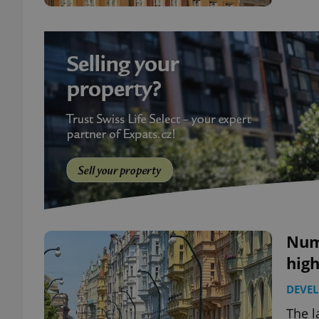
Numb
high
DEVE
The l