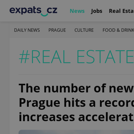
News
Jobs
Real Esta
DAILY NEWS
PRAGUE
CULTURE
FOOD & DRIN
#REAL ESTAT
The number of new f
Prague hits a recor
increases accelera