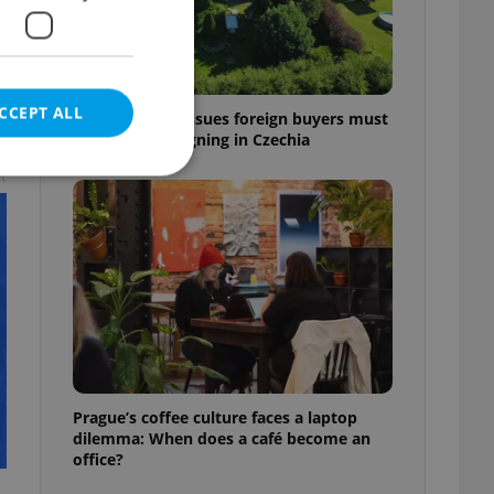
CCEPT ALL
7 hidden legal issues foreign buyers must
check before signing in Czechia
t
e website cannot be
eal estate
state agency profile
 to provide full
te positions to end
Prague’s coffee culture faces a laptop
s not repeatedly
dilemma: When does a café become an
office?
cord of user votes
ensure the correct