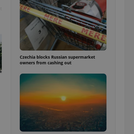
t
Czechia blocks Russian supermarket
owners from cashing out