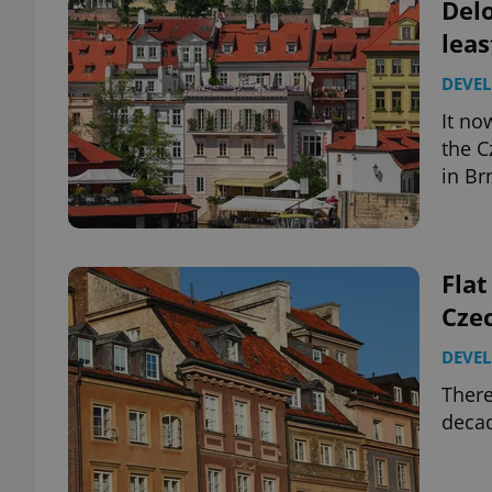
Delo
leas
DEVE
It no
the C
in Br
Flat
Czec
DEVE
There
decad