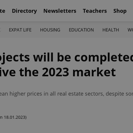
te
Directory
Newsletters
Teachers
Shop
K
EXPAT LIFE
HOUSING
EDUCATION
HEALTH
W
jects will be complete
drive the 2023 market
ean higher prices in all real estate sectors, despite 
n 18.01.2023)