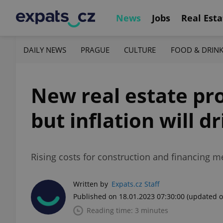
News
Jobs
Real Esta
DAILY NEWS
PRAGUE
CULTURE
FOOD & DRIN
New real estate pro
but inflation will 
Rising costs for construction and financing m
Written by
Expats.cz Staff
Published on 18.01.2023 07:30:00
(updated o
Reading time: 3 minutes