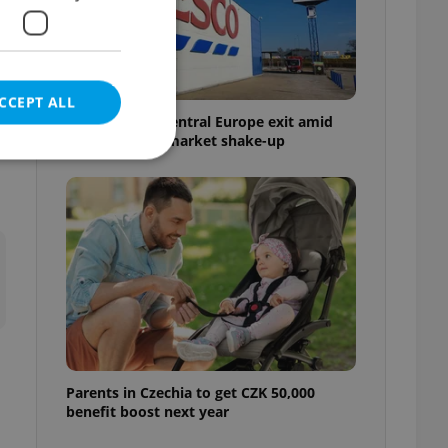
CCEPT ALL
Tesco weighs Central Europe exit amid
Czech grocery market shake-up
e website cannot be
eal estate
state agency profile
 to provide full
te positions to end
s not repeatedly
Parents in Czechia to get CZK 50,000
benefit boost next year
cord of user votes
ensure the correct