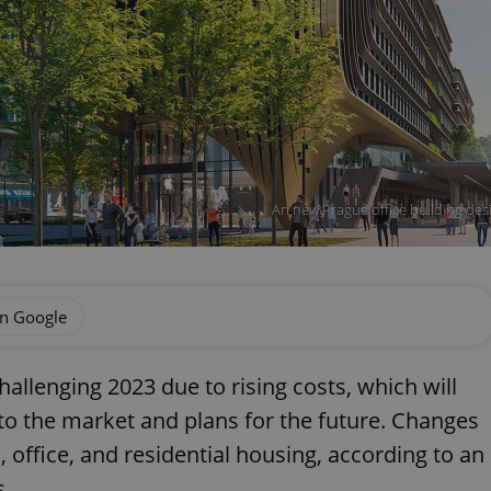
An new Prague office building des
on Google
hallenging 2023 due to rising costs, which will
to the market and plans for the future. Changes
, office, and residential housing, according to an
s.