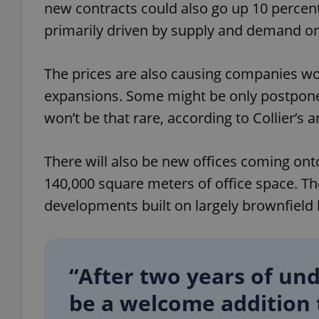
new contracts could also go up 10 percent
primarily driven by supply and demand on 
The prices are also causing companies wo
exprt
expansions. Some might be only postponed
won’t be that rare, according to Collier’s a
There will also be new offices coming ont
Provider
/
140,000 square meters of office space. Th
Name
Name
Domain
developments built on largely brownfield 
_ga
_fbp
Meta
Platform 
.expats.cz
“After two years of und
_ga_LSHBD1S1X4
be a welcome addition t