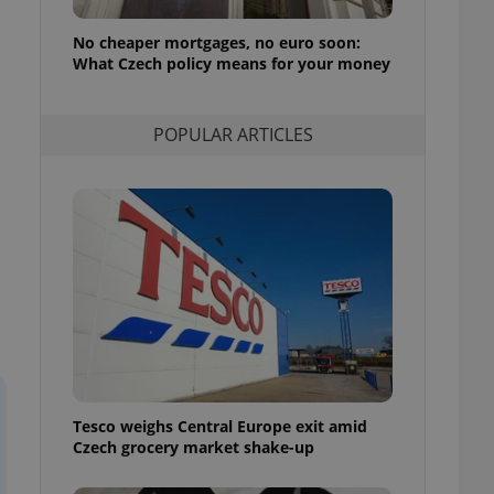
l purpose identifier
ariables. It is
No cheaper mortgages, no euro soon:
 number, how it is
te, but a good
What Czech policy means for your money
ed-in status for a
or long-term sign-ins
POPULAR ARTICLES
o ensure a
and maintain access
ring unnecessary
ch as real time
cs - which is a
 service. This
randomly generated
est in a site and
ites analytics
Tesco weighs Central Europe exit amid
te.
Czech grocery market shake-up