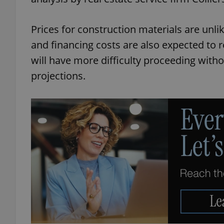
Prices for construction materials are unli
and financing costs are also expected to
will have more difficulty proceeding withou
projections.