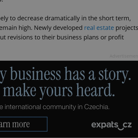
kely to decrease dramatically in the short term,
 remain high. Newly developed
real estate
project
t revisions to their business plans or profit
Advertisemen