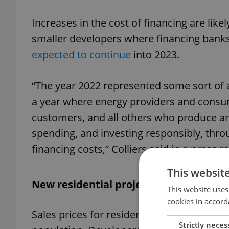
Increases in the cost of financing are likel
smaller developers where financing banks 
expected to continue
into 2023.
“The year 2022 represented some sort of a
a year where energy providers and consu
customers, and all others who produce an
spending, and investing responsibly, thro
financing costs,” Colliers said in a press r
This websit
New residential projects remain out of
This website uses
cookies in accord
Sales prices for residential
real estate
are 
Strictly neces