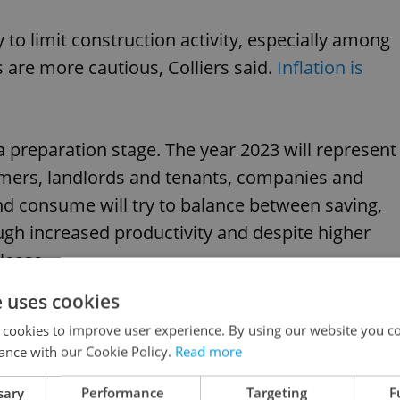
y to limit construction activity, especially among
are more cautious, Colliers said.
Inflation is
 preparation stage. The year 2023 will represent
mers, landlords and tenants, companies and
d consume will try to balance between saving,
ugh increased productivity and despite higher
elease.
e uses cookies
 reach for most people
 cookies to improve user experience. By using our website you co
ance with our Cookie Policy.
Read more
currently out of reach for much of the
sary
Performance
Targeting
F