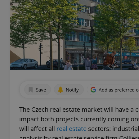
Save
Notify
Add as preferred 
The Czech real estate market will have a c
impact both projects currently coming on
will affect all
real estate
sectors: industrial
analysis by real estate service firm Collier