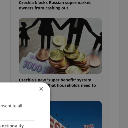
Czechia blocks Russian supermarket
owners from cashing out
Czechia’s new 'super benefit' system
starts today: What households need to
×
know
nsent to all
unctionality