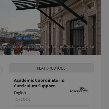
igned by Zaha Hadid should be finished in mid-2023. Image: Penta)
FEATURED JOBS
Academic Coordinator &
Curriculum Support
English
TOSCOOL