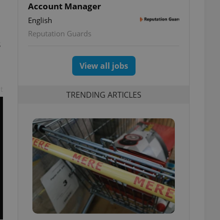
Account Manager
English
Reputation Guards
s
View all jobs
t
TRENDING ARTICLES