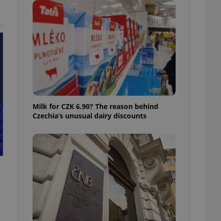
ensure best practices
t
ob advertisers of a
is is necessary to
anding presence and
atedly triggered on
cord of user
ecessary to ensure
uizzes and to ensure
Expats.cz users of
Milk for CZK 6.90? The reason behind
formation that
Czechia’s unusual dairy discounts
site and informs
 them. This is
ortant information
 users.
-Script.com service
nsent preferences.
ipt.com cookie
and article usage
necessary for us to
ty services and
ble.
ions based on the