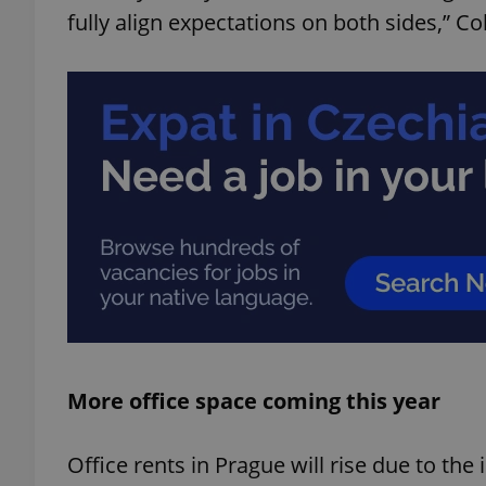
fully align expectations on both sides,” Col
add_logo_profile_m
^qs_[0-9]+$
^eps_[0-9]+$
CookieScriptConse
More office space coming this year
expss
Office rents in Prague will rise due to the 
PHPSESSID