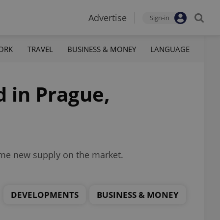
Advertise
Sign-in
ORK
TRAVEL
BUSINESS & MONEY
LANGUAGE
d in Prague,
some new supply on the market.
DEVELOPMENTS
BUSINESS & MONEY