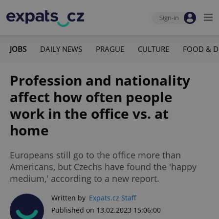
Sign-in
JOBS
DAILY NEWS
PRAGUE
CULTURE
FOOD & D
Profession and nationality
affect how often people
work in the office vs. at
home
Europeans still go to the office more than
Americans, but Czechs have found the 'happy
medium,' according to a new report.
Written by
Expats.cz Staff
Published on 13.02.2023 15:06:00