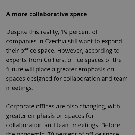
A more collaborative space
Despite this reality, 19 percent of
companies in Czechia still want to expand
their office space. However, according to
experts from Colliers, office spaces of the
future will place a greater emphasis on
spaces designed for collaboration and team
meetings.
Corporate offices are also changing, with
greater emphasis on spaces for
collaboration and team meetings. Before
the pandemic, 70 percent of office space