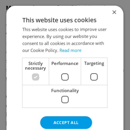
Most workers prefer a hybrid week
×
This website uses cookies
Office-based employees’ interest in hybrid
This website uses cookies to improve user
work arrangements is confirmed by
a
experience. By using our website you
recent Gallup poll
that found only 3 percent
consent to all cookies in accordance with
our Cookie Policy.
Read more
of employees in the professional services
sector with the ability to work from home
Strictly
Performance
Targeting
necessary
said they would prefer to work entirely from
the corporate office.
Functionality
On the other hand, only one in three
employees prefers to work entirely from
home. Two out of three workers in fields
like engineering, consultancy,
ACCEPT ALL