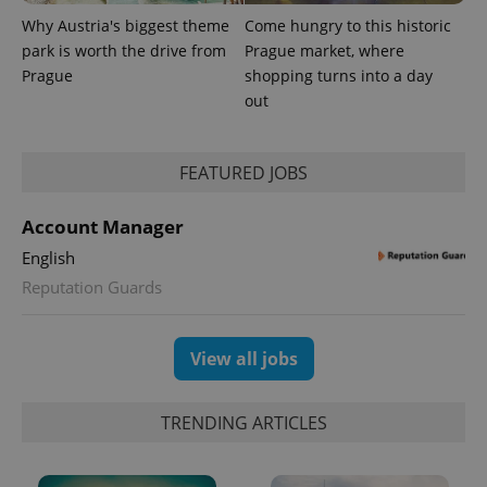
update to
bidding from
Google's
third party
Why Austria's biggest theme
Come hungry to this historic
more
advertisers
commonly
park is worth the drive from
Prague market, where
used
Prague
shopping turns into a day
analytics
service.
out
This cookie
is used to
distinguish
unique
FEATURED JOBS
users by
assigning a
randomly
generated
Account Manager
number as
a client
English
identifier. It
is included
Reputation Guards
in each
page
request in
a site and
used to
View all jobs
calculate
visitor,
session
and
TRENDING ARTICLES
campaign
data for
the sites
analytics