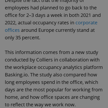
Despite the fact that the majority of
employees had planned to go back to the
office for 2–3 days a week in both 2021 and
2022, actual occupancy rates in
corporate
offices
around Europe currently stand at
only 35 percent.
This information comes from a new study
conducted by Colliers in collaboration with
the workplace occupancy analytics platform
Basking.io. The study also compared how
long employees spend in the office, which
days are the most popular for working from
home, and how office spaces are changing
to reflect the way we work now.