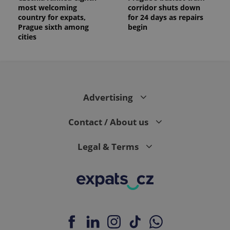
most welcoming
corridor shuts down
country for expats,
for 24 days as repairs
Prague sixth among
begin
cities
Advertising
Contact / About us
Legal & Terms