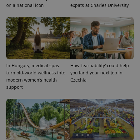
on a national icon
expats at Charles University
In Hungary, medical spas
How ‘learnability’ could help
turn old-world wellness into
you land your next job in
modern women’s health
Czechia
support
Provider
Name
Expiration
Description
/
Domain
Provider
Name
Expiration
Description
_ga
1 year 1
This cookie
Google
/
Domain
month
name is
LLC
associated
.expats.cz
_fbp
3 months
Used by
Meta
with
Facebook to
Platform
Google
deliver a
Inc.
Universal
series of
.expats.cz
Analytics -
advertisement
which is a
products such
significant
as real time