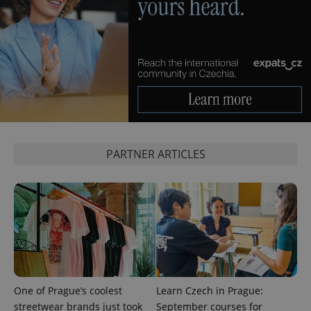
PHPSESSID
PHP.net
min
.www.expats.cz
PARTNER ARTICLES
One of Prague’s coolest
Learn Czech in Prague:
exprt
.expats.cz
6 m
streetwear brands just took
September courses for