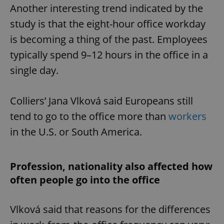
Another interesting trend indicated by the
study is that the eight-hour office workday
is becoming a thing of the past. Employees
typically spend 9–12 hours in the office in a
single day.
Colliers’ Jana Vlková said Europeans still
tend to go to the office more than
workers
in the U.S. or South America.
Profession, nationality also affected how
often people go into the office
Vlková said that reasons for the differences