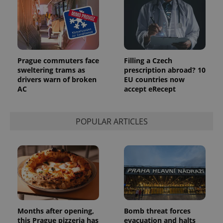
Prague commuters face
Filling a Czech
sweltering trams as
prescription abroad? 10
drivers warn of broken
EU countries now
AC
accept eRecept
POPULAR ARTICLES
Months after opening,
Bomb threat forces
this Prague pizzeria has
evacuation and halts