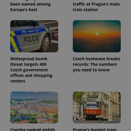
been named among
traffic at Prague’s main
Europe’s best
train station
Widespread bomb
Czech heatwave breaks
threat targets 400
records: The numbers
Czech government
you need to know
offices and shopping
centers
Czechia ranked eighth
Prague’s busiest tram