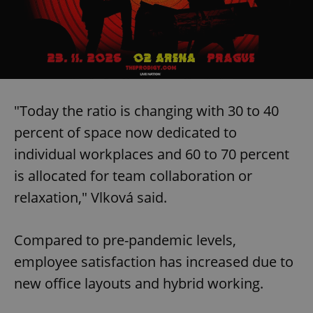
"Today the ratio is changing with 30 to 40
percent of space now dedicated to
individual workplaces and 60 to 70 percent
is allocated for team collaboration or
relaxation," Vlková said.
Compared to pre-pandemic levels,
employee satisfaction has increased due to
new office layouts and hybrid working.