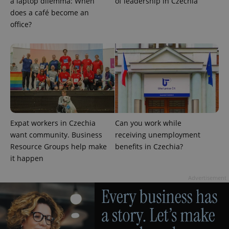
a laptop dilemma: When
of leadership in Czechia
does a café become an
office?
CookieScriptConsent
1 m
CookieScript
.expats.cz
Expat workers in Czechia
Can you work while
want community. Business
receiving unemployment
Resource Groups help make
benefits in Czechia?
it happen
Advertisement
expss
.www.expats.cz
12 