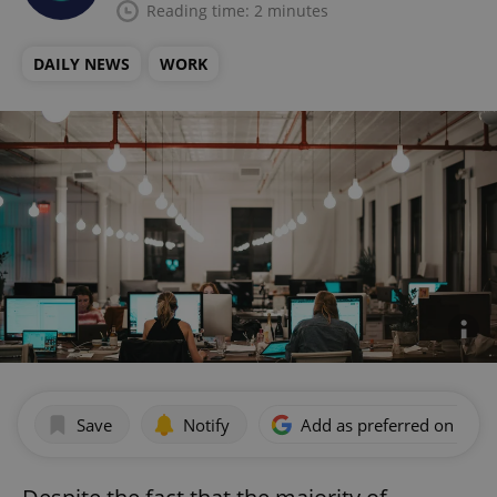
Reading time: 2 minutes
DAILY NEWS
WORK
Save
Notify
Add as preferred on Goog