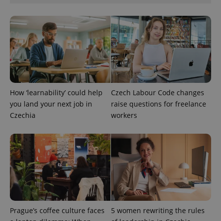
^qs_[0-9]+$
.expats.cz
1 m
How ‘learnability’ could help
Czech Labour Code changes
you land your next job in
raise questions for freelance
Czechia
workers
^eps_[0-9]+$
.expats.cz
1 m
Prague’s coffee culture faces
5 women rewriting the rules