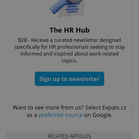
The HR Hub
B2B - Receive a curated newsletter designed
Google
specifically for HR professionals seeking to stay
Privacy Policy
informed and inspired about work related
ex_polls
.expats.cz
1 
topics.
Sign up to newsletter
Want to see more from us? Select Expats.cz
add_logo_profile_modal_displayed
.expats.cz
1 
as a
preferred source
on Google.
RELATED ARTICLES