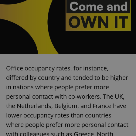
Office occupancy rates, for instance,
differed by country and tended to be higher
in nations where people prefer more
personal contact with co-workers. The UK,
the Netherlands, Belgium, and France have
lower occupancy rates than countries
where people prefer more personal contact
with colleagues such as Greece, North