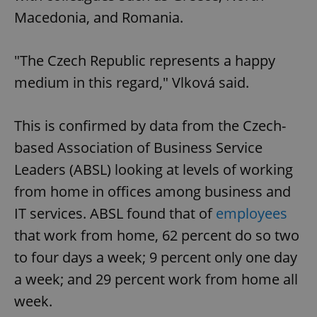
Macedonia, and Romania.
"The Czech Republic represents a happy
medium in this regard," Vlková said.
This is confirmed by data from the Czech-
based Association of Business Service
Leaders (ABSL) looking at levels of working
from home in offices among business and
IT services. ABSL found that of
employees
that work from home, 62 percent do so two
to four days a week; 9 percent only one day
a week; and 29 percent work from home all
week.