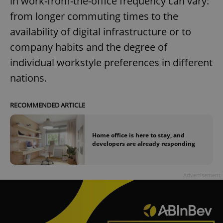
in work-from-the-office frequency can vary:
from longer commuting times to the
availability of digital infrastructure or to
company habits and the degree of
individual workstyle preferences in different
nations.
RECOMMENDED ARTICLE
Home office is here to stay, and
developers are already responding
Advertisement