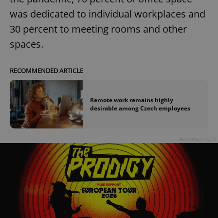
was dedicated to individual workplaces and
30 percent to meeting rooms and other
spaces.
RECOMMENDED ARTICLE
Remote work remains highly
desirable among Czech employees
Advertisement