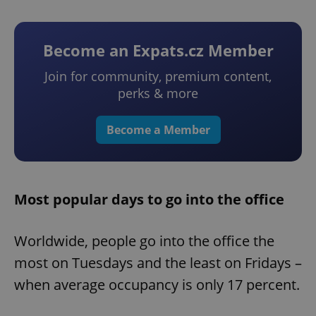
Become an Expats.cz Member
Join for community, premium content,
perks & more
Become a Member
Most popular days to go into the office
Worldwide, people go into the office the
most on Tuesdays and the least on Fridays –
when average occupancy is only 17 percent.