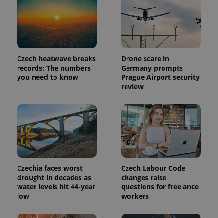
reports.
_ga_LSHBD1S1X4
.expats.cz
1 year 1
This cookie
month
is used by
Google
Analytics to
persist
session
state.
Czech heatwave breaks
Drone scare in
records: The numbers
Germany prompts
you need to know
Prague Airport security
review
Czechia faces worst
Czech Labour Code
drought in decades as
changes raise
water levels hit 44-year
questions for freelance
low
workers