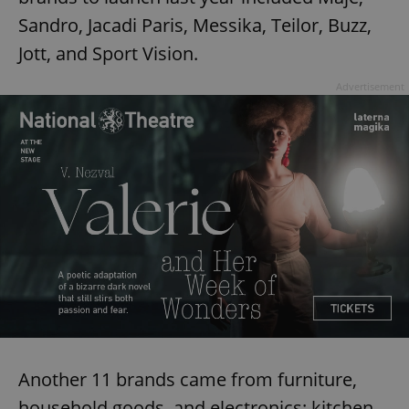
Sandro, Jacadi Paris, Messika, Teilor, Buzz,
Jott, and Sport Vision.
Advertisement
Another 11 brands came from furniture,
household goods, and electronics: kitchen