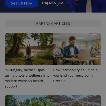
exprt
.expats.cz
6 m
PARTNER ARTICLES
In Hungary, medical spas
How ‘learnability’ could help
Provider
Name
Expiration
Description
/
Domain
turn old-world wellness into
you land your next job in
Provider
Name
Expiration
Description
modern women’s health
Czechia
_ga
1 year 1
This cookie
Google
/
Domain
month
name is
LLC
support
associated
.expats.cz
_fbp
3 months
Used by
Meta
with
Facebook to
Platform
Google
deliver a
Inc.
Universal
series of
.expats.cz
Analytics -
advertisement
which is a
products such