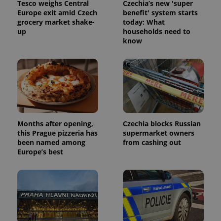
Tesco weighs Central
Czechia’s new 'super
Europe exit amid Czech
benefit' system starts
grocery market shake-
today: What
up
households need to
know
Months after opening,
Czechia blocks Russian
this Prague pizzeria has
supermarket owners
been named among
from cashing out
Europe’s best