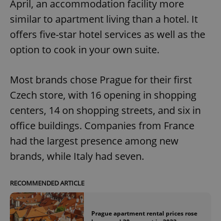
April, an accommodation facility more
similar to apartment living than a hotel. It
offers five-star hotel services as well as the
option to cook in your own suite.
Most brands chose Prague for their first
Czech store, with 16 opening in shopping
centers, 14 on shopping streets, and six in
office buildings. Companies from France
had the largest presence among new
brands, while Italy had seven.
RECOMMENDED ARTICLE
Prague apartment rental prices rose