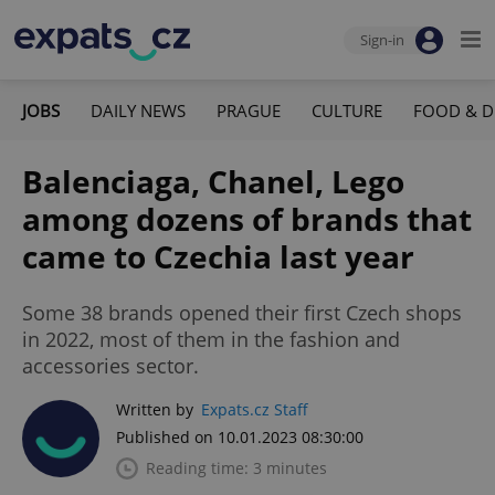
Sign-in
JOBS
DAILY NEWS
PRAGUE
CULTURE
FOOD & D
Balenciaga, Chanel, Lego
among dozens of brands that
came to Czechia last year
Some 38 brands opened their first Czech shops
in 2022, most of them in the fashion and
accessories sector.
Written by
Expats.cz Staff
Published on 10.01.2023 08:30:00
Reading time: 3 minutes