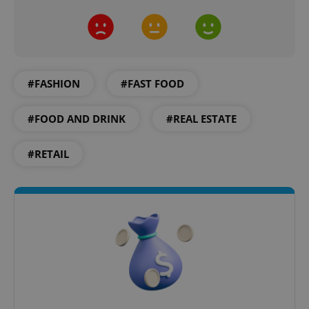
#FASHION
#FAST FOOD
Google
#FOOD AND DRINK
#REAL ESTATE
Privacy Policy
ex_polls
.expats.cz
1 
#RETAIL
add_logo_profile_modal_displayed
.expats.cz
1 