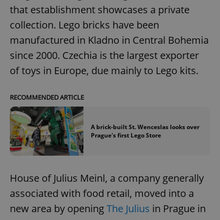
that establishment showcases a private
collection. Lego bricks have been
manufactured in Kladno in Central Bohemia
since 2000. Czechia is the largest exporter
of toys in Europe, due mainly to Lego kits.
RECOMMENDED ARTICLE
A brick-built St. Wenceslas looks over
Prague's first Lego Store
House of Julius Meinl, a company generally
associated with food retail, moved into a
new area by opening
The Julius
in Prague in