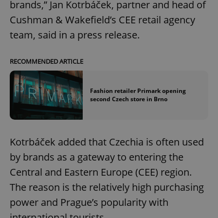
brands,” Jan Kotrbáček, partner and head of
Cushman & Wakefield’s CEE retail agency
team, said in a press release.
RECOMMENDED ARTICLE
Fashion retailer Primark opening
second Czech store in Brno
Kotrbáček added that Czechia is often used
by brands as a gateway to entering the
Central and Eastern Europe (CEE) region.
The reason is the relatively high purchasing
power and Prague’s popularity with
international tourists.