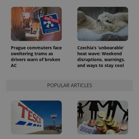
Prague commuters face
Czechia’s ‘unbearable’
sweltering trams as
heat wave: Weekend
drivers warn of broken
disruptions, warnings,
AC
and ways to stay cool
POPULAR ARTICLES