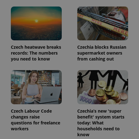
Czech heatwave breaks
Czechia blocks Russian
records: The numbers
supermarket owners
you need to know
from cashing out
Czech Labour Code
Czechia’s new 'super
changes raise
benefit' system starts
questions for freelance
today: What
workers
households need to
know