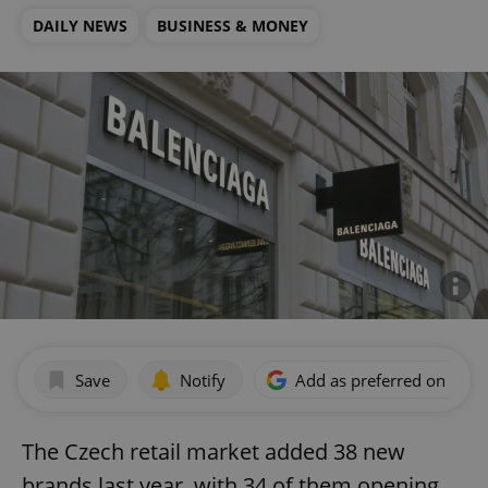
DAILY NEWS
BUSINESS & MONEY
Save
Notify
Add as preferred on Goog
The Czech retail market added 38 new
brands last year, with 34 of them opening