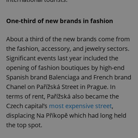
One-third of new brands in fashion
About a third of the new brands come from
the fashion, accessory, and jewelry sectors.
Significant events last year included the
opening of fashion boutiques by high-end
Spanish brand Balenciaga and French brand
Chanel on Pařížská Street in Prague. In
terms of rent, Pařížská also became the
Czech capital’s
most expensive street
,
displacing Na Příkopě which had long held
the top spot.