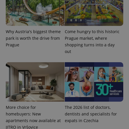
significant
as real time
update to
bidding from
Google's
third party
more
advertisers
commonly
used
analytics
service.
Why Austria's biggest theme
Come hungry to this historic
This cookie
is used to
park is worth the drive from
Prague market, where
distinguish
Prague
shopping turns into a day
unique
users by
out
assigning a
randomly
generated
number as
a client
identifier. It
is included
in each
page
request in
a site and
used to
calculate
visitor,
More choice for
The 2026 list of doctors,
session
homebuyers: New
dentists and specialists for
and
campaign
apartments now available at
expats in Czechia
data for
the sites
JITRO in Vršovice