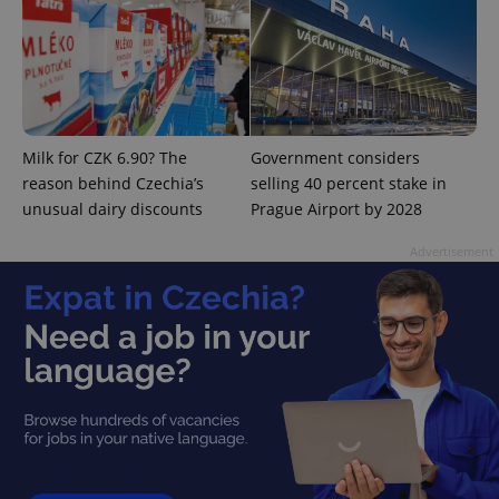
PHPSESSID
PHP.net
min
.www.expats.cz
Milk for CZK 6.90? The
Government considers
reason behind Czechia’s
selling 40 percent stake in
unusual dairy discounts
Prague Airport by 2028
Advertisement