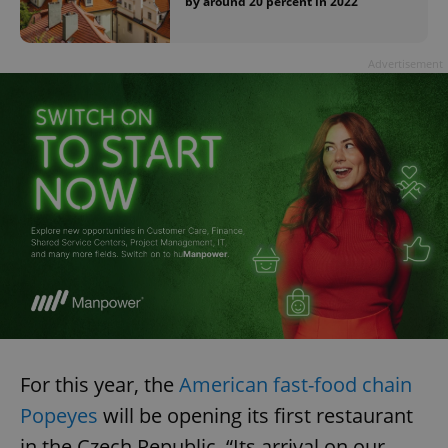
by around 20 percent in 2022
Advertisement
For this year, the
American fast-food chain
Popeyes
will be opening its first restaurant
in the Czech Republic. “Its arrival on our