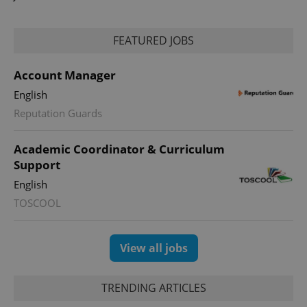
analytics
reports.
_ga_LSHBD1S1X4
.expats.cz
1 year 1
This cookie
FEATURED JOBS
month
is used by
Google
Analytics to
persist
Account Manager
session
state.
English
Reputation Guards
Academic Coordinator & Curriculum
Support
English
TOSCOOL
View all jobs
TRENDING ARTICLES