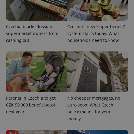
Czechia blocks Russian
Czechia’s new 'super benefit'
supermarket owners from
system starts today: What
cashing out
households need to know
CookieScriptConsent
1 m
CookieScript
.expats.cz
Parents in Czechia to get
No cheaper mortgages, no
CZK 50,000 benefit boost
euro soon: What Czech
expss
.www.expats.cz
12 
next year
policy means for your
money