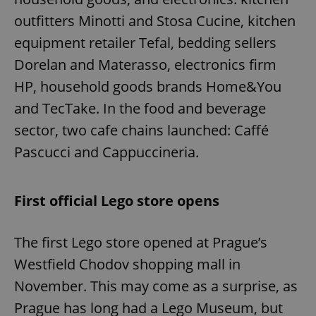
outfitters Minotti and Stosa Cucine, kitchen
equipment retailer Tefal, bedding sellers
Dorelan and Materasso, electronics firm
HP, household goods brands Home&You
and TecTake. In the food and beverage
sector, two cafe chains launched: Caffé
Pascucci and Cappuccineria.
First official Lego store opens
The first Lego store opened at Prague’s
Westfield Chodov shopping mall in
November. This may come as a surprise, as
Prague has long had a Lego Museum, but