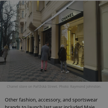
Chanel store on Pařížská Street. Photo: Raymond Johnston.
Other fashion, accessory, and sportswear
brands to launch last year included Maje,