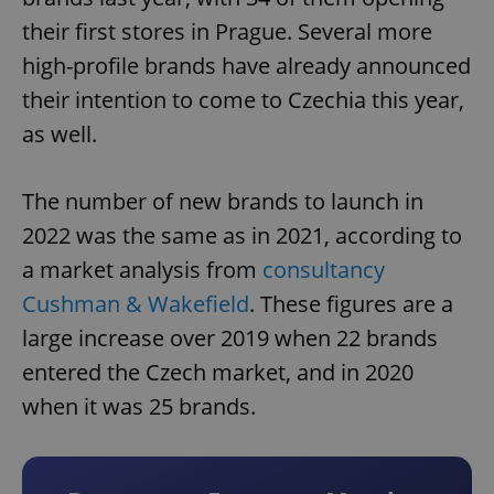
their first stores in Prague. Several more
high-profile brands have already announced
their intention to come to Czechia this year,
as well.
The number of new brands to launch in
2022 was the same as in 2021, according to
a market analysis from
consultancy
Cushman & Wakefield
. These figures are a
large increase over 2019 when 22 brands
entered the Czech market, and in 2020
when it was 25 brands.