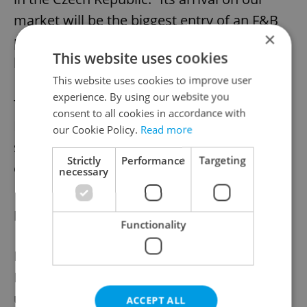
market will be the biggest entry of an F&B
×
player since 2017 when Pizza Hut reopened
This website uses cookies
here,” Kotrbáček said.
This website uses cookies to improve user
experience. By using our website you
The arrival of Italian restaurant chain
consent to all cookies in accordance with
Rossopomodoro and Italian wine and food
our Cookie Policy.
Read more
shop Signorvino will also be significant
Strictly
Performance
Targeting
events, he added.
necessary
New retail spaces coming
Functionality
New retail spaces will also open in 2023. In
Prague, the 100 Yards project is currently
under construction on Na Příkopě street.
ACCEPT ALL