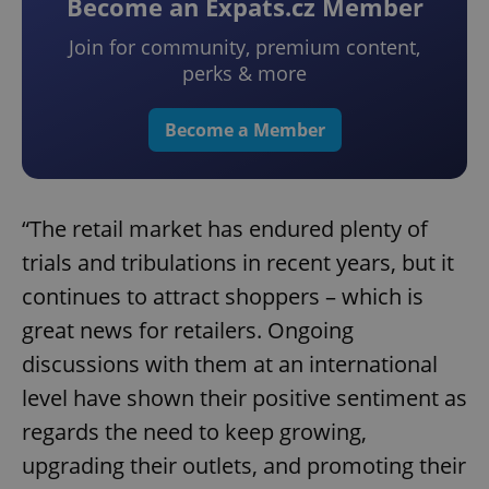
Become an Expats.cz Member
Join for community, premium content,
perks & more
Become a Member
“The retail market has endured plenty of
trials and tribulations in recent years, but it
continues to attract shoppers – which is
great news for retailers. Ongoing
discussions with them at an international
level have shown their positive sentiment as
regards the need to keep growing,
upgrading their outlets, and promoting their