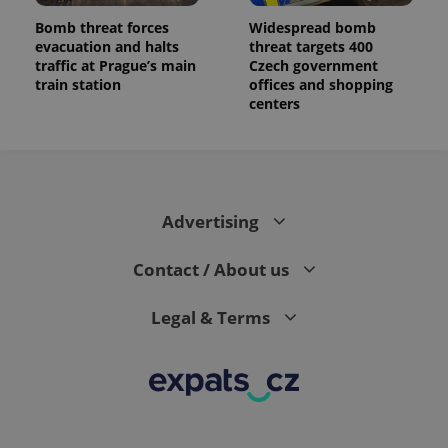
Bomb threat forces
Widespread bomb
evacuation and halts
threat targets 400
traffic at Prague’s main
Czech government
train station
offices and shopping
centers
Advertising
Contact / About us
Legal & Terms