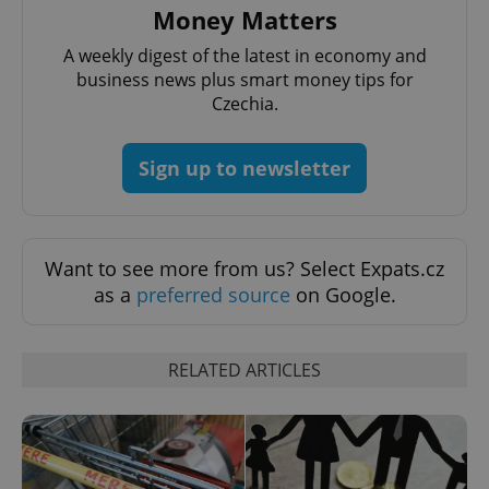
Money Matters
A weekly digest of the latest in economy and
business news plus smart money tips for
Czechia.
Sign up to newsletter
^qs_[0-9]+$
.expats.cz
1 m
Want to see more from us? Select Expats.cz
as a
preferred source
on Google.
RELATED ARTICLES
^eps_[0-9]+$
.expats.cz
1 m