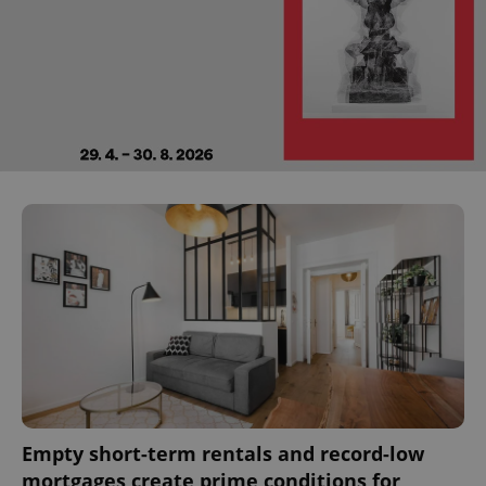
Empty short-term rentals and record-low
mortgages create prime conditions for