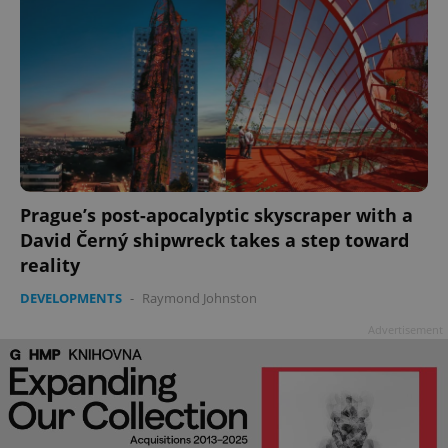
Prague’s post-apocalyptic skyscraper with a
David Černý shipwreck takes a step toward
reality
DEVELOPMENTS
-
Raymond Johnston
Advertisement