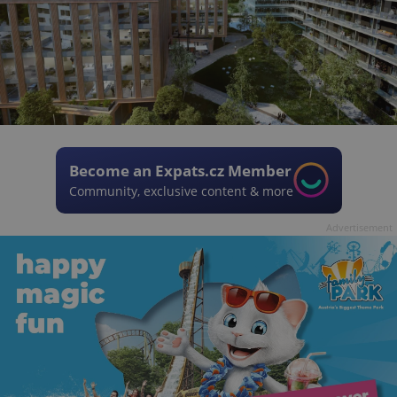
Become an Expats.cz Member
Community, exclusive content & more
Advertisement