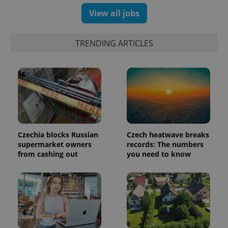
number as
a client
View all jobs
identifier. It
is included
in each
page
TRENDING ARTICLES
request in
a site and
used to
calculate
visitor,
session
and
campaign
data for
the sites
analytics
reports.
Czechia blocks Russian
Czech heatwave breaks
_ga_LSHBD1S1X4
.expats.cz
1 year 1
This cookie
supermarket owners
records: The numbers
month
is used by
Google
from cashing out
you need to know
Analytics to
persist
session
state.