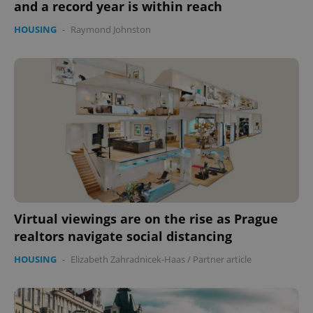
and a record year is within reach
HOUSING
-
Raymond Johnston
Virtual viewings are on the rise as Prague
realtors navigate social distancing
HOUSING
-
Elizabeth Zahradnicek-Haas
/
Partner article