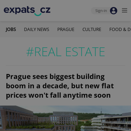
Sign-in
JOBS
DAILY NEWS
PRAGUE
CULTURE
FOOD & D
#REAL ESTATE
Prague sees biggest building
boom in a decade, but new flat
prices won't fall anytime soon