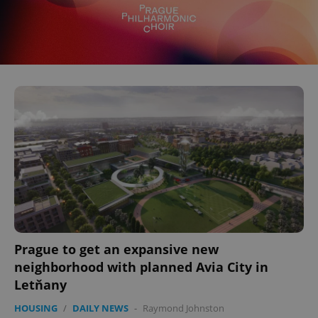
^eps_[0-9]+$
.expats.cz
1 m
Prague to get an expansive new
neighborhood with planned Avia City in
CookieScriptConsent
1 m
CookieScript
.expats.cz
Letňany
HOUSING
/
DAILY NEWS
-
Raymond Johnston