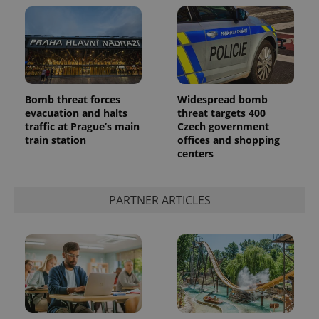
Bomb threat forces
Widespread bomb
evacuation and halts
threat targets 400
traffic at Prague’s main
Czech government
train station
offices and shopping
centers
PARTNER ARTICLES