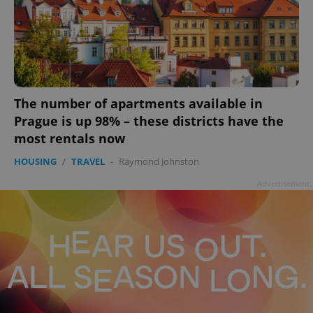
The number of apartments available in
add_logo_profile_modal_displayed
.expats.cz
1 
Prague is up 98% – these districts have the
most rentals now
HOUSING
/
TRAVEL
-
Raymond Johnston
Advertisement
^qs_[0-9]+$
.expats.cz
1 m