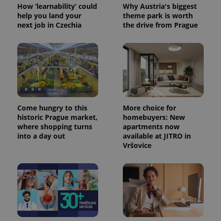
How ‘learnability’ could
Why Austria's biggest
help you land your
theme park is worth
next job in Czechia
the drive from Prague
Come hungry to this
More choice for
historic Prague market,
homebuyers: New
where shopping turns
apartments now
into a day out
available at JITRO in
Vršovice