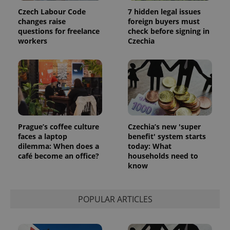
Czech Labour Code
7 hidden legal issues
changes raise
foreign buyers must
questions for freelance
check before signing in
workers
Czechia
Prague’s coffee culture
Czechia’s new 'super
faces a laptop
benefit' system starts
dilemma: When does a
today: What
café become an office?
households need to
know
POPULAR ARTICLES