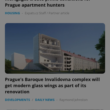
Prague apartment hunters
HOUSING
-
Expats.cz Staff
/
Partner article
Prague’s Baroque Invalidovna complex will
get modern glass wings as part of its
renovation
DEVELOPMENTS
/
DAILY NEWS
-
Raymond Johnston