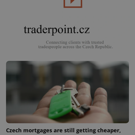
Czech mortgages are still getting cheaper,