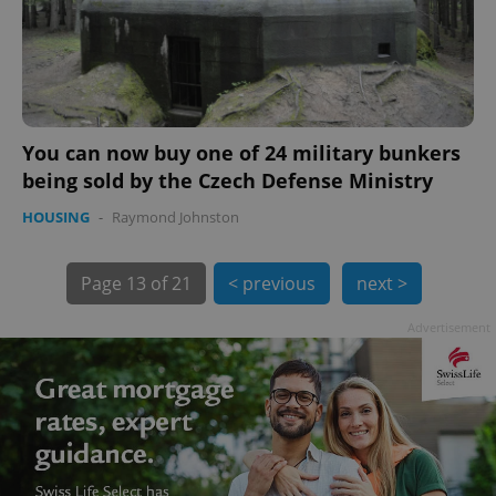
You can now buy one of 24 military bunkers
being sold by the Czech Defense Ministry
HOUSING
-
Raymond Johnston
exprt
.expats.cz
6 m
Page
13 of 21
< previous
next >
Advertisement