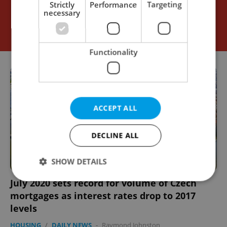
Strictly
Performance
Targeting
necessary
Functionality
ACCEPT ALL
DECLINE ALL
SHOW DETAILS
July 2020 sets record for volume of Czech
mortgages as interest rates drop to 2017
Strictly necessary
Performance
Targeting
levels
Functionality
HOUSING
/
DAILY NEWS
-
Raymond Johnston