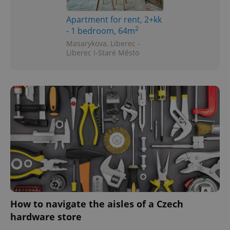
Apartment for rent, 2+kk
2
- 1 bedroom, 64m
Masarykova, Liberec -
Liberec I-Staré Město
How to navigate the aisles of a Czech
hardware store