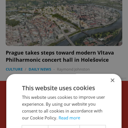
Prague takes steps toward modern Vltava
Philharmonic concert hall in Holešovice
CULTURE
/
DAILY NEWS
-
Raymond Johnston
×
Advertisement
This website uses cookies
This website uses cookies to improve user
experience. By using our website you
consent to all cookies in accordance with
our Cookie Policy.
Read more