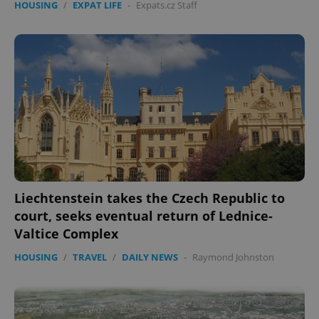
HOUSING
/
EXPAT LIFE
-
Expats.cz Staff
Liechtenstein takes the Czech Republic to
court, seeks eventual return of Lednice-
Valtice Complex
HOUSING
/
TRAVEL
/
DAILY NEWS
-
Raymond Johnston