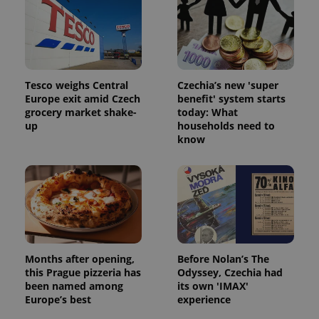
Tesco weighs Central
Czechia’s new 'super
Europe exit amid Czech
benefit' system starts
grocery market shake-
today: What
up
households need to
know
Months after opening,
Before Nolan’s The
this Prague pizzeria has
Odyssey, Czechia had
been named among
its own 'IMAX'
Europe’s best
experience