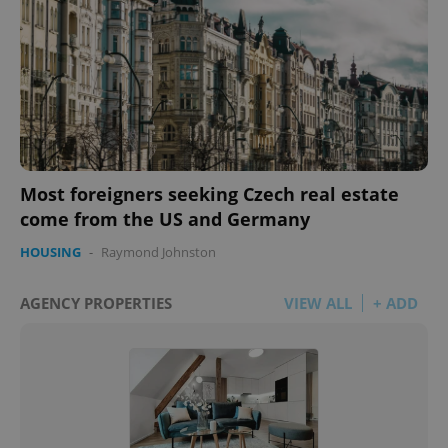
Most foreigners seeking Czech real estate
come from the US and Germany
HOUSING
-
Raymond Johnston
AGENCY PROPERTIES
VIEW ALL
+ ADD