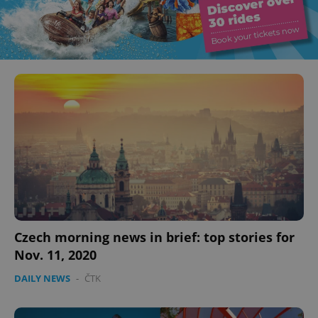
Czech morning news in brief: top stories for
Nov. 11, 2020
DAILY NEWS
-
ČTK