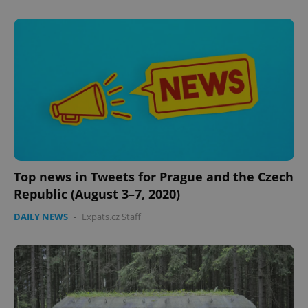
expss
.www.expats.cz
12 
Top news in Tweets for Prague and the Czech
Republic (August 3–7, 2020)
DAILY NEWS
-
Expats.cz Staff
PHPSESSID
PHP.net
min
.www.expats.cz