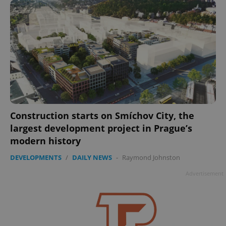
Construction starts on Smíchov City, the
largest development project in Prague’s
modern history
DEVELOPMENTS
/
DAILY NEWS
-
Raymond Johnston
Advertisement