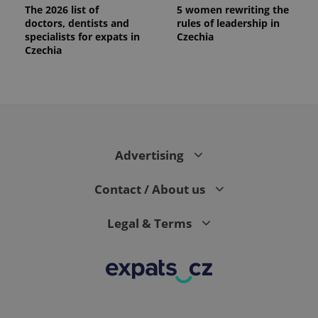
The 2026 list of
5 women rewriting the
doctors, dentists and
rules of leadership in
specialists for expats in
Czechia
Czechia
Advertising
Contact / About us
Legal & Terms