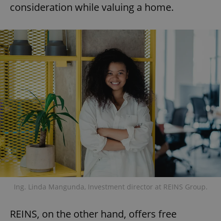
consideration while valuing a home.
Ing. Linda Mangunda, Investment director at REINS Group.
REINS, on the other hand, offers free