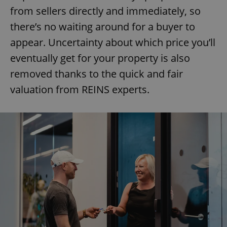
from sellers directly and immediately, so
there’s no waiting around for a buyer to
appear. Uncertainty about which price you’ll
eventually get for your property is also
removed thanks to the quick and fair
valuation from REINS experts.