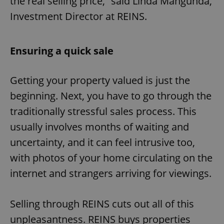
the real selling price,” said Linda Mangunda,
Investment Director at REINS.
Ensuring a quick sale
Getting your property valued is just the
beginning. Next, you have to go through the
traditionally stressful sales process. This
usually involves months of waiting and
uncertainty, and it can feel intrusive too,
with photos of your home circulating on the
internet and strangers arriving for viewings.
Selling through REINS cuts out all of this
unpleasantness. REINS buys properties