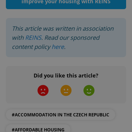
improve your housing with REINS
This article was written in association
with
REINS
. Read our sponsored
content policy
here
.
Google
Privacy Policy
Did you like this article?
ex_polls
.expats.cz
1 
#ACCOMMODATION IN THE CZECH REPUBLIC
#AFFORDABLE HOUSING