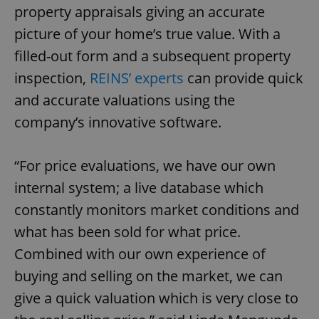
property appraisals giving an accurate
picture of your home’s true value. With a
filled-out form and a subsequent property
inspection,
REINS’ experts
can provide quick
and accurate valuations using the
company’s innovative software.
“For price evaluations, we have our own
internal system; a live database which
constantly monitors market conditions and
what has been sold for what price.
Combined with our own experience of
buying and selling on the market, we can
give a quick valuation which is very close to