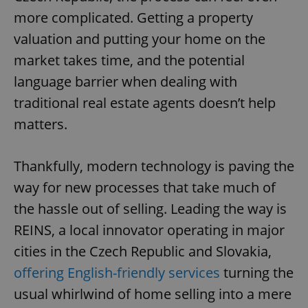
more complicated. Getting a property
valuation and putting your home on the
market takes time, and the potential
language barrier when dealing with
traditional real estate agents doesn’t help
matters.
Thankfully, modern technology is paving the
way for new processes that take much of
the hassle out of selling. Leading the way is
REINS, a local innovator operating in major
cities in the Czech Republic and Slovakia,
offering English-friendly services
turning the
usual whirlwind of home selling into a mere