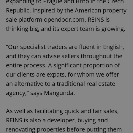
expanding to Prague and Brno in the Czech
Republic. Inspired by the American property
sale platform opendoor.com, REINS is
thinking big, and its expert team is growing.
“Our specialist traders are fluent in English,
and they can advise sellers throughout the
entire process. A significant proportion of
our clients are expats, for whom we offer
an alternative to a traditional real estate
agency,” says Mangunda.
As well as facilitating quick and fair sales,
REINS is also a developer, buying and
renovating properties before putting them