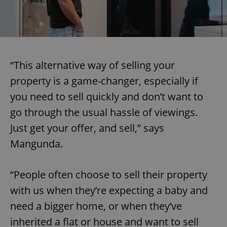
“This alternative way of selling your
property is a game-changer, especially if
you need to sell quickly and don’t want to
go through the usual hassle of viewings.
Just get your offer, and sell,” says
Mangunda.
“People often choose to sell their property
with us when they’re expecting a baby and
need a bigger home, or when they’ve
inherited a flat or house and want to sell