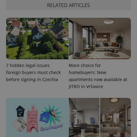
RELATED ARTICLES
PHPSESSID
PHP.net
min
.www.expats.cz
7 hidden legal issues
More choice for
foreign buyers must check
homebuyers: New
before signing in Czechia
apartments now available at
JITRO in Vršovice