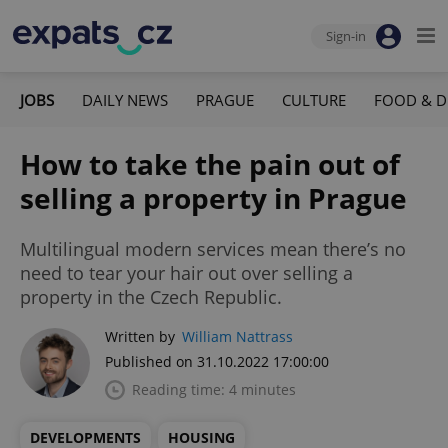
Sign-in
JOBS
DAILY NEWS
PRAGUE
CULTURE
FOOD & D
How to take the pain out of
selling a property in Prague
Multilingual modern services mean there’s no
need to tear your hair out over selling a
property in the Czech Republic.
Written by
William Nattrass
Published on 31.10.2022 17:00:00
Reading time: 4 minutes
DEVELOPMENTS
HOUSING