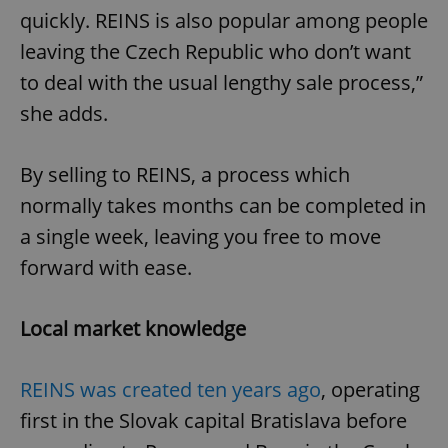
quickly. REINS is also popular among people
leaving the Czech Republic who don’t want
to deal with the usual lengthy sale process,”
she adds.
By selling to REINS, a process which
normally takes months can be completed in
a single week, leaving you free to move
forward with ease.
Local market knowledge
REINS was created ten years ago
, operating
first in the Slovak capital Bratislava before