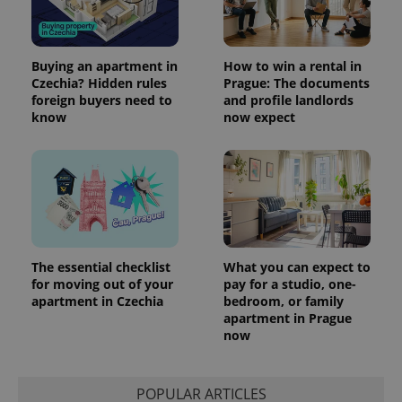
Buying an apartment in
How to win a rental in
Czechia? Hidden rules
Prague: The documents
foreign buyers need to
and profile landlords
know
now expect
The essential checklist
What you can expect to
for moving out of your
pay for a studio, one-
apartment in Czechia
bedroom, or family
apartment in Prague
now
POPULAR ARTICLES