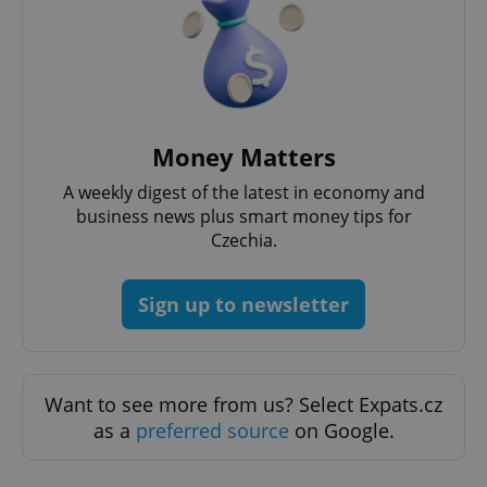
Money Matters
A weekly digest of the latest in economy and
business news plus smart money tips for
Czechia.
CookieScriptConsent
1 m
CookieScript
.expats.cz
Sign up to newsletter
Want to see more from us? Select Expats.cz
as a
preferred source
on Google.
expss
.www.expats.cz
12 