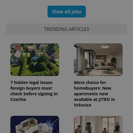
View all jobs
TRENDING ARTICLES
7 hidden legal issues
More choice for
foreign buyers must
homebuyers: New
check before signing in
apartments now
Czechia
available at JITRO in
Vršovice