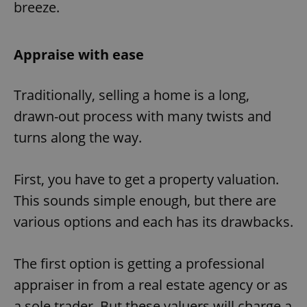
breeze.
Appraise with ease
Traditionally, selling a home is a long,
drawn-out process with many twists and
turns along the way.
First, you have to get a property valuation.
This sounds simple enough, but there are
various options and each has its drawbacks.
The first option is getting a professional
appraiser in from a real estate agency or as
a sole trader. But these valuers will charge a