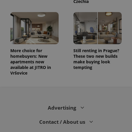
Czechia
More choice for
Still renting in Prague?
homebuyers: New
These two new builds
apartments now
make buying look
available at JITRO in
tempting
Vršovice
Advertising
Contact / About us