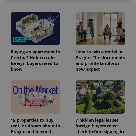
Buying an apartment in
How to win a rental in
Czechia? Hidden rules
Prague: The documents
foreign buyers need to
and profile landlords
know
now expect
15 properties to buy,
7 hidden legal issues
rent, or dream about in
foreign buyers must
Prague and beyond
check before signing in