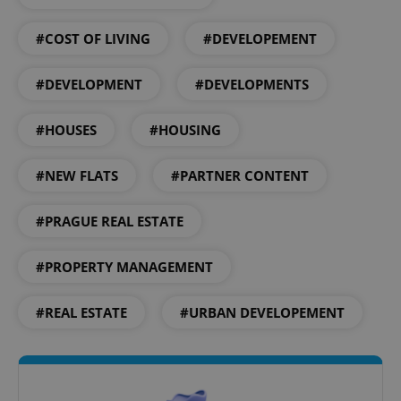
add_logo_profile_modal_displayed
.expats.cz
1 
#COST OF LIVING
#DEVELOPEMENT
#DEVELOPMENT
#DEVELOPMENTS
#HOUSES
#HOUSING
#NEW FLATS
#PARTNER CONTENT
^qs_[0-9]+$
.expats.cz
1 m
#PRAGUE REAL ESTATE
#PROPERTY MANAGEMENT
#REAL ESTATE
#URBAN DEVELOPEMENT
^eps_[0-9]+$
.expats.cz
1 m