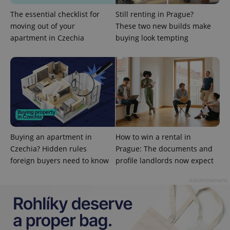
The essential checklist for
Still renting in Prague?
moving out of your
These two new builds make
apartment in Czechia
buying look tempting
exprt
.expats.cz
6 m
Buying an apartment in
How to win a rental in
Czechia? Hidden rules
Prague: The documents and
foreign buyers need to know
profile landlords now expect
Advertisement
Provider
Name
Expiration
Description
/
Domain
Provider
Name
Expiration
Description
_ga
1 year 1
This cookie
Google
/
Domain
month
name is
LLC
associated
.expats.cz
_fbp
3 months
Used by
Meta