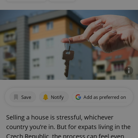
Save
Notify
Add as preferred on Goog
Selling a house is stressful, whichever
country you’re in. But for expats living in the
Czech Republic, the process can feel even