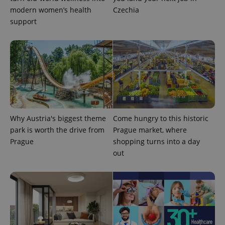
session
modern women’s health
Czechia
and
campaign
support
data for
the sites
analytics
reports.
_ga_LSHBD1S1X4
.expats.cz
1 year 1
This cookie
month
is used by
Google
Analytics to
persist
session
state.
Why Austria's biggest theme
Come hungry to this historic
park is worth the drive from
Prague market, where
Prague
shopping turns into a day
out