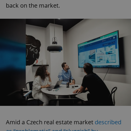
back on the market.
Amid a Czech real estate market
described