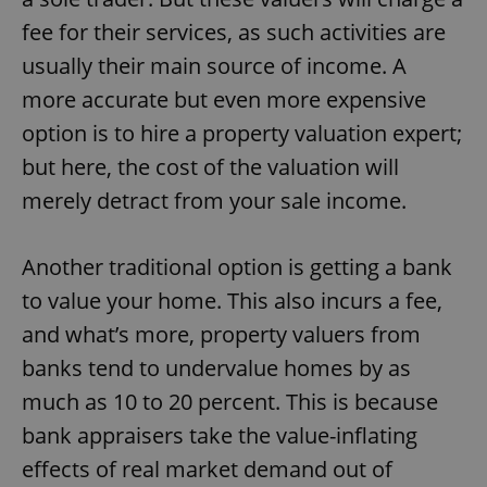
fee for their services, as such activities are
usually their main source of income. A
more accurate but even more expensive
option is to hire a property valuation expert;
but here, the cost of the valuation will
merely detract from your sale income.
Another traditional option is getting a bank
to value your home. This also incurs a fee,
and what’s more, property valuers from
banks tend to undervalue homes by as
much as 10 to 20 percent. This is because
bank appraisers take the value-inflating
effects of real market demand out of