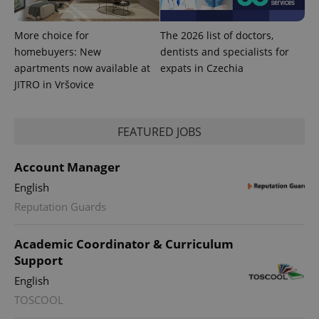
More choice for
The 2026 list of doctors,
homebuyers: New
dentists and specialists for
apartments now available at
expats in Czechia
JITRO in Vršovice
FEATURED JOBS
Account Manager
English
Reputation Guards
Academic Coordinator & Curriculum
Support
English
TOSCOOL