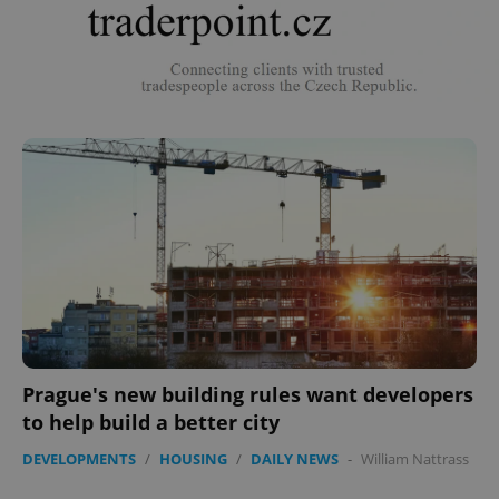
Prague's new building rules want developers
to help build a better city
DEVELOPMENTS
/
HOUSING
/
DAILY NEWS
-
William Nattrass