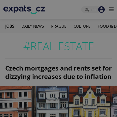
Sign-in
JOBS
DAILY NEWS
PRAGUE
CULTURE
FOOD & D
#REAL ESTATE
Czech mortgages and rents set for
dizzying increases due to inflation