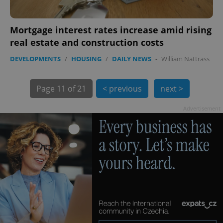
Mortgage interest rates increase amid rising
real estate and construction costs
DEVELOPMENTS
/
HOUSING
/
DAILY NEWS
-
William Nattrass
Page
11 of 21
< previous
next >
exprt
.expats.cz
6 m
Advertisement