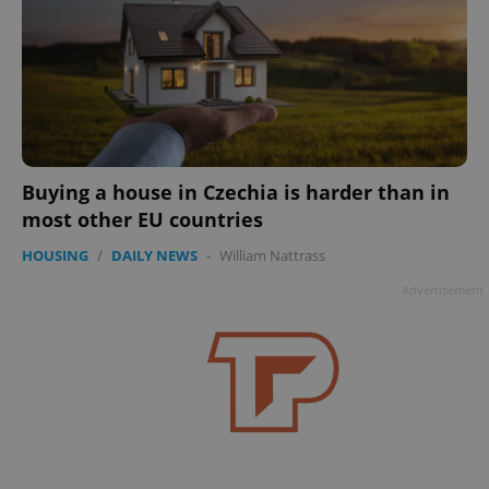
Buying a house in Czechia is harder than in
most other EU countries
HOUSING
/
DAILY NEWS
-
William Nattrass
Advertisement