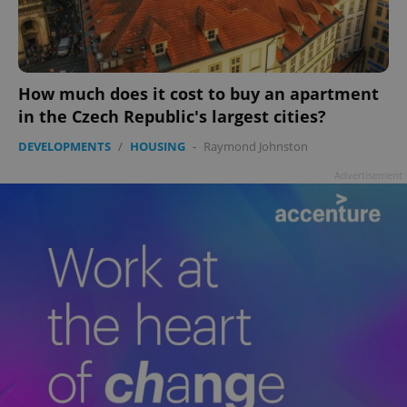
How much does it cost to buy an apartment
add_logo_profile_modal_displayed
.expats.cz
1 
in the Czech Republic's largest cities?
DEVELOPMENTS
/
HOUSING
-
Raymond Johnston
Advertisement
^qs_[0-9]+$
.expats.cz
1 m