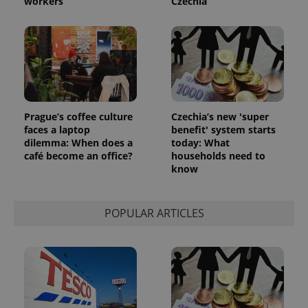
workers
Czechia
Prague’s coffee culture
Czechia’s new 'super
faces a laptop
benefit' system starts
dilemma: When does a
today: What
café become an office?
households need to
know
POPULAR ARTICLES