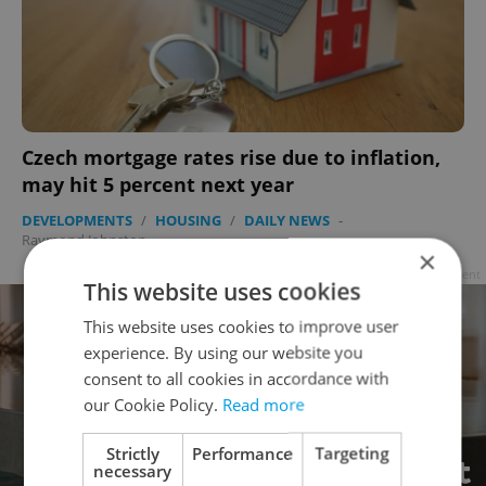
Czech mortgage rates rise due to inflation,
may hit 5 percent next year
DEVELOPMENTS
/
HOUSING
/
DAILY NEWS
-
Raymond Johnston
×
Advertisement
This website uses cookies
This website uses cookies to improve user
experience. By using our website you
consent to all cookies in accordance with
our Cookie Policy.
Read more
Strictly
Performance
Targeting
necessary