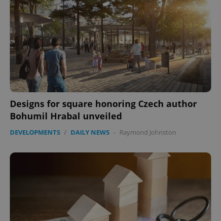
Designs for square honoring Czech author
Bohumil Hrabal unveiled
DEVELOPMENTS
/
DAILY NEWS
-
Raymond Johnston