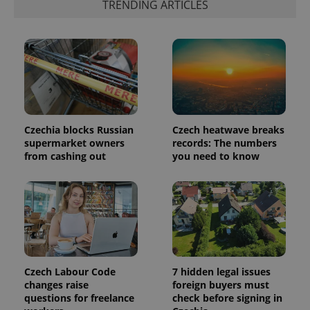
TRENDING ARTICLES
is included
in each
page
request in
a site and
used to
calculate
visitor,
session
and
campaign
data for
the sites
Czechia blocks Russian
Czech heatwave breaks
analytics
reports.
supermarket owners
records: The numbers
from cashing out
you need to know
_ga_LSHBD1S1X4
.expats.cz
1 year 1
This cookie
month
is used by
Google
Analytics to
persist
session
state.
Czech Labour Code
7 hidden legal issues
changes raise
foreign buyers must
questions for freelance
check before signing in