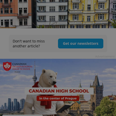
Don't want to miss
Get our newsletters
another article?
Advertisement