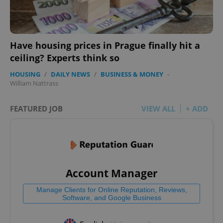
Have housing prices in Prague finally hit a
ceiling? Experts think so
HOUSING
/
DAILY NEWS
/
BUSINESS & MONEY
-
William Nattrass
FEATURED JOB
VIEW ALL
+ ADD
Account Manager
Manage Clients for Online Reputation, Reviews,
Software, and Google Business