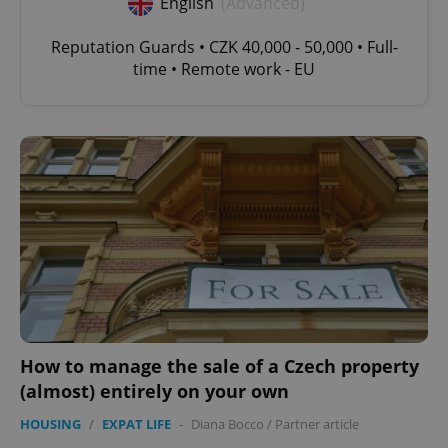
English
(Advanced)
Reputation Guards • CZK 40,000 - 50,000 • Full-
time • Remote work - EU
How to manage the sale of a Czech property
(almost) entirely on your own
HOUSING
/
EXPAT LIFE
-
Diana Bocco
/
Partner article