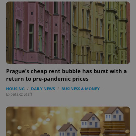
Prague’s cheap rent bubble has burst with a
return to pre-pandemic prices
HOUSING
/
DAILY NEWS
/
BUSINESS & MONEY
-
Expats.cz Staff