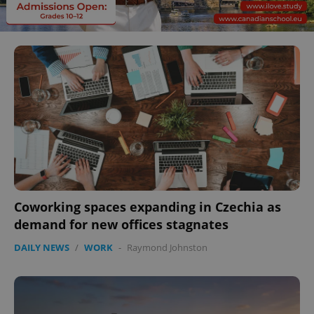
Coworking spaces expanding in Czechia as
demand for new offices stagnates
DAILY NEWS
/
WORK
-
Raymond Johnston