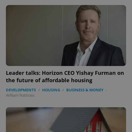
Leader talks: Horizon CEO Yishay Furman on
the future of affordable housing
DEVELOPMENTS
/
HOUSING
/
BUSINESS & MONEY
-
William Nattrass