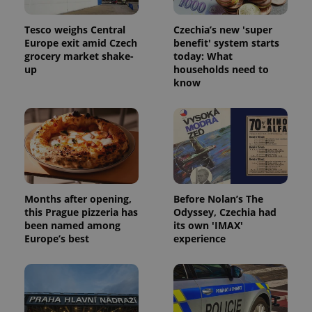
Tesco weighs Central
Czechia’s new 'super
Europe exit amid Czech
benefit' system starts
grocery market shake-
today: What
up
households need to
know
Months after opening,
Before Nolan’s The
this Prague pizzeria has
Odyssey, Czechia had
been named among
its own 'IMAX'
Europe’s best
experience