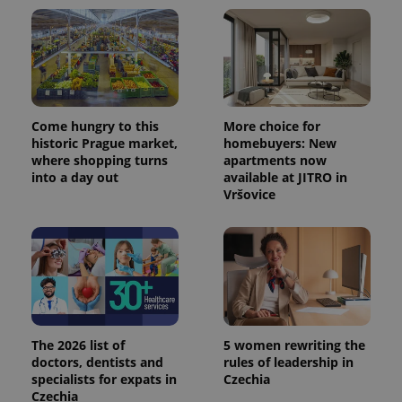
Come hungry to this
More choice for
historic Prague market,
homebuyers: New
where shopping turns
apartments now
into a day out
available at JITRO in
Vršovice
The 2026 list of
5 women rewriting the
doctors, dentists and
rules of leadership in
specialists for expats in
Czechia
Czechia