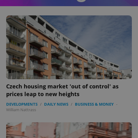
^eps_[0-9]+$
.expats.cz
1 m
Czech housing market 'out of control' as
prices leap to new heights
DEVELOPMENTS
/
DAILY NEWS
/
BUSINESS & MONEY
-
CookieScriptConsent
1 m
CookieScript
William Nattrass
.expats.cz