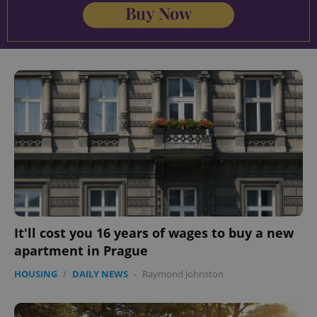
It'll cost you 16 years of wages to buy a new
apartment in Prague
HOUSING
/
DAILY NEWS
-
Raymond Johnston