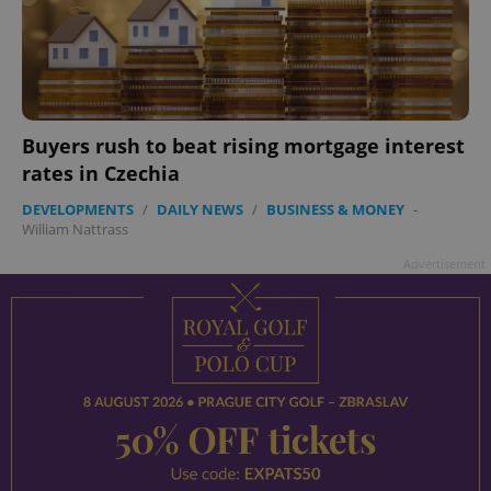
Buyers rush to beat rising mortgage interest
rates in Czechia
DEVELOPMENTS
/
DAILY NEWS
/
BUSINESS & MONEY
-
William Nattrass
Advertisement