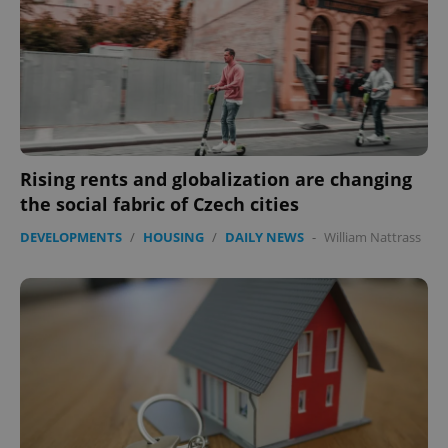
expss
.www.expats.cz
12 
Rising rents and globalization are changing
the social fabric of Czech cities
DEVELOPMENTS
/
HOUSING
/
DAILY NEWS
-
William Nattrass
PHPSESSID
PHP.net
min
.www.expats.cz