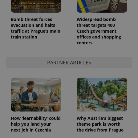
Bomb threat forces
Widespread bomb
evacuation and halts
threat targets 400
traffic at Prague’s main
Czech government
train station
offices and shopping
centers
PARTNER ARTICLES
How ‘learnability’ could
Why Austria's biggest
help you land your
theme park is worth
next job in Czechia
the drive from Prague