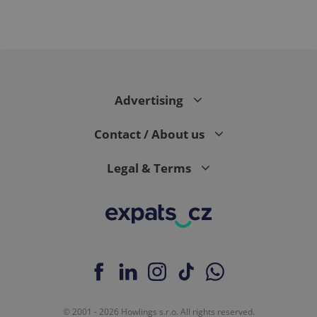
Advertising
Contact / About us
Legal & Terms
© 2001 - 2026 Howlings s.r.o. All rights reserved.