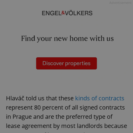
Advertisement
Hlaváč told us that these
kinds of contracts
represent 80 percent of all signed contracts
in Prague and are the preferred type of
lease agreement by most landlords because