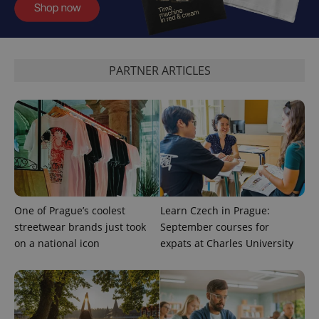
PARTNER ARTICLES
CookieScriptConsent
1 m
CookieScript
.expats.cz
One of Prague’s coolest
Learn Czech in Prague:
expss
.www.expats.cz
12 
streetwear brands just took
September courses for
on a national icon
expats at Charles University