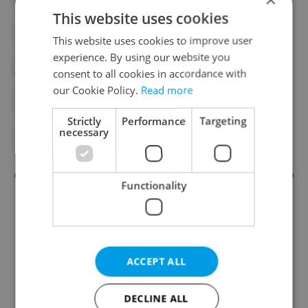
This website uses cookies
#EXPAT LIFE
#HOUSING
This website uses cookies to improve user
experience. By using our website you
#INFLATION
#LAWYERS IN PRAGUE
consent to all cookies in accordance with
our Cookie Policy.
Read more
#PARTNER CONTENT
#PRAGUE
Strictly
Performance
Targeting
necessary
#REAL ESTATE
Functionality
ACCEPT ALL
DECLINE ALL
Money Matters