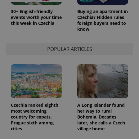
month
is used by
Google
Analytics to
30+ English-friendly
Buying an apartment in
persist
events worth your time
Czechia? Hidden rules
session
this week in Czechia
foreign buyers need to
state.
know
POPULAR ARTICLES
Czechia ranked eighth
A Long Islander found
most welcoming
her way to rural
country for expats,
Bohemia. Decades
Prague sixth among
later, she calls a Czech
cities
village home