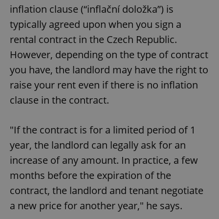
inflation clause (“inflační doložka”) is
typically agreed upon when you sign a
rental contract in the Czech Republic.
However, depending on the type of contract
you have, the landlord may have the right to
raise your rent even if there is no inflation
clause in the contract.
"If the contract is for a limited period of 1
year, the landlord can legally ask for an
increase of any amount. In practice, a few
months before the expiration of the
contract, the landlord and tenant negotiate
a new price for another year," he says.