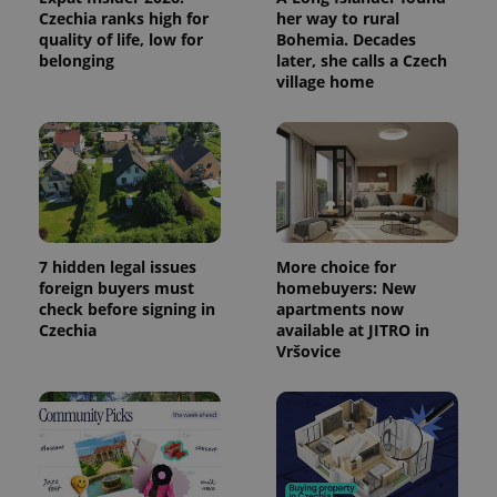
commonly
Czechia ranks high for
her way to rural
used
analytics
quality of life, low for
Bohemia. Decades
service.
belonging
later, she calls a Czech
This cookie
village home
is used to
distinguish
unique
users by
assigning a
randomly
generated
number as
a client
identifier. It
is included
in each
7 hidden legal issues
More choice for
page
request in
foreign buyers must
homebuyers: New
a site and
check before signing in
apartments now
used to
calculate
Czechia
available at JITRO in
visitor,
Vršovice
session
and
campaign
data for
the sites
analytics
reports.
_ga_LSHBD1S1X4
.expats.cz
1 year 1
This cookie