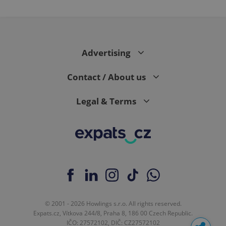
Advertising
Contact / About us
Legal & Terms
© 2001 - 2026 Howlings s.r.o. All rights reserved.
Expats.cz, Vítkova 244/8, Praha 8, 186 00 Czech Republic.
IČO: 27572102, DIČ: CZ27572102