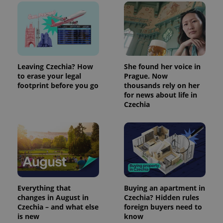
Leaving Czechia? How
She found her voice in
to erase your legal
Prague. Now
footprint before you go
thousands rely on her
for news about life in
Czechia
Everything that
Buying an apartment in
changes in August in
Czechia? Hidden rules
Czechia – and what else
foreign buyers need to
is new
know