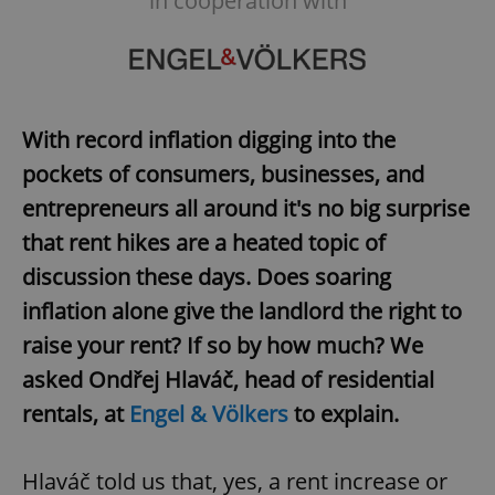
in cooperation with
With record inflation digging into the
pockets of consumers, businesses, and
entrepreneurs all around it's no big surprise
that rent hikes are a heated topic of
discussion these days. Does soaring
inflation alone give the landlord the right to
raise your rent? If so by how much? We
asked Ondřej Hlaváč, head of residential
rentals, at
Engel & Völkers
to explain.
Hlaváč told us that, yes, a rent increase or