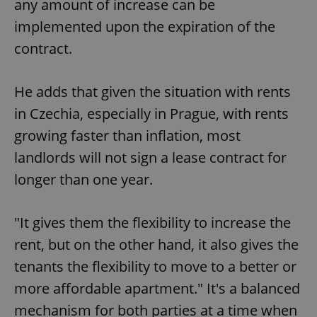
any amount of increase can be
implemented upon the expiration of the
contract.
He adds that given the situation with rents
in Czechia, especially in Prague, with rents
growing faster than inflation, most
landlords will not sign a lease contract for
longer than one year.
"It gives them the flexibility to increase the
rent, but on the other hand, it also gives the
tenants the flexibility to move to a better or
more affordable apartment." It's a balanced
mechanism for both parties at a time when