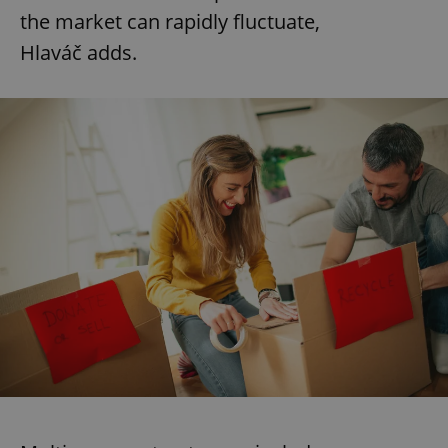
the market can rapidly fluctuate,
Hlaváč adds.