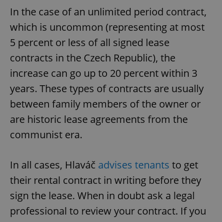
In the case of an unlimited period contract,
which is uncommon (representing at most
5 percent or less of all signed lease
contracts in the Czech Republic), the
increase can go up to 20 percent within 3
years. These types of contracts are usually
between family members of the owner or
are historic lease agreements from the
communist era.
In all cases, Hlaváč
advises tenants
to get
their rental contract in writing before they
sign the lease. When in doubt ask a legal
professional to review your contract. If you