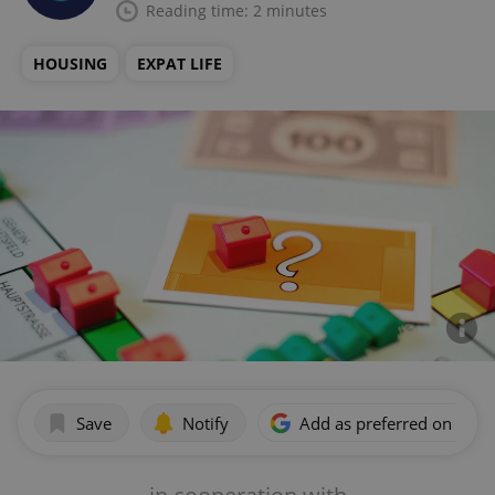
Reading time: 2 minutes
HOUSING
EXPAT LIFE
Save
Notify
Add as preferred on Goog