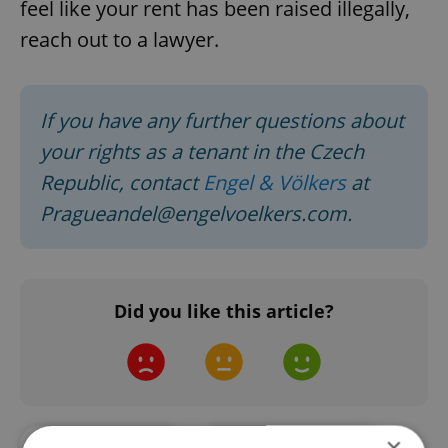
feel like your rent has been raised illegally,
reach out to a lawyer.
If you have any further questions about
your rights as a tenant in the Czech
Republic, contact
Engel & Völkers
at
Pragueandel@engelvoelkers.com.
Did you like this article?
×
#ASK AN EXPERT
#ENGEL & VÖLKERS