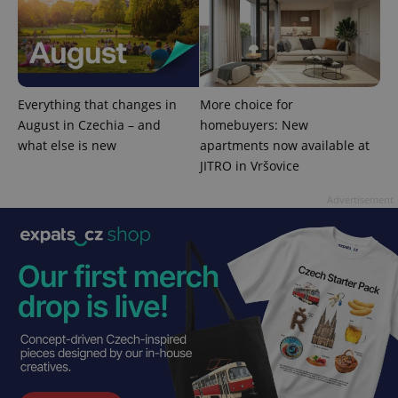
^qs_[0-9]+$
.expats.cz
1 m
Everything that changes in
More choice for
August in Czechia – and
homebuyers: New
what else is new
apartments now available at
JITRO in Vršovice
Advertisement
^eps_[0-9]+$
.expats.cz
1 m