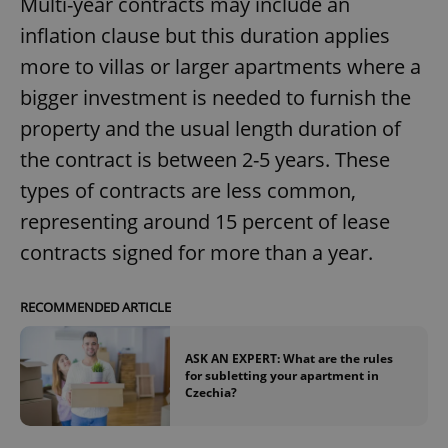
Multi-year contracts may include an
inflation clause but this duration applies
more to villas or larger apartments where a
bigger investment is needed to furnish the
property and the usual length duration of
the contract is between 2-5 years. These
types of contracts are less common,
representing around 15 percent of lease
contracts signed for more than a year.
RECOMMENDED ARTICLE
ASK AN EXPERT: What are the rules
for subletting your apartment in
Czechia?