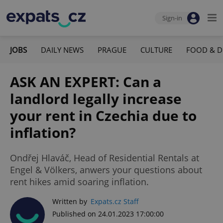
Sign-in
JOBS
DAILY NEWS
PRAGUE
CULTURE
FOOD & D
ASK AN EXPERT: Can a
landlord legally increase
your rent in Czechia due to
inflation?
Ondřej Hlaváč, Head of Residential Rentals at
Engel & Völkers, anwers your questions about
rent hikes amid soaring inflation.
Written by
Expats.cz Staff
Published on 24.01.2023 17:00:00