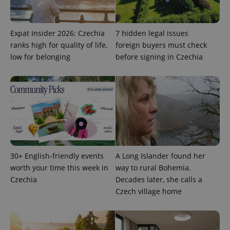
Expat Insider 2026: Czechia
7 hidden legal issues
ranks high for quality of life,
foreign buyers must check
Google
low for belonging
before signing in Czechia
Privacy Policy
ex_polls
.expats.cz
1 
30+ English-friendly events
A Long Islander found her
add_logo_profile_modal_displayed
.expats.cz
1 
worth your time this week in
way to rural Bohemia.
Czechia
Decades later, she calls a
Czech village home