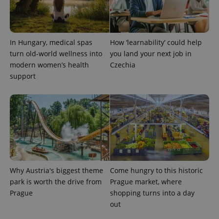
PHPSESSID
PHP.net
min
.www.expats.cz
In Hungary, medical spas
How ‘learnability’ could help
turn old-world wellness into
you land your next job in
modern women’s health
Czechia
support
Why Austria's biggest theme
Come hungry to this historic
park is worth the drive from
Prague market, where
Prague
shopping turns into a day
exprt
.expats.cz
6 m
out