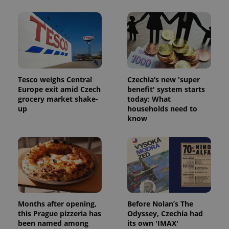
Tesco weighs Central
Czechia’s new 'super
Europe exit amid Czech
benefit' system starts
grocery market shake-
today: What
up
households need to
know
Months after opening,
Before Nolan’s The
this Prague pizzeria has
Odyssey, Czechia had
been named among
its own 'IMAX'