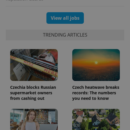
randomly
generated
number as
a client
View all jobs
identifier. It
is included
in each
page
TRENDING ARTICLES
request in
a site and
used to
calculate
visitor,
session
and
campaign
data for
the sites
analytics
reports.
Czechia blocks Russian
Czech heatwave breaks
_ga_LSHBD1S1X4
.expats.cz
1 year 1
This cookie
supermarket owners
records: The numbers
month
is used by
Google
from cashing out
you need to know
Analytics to
persist
session
state.