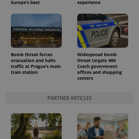
Europe’s best
experience
Bomb threat forces
Widespread bomb
evacuation and halts
threat targets 400
traffic at Prague’s main
Czech government
train station
offices and shopping
centers
PARTNER ARTICLES