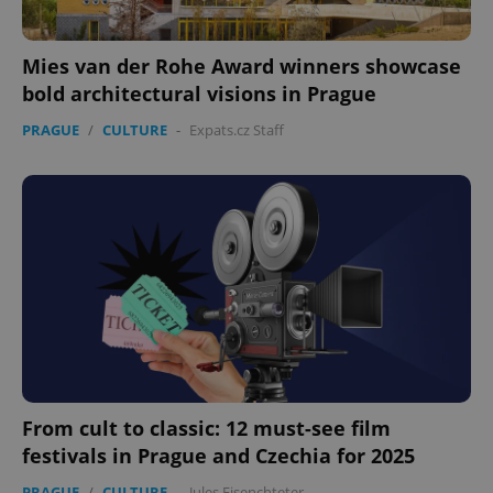
Mies van der Rohe Award winners showcase
bold architectural visions in Prague
PRAGUE
/
CULTURE
-
Expats.cz Staff
From cult to classic: 12 must-see film
festivals in Prague and Czechia for 2025
PRAGUE
/
CULTURE
-
Jules Eisenchteter