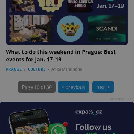
What to do this weekend in Prague: Best
events for Jan. 17–19
PRAGUE
/
CULTURE
-
Anica Mancinone
exprt
.expats.cz
6 m
Page
10 of 30
< previous
next >
Advertisement