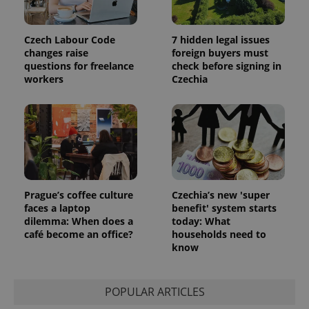
Czech Labour Code
7 hidden legal issues
changes raise
foreign buyers must
questions for freelance
check before signing in
workers
Czechia
Prague’s coffee culture
Czechia’s new 'super
faces a laptop
benefit' system starts
dilemma: When does a
today: What
café become an office?
households need to
know
POPULAR ARTICLES