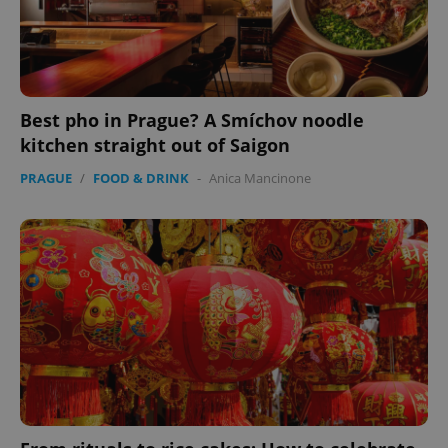
Best pho in Prague? A Smíchov noodle
kitchen straight out of Saigon
PRAGUE
/
FOOD & DRINK
-
Anica Mancinone