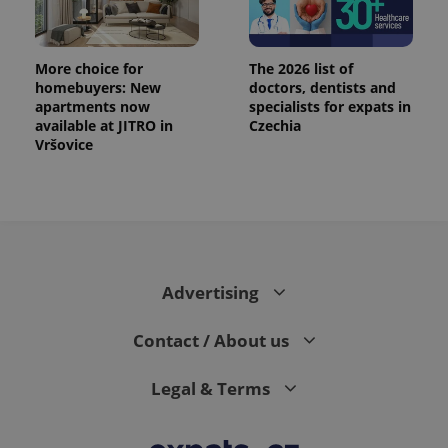
More choice for
The 2026 list of
homebuyers: New
doctors, dentists and
apartments now
specialists for expats in
available at JITRO in
Czechia
Vršovice
Advertising
Contact / About us
Legal & Terms