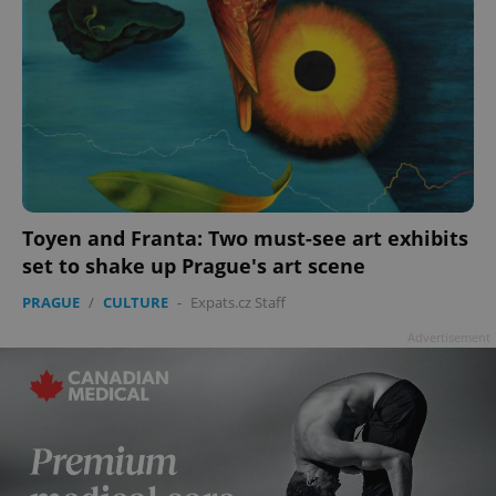
Toyen and Franta: Two must-see art exhibits
set to shake up Prague's art scene
PRAGUE
/
CULTURE
-
Expats.cz Staff
Advertisement