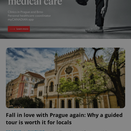
Fall in love with Prague again: Why a guided
tour is worth it for locals