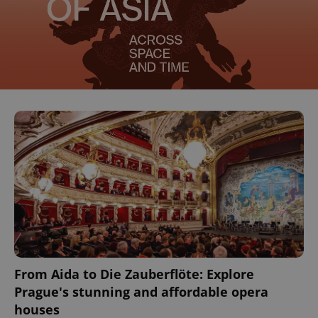
^eps_[0-9]+$
.expats.cz
1 m
From Aida to Die Zauberflöte: Explore
Prague's stunning and affordable opera
CookieScriptConsent
1 m
CookieScript
houses
.expats.cz