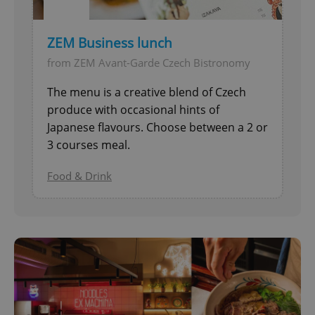
ZEM Business lunch
from ZEM Avant-Garde Czech Bistronomy
The menu is a creative blend of Czech
produce with occasional hints of
Japanese flavours. Choose between a 2 or
3 courses meal.
Food & Drink