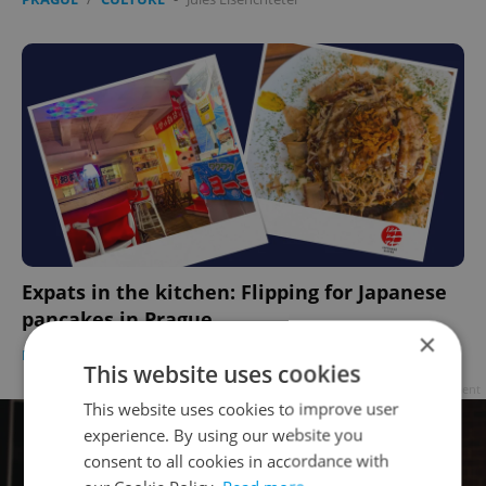
Expats in the kitchen: Flipping for Japanese
pancakes in Prague
×
PRAGUE
/
FOOD & DRINK
-
Anica Mancinone
This website uses cookies
Advertisement
This website uses cookies to improve user
experience. By using our website you
consent to all cookies in accordance with