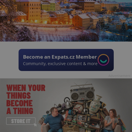
Become an Expats.cz Member
Community, exclusive content & more
Advertisement