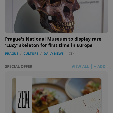
Prague's National Museum to display rare
'Lucy' skeleton for first time in Europe
PRAGUE
/
CULTURE
/
DAILY NEWS
-
ČTK
SPECIAL OFFER
VIEW ALL
+ ADD