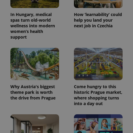
In Hungary, medical
How ‘learnability’ could
spas turn old-world
help you land your
wellness into modern
next job in Czechia
women’s health
support
Why Austria's biggest
Come hungry to this
theme park is worth
historic Prague market,
the drive from Prague
where shopping turns
into a day out