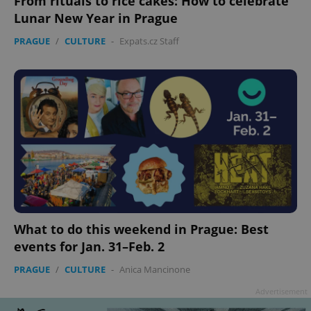
From rituals to rice cakes: How to celebrate
Lunar New Year in Prague
PRAGUE
/
CULTURE
-
Expats.cz Staff
What to do this weekend in Prague: Best
events for Jan. 31–Feb. 2
PRAGUE
/
CULTURE
-
Anica Mancinone
Advertisement