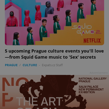
ex_polls
.expats.cz
1 
add_logo_profile_modal_displayed
.expats.cz
1 
5 upcoming Prague culture events you'll love
—from Squid Game music to 'Sex' secrets
PRAGUE
/
CULTURE
-
Expats.cz Staff
Advertisement
^qs_[0-9]+$
.expats.cz
1 m