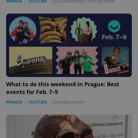
PRAGUE
/
CULTURE
-
Jules Eisenchteter
/
Partner article
What to do this weekend in Prague: Best
events for Feb. 7–9
PRAGUE
/
CULTURE
-
Anica Mancinone