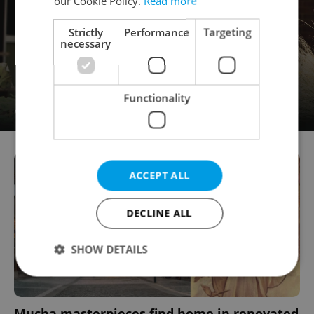
our Cookie Policy.
Read more
Strictly
Performance
Targeting
necessary
Functionality
ACCEPT ALL
DECLINE ALL
SHOW DETAILS
Strictly necessary
Performance
Targeting
Mucha masterpieces find home in renovated