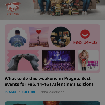
What to do this weekend in Prague: Best
events for Feb. 14–16 (Valentine's Edition)
PRAGUE
/
CULTURE
-
Anica Mancinone