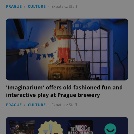
PRAGUE
/
CULTURE
-
Expats.cz Staff
expss
.www.expats.cz
12 
'Imaginarium' offers old-fashioned fun and
interactive play at Prague brewery
PRAGUE
/
CULTURE
-
Expats.cz Staff
PHPSESSID
PHP.net
min
.www.expats.cz