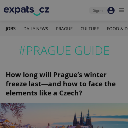
Sign-in
JOBS
DAILY NEWS
PRAGUE
CULTURE
FOOD & D
#PRAGUE GUIDE
How long will Prague’s winter
freeze last—and how to face the
elements like a Czech?