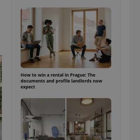
ensure best practices
ob advertisers of a
is is necessary to
anding presence and
atedly triggered on
cord of user
ecessary to ensure
uizzes and to ensure
Expats.cz users of
formation that
site and informs
How to win a rental in Prague: The
 them. This is
documents and profile landlords now
ortant information
expect
 users.
-Script.com service
nsent preferences.
ipt.com cookie
and article usage
necessary for us to
ty services and
ble.
ions based on the