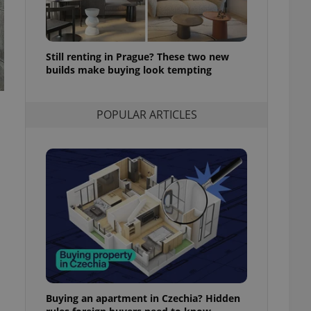
l purpose identifier
ariables. It is
 number, how it is
te, but a good
ed-in status for a
Still renting in Prague? These two new
builds make buying look tempting
or long-term sign-ins
o ensure a
and maintain access
ring unnecessary
POPULAR ARTICLES
ch as real time
cs - which is a
 service. This
randomly generated
est in a site and
ites analytics
te.
Buying an apartment in Czechia? Hidden