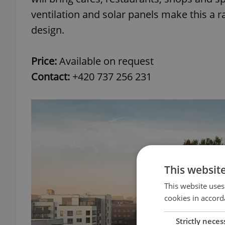
ventilation and solar panels make this a 
design.
Price:
Available on request
Contact:
+420 737 256 231
This websit
This website uses
cookies in accord
Strictly neces