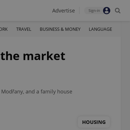
Advertise
Sign-in
ORK
TRAVEL
BUSINESS & MONEY
LANGUAGE
t the market
d Modřany, and a family house
HOUSING