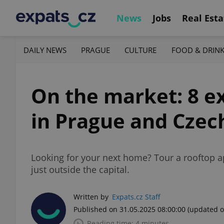
News
Jobs
Real Esta
DAILY NEWS
PRAGUE
CULTURE
FOOD & DRIN
On the market: 8 e
in Prague and Czec
Looking for your next home? Tour a rooftop a
just outside the capital.
Written by
Expats.cz Staff
Published on 31.05.2025 08:00:00
(updated o
Reading time: 4 minutes