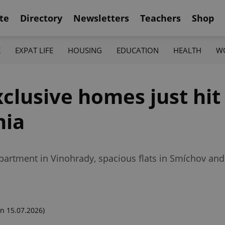
te
Directory
Newsletters
Teachers
Shop
K
EXPAT LIFE
HOUSING
EDUCATION
HEALTH
W
xclusive homes just hi
hia
partment in Vinohrady, spacious flats in Smíchov an
n 15.07.2026)