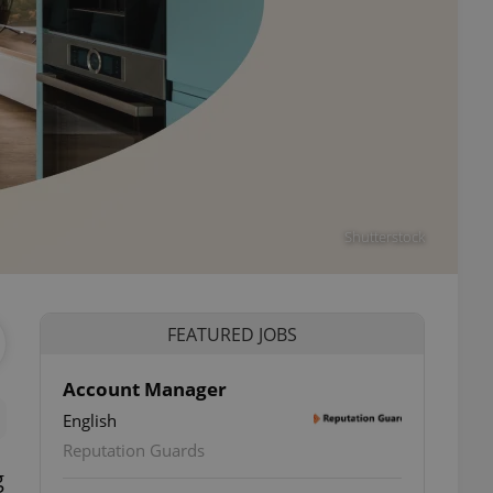
Shutterstock
FEATURED JOBS
Account Manager
English
Reputation Guards
g