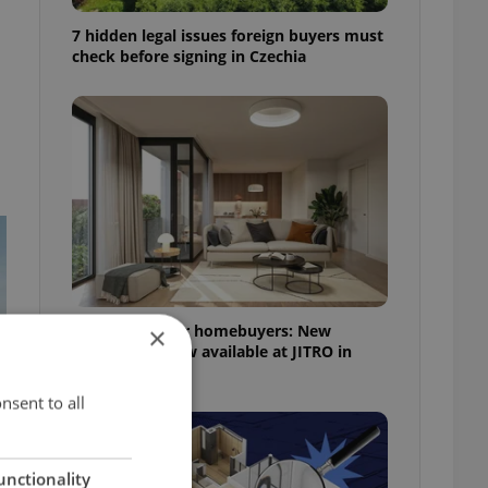
7 hidden legal issues foreign buyers must
check before signing in Czechia
More choice for homebuyers: New
×
apartments now available at JITRO in
Vršovice
nsent to all
unctionality