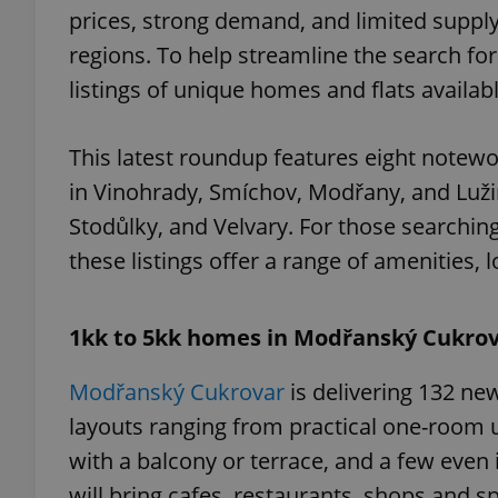
prices, strong demand, and limited supply,
regions. To help streamline the search for
listings of unique homes and flats availa
This latest roundup features eight notewo
in Vinohrady, Smíchov, Modřany, and Lužin
Stodůlky, and Velvary. For those searchin
these listings offer a range of amenities, 
1kk to 5kk homes in Modřanský Cukro
Modřanský Cukrovar
is delivering 132 new
layouts ranging from practical one-room
with a balcony or terrace, and a few even 
will bring cafes, restaurants, shops and spo