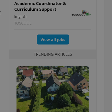
Academic Coordinator &
Curriculum Support
t
English
TOSCOOL
View all jobs
TRENDING ARTICLES