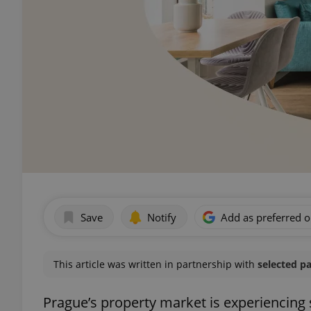
Save
Notify
Add as preferred 
This article was written in partnership with
selected p
Prague’s property market is experiencing s