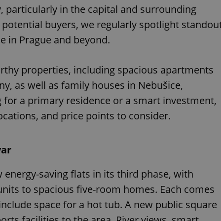
 particularly in the capital and surrounding
 potential buyers, we regularly spotlight standou
ble in Prague and beyond.
rthy properties, including spacious apartments
y, as well as family houses in Nebušice,
g for a primary residence or a smart investment,
locations, and price points to consider.
var
 energy-saving flats in its third phase, with
 units to spacious five-room homes. Each comes
include space for a hot tub. A new public square
rts facilities to the area. River views, smart