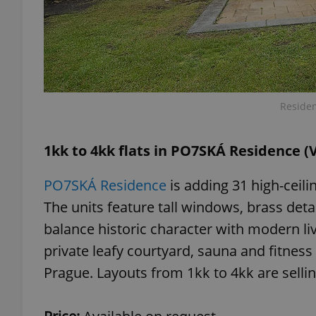
exprt
Residen
1kk to 4kk flats in PO7SKÁ Residence (
Provider
/
Name
Name
PO7SKÁ Residence
is adding 31 high-ceilin
Domain
The units feature tall windows, brass deta
_ga
_fbp
Meta
Platform 
balance historic character with modern li
.expats.cz
private leafy courtyard, sauna and fitness 
Prague. Layouts from 1kk to 4kk are sellin
_ga_LSHBD1S1X4