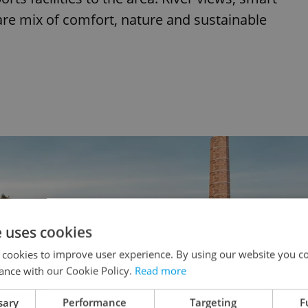
rare mix of comfort, nature and sustainable
e uses cookies
 cookies to improve user experience. By using our website you co
ance with our Cookie Policy.
Read more
sary
Performance
Targeting
F