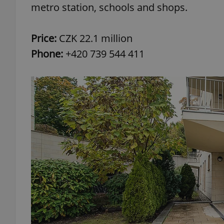
metro station, schools and shops.
add_logo_profile_m
Price:
CZK 22.1 million
Phone:
+420 739 544 411
^qs_[0-9]+$
^eps_[0-9]+$
CookieScriptConse
expss
PHPSESSID