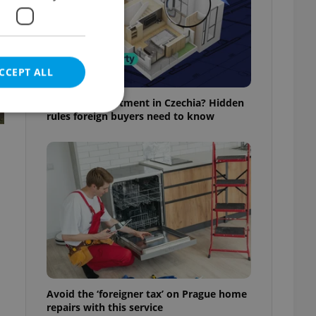
CCEPT ALL
Buying an apartment in Czechia? Hidden
rules foreign buyers need to know
e website cannot be
eal estate
state agency profile
 to provide full
te positions to end
s not repeatedly
Avoid the ‘foreigner tax’ on Prague home
cord of user votes
repairs with this service
ensure the correct