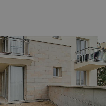
functionality of polls and to 
on poll votes.
Google Privacy Policy
odal_displayed
.expats.cz
1 day
This cookie is used to notify j
missing brand logo profile. Th
provide full visibility and br
to ensure a notice is not repe
each page load.
.expats.cz
1 month
This cookie is used to keep re
answers on quizzes. This is n
the correct functionality of q
best practices.
.expats.cz
1 month
This cookie is used to notify 
important announcements, in
helps them in navigating the 
them of changes that apply to
necessary to ensure that imp
and announcements reach our
nt
1 month
This cookie is used by Cookie
CookieScript
to remember visitor cookie co
.expats.cz
It is necessary for Cookie-Scr
banner to work properly.
.www.expats.cz
12 hours
This cookie is used to underst
and user engagement. This is 
be able to provide high-quali
deliver the best content possi
30
Cookie generated by applicat