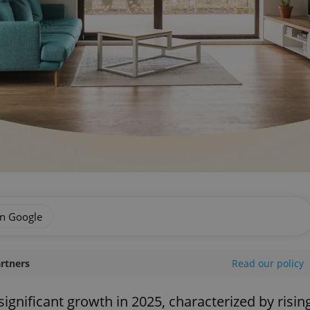
on Google
artners
Read our policy
ignificant growth in 2025, characterized by risin