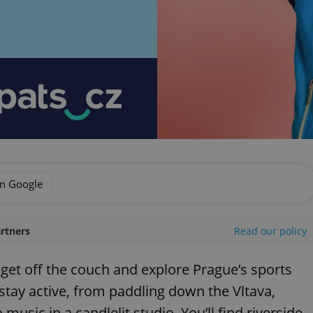
on Google
artners
Read our policy
o get off the couch and explore Prague’s sports
stay active, from paddling down the Vltava,
music in a candlelit studio. You’ll find riverside