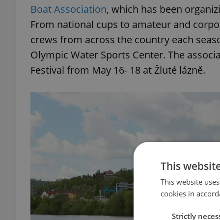
Boat Association
, which has been organiz
From national cups to amateur and corpo
crews from across the country each season
Olympic Water Sports Center. The associa
Festival from May 16- 18 at Žluté lázně.
This websit
This website uses
cookies in accord
Strictly neces