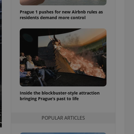
ensure best practices
Prague 1 pushes for new Airbnb rules as
ob advertisers of a
residents demand more control
is is necessary to
anding presence and
atedly triggered on
cord of user
ecessary to ensure
uizzes and to ensure
Expats.cz users of
formation that
site and informs
 them. This is
ortant information
 users.
-Script.com service
Inside the blockbuster-style attraction
nsent preferences.
bringing Prague’s past to life
ipt.com cookie
and article usage
necessary for us to
POPULAR ARTICLES
ty services and
ble.
ions based on the