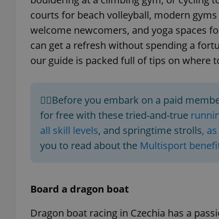
courts for beach volleyball, modern gyms w
welcome newcomers, and yoga spaces for
can get a refresh without spending a fortu
our guide is packed full of tips on where t
🏃‍♀️Before you embark on a paid member
for free with these tried-and-true
runnin
all skill levels
, and springtime strolls
, a
you to read about the
Multisport benefi
Board a dragon boat
Dragon boat racing in Czechia has a pas