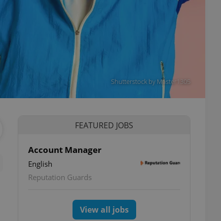
Shutterstock by Master1305
FEATURED JOBS
Account Manager
English
Reputation Guards
View all jobs