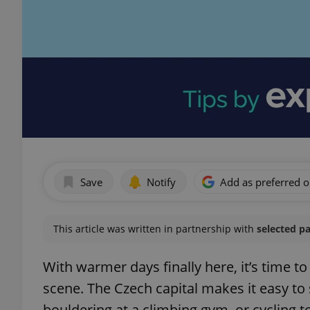
Save
Notify
Add as preferred 
This article was written in partnership with
selected p
With warmer days finally here, it’s time t
scene. The Czech capital makes it easy to 
bouldering at a climbing gym, or cycling to 