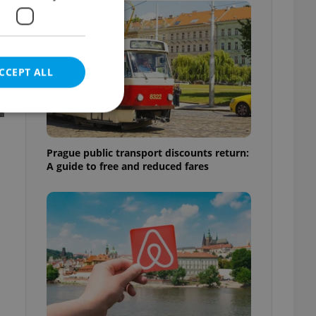
CCEPT ALL
Prague public transport discounts return:
A guide to free and reduced fares
e website cannot be
eal estate
state agency profile
 to provide full
te positions to end
s not repeatedly
cord of user votes
ensure the correct