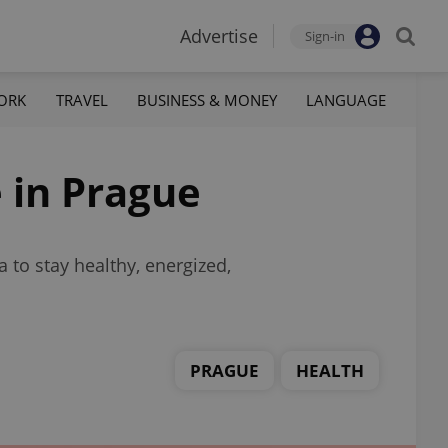
Advertise
Sign-in
ORK
TRAVEL
BUSINESS & MONEY
LANGUAGE
e in Prague
 to stay healthy, energized,
PRAGUE
HEALTH