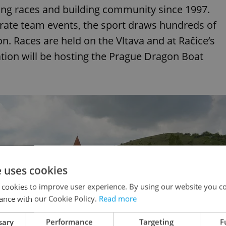
ing races and building community since 1997.
rate team events, the sport draws hundreds of
. Races are held on the Vltava and at Račice’s
tion will be hosting the Prague Dragon Boat
e uses cookies
 cookies to improve user experience. By using our website you co
ance with our Cookie Policy.
Read more
sary
Performance
Targeting
F