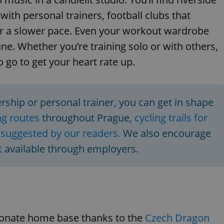
ith personal trainers, football clubs that
 a slower pace. Even your workout wardrobe
ne. Whether you’re training solo or with others,
o go to get your heart rate up.
ship or personal trainer, you can get in shape
g routes
throughout Prague,
cycling trails for
s suggested by our readers.
We also encourage
t
available through employers.
sionate home base thanks to the
Czech Dragon