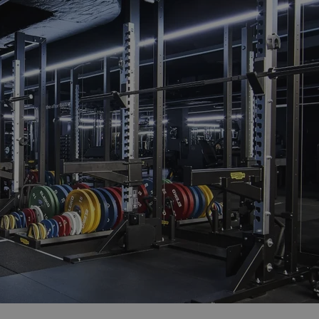
functionality of polls and to 
on poll votes.
Google Privacy Policy
odal_displayed
.expats.cz
1 day
This cookie is used to notify j
missing brand logo profile. Th
provide full visibility and br
to ensure a notice is not repe
each page load.
.expats.cz
1 month
This cookie is used to keep re
answers on quizzes. This is n
the correct functionality of q
best practices.
.expats.cz
1 month
This cookie is used to notify 
important announcements, in
helps them in navigating the 
them of changes that apply to
necessary to ensure that imp
and announcements reach our
nt
1 month
This cookie is used by Cookie
CookieScript
to remember visitor cookie co
.expats.cz
It is necessary for Cookie-Scr
banner to work properly.
.www.expats.cz
12 hours
This cookie is used to underst
and user engagement. This is 
be able to provide high-quali
deliver the best content possi
30
Cookie generated by applicat