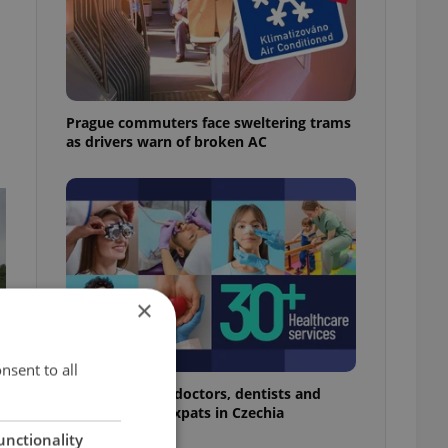
Prague commuters face sweltering trams
as drivers warn of broken AC
×
nsent to all
The 2026 list of doctors, dentists and
specialists for expats in Czechia
unctionality