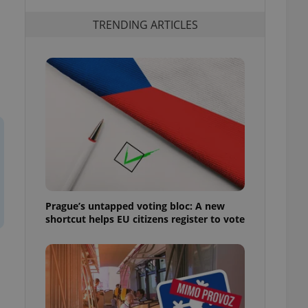
TRENDING ARTICLES
Prague’s untapped voting bloc: A new
shortcut helps EU citizens register to vote