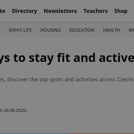
te
Directory
Newsletters
Teachers
Shop
K
EXPAT LIFE
HOUSING
EDUCATION
HEALTH
W
s to stay fit and activ
, discover the top spots and activities across Czechia
n 20.06.2025)