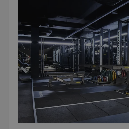
add_logo_profile_m
^qs_[0-9]+$
^eps_[0-9]+$
CookieScriptConse
expss
PHPSESSID