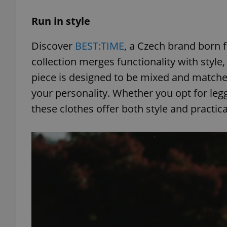
Run in style
Discover
BEST:TIME
, a Czech brand born f
exprt
collection merges functionality with style
piece is designed to be mixed and matched
your personality. Whether you opt for leggi
these clothes offer both style and practicali
Provider
/
Name
Name
Domain
_ga
_fbp
Meta
Platform 
.expats.cz
_ga_LSHBD1S1X4