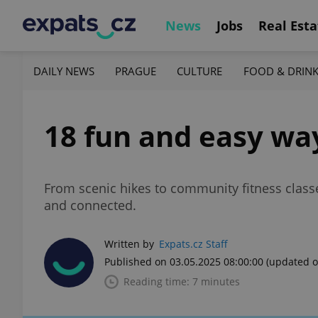
News
Jobs
Real Esta
DAILY NEWS
PRAGUE
CULTURE
FOOD & DRIN
18 fun and easy way
From scenic hikes to community fitness classes
and connected.
Written by
Expats.cz Staff
Published on 03.05.2025 08:00:00
(updated o
Reading time: 7 minutes