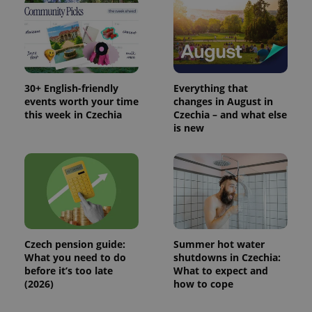
30+ English-friendly
Everything that
events worth your time
changes in August in
this week in Czechia
Czechia – and what else
is new
Czech pension guide:
Summer hot water
What you need to do
shutdowns in Czechia:
before it’s too late
What to expect and
(2026)
how to cope