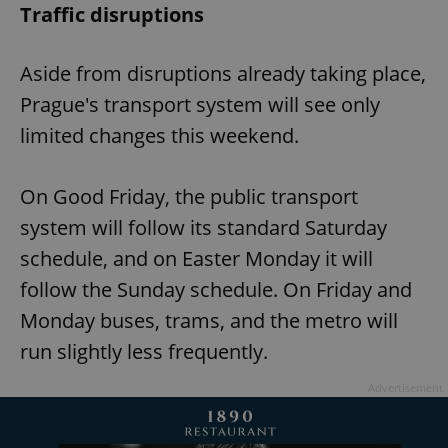
Traffic disruptions
Aside from disruptions already taking place,
Prague's transport system will see only
limited changes this weekend.
On Good Friday, the public transport
system will follow its standard Saturday
schedule, and on Easter Monday it will
follow the Sunday schedule. On Friday and
Monday buses, trams, and the metro will
run slightly less frequently.
Advertisement