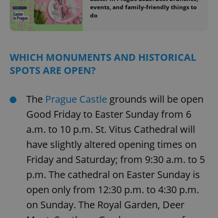
events, and family-friendly things to
do
WHICH MONUMENTS AND HISTORICAL
SPOTS ARE OPEN?
The
Prague Castle
grounds will be open
Good Friday to Easter Sunday from 6
a.m. to 10 p.m. St. Vitus Cathedral will
have slightly altered opening times on
Friday and Saturday; from 9:30 a.m. to 5
p.m. The cathedral on Easter Sunday is
open only from 12:30 p.m. to 4:30 p.m.
on Sunday. The Royal Garden, Deer