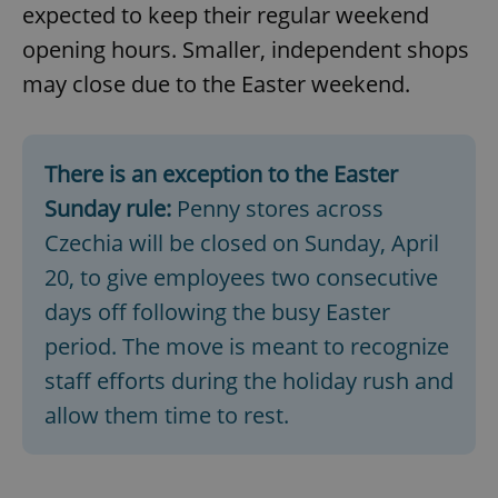
expected to keep their regular weekend
opening hours. Smaller, independent shops
may close due to the Easter weekend.
There is an exception to the Easter
Sunday rule:
Penny stores across
Czechia will be closed on Sunday, April
20, to give employees two consecutive
days off following the busy Easter
period. The move is meant to recognize
staff efforts during the holiday rush and
allow them time to rest.