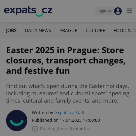
Sign-in
JOBS
DAILY NEWS
PRAGUE
CULTURE
FOOD & D
Easter 2025 in Prague: Store
closures, transport changes,
and festive fun
Find out what's open during the Easter holidays,
including museums' and cultural spots' opening
times, cultural and family events, and more.
Written by
Expats.cz Staff
Published on 17.04.2025 17:00:00
Reading time: 5 minutes