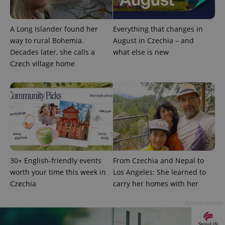
month
name is
LLC
associated
.expats.cz
_fbp
3 months
Used by
Meta
with
Facebook to
Platform
Google
deliver a
Inc.
A Long Islander found her
Everything that changes in
Universal
series of
.expats.cz
Analytics -
advertisement
way to rural Bohemia.
August in Czechia – and
which is a
products such
Decades later, she calls a
what else is new
significant
as real time
update to
bidding from
Czech village home
Google's
third party
more
advertisers
commonly
used
analytics
service.
This cookie
is used to
distinguish
unique
users by
assigning a
randomly
generated
30+ English-friendly events
From Czechia and Nepal to
number as
a client
worth your time this week in
Los Angeles: She learned to
identifier. It
Czechia
carry her homes with her
is included
in each
page
Advertisement
request in
a site and
used to