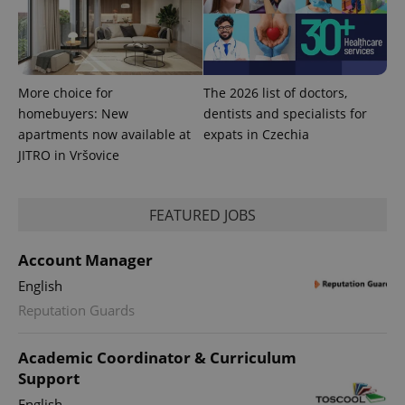
More choice for
The 2026 list of doctors,
homebuyers: New
dentists and specialists for
apartments now available at
expats in Czechia
JITRO in Vršovice
FEATURED JOBS
Account Manager
English
Reputation Guards
Academic Coordinator & Curriculum
Support
English