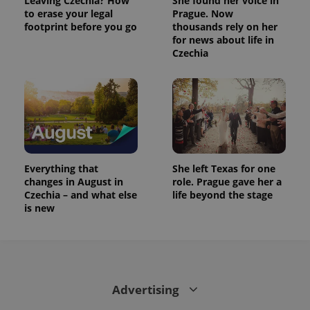
Leaving Czechia? How
She found her voice in
to erase your legal
Prague. Now
footprint before you go
thousands rely on her
for news about life in
Czechia
Everything that
She left Texas for one
changes in August in
role. Prague gave her a
Czechia – and what else
life beyond the stage
is new
Advertising