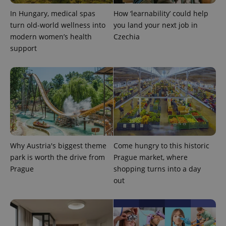
In Hungary, medical spas
How ‘learnability’ could help
turn old-world wellness into
you land your next job in
modern women’s health
Czechia
support
Why Austria's biggest theme
Come hungry to this historic
park is worth the drive from
Prague market, where
Prague
shopping turns into a day
out