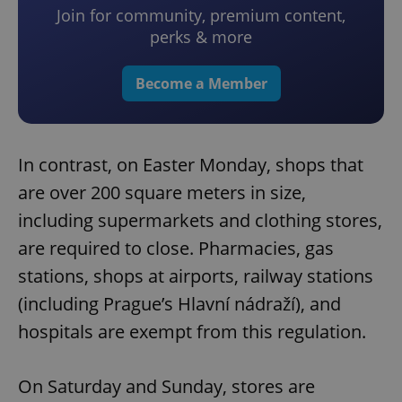
Join for community, premium content,
perks & more
Become a Member
In contrast, on Easter Monday, shops that
are over 200 square meters in size,
including supermarkets and clothing stores,
are required to close. Pharmacies, gas
stations, shops at airports, railway stations
(including Prague’s Hlavní nádraží), and
hospitals are exempt from this regulation.
On Saturday and Sunday, stores are