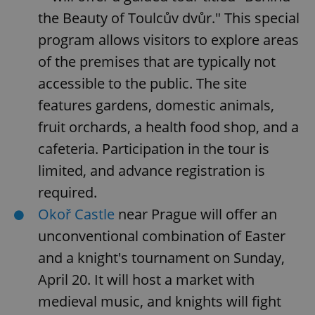
the Beauty of Toulcův dvůr." This special
program allows visitors to explore areas
of the premises that are typically not
accessible to the public. The site
features gardens, domestic animals,
fruit orchards, a health food shop, and a
cafeteria. Participation in the tour is
limited, and advance registration is
required.
Okoř Castle
near Prague will offer an
unconventional combination of Easter
and a knight's tournament on Sunday,
April 20. It will host a market with
medieval music, and knights will fight