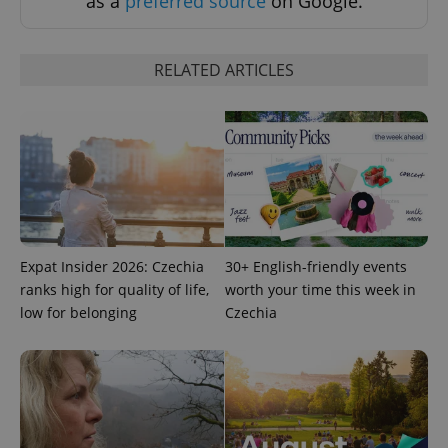
as a
preferred source
on Google.
RELATED ARTICLES
exprt
.expats.cz
6 m
Expat Insider 2026: Czechia
30+ English-friendly events
ranks high for quality of life,
worth your time this week in
low for belonging
Czechia
Provider
Name
Expiration
Description
/
Domain
Provider
Name
Expiration
Description
_ga
1 year 1
This cookie
Google
/
Domain