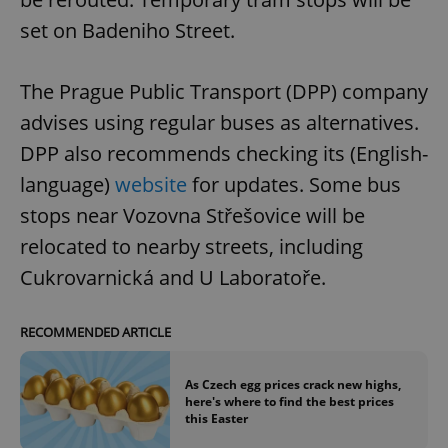
set on Badeniho Street.
The Prague Public Transport (DPP) company
advises using regular buses as alternatives.
DPP also recommends checking its (English-
language)
website
for updates. Some bus
stops near Vozovna Střešovice will be
relocated to nearby streets, including
Cukrovarnická and U Laboratoře.
RECOMMENDED ARTICLE
As Czech egg prices crack new highs,
here's where to find the best prices
this Easter