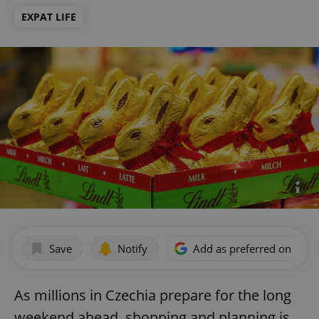
EXPAT LIFE
Save
Notify
Add as preferred on Goog
As millions in Czechia prepare for the long
weekend ahead, shopping and planning is