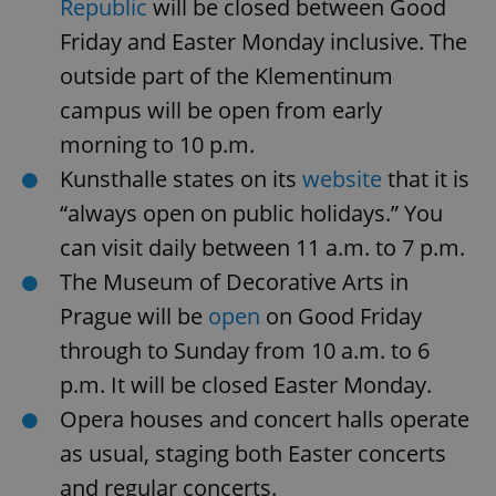
Republic
will be closed between Good
missing_agency_profile_modal_displayed
.expats.cz
1 
Friday and Easter Monday inclusive. The
outside part of the Klementinum
campus will be open from early
morning to 10 p.m.
Kunsthalle states on its
website
that it is
“always open on public holidays.” You
can visit daily between 11 a.m. to 7 p.m.
The Museum of Decorative Arts in
Google
Privacy Policy
Prague will be
open
on Good Friday
ex_polls
.expats.cz
1 
through to Sunday from 10 a.m. to 6
p.m. It will be closed Easter Monday.
Opera houses and concert halls operate
as usual, staging both Easter concerts
and regular concerts.