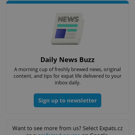
expss
.www.expats.cz
12 
Daily News Buzz
PHPSESSID
PHP.net
A morning cup of freshly brewed news, original
min
.www.expats.cz
content, and tips for expat life delivered to your
inbox daily.
Sign up to newsletter
Want to see more from us? Select Expats.cz