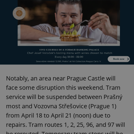
Notably, an area near Prague Castle will
face some disruption this weekend. Tram
service will be suspended between Prašný
most and Vozovna Střešovice (Prague 1)
from April 18 to April 21 (noon) due to
repairs. Tram routes 1, 2, 25, 96, and 97 will
be rerouted. Temporary tram stops will be