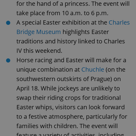
for the hand of a princess. The event will
take place from 10 a.m. to 6 p.m.
A special Easter exhibition at the
Charles
Bridge Museum
highlights Easter
traditions and history linked to Charles
IV this weekend.
Horse racing and Easter will make for a
unique combination at
Chuchle
(on the
southwestern outskirts of Prague) on
April 18. While jockeys are unlikely to
swap their riding crops for traditional
Easter whips, visitors can look forward
to a festive atmosphere, particularly for
families with children. The event will
feature a variety of activities, including