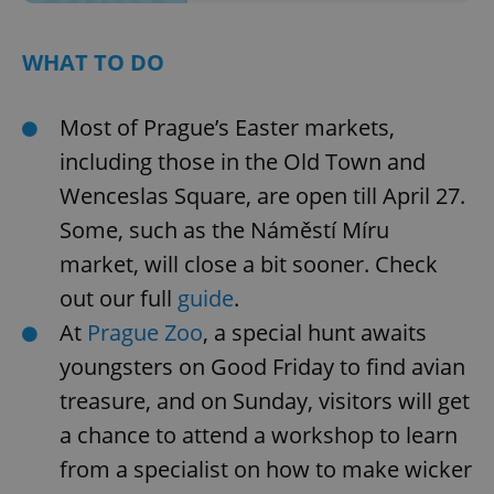
WHAT TO DO
Most of Prague’s Easter markets,
including those in the Old Town and
Wenceslas Square, are open till April 27.
Some, such as the Náměstí Míru
market, will close a bit sooner. Check
out our full
guide
.
At
Prague Zoo
, a special hunt awaits
youngsters on Good Friday to find avian
treasure, and on Sunday, visitors will get
a chance to attend a workshop to learn
from a specialist on how to make wicker