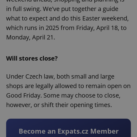
in full swing. We've put together a guide
what to expect and do this Easter weekend,
which runs in 2025 from Friday, April 18, to
Monday, April 21.
Will stores close?
Under Czech law, both small and large
shops are legally allowed to remain open on
Good Friday. Some may choose to close,
however, or shift their opening times.
Become an Expats.cz Member