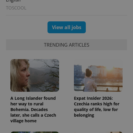
TOSCOOL
View all jobs
TRENDING ARTICLES
A Long Islander found
Expat Insider 2026:
her way to rural
Czechia ranks high for
Bohemia. Decades
quality of life, low for
later, she calls a Czech
belonging
village home