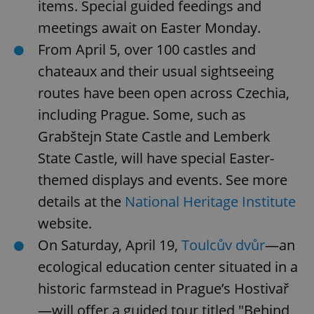
items. Special guided feedings and
meetings await on Easter Monday.
From April 5, over 100 castles and
chateaux and their usual sightseeing
routes have been open across Czechia,
including Prague. Some, such as
Grabštejn State Castle and Lemberk
State Castle, will have special Easter-
themed displays and events. See more
details at the
National Heritage Institute
website.
On Saturday, April 19,
Toulcův dvůr
—an
ecological education center situated in a
historic farmstead in Prague’s Hostivař
—will offer a guided tour titled "Behind