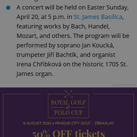
A concert will be held on Easter Sunday,
add_logo_profile_modal_displayed
.expats.cz
1 
April 20, at 5 p.m. in
St. James Basilica
,
featuring works by Bach, Handel,
Mozart, and others. The program will be
performed by soprano Jan Koucká,
trumpeter Jiří Bachtík, and organist
Irena Chřibková on the historic 1705 St.
James organ.
^qs_[0-9]+$
.expats.cz
1 m
Advertisement
^eps_[0-9]+$
.expats.cz
1 m