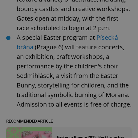
bouncy castles and creative workshops.
Gates open at midday, with the first
race scheduled to begin at 2 p.m.
A special Easter program at
Písecká
brána
(Prague 6) will feature concerts,
an exhibition, craft workshops, a
performance by the children's choir
Sedmihlásek, a visit from the Easter
Bunny, storytelling for children, and the
traditional symbolic burning of Morana.
Admission to all events is free of charge.
RECOMMENDED ARTICLE
Easter in Prague 2025: Best brunches,