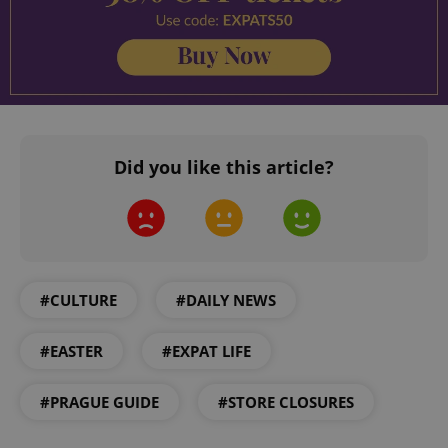
Did you like this article?
CookieScriptConsent
1 m
CookieScript
.expats.cz
#CULTURE
#DAILY NEWS
#EASTER
#EXPAT LIFE
#PRAGUE GUIDE
#STORE CLOSURES