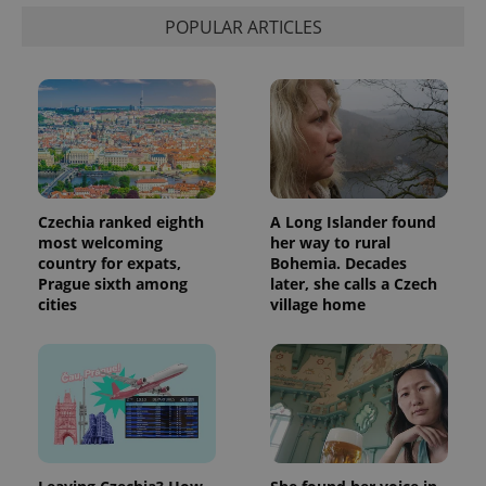
POPULAR ARTICLES
Czechia ranked eighth
A Long Islander found
most welcoming
her way to rural
country for expats,
Bohemia. Decades
Prague sixth among
later, she calls a Czech
cities
village home