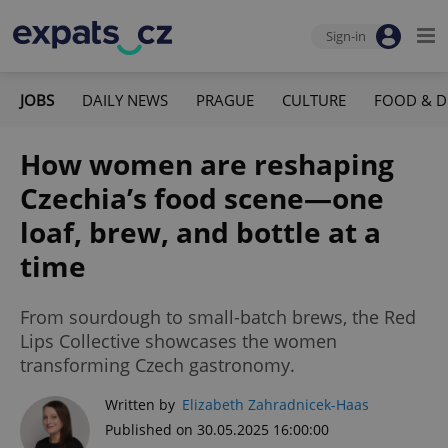
Sign-in
JOBS
DAILY NEWS
PRAGUE
CULTURE
FOOD & D
How women are reshaping
Czechia’s food scene—one
loaf, brew, and bottle at a
time
From sourdough to small-batch brews, the Red
Lips Collective showcases the women
transforming Czech gastronomy.
Written by
Elizabeth Zahradnicek-Haas
Published on 30.05.2025 16:00:00