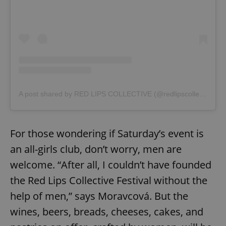
^eps_[0-9]+$
.expats.cz
1 m
A post shared by RED LIPS COLLECTIVE (@redlipscollective)
For those wondering if Saturday’s event is
an all-girls club, don’t worry, men are
welcome. “After all, I couldn’t have founded
the Red Lips Collective Festival without the
help of men,” says Moravcová. But the
wines, beers, breads, cheeses, cakes, and
CookieScriptConsent
1 m
CookieScript
.expats.cz