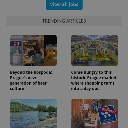
View all jobs
TRENDING ARTICLES
Beyond the hospoda:
Come hungry to this
Prague’s new
historic Prague market,
generation of beer
where shopping turns
culture
into a day out