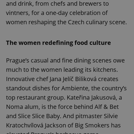
and drink, from chefs and brewers to
vintners, for a one-day celebration of
women reshaping the Czech culinary scene.
The women redefining food culture
Prague’s casual and fine dining scenes owe
much to the women leading its kitchens.
Innovative chef Jana Jelíč Biliková creates
standout dishes for Ambiente, the country’s
top restaurant group. Kateřina Jakusová, a
Noma alum, is the force behind Alf & Bet
and Slice Slice Baby. And pitmaster Silvie
Kratochvílová Jackson of Big Smokers has