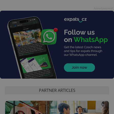
Advertisement
PARTNER ARTICLES