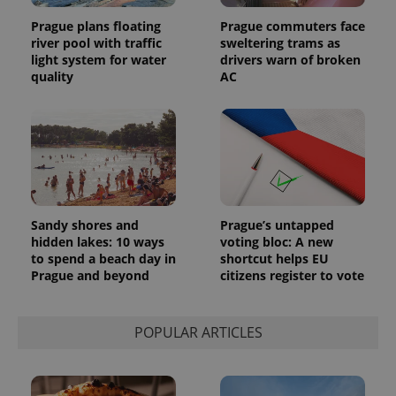
Prague plans floating
Prague commuters face
river pool with traffic
sweltering trams as
light system for water
drivers warn of broken
quality
AC
Sandy shores and
Prague’s untapped
hidden lakes: 10 ways
voting bloc: A new
to spend a beach day in
shortcut helps EU
Prague and beyond
citizens register to vote
POPULAR ARTICLES