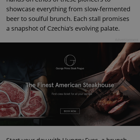
showcase everything from slow-fermented
beer to soulful brunch. Each stall promises
a snapshot of Czechia’s evolving palate.
Advertisement