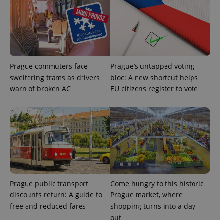
randomly
generated
number as
a client
identifier. It
is included
in each
page
request in
Prague commuters face
Prague’s untapped voting
a site and
used to
sweltering trams as drivers
bloc: A new shortcut helps
calculate
visitor,
warn of broken AC
EU citizens register to vote
session
and
campaign
data for
the sites
analytics
reports.
_ga_LSHBD1S1X4
.expats.cz
1 year 1
This cookie
month
is used by
Google
Analytics to
persist
Prague public transport
Come hungry to this historic
session
state.
discounts return: A guide to
Prague market, where
free and reduced fares
shopping turns into a day
out