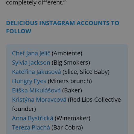
completely different.”
DELICIOUS INSTAGRAM ACCOUNTS TO
FOLLOW
Chef Jana Jelíč
(Ambiente)
Sylvia Jackson
(Big Smokers)
Kateřina Jakusová
(Slice, Slice Baby)
Hungry Eyes
(Miners brunch)
Eliška Mikulášová
(Baker)
Kristýna Moravcová
(Red Lips Collective
founder)
Anna Bystřická
(Winemaker)
Tereza Plachá
(Bar Cobra)