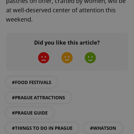
pastries on offer, crafted by women, will be
at well-deserved center of attention this
weekend.
Did you like this article?
expss
.www.expats.cz
12 
#FOOD FESTIVALS
#PRAGUE ATTRACTIONS
PHPSESSID
#PRAGUE GUIDE
PHP.net
min
.www.expats.cz
#THINGS TO DO IN PRAGUE
#WHATSON