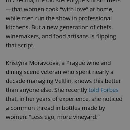
In Czechia, the old stereotype still simmers
—that women cook “with love” at home,
while men run the show in professional
kitchens. But a new generation of chefs,
winemakers, and food artisans is flipping
that script.
Kristýna Moravcová, a Prague wine and
dining scene veteran who spent nearly a
decade managing Veltlin, knows this better
than anyone else. She recently
told Forbes
that, in her years of experience, she noticed
a common thread in bottles made by
women: “Less ego, more vineyard.”