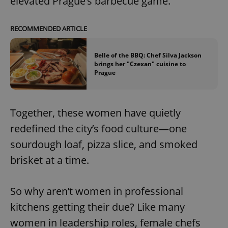
elevated Prague’s barbecue game.
RECOMMENDED ARTICLE
Belle of the BBQ: Chef Silva Jackson
brings her "Czexan" cuisine to
Prague
Together, these women have quietly
redefined the city’s food culture—one
sourdough loaf, pizza slice, and smoked
brisket at a time.
So why aren’t women in professional
kitchens getting their due? Like many
women in leadership roles, female chefs