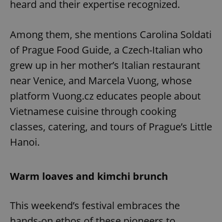
heard and their expertise recognized.
Among them, she mentions Carolina Soldati
of Prague Food Guide, a Czech-Italian who
grew up in her mother’s Italian restaurant
near Venice, and Marcela Vuong, whose
platform Vuong.cz educates people about
Vietnamese cuisine through cooking
classes, catering, and tours of Prague’s Little
Hanoi.
Warm loaves and kimchi brunch
This weekend’s festival embraces the
hands-on ethos of these pioneers to