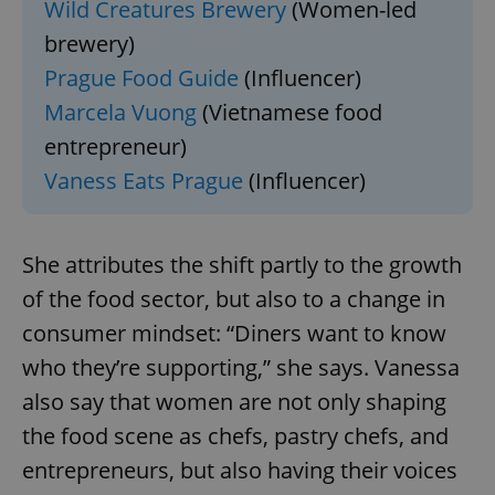
Wild Creatures Brewery
(Women-led
brewery)
Prague Food Guide
(Influencer)
Marcela Vuong
(Vietnamese food
entrepreneur)
Vaness Eats Prague
(Influencer)
She attributes the shift partly to the growth
of the food sector, but also to a change in
consumer mindset: “Diners want to know
who they’re supporting,” she says. Vanessa
also say that women are not only shaping
the food scene as chefs, pastry chefs, and
entrepreneurs, but also having their voices