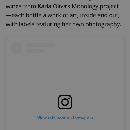
ex_polls
.expats.cz
1 
wines from Karla Oliva’s Monology project
—each bottle a work of art, inside and out,
with labels featuring her own photography.
add_logo_profile_modal_displayed
.expats.cz
1 
View this post on Instagram
^qs_[0-9]+$
.expats.cz
1 m