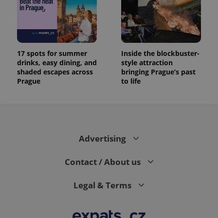
17 spots for summer
Inside the blockbuster-
drinks, easy dining, and
style attraction
shaded escapes across
bringing Prague’s past
Prague
to life
Advertising
Contact / About us
Legal & Terms