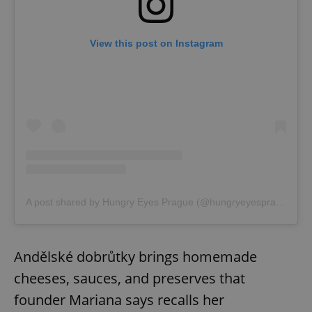
View this post on Instagram
A post shared by Hungry Eyes Prague (@hungryeyesprague)
Andělské dobrůtky brings homemade
cheeses, sauces, and preserves that
founder Mariana says recalls her