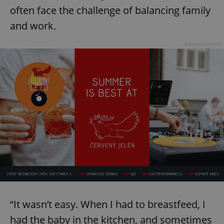
often face the challenge of balancing family
and work.
Advertisement
“It wasn’t easy. When I had to breastfeed, I
had the baby in the kitchen, and sometimes