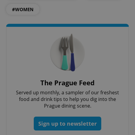
#WOMEN
exprt
.expats.cz
6 m
The Prague Feed
Served up monthly, a sampler of our freshest
food and drink tips to help you dig into the
Prague dining scene.
Sign up to newsletter