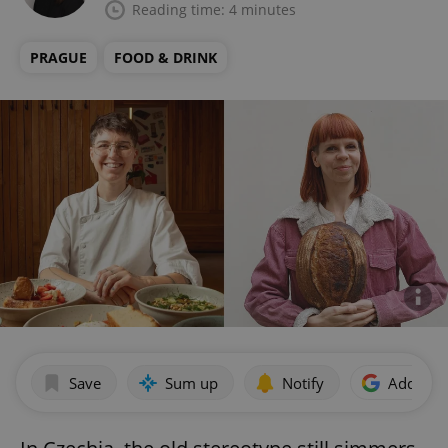
Reading time: 4 minutes
PRAGUE
FOOD & DRINK
Save
Sum up
Notify
Add as p