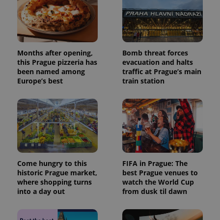
Months after opening,
Bomb threat forces
this Prague pizzeria has
evacuation and halts
been named among
traffic at Prague’s main
Europe’s best
train station
Come hungry to this
FIFA in Prague: The
historic Prague market,
best Prague venues to
where shopping turns
watch the World Cup
into a day out
from dusk til dawn