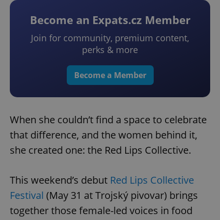
Become an Expats.cz Member
Join for community, premium content,
perks & more
Become a Member
When she couldn’t find a space to celebrate
that difference, and the women behind it,
she created one: the Red Lips Collective.
This weekend’s debut
Red Lips Collective
Festival
(May 31 at Trojský pivovar) brings
together those female-led voices in food