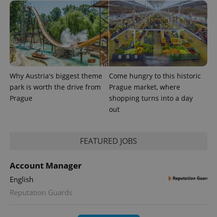
Why Austria's biggest theme
Come hungry to this historic
park is worth the drive from
Prague market, where
Prague
shopping turns into a day
out
FEATURED JOBS
Account Manager
English
Reputation Guards