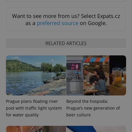
Want to see more from us? Select Expats.cz
as a
preferred source
on Google.
Provider
Name
Expiration
Description
/
Domain
Provider
Name
Expiration
Description
RELATED ARTICLES
_ga
1 year 1
This cookie
Google
/
Domain
month
name is
LLC
associated
.expats.cz
_fbp
3 months
Used by
Meta
with
Facebook to
Platform
Google
deliver a
Inc.
Universal
series of
.expats.cz
Analytics -
advertisement
which is a
products such
significant
as real time
update to
bidding from
Google's
third party
more
advertisers
commonly
used
Prague plans floating river
Beyond the hospoda:
analytics
service.
pool with traffic light system
Prague’s new generation of
This cookie
is used to
for water quality
beer culture
distinguish
unique
users by
assigning a