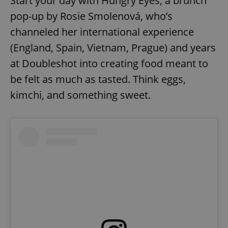
Start your day with Hungry Eyes, a brunch
pop-up by Rosie Smolenová, who’s
channeled her international experience
(England, Spain, Vietnam, Prague) and years
at Doubleshot into creating food meant to
be felt as much as tasted. Think eggs,
kimchi, and something sweet.