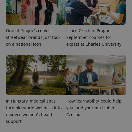
One of Prague’s coolest
Learn Czech in Prague:
streetwear brands just took
September courses for
on a national icon
expats at Charles University
In Hungary, medical spas
How ‘learnability’ could help
turn old-world wellness into
you land your next job in
modern women’s health
Czechia
support