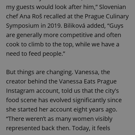
my guests would look after him,” Slovenian
chef Ana Roš recalled at the Prague Culinary
Symposium in 2019. Biliková added, “Guys
are generally more competitive and often
cook to climb to the top, while we have a
need to feed people.”
But things are changing. Vanessa, the
creator behind the Vanessa Eats Prague
Instagram account, told us that the city's
food scene has evolved significantly since
she started her account eight years ago.
“There weren’t as many women visibly
represented back then. Today, it feels