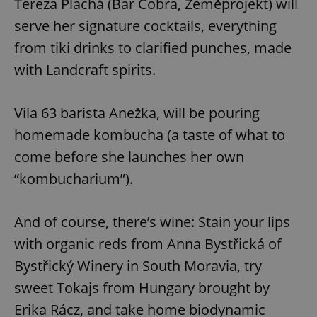
Tereza Plachá (Bar Cobra, Zeměprojekt) will
Functionality
serve her signature cocktails, everything
Strictly necessary cookies allow core website
from tiki drinks to clarified punches, made
functionality such as user login and account
management. The website cannot be used properly
with Landcraft spirits.
without strictly necessary cookies.
Provider
/
Name
Expi
Domain
Vila 63 barista Anežka, will be pouring
missing_agency_profile_modal_displayed
.expats.cz
1 
homemade kombucha (a taste of what to
come before she launches her own
“kombucharium”).
And of course, there’s wine: Stain your lips
with organic reds from Anna Bystřická of
Bystřický Winery in South Moravia, try
sweet Tokajs from Hungary brought by
Google
Privacy Policy
Erika Rácz, and take home biodynamic