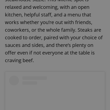
relaxed and welcoming, with an open
kitchen, helpful staff, and a menu that
works whether you’re out with friends,
coworkers, or the whole family. Steaks are
cooked to order, paired with your choice of
sauces and sides, and there’s plenty on
offer even if not everyone at the table is
craving beef.