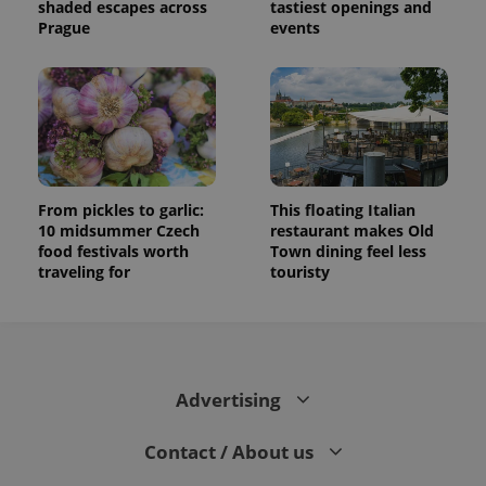
shaded escapes across
tastiest openings and
Prague
events
From pickles to garlic:
This floating Italian
10 midsummer Czech
restaurant makes Old
food festivals worth
Town dining feel less
traveling for
touristy
Advertising
Contact / About us