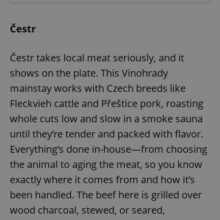
Čestr
Čestr takes local meat seriously, and it
shows on the plate. This Vinohrady
mainstay works with Czech breeds like
Fleckvieh cattle and Přeštice pork, roasting
whole cuts low and slow in a smoke sauna
until they’re tender and packed with flavor.
Everything’s done in-house—from choosing
the animal to aging the meat, so you know
exactly where it comes from and how it’s
been handled. The beef here is grilled over
wood charcoal, stewed, or seared,