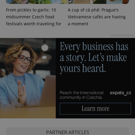
From pickles to garlic: 10
A cup of cà phê: Prague's
midsummer Czech food
Vietnamese cafés are having
festivals worth traveling for
a moment
Advertisement
Provider
Name
Expiration
Description
/
Domain
Provider
Name
Expiration
Description
_ga
1 year 1
This cookie
Google
/
Domain
month
name is
LLC
associated
.expats.cz
_fbp
3 months
Used by
Meta
with
Facebook to
Platform
Google
deliver a
Inc.
Universal
series of
.expats.cz
Analytics -
advertisement
which is a
products such
significant
as real time
update to
bidding from
Google's
third party
more
advertisers
commonly
used
analytics
service.
This cookie
is used to
PARTNER ARTICLES
distinguish