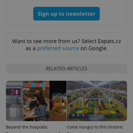
CookieScriptConsent
1 m
CookieScript
.expats.cz
Sign up to newsletter
Want to see more from us? Select Expats.cz
as a
preferred source
on Google.
expss
.www.expats.cz
12 
RELATED ARTICLES
PHPSESSID
PHP.net
Beyond the hospoda:
Come hungry to this historic
min
.www.expats.cz