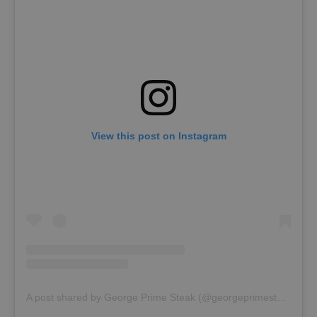
View this post on Instagram
A post shared by George Prime Steak (@georgeprimesteak)