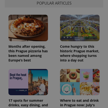
POPULAR ARTICLES
Months after opening,
Come hungry to this
this Prague pizzeria has
historic Prague market,
been named among
where shopping turns
Europe’s best
into a day out
17 spots for summer
Where to eat and drink
drinks, easy dining, and
in Prague now: July's