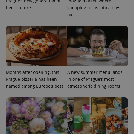
Prague’s new generation of
Prague market, where
beer culture
shopping turns into a day
out
Months after opening, this
A new summer menu lands
Prague pizzeria has been
in one of Prague’s most
named among Europe’s best
atmospheric dining rooms
exprt
.expats.cz
6 m