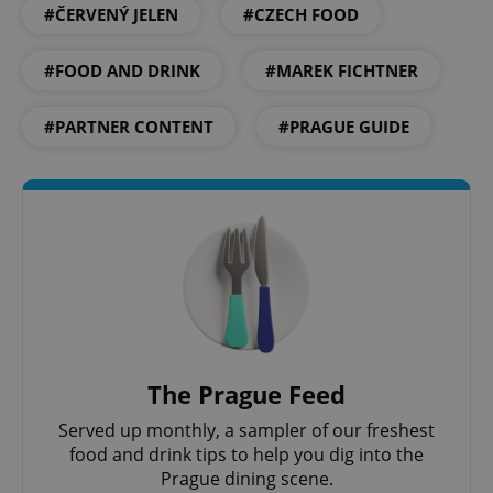
^qs_[0-9]+$
.expats.cz
1 m
#ČERVENÝ JELEN
#CZECH FOOD
#FOOD AND DRINK
#MAREK FICHTNER
#PARTNER CONTENT
#PRAGUE GUIDE
^eps_[0-9]+$
.expats.cz
1 m
The Prague Feed
Served up monthly, a sampler of our freshest
food and drink tips to help you dig into the
Prague dining scene.