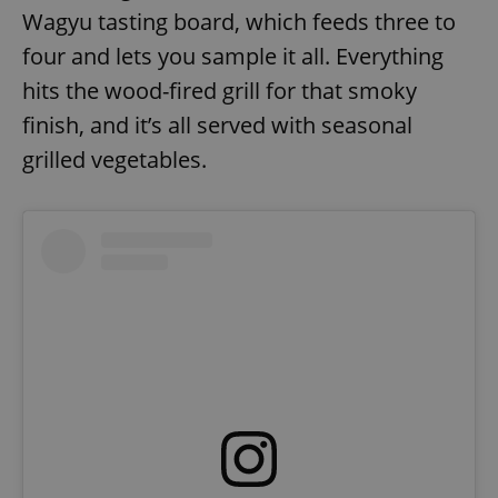
Wagyu tasting board, which feeds three to
four and lets you sample it all. Everything
hits the wood-fired grill for that smoky
finish, and it’s all served with seasonal
grilled vegetables.