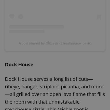
A post shared by CÌŒestr (@restaurace_cestr)
Dock House
Dock House serves a long list of cuts—
ribeye, hanger, striploin, picanha, and more
—all grilled over an open lava flame that fills
the room with that unmistakable
steakhouse sizzle. This Michle spot is