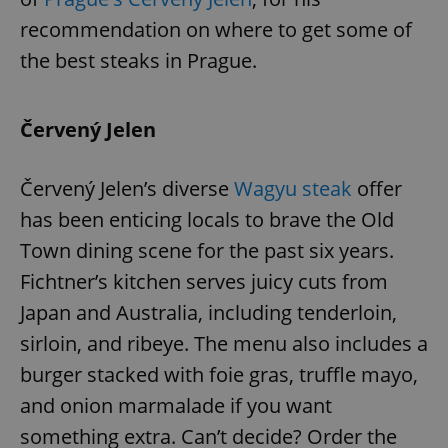
recommendation on where to get some of
the best steaks in Prague.
Červený Jelen
Červený Jelen’s diverse
Wagyu steak
offer
has been enticing locals to brave the Old
Town dining scene for the past six years.
Fichtner’s kitchen serves juicy cuts from
Japan and Australia, including tenderloin,
sirloin, and ribeye. The menu also includes a
burger stacked with foie gras, truffle mayo,
and onion marmalade if you want
something extra. Can’t decide? Order the