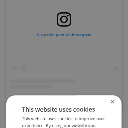
View this post on Instagram
×
A post shared by DOCK HOUSE (@dockhouse)
This website uses cookies
This website uses cookies to improve user
RECOMMENDED ARTICLE
experience. By using our website you