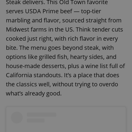
Steak delivers. This Old Town favorite
serves USDA Prime beef — top-tier
marbling and flavor, sourced straight from
Midwest farms in the US. Think tender cuts
cooked just right, with rich flavor in every
bite. The menu goes beyond steak, with
options like grilled fish, hearty sides, and
house-made desserts, plus a wine list full of
California standouts. It’s a place that does
the classics well, without trying to overdo
what’s already good.