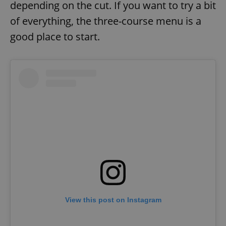
depending on the cut. If you want to try a bit
of everything, the three-course menu is a
good place to start.
View this post on Instagram