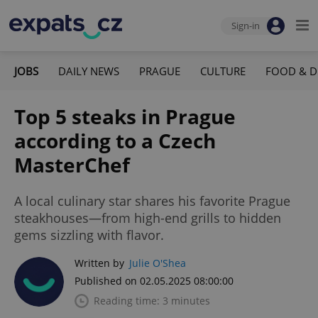
Sign-in
JOBS
DAILY NEWS
PRAGUE
CULTURE
FOOD & D
Top 5 steaks in Prague
according to a Czech
MasterChef
A local culinary star shares his favorite Prague
steakhouses—from high-end grills to hidden
gems sizzling with flavor.
Written by
Julie O'Shea
Published on 02.05.2025 08:00:00
Reading time: 3 minutes