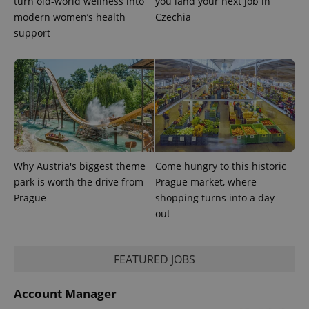
turn old-world wellness into
you land your next job in
modern women’s health
Czechia
support
Why Austria's biggest theme
Come hungry to this historic
park is worth the drive from
Prague market, where
Prague
shopping turns into a day
out
FEATURED JOBS
Account Manager