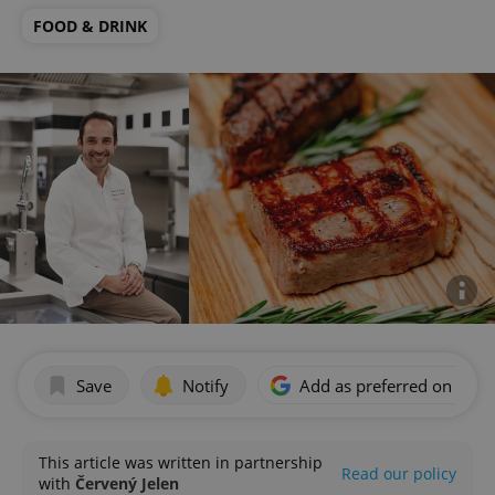
FOOD & DRINK
Save
Notify
Add as preferred on Goog
This article was written in partnership
Read our policy
with
Červený Jelen