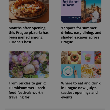
Months after opening,
17 spots for summer
this Prague pizzeria has
drinks, easy dining, and
been named among
shaded escapes across
Europe’s best
Prague
From pickles to garlic:
Where to eat and drink
10 midsummer Czech
in Prague now: July's
food festivals worth
tastiest openings and
traveling for
events