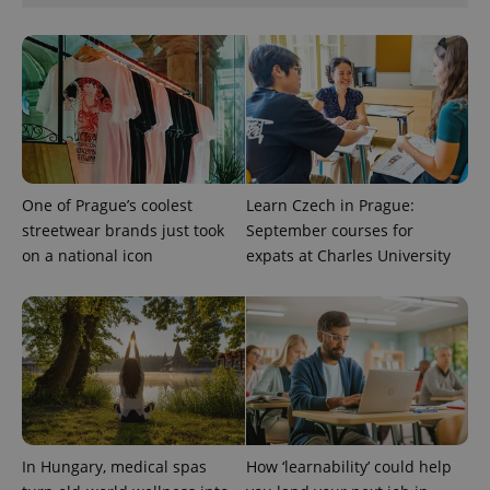
unique
users by
assigning a
randomly
generated
number as
a client
identifier. It
is included
in each
page
request in
a site and
One of Prague’s coolest
Learn Czech in Prague:
used to
calculate
streetwear brands just took
September courses for
visitor,
on a national icon
expats at Charles University
session
and
campaign
data for
the sites
analytics
reports.
_ga_LSHBD1S1X4
.expats.cz
1 year 1
This cookie
month
is used by
Google
Analytics to
persist
session
In Hungary, medical spas
How ‘learnability’ could help
state.