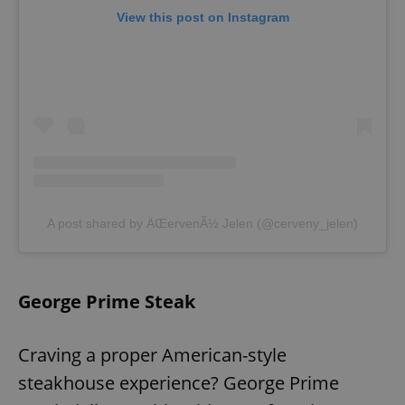
View this post on Instagram
A post shared by ÄŒervenÃ½ Jelen (@cerveny_jelen)
George Prime Steak
Craving a proper American-style
steakhouse experience? George Prime