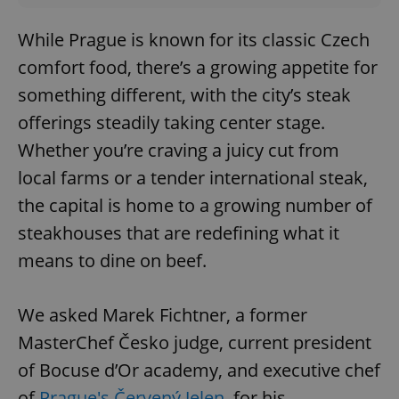
While Prague is known for its classic Czech
comfort food, there’s a growing appetite for
something different, with the city’s steak
offerings steadily taking center stage.
Whether you’re craving a juicy cut from
local farms or a tender international steak,
the capital is home to a growing number of
steakhouses that are redefining what it
means to dine on beef.
We asked Marek Fichtner, a former
MasterChef Česko judge, current president
of Bocuse d’Or academy, and executive chef
of
Prague's Červený Jelen
, for his