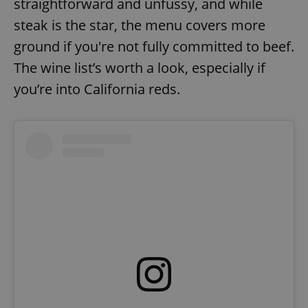
straightforward and unfussy, and while
Strictly necessary
Performance
Targeting
steak is the star, the menu covers more
Functionality
ground if you're not fully committed to beef.
Strictly necessary cookies allow core website
The wine list’s worth a look, especially if
functionality such as user login and account
management. The website cannot be used properly
you’re into California reds.
without strictly necessary cookies.
Provider
/
Name
Expi
Domain
missing_agency_profile_modal_displayed
.expats.cz
1 