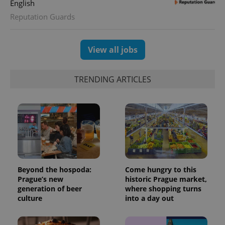
English
Reputation Guards
View all jobs
TRENDING ARTICLES
Beyond the hospoda:
Come hungry to this
Prague’s new
historic Prague market,
generation of beer
where shopping turns
culture
into a day out