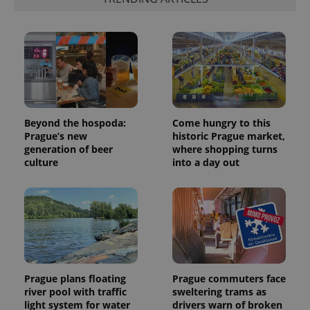
Beyond the hospoda:
Come hungry to this
Prague’s new
historic Prague market,
generation of beer
where shopping turns
culture
into a day out
Prague plans floating
Prague commuters face
river pool with traffic
sweltering trams as
light system for water
drivers warn of broken