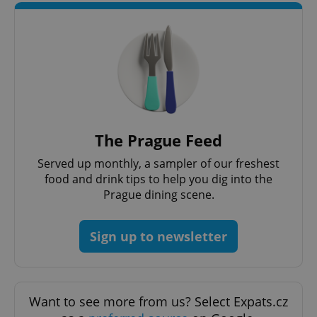
^qs_[0-9]+$
.expats.cz
1 m
The Prague Feed
Served up monthly, a sampler of our freshest
food and drink tips to help you dig into the
Prague dining scene.
Sign up to newsletter
^eps_[0-9]+$
.expats.cz
1 m
Want to see more from us? Select Expats.cz