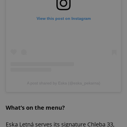
View this post on Instagram
A post shared by Eska (@eska_pekarna)
What’s on the menu?
Eska Letná serves its signature Chleba 33,