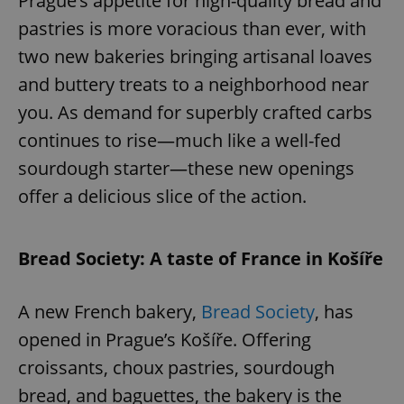
Prague’s appetite for high-quality bread and
pastries is more voracious than ever, with
two new bakeries bringing artisanal loaves
and buttery treats to a neighborhood near
you. As demand for superbly crafted carbs
continues to rise—much like a well-fed
sourdough starter—these new openings
offer a delicious slice of the action.
Bread Society: A taste of France in Košíře
A new French bakery,
Bread Society
, has
opened in Prague’s Košíře. Offering
croissants, choux pastries, sourdough
bread, and baguettes, the bakery is the