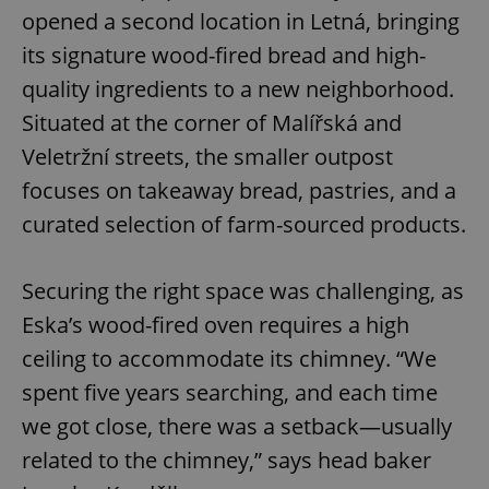
opened a second location in Letná, bringing
its signature wood-fired bread and high-
quality ingredients to a new neighborhood.
Situated at the corner of Malířská and
Veletržní streets, the smaller outpost
focuses on takeaway bread, pastries, and a
curated selection of farm-sourced products.
Securing the right space was challenging, as
Eska’s wood-fired oven requires a high
ceiling to accommodate its chimney. “We
spent five years searching, and each time
we got close, there was a setback—usually
related to the chimney,” says head baker