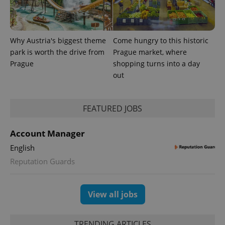
reports.
_ga_LSHBD1S1X4
.expats.cz
1 year 1
This cookie
month
is used by
Google
Why Austria's biggest theme
Come hungry to this historic
Analytics to
persist
park is worth the drive from
Prague market, where
session
state.
Prague
shopping turns into a day
out
FEATURED JOBS
Account Manager
English
Reputation Guards
View all jobs
TRENDING ARTICLES