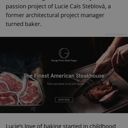
passion project of Lucie Caïs Steblová, a
former architectural project manager
turned baker.
Advertisement
Lucie’s love of baking started in childhood