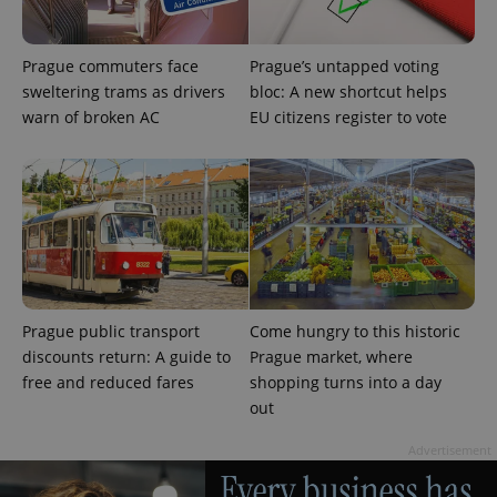
Prague commuters face
Prague’s untapped voting
sweltering trams as drivers
bloc: A new shortcut helps
warn of broken AC
EU citizens register to vote
PHPSESSID
PHP.net
min
.www.expats.cz
Prague public transport
Come hungry to this historic
discounts return: A guide to
Prague market, where
free and reduced fares
shopping turns into a day
out
Advertisement