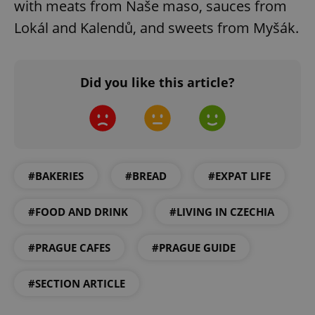
with meats from Naše maso, sauces from
Lokál and Kalendů, and sweets from Myšák.
Did you like this article?
Google
Privacy Policy
ex_polls
.expats.cz
1 
#BAKERIES
#BREAD
#EXPAT LIFE
#FOOD AND DRINK
#LIVING IN CZECHIA
#PRAGUE CAFES
#PRAGUE GUIDE
add_logo_profile_modal_displayed
.expats.cz
1 
#SECTION ARTICLE