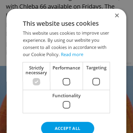
with Chleba 66 available on Fridays. The
×
bakery’s sweet selection includes loupáky,
This website uses cookies
koláče, buchty, and kremrole baked in the
This website uses cookies to improve user
bread oven, alongside the Karlín favorite
experience. By using our website you
pastel de nata; plans are in place to
consent to all cookies in accordance with
introduce a Letná-exclusive pastry.
our Cookie Policy.
Read more
Advertisement
Strictly
Performance
Targeting
necessary
Functionality
ACCEPT ALL