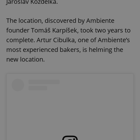
Jaroslav Kozdělka.
The location, discovered by Ambiente
founder Tomáš Karpíšek, took two years to
complete. Artur Cibulka, one of Ambiente’s
most experienced bakers, is helming the
new location.