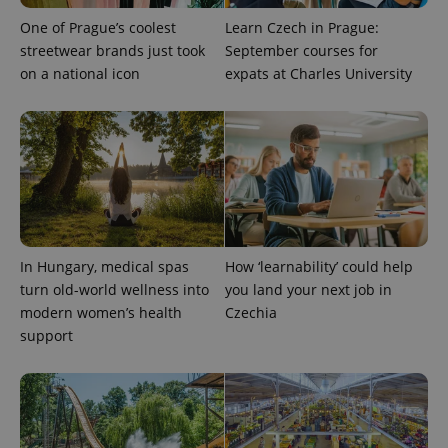
as real time
update to
bidding from
Google's
One of Prague’s coolest
Learn Czech in Prague:
third party
more
advertisers
streetwear brands just took
September courses for
commonly
used
on a national icon
expats at Charles University
analytics
service.
This cookie
is used to
distinguish
unique
users by
assigning a
randomly
generated
number as
a client
identifier. It
is included
In Hungary, medical spas
How ‘learnability’ could help
in each
turn old-world wellness into
you land your next job in
page
request in
modern women’s health
Czechia
a site and
used to
support
calculate
visitor,
session
and
campaign
data for
the sites
analytics