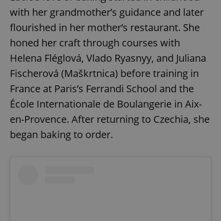
with her grandmother’s guidance and later
flourished in her mother’s restaurant. She
honed her craft through courses with
Helena Fléglová, Vlado Ryasnyy, and Juliana
Fischerová (Maškrtnica) before training in
France at Paris’s Ferrandi School and the
École Internationale de Boulangerie in Aix-
en-Provence. After returning to Czechia, she
began baking to order.