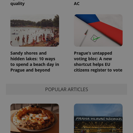
quality
AC
Sandy shores and
Prague’s untapped
hidden lakes: 10 ways
voting bloc: A new
to spend a beach day in
shortcut helps EU
Prague and beyond
citizens register to vote
POPULAR ARTICLES