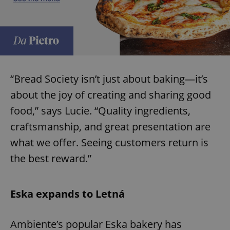
“Bread Society isn’t just about baking—it’s
about the joy of creating and sharing good
food,” says Lucie. “Quality ingredients,
craftsmanship, and great presentation are
what we offer. Seeing customers return is
the best reward.”
Eska expands to Letná
Ambiente’s popular Eska bakery has