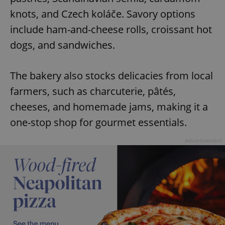
knots, and Czech koláče. Savory options
include ham-and-cheese rolls, croissant hot
dogs, and sandwiches.
The bakery also stocks delicacies from local
farmers, such as charcuterie, pâtés,
cheeses, and homemade jams, making it a
one-stop shop for gourmet essentials.
Advertisement