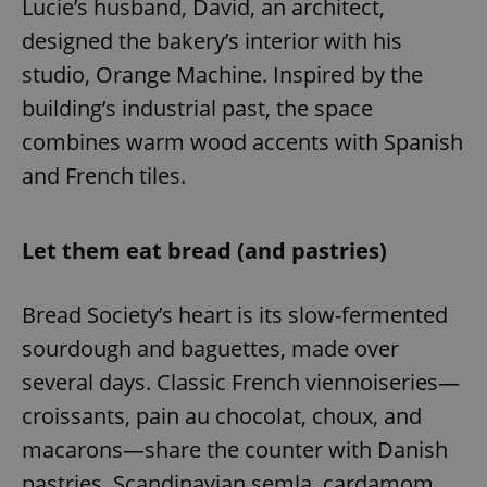
Lucie’s husband, David, an architect,
designed the bakery’s interior with his
studio, Orange Machine. Inspired by the
building’s industrial past, the space
combines warm wood accents with Spanish
and French tiles.
Let them eat bread (and pastries)
Bread Society’s heart is its slow-fermented
sourdough and baguettes, made over
several days. Classic French viennoiseries—
croissants, pain au chocolat, choux, and
macarons—share the counter with Danish
pastries, Scandinavian semla, cardamom