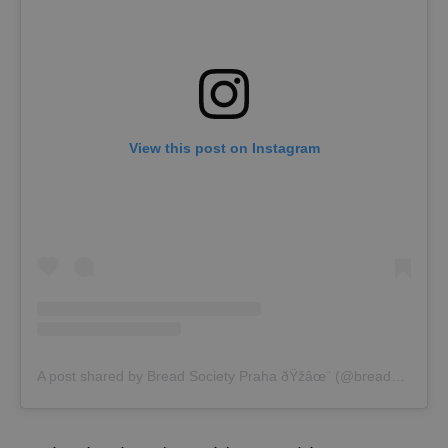
View this post on Instagram
A post shared by Bread Society Praha ðŸžâœ¨ (@breadsociety.cz)