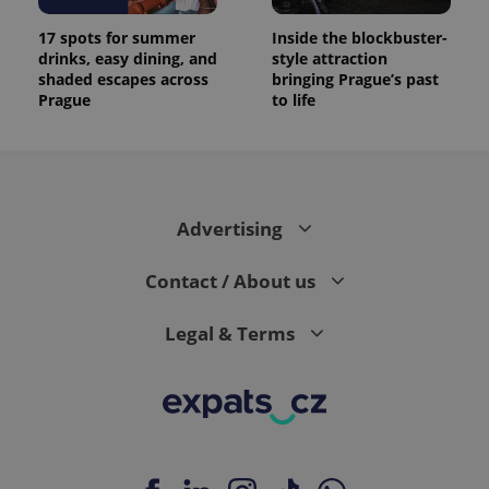
17 spots for summer
Inside the blockbuster-
drinks, easy dining, and
style attraction
shaded escapes across
bringing Prague’s past
Prague
to life
Advertising
Contact / About us
Legal & Terms