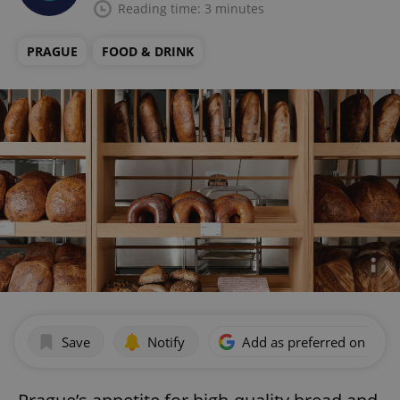
Reading time: 3 minutes
PRAGUE
FOOD & DRINK
Save
Notify
Add as preferred on Goog