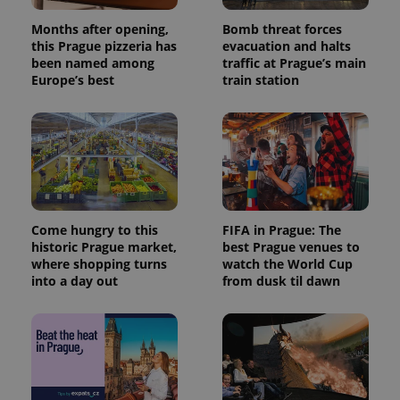
Months after opening,
Bomb threat forces
this Prague pizzeria has
evacuation and halts
been named among
traffic at Prague’s main
Europe’s best
train station
Come hungry to this
FIFA in Prague: The
historic Prague market,
best Prague venues to
where shopping turns
watch the World Cup
into a day out
from dusk til dawn