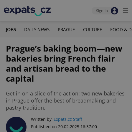
Sign-in
JOBS
DAILY NEWS
PRAGUE
CULTURE
FOOD & D
Prague’s baking boom—new
bakeries bring French flair
and artisan bread to the
capital
Get in on a slice of the action: two new bakeries
in Prague offer the best of breadmaking and
pastry tradition.
Written by
Expats.cz Staff
Published on 20.02.2025 16:37:00