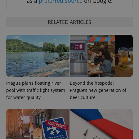
as a
preferred source
on Google.
RELATED ARTICLES
CookieScriptConsent
1 m
CookieScript
.expats.cz
Prague plans floating river
Beyond the hospoda:
pool with traffic light system
Prague’s new generation of
for water quality
beer culture
expss
.www.expats.cz
12 