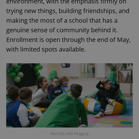
environment, with the emphasis firmly on
trying new things, building friendships, and
making the most of a school that has a
genuine sense of community behind it.
Enrollment is open through the end of May,
with limited spots available.
Perrott Hill Prague