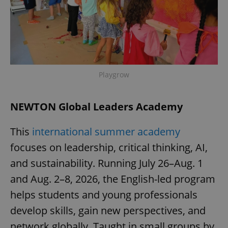
expss
.www.expats.cz
12 
Playgrow
NEWTON Global Leaders Academy
This
international summer academy
PHPSESSID
PHP.net
min
.www.expats.cz
focuses on leadership, critical thinking, AI,
and sustainability. Running July 26–Aug. 1
and Aug. 2–8, 2026, the English-led program
helps students and young professionals
develop skills, gain new perspectives, and
network globally. Taught in small groups by