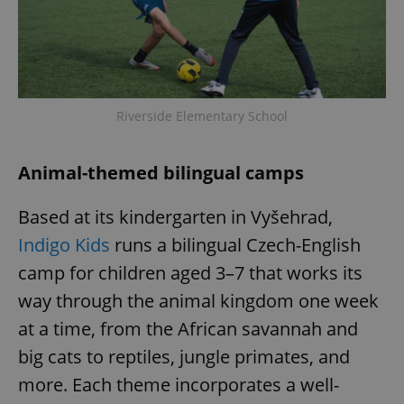
request in
a site and
used to
calculate
visitor,
session
and
campaign
data for
Riverside Elementary School
the sites
analytics
reports.
Animal-themed bilingual camps
_ga_LSHBD1S1X4
.expats.cz
1 year 1
This cookie
month
is used by
Google
Analytics to
Based at its kindergarten in Vyšehrad,
persist
session
Indigo Kids
runs a bilingual Czech-English
state.
camp for children aged 3–7 that works its
way through the animal kingdom one week
at a time, from the African savannah and
big cats to reptiles, jungle primates, and
more. Each theme incorporates a well-