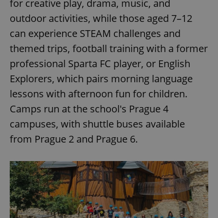
for creative play, drama, music, and
outdoor activities, while those aged 7–12
can experience STEAM challenges and
themed trips, football training with a former
professional Sparta FC player, or English
Explorers, which pairs morning language
lessons with afternoon fun for children.
Camps run at the school's Prague 4
campuses, with shuttle buses available
from Prague 2 and Prague 6.