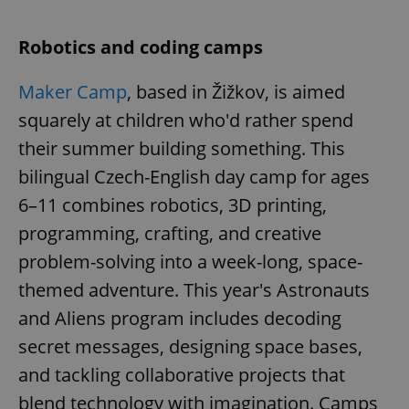
Robotics and coding camps
Maker Camp
, based in Žižkov, is aimed
squarely at children who'd rather spend
their summer building something. This
bilingual Czech-English day camp for ages
6–11 combines robotics, 3D printing,
programming, crafting, and creative
problem-solving into a week-long, space-
themed adventure. This year's Astronauts
and Aliens program includes decoding
secret messages, designing space bases,
and tackling collaborative projects that
blend technology with imagination. Camps