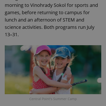
morning to Vinohrady Sokol for sports and
games, before returning to campus for
lunch and an afternoon of STEM and
science activities. Both programs run July
13–31.
Central Point's Summer Camp