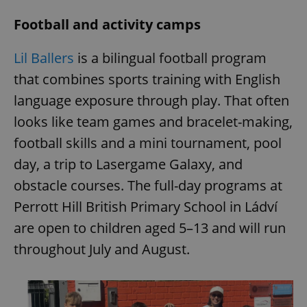
Football and activity camps
Lil Ballers
is a bilingual football program
that combines sports training with English
language exposure through play. That often
looks like team games and bracelet-making,
football skills and a mini tournament, pool
day, a trip to Lasergame Galaxy, and
obstacle courses. The full-day programs at
Perrott Hill British Primary School in Ládví
are open to children aged 5–13 and will run
throughout July and August.