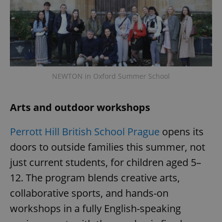
NEWTON in Oxford Summer School
Arts and outdoor workshops
Perrott Hill British School Prague
opens its
doors to outside families this summer, not
just current students, for children aged 5–
12. The program blends creative arts,
collaborative sports, and hands-on
workshops in a fully English-speaking