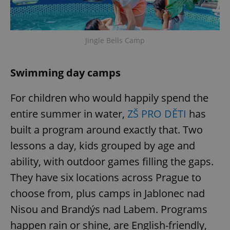
Jingle Bells Camp
Swimming day camps
For children who would happily spend the
entire summer in water,
ZŠ PRO DĚTI
has
built a program around exactly that. Two
lessons a day, kids grouped by age and
ability, with outdoor games filling the gaps.
They have six locations across Prague to
choose from, plus camps in Jablonec nad
Nisou and Brandýs nad Labem. Programs
happen rain or shine, are English-friendly,