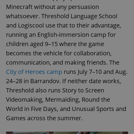
Minecraft without any persuasion
whatsoever. Threshold Language School
and Logiscool use that to their advantage,
running an English-immersion camp for
children aged 9–15 where the game
becomes the vehicle for collaboration,
communication, and making friends. The
City of Heroes camp
runs July 7–10 and Aug.
24–28 in Barrandov. If neither date works,
Threshold also runs Story to Screen
Videomaking, Mermaiding, Round the
World in Five Days, and Unusual Sports and
Games across the summer.