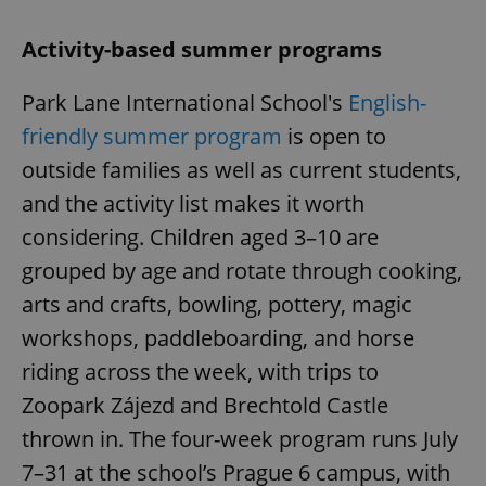
Activity-based summer programs
Park Lane International School's
English-
friendly summer program
is open to
outside families as well as current students,
and the activity list makes it worth
considering. Children aged 3–10 are
grouped by age and rotate through cooking,
arts and crafts, bowling, pottery, magic
workshops, paddleboarding, and horse
riding across the week, with trips to
Zoopark Zájezd and Brechtold Castle
thrown in. The four-week program runs July
7–31 at the school’s Prague 6 campus, with