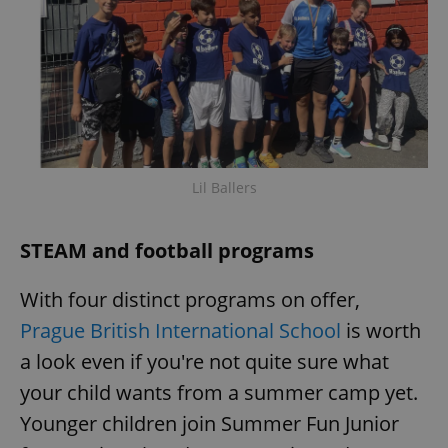
Lil Ballers
STEAM and football programs
With four distinct programs on offer,
Prague British International School
is worth
a look even if you're not quite sure what
your child wants from a summer camp yet.
Younger children join Summer Fun Junior