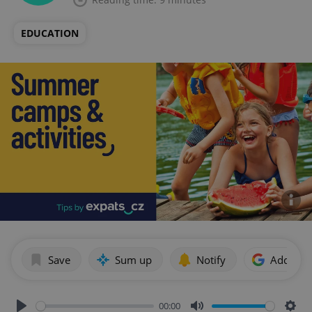
EDUCATION
Save
Sum up
Notify
Add as p
00:00