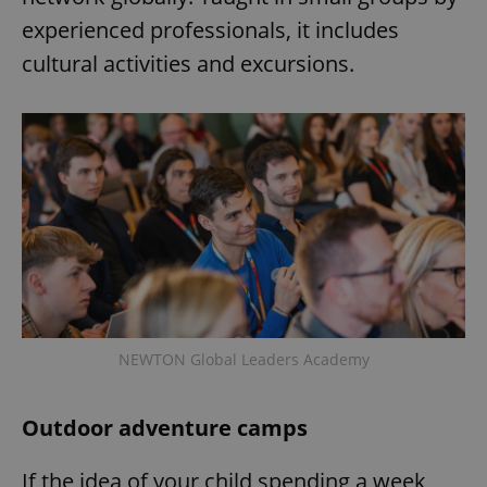
experienced professionals, it includes
cultural activities and excursions.
exprt
.expats.cz
6 m
NEWTON Global Leaders Academy
Outdoor adventure camps
Provider
If the idea of your child spending a week
Name
Expiration
Description