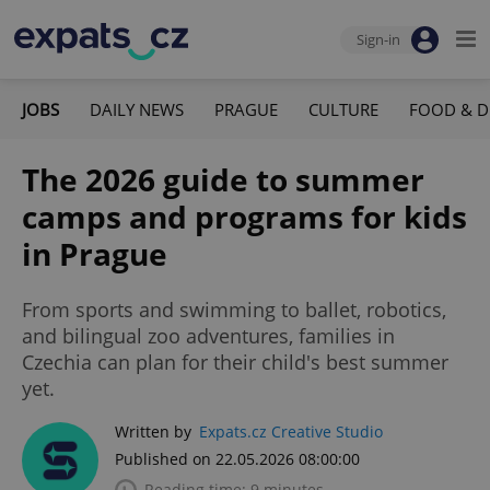
Sign-in
JOBS
DAILY NEWS
PRAGUE
CULTURE
FOOD & D
The 2026 guide to summer
camps and programs for kids
in Prague
From sports and swimming to ballet, robotics,
and bilingual zoo adventures, families in
Czechia can plan for their child's best summer
yet.
Written by
Expats.cz Creative Studio
Published on 22.05.2026 08:00:00
Reading time: 9 minutes