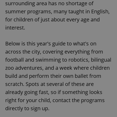
surrounding area has no shortage of
summer programs, many taught in English,
for children of just about every age and
interest.
Below is this year's guide to what's on
across the city, covering everything from
football and swimming to robotics, bilingual
zoo adventures, and a week where children
build and perform their own ballet from
scratch. Spots at several of these are
already going fast, so if something looks
right for your child, contact the programs
directly to sign up.