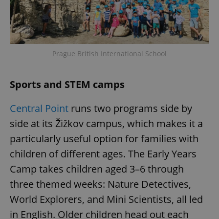
Prague British International School
Sports and STEM camps
Central Point
runs two programs side by
side at its Žižkov campus, which makes it a
particularly useful option for families with
children of different ages. The Early Years
Camp takes children aged 3–6 through
three themed weeks: Nature Detectives,
World Explorers, and Mini Scientists, all led
in English. Older children head out each