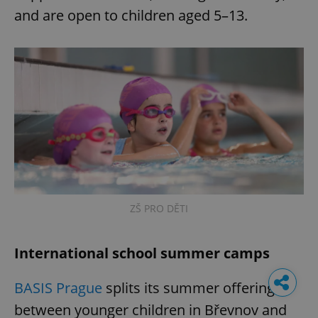
and are open to children aged 5–13.
ZŠ PRO DĚTI
International school summer camps
BASIS Prague
splits its summer offering
between younger children in Břevnov and