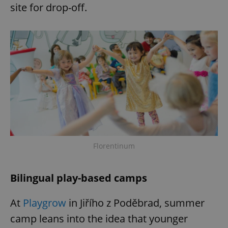
site for drop-off.
add_logo_profile_modal_displayed
.expats.cz
1 
Florentinum
^qs_[0-9]+$
.expats.cz
1 m
Bilingual play-based camps
At
Playgrow
in Jiřího z Poděbrad, summer
camp leans into the idea that younger