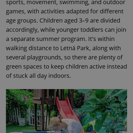
sports, movement, swimming, and outdoor
games, with activities adapted for different
age groups. Children aged 3–9 are divided
accordingly, while younger toddlers can join
a separate summer program. It's within
walking distance to Letná Park, along with
several playgrounds, so there are plenty of
green spaces to keep children active instead
of stuck all day indoors.