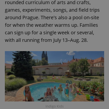
rounded curriculum of arts and crafts,
games, experiments, songs, and field trips
around Prague. There's also a pool on-site
for when the weather warms up. Families
can sign up for a single week or several,
with all running from July 13–Aug. 28.
Indigo Kids