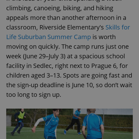
/
Domain
Provider
climbing, canoeing, biking, and hiking
Name
Expiration
Description
_ga
1 year 1
This cookie
Google
/
Domain
month
name is
LLC
appeals more than another afternoon in a
associated
.expats.cz
_fbp
3 months
Used by
Meta
with
Facebook to
Platform
classroom, Riverside Elementary's
Skills for
Google
deliver a
Inc.
Universal
series of
.expats.cz
Life Suburban Summer Camp
is worth
Analytics -
advertisement
which is a
products such
significant
moving on quickly. The camp runs just one
as real time
update to
bidding from
Google's
week (June 29–July 3) at a spacious school
third party
more
advertisers
commonly
facility in Sedlec, right next to Prague 6, for
used
analytics
children aged 3–13. Spots are going fast and
service.
This cookie
the sign-up deadline is June 10, so don’t wait
is used to
distinguish
unique
too long to sign up.
users by
assigning a
randomly
generated
number as
a client
identifier. It
is included
in each
page