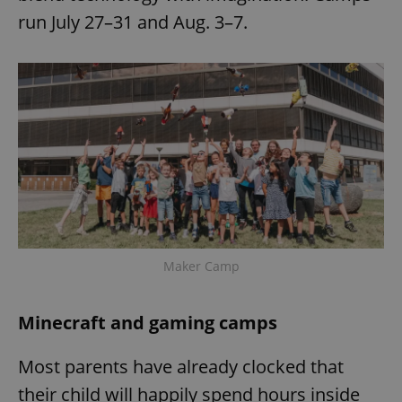
run July 27–31 and Aug. 3–7.
Maker Camp
Minecraft and gaming camps
Most parents have already clocked that
their child will happily spend hours inside