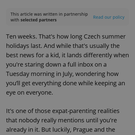
Play
Mute
Sett
This article was written in partnership
Read our policy
with
selected partners
Ten weeks. That's how long Czech summer
holidays last. And while that's usually the
best news for a kid, it lands differently when
you're staring down a full inbox on a
Tuesday morning in July, wondering how
you’ll get everything done while keeping an
eye on everyone.
It's one of those expat-parenting realities
that nobody really mentions until you're
already in it. But luckily, Prague and the