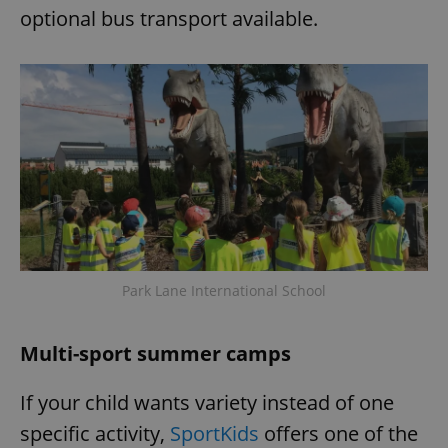
optional bus transport available.
Park Lane International School
Multi-sport summer camps
If your child wants variety instead of one
specific activity,
SportKids
offers one of the