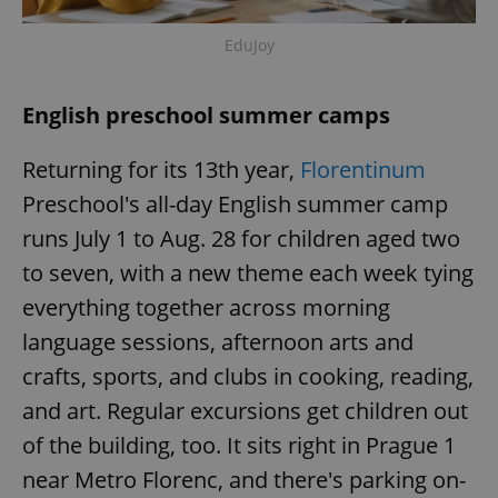
Provider
/
Name
Expi
Domain
EduJoy
missing_agency_profile_modal_displayed
.expats.cz
1 
English preschool summer camps
Returning for its 13th year,
Florentinum
Preschool's all-day English summer camp
runs July 1 to Aug. 28 for children aged two
to seven, with a new theme each week tying
everything together across morning
Google
language sessions, afternoon arts and
Privacy Policy
crafts, sports, and clubs in cooking, reading,
ex_polls
.expats.cz
1 
and art. Regular excursions get children out
of the building, too. It sits right in Prague 1
near Metro Florenc, and there's parking on-