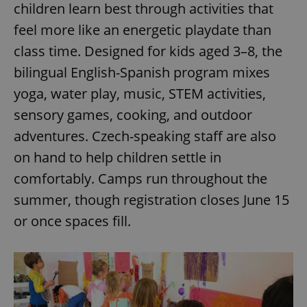
children learn best through activities that
^eps_[0-9]+$
.expats.cz
1 m
feel more like an energetic playdate than
class time. Designed for kids aged 3–8, the
bilingual English-Spanish program mixes
yoga, water play, music, STEM activities,
sensory games, cooking, and outdoor
adventures. Czech-speaking staff are also
on hand to help children settle in
comfortably. Camps run throughout the
summer, though registration closes June 15
CookieScriptConsent
1 m
CookieScript
.expats.cz
or once spaces fill.