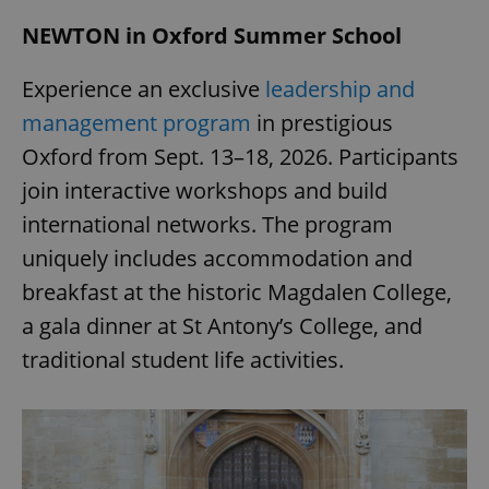
NEWTON in Oxford Summer School
Experience an exclusive
leadership and
management program
in prestigious
Oxford from Sept. 13–18, 2026. Participants
join interactive workshops and build
international networks. The program
uniquely includes accommodation and
breakfast at the historic Magdalen College,
a gala dinner at St Antony’s College, and
traditional student life activities.