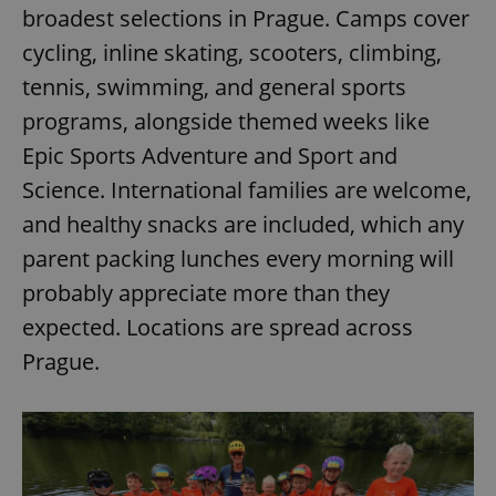
broadest selections in Prague. Camps cover
cycling, inline skating, scooters, climbing,
tennis, swimming, and general sports
programs, alongside themed weeks like
Epic Sports Adventure and Sport and
Science. International families are welcome,
and healthy snacks are included, which any
parent packing lunches every morning will
probably appreciate more than they
expected. Locations are spread across
Prague.