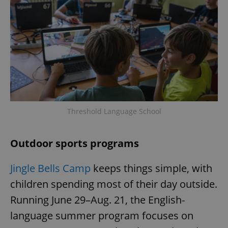
Threshold Language School
Outdoor sports programs
Jingle Bells Camp
keeps things simple, with
children spending most of their day outside.
Running June 29–Aug. 21, the English-
language summer program focuses on