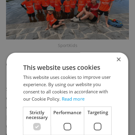
SportKids
×
Czech language summer programs
This website uses cookies
This website uses cookies to improve user
EduJoy's
'I Speak, I Understand, I Join In'
experience. By using our website you
summer program focuses on speaking and
consent to all cookies in accordance with
comprehension through games,
our Cookie Policy.
Read more
conversation, creative activities, and
Strictly
Performance
Targeting
practical everyday communication in Czech.
necessary
Courses are recommended primarily for