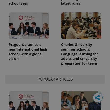
school year
latest rules
Prague welcomes a
Charles University
new international high
summer schools:
school with a global
Language learning for
vision
adults and university
preparation for teens
POPULAR ARTICLES