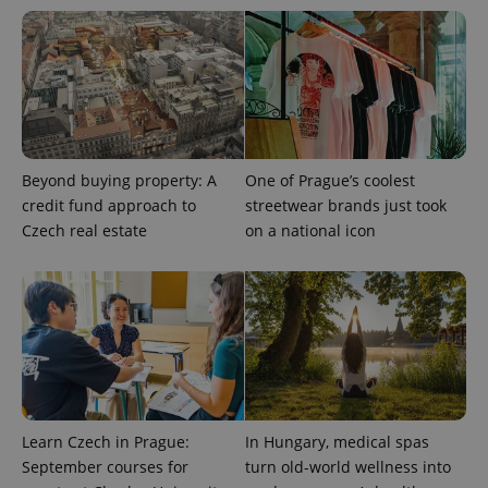
Beyond buying property: A
One of Prague’s coolest
credit fund approach to
streetwear brands just took
Czech real estate
on a national icon
Learn Czech in Prague:
In Hungary, medical spas
September courses for
turn old-world wellness into