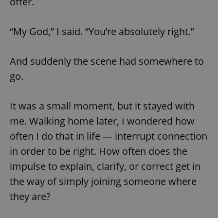
offer.
“My God,” I said. “You’re absolutely right.”
And suddenly the scene had somewhere to
go.
It was a small moment, but it stayed with
me. Walking home later, I wondered how
often I do that in life — interrupt connection
in order to be right. How often does the
impulse to explain, clarify, or correct get in
the way of simply joining someone where
they are?