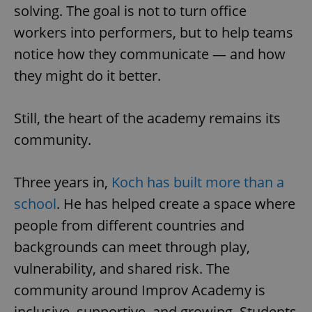
solving. The goal is not to turn office
^eps_[0-9]+$
.expats.cz
1 m
workers into performers, but to help teams
notice how they communicate — and how
they might do it better.
Still, the heart of the academy remains its
community.
Three years in,
Koch has built more than a
school
. He has helped create a space where
CookieScriptConsent
1 m
CookieScript
.expats.cz
people from different countries and
backgrounds can meet through play,
vulnerability, and shared risk. The
community around Improv Academy is
inclusive, supportive, and growing. Students