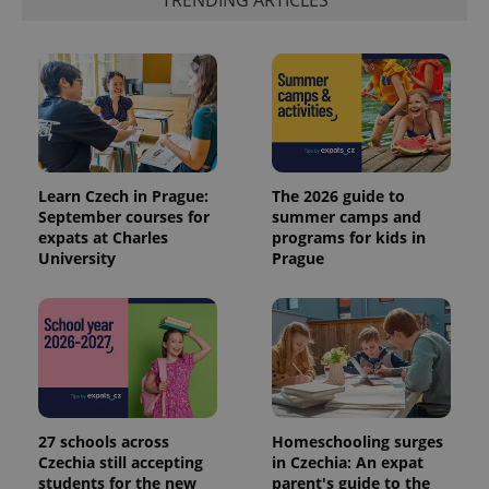
TRENDING ARTICLES
Learn Czech in Prague:
The 2026 guide to
September courses for
summer camps and
expats at Charles
programs for kids in
University
Prague
27 schools across
Homeschooling surges
Czechia still accepting
in Czechia: An expat
students for the new
parent's guide to the