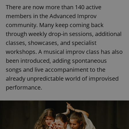
There are now more than 140 active
members in the Advanced Improv
community. Many keep coming back
through weekly drop-in sessions, additional
classes, showcases, and specialist
workshops. A musical improv class has also
been introduced, adding spontaneous
songs and live accompaniment to the
already unpredictable world of improvised
performance.