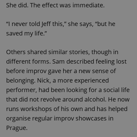
She did. The effect was immediate.
“I never told Jeff this,” she says, “but he
saved my life.”
Others shared similar stories, though in
different forms. Sam described feeling lost
before improv gave her a new sense of
belonging. Nick, a more experienced
performer, had been looking for a social life
that did not revolve around alcohol. He now
runs workshops of his own and has helped
organise regular improv showcases in
Prague.