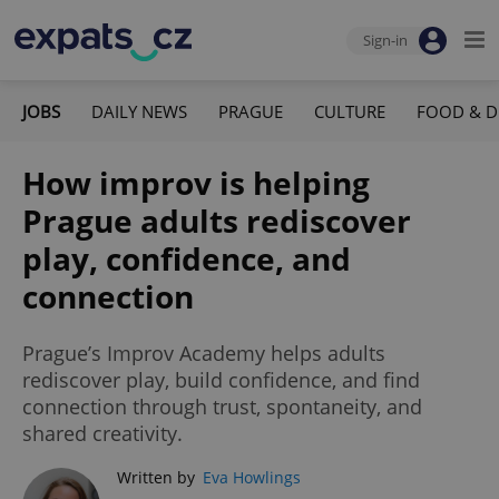
Sign-in
JOBS
DAILY NEWS
PRAGUE
CULTURE
FOOD & D
How improv is helping
Prague adults rediscover
play, confidence, and
connection
Prague’s Improv Academy helps adults
rediscover play, build confidence, and find
connection through trust, spontaneity, and
shared creativity.
Written by
Eva Howlings