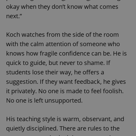
okay when they don’t know what comes
next.”
Koch watches from the side of the room
with the calm attention of someone who
knows how fragile confidence can be. He is
quick to guide, but never to shame. If
students lose their way, he offers a
suggestion. If they want feedback, he gives
it privately. No one is made to feel foolish.
No one is left unsupported.
His teaching style is warm, observant, and
quietly disciplined. There are rules to the