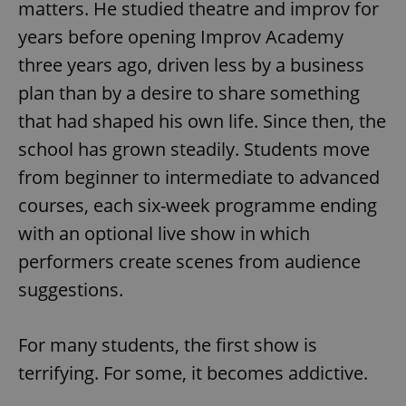
matters. He studied theatre and improv for
years before opening Improv Academy
three years ago, driven less by a business
plan than by a desire to share something
that had shaped his own life. Since then, the
school has grown steadily. Students move
from beginner to intermediate to advanced
courses, each six-week programme ending
with an optional live show in which
performers create scenes from audience
suggestions.
For many students, the first show is
terrifying. For some, it becomes addictive.