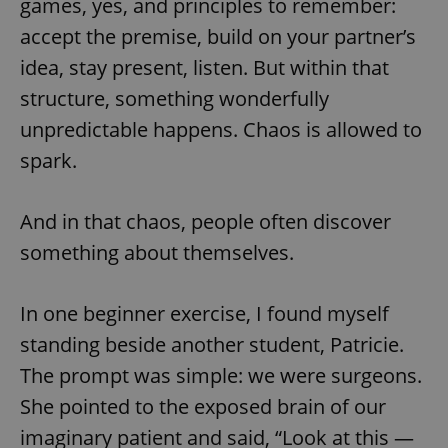
games, yes, and principles to remember:
accept the premise, build on your partner’s
idea, stay present, listen. But within that
structure, something wonderfully
unpredictable happens. Chaos is allowed to
spark.
And in that chaos, people often discover
something about themselves.
In one beginner exercise, I found myself
standing beside another student, Patricie.
The prompt was simple: we were surgeons.
She pointed to the exposed brain of our
imaginary patient and said, “Look at this —