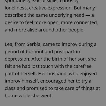
spontaneity, social skills, curiosity,
loneliness, creative expression. But many
described the same underlying need — a
desire to feel more open, more connected,
and more alive around other people.
Lea, from Serbia, came to improv during a
period of burnout and post-partum
depression. After the birth of her son, she
felt she had lost touch with the carefree
part of herself. Her husband, who enjoyed
improv himself, encouraged her to try a
class and promised to take care of things at
home while she went.