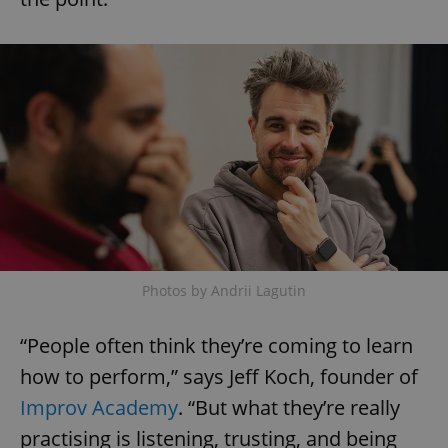
Photos by Andrii Lagutin
“People often think they’re coming to learn
how to perform,” says Jeff Koch, founder of
Improv Academy
. “But what they’re really
practising is listening, trusting, and being