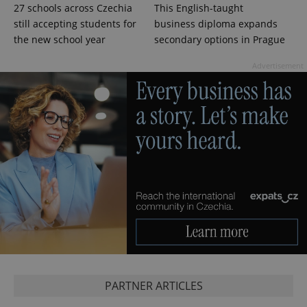
27 schools across Czechia
This English-taught
still accepting students for
business diploma expands
the new school year
secondary options in Prague
Advertisement
PARTNER ARTICLES