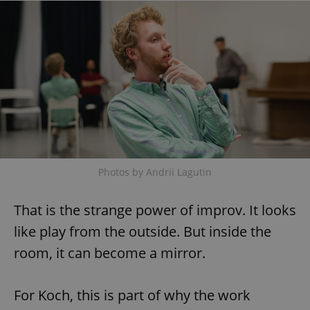
Photos by Andrii Lagutin
That is the strange power of improv. It looks
like play from the outside. But inside the
room, it can become a mirror.
For Koch, this is part of why the work