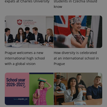
expats at Charles University
students in Czechia should
know
Prague welcomes a new
How diversity is celebrated
international high school
at an international school in
with a global vision
Prague