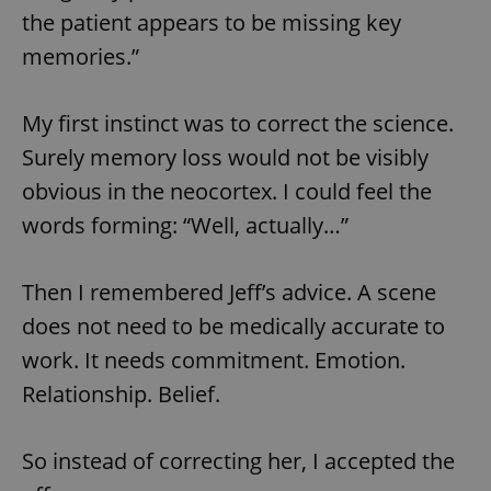
the patient appears to be missing key
memories.”
My first instinct was to correct the science.
Surely memory loss would not be visibly
obvious in the neocortex. I could feel the
words forming: “Well, actually…”
Then I remembered Jeff’s advice. A scene
does not need to be medically accurate to
work. It needs commitment. Emotion.
Relationship. Belief.
So instead of correcting her, I accepted the