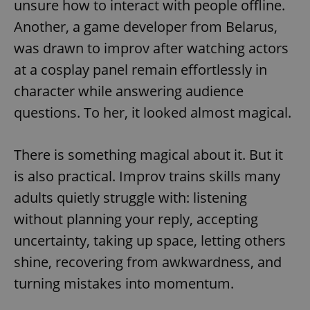
unsure how to interact with people offline.
Provider
/
Name
Expi
Domain
Another, a game developer from Belarus,
missing_agency_profile_modal_displayed
.expats.cz
1 
was drawn to improv after watching actors
at a cosplay panel remain effortlessly in
character while answering audience
questions. To her, it looked almost magical.
There is something magical about it. But it
is also practical. Improv trains skills many
adults quietly struggle with: listening
Google
without planning your reply, accepting
Privacy Policy
ex_polls
.expats.cz
1 
uncertainty, taking up space, letting others
shine, recovering from awkwardness, and
turning mistakes into momentum.