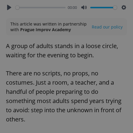
00:00
Play
Mute
Sett
This article was written in partnership
Read our policy
with
Prague Improv Academy
A group of adults stands in a loose circle,
waiting for the evening to begin.
There are no scripts, no props, no
costumes. Just a room, a teacher, and a
handful of people preparing to do
something most adults spend years trying
to avoid: step into the unknown in front of
others.