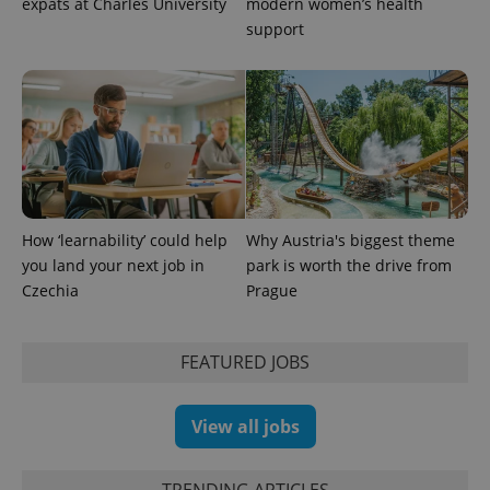
expats at Charles University
modern women’s health
support
How ‘learnability’ could help
Why Austria's biggest theme
you land your next job in
park is worth the drive from
Czechia
Prague
FEATURED JOBS
View all jobs