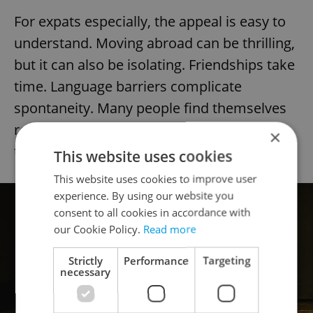
For expats especially, the appeal is easy to
understand. Moving abroad can be thrilling,
but it can also be isolating. Friendships take
time. Language barriers complicate
spontaneity. Many people find themselves
rebuilding not only their social circle, but
×
their confidence.
This website uses cookies
This website uses cookies to improve user
experience. By using our website you
consent to all cookies in accordance with
our Cookie Policy.
Read more
Strictly
Performance
Targeting
necessary