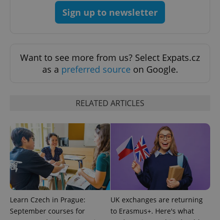
Sign up to newsletter
Want to see more from us? Select Expats.cz
as a
preferred source
on Google.
RELATED ARTICLES
Learn Czech in Prague:
UK exchanges are returning
September courses for
to Erasmus+. Here's what