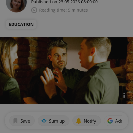
Published on 23.05.2026 08:00:00
Reading time: 5 minutes
EDUCATION
Save
Sum up
Notify
Add as p