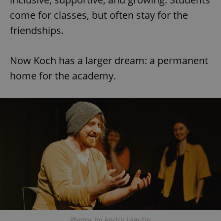
come for classes, but often stay for the
friendships.
expss
.www.expats.cz
12 
Now Koch has a larger dream: a permanent
home for the academy.
PHPSESSID
PHP.net
min
.www.expats.cz
Photos by Andrii Lagutin