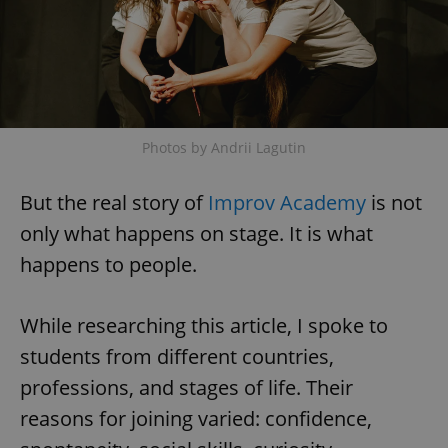
Photos by Andrii Lagutin
But the real story of
Improv Academy
is not
only what happens on stage. It is what
happens to people.
While researching this article, I spoke to
students from different countries,
professions, and stages of life. Their
reasons for joining varied: confidence,