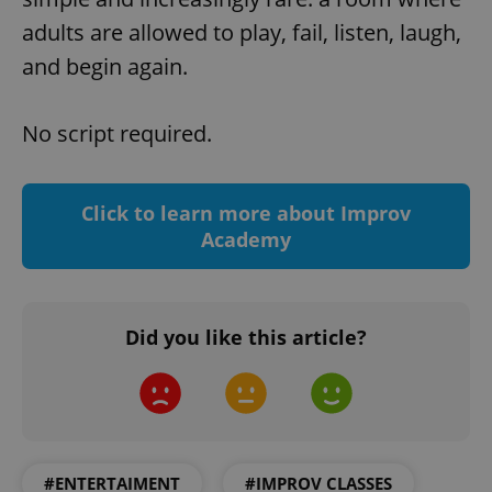
request in
a site and
adults are allowed to play, fail, listen, laugh,
used to
calculate
and begin again.
visitor,
session
and
campaign
No script required.
data for
the sites
analytics
reports.
_ga_LSHBD1S1X4
.expats.cz
1 year 1
This cookie
Click to learn more about Improv
month
is used by
Academy
Google
Analytics to
persist
session
state.
Did you like this article?
#ENTERTAIMENT
#IMPROV CLASSES