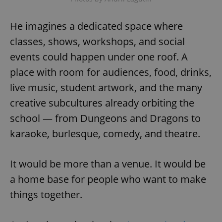
He imagines a dedicated space where
classes, shows, workshops, and social
events could happen under one roof. A
place with room for audiences, food, drinks,
exprt
.expats.cz
6 m
live music, student artwork, and the many
creative subcultures already orbiting the
school — from Dungeons and Dragons to
karaoke, burlesque, comedy, and theatre.
It would be more than a venue. It would be
a home base for people who want to make
things together.
Provider
Name
Expiration
Description