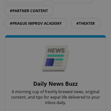
#PARTNER CONTENT
#PRAGUE IMPROV ACADEMY
#THEATER
Daily News Buzz
A morning cup of freshly brewed news, original
content, and tips for expat life delivered to your
inbox daily.