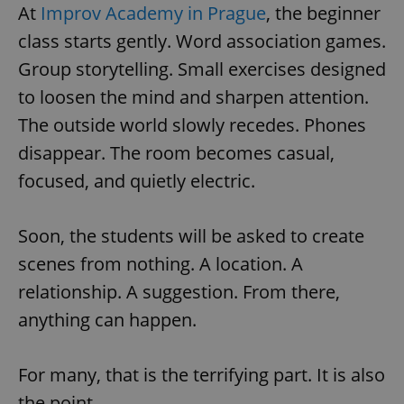
At
Improv Academy in Prague
, the beginner
class starts gently. Word association games.
Group storytelling. Small exercises designed
to loosen the mind and sharpen attention.
The outside world slowly recedes. Phones
disappear. The room becomes casual,
focused, and quietly electric.
Soon, the students will be asked to create
scenes from nothing. A location. A
relationship. A suggestion. From there,
anything can happen.
For many, that is the terrifying part. It is also
the point.