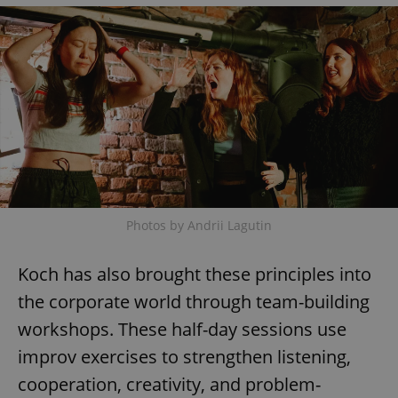
add_logo_profile_modal_displayed
.expats.cz
1 
Photos by Andrii Lagutin
^qs_[0-9]+$
.expats.cz
1 m
Koch has also brought these principles into
the corporate world through team-building
workshops. These half-day sessions use
improv exercises to strengthen listening,
cooperation, creativity, and problem-