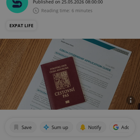
Published on 25.05.2026 08:00:00
Reading time: 6 minutes
EXPAT LIFE
Save
Sum up
Notify
Add as p