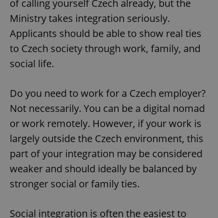
of calling yourself Czech already, but the
Ministry takes integration seriously.
Applicants should be able to show real ties
to Czech society through work, family, and
social life.
Do you need to work for a Czech employer?
Not necessarily. You can be a digital nomad
or work remotely. However, if your work is
largely outside the Czech environment, this
part of your integration may be considered
weaker and should ideally be balanced by
stronger social or family ties.
Social integration is often the easiest to