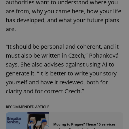
authorities want to understand where you
are from, why you came here, how your life
has developed, and what your future plans
add_logo_profile_modal_displayed
.expats.cz
1 
are.
“It should be personal and coherent, and it
must also be written in Czech,” Pohanková
says. She also advises against using AI to
generate it. “It is better to write your story
yourself and have it reviewed, both for
^qs_[0-9]+$
.expats.cz
1 m
clarity and for correct Czech.”
RECOMMENDED ARTICLE
Moving to Prague? These 15 services