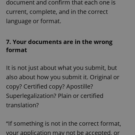
document and confirm that each one is
current, complete, and in the correct
language or format.
7. Your documents are in the wrong
format
It is not just about what you submit, but
also about how you submit it. Original or
copy? Certified copy? Apostille?
Superlegalization? Plain or certified
translation?
“If something is not in the correct format,
your application may not be accepted, or