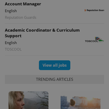
Account Manager
English
Reputation Guards
Academic Coordinator & Curriculum
Support
English
TOSCOOL
View all jobs
TRENDING ARTICLES