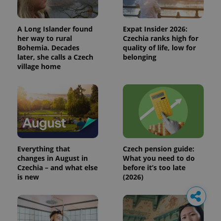
A Long Islander found
Expat Insider 2026:
her way to rural
Czechia ranks high for
Bohemia. Decades
quality of life, low for
later, she calls a Czech
belonging
village home
Everything that
Czech pension guide:
changes in August in
What you need to do
Czechia – and what else
before it’s too late
is new
(2026)