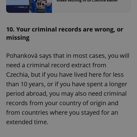
make settling in to Czechia easier
^eps_[0-9]+$
.expats.cz
1 m
10. Your criminal records are wrong, or
missing
Pohanková says that in most cases, you will
need a criminal record extract from
Czechia, but if you have lived here for less
than 10 years, or if you have spent a longer
CookieScriptConsent
1 m
CookieScript
period abroad, you may also need criminal
.expats.cz
records from your country of origin and
from countries where you stayed for an
extended time.