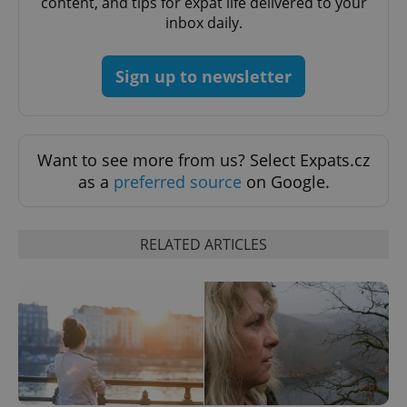
content, and tips for expat life delivered to your
inbox daily.
Sign up to newsletter
Want to see more from us? Select Expats.cz
as a
preferred source
on Google.
RELATED ARTICLES