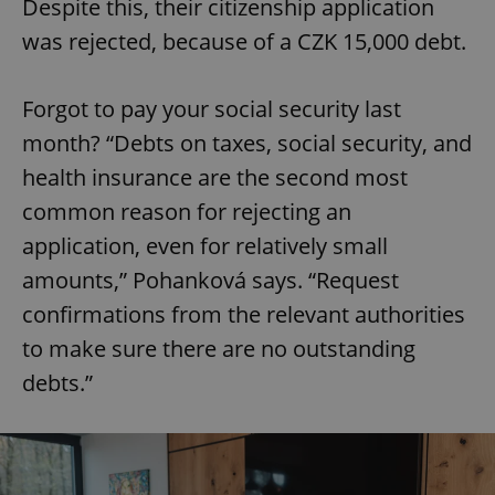
Despite this, their citizenship application
was rejected, because of a CZK 15,000 debt.
Forgot to pay your social security last
month? “Debts on taxes, social security, and
health insurance are the second most
common reason for rejecting an
application, even for relatively small
amounts,” Pohanková says. “Request
confirmations from the relevant authorities
to make sure there are no outstanding
debts.”