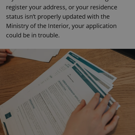
register your address, or your residence
status isn’t properly updated with the
Ministry of the Interior, your application
could be in trouble.