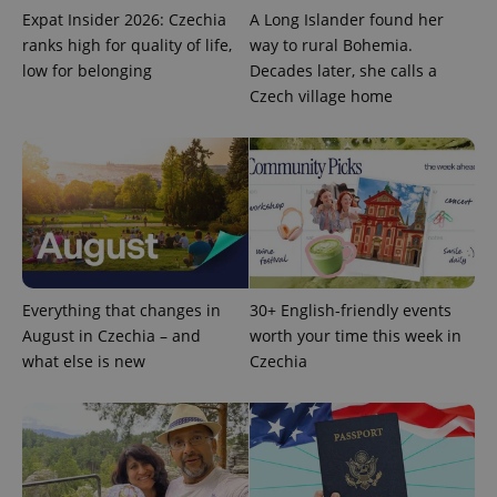
Expat Insider 2026: Czechia
A Long Islander found her
ranks high for quality of life,
way to rural Bohemia.
low for belonging
Decades later, she calls a
Czech village home
Everything that changes in
30+ English-friendly events
August in Czechia – and
worth your time this week in
what else is new
Czechia