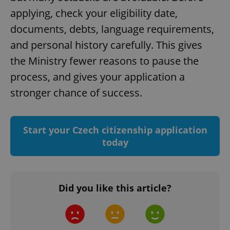
request in
a site and
applying, check your eligibility date,
used to
calculate
documents, debts, language requirements,
visitor,
session
and personal history carefully. This gives
and
campaign
the Ministry fewer reasons to pause the
data for
the sites
analytics
process, and gives your application a
reports.
stronger chance of success.
_ga_LSHBD1S1X4
.expats.cz
1 year 1
This cookie
month
is used by
Google
Analytics to
persist
Start your Czech citizenship application
session
state.
today
Did you like this article?