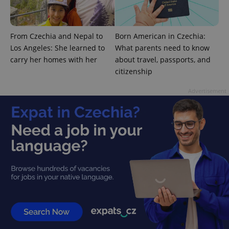
From Czechia and Nepal to
Born American in Czechia:
Los Angeles: She learned to
What parents need to know
carry her homes with her
about travel, passports, and
citizenship
Advertisement