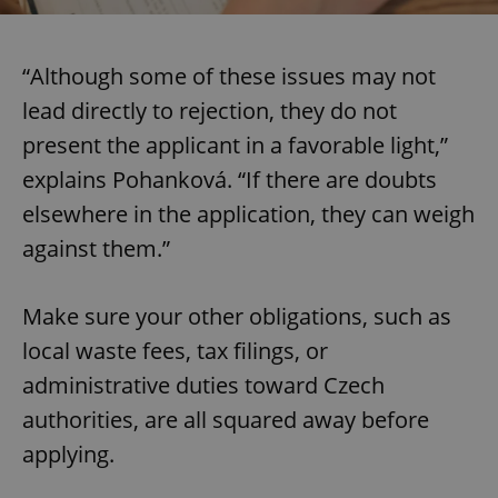
“Although some of these issues may not
lead directly to rejection, they do not
present the applicant in a favorable light,”
explains Pohanková. “If there are doubts
elsewhere in the application, they can weigh
against them.”
Make sure your other obligations, such as
local waste fees, tax filings, or
administrative duties toward Czech
authorities, are all squared away before
applying.