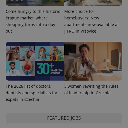
Come hungry to this historic
More choice for
Prague market, where
homebuyers: New
shopping turns into a day
apartments now available at
out
JITRO in Vršovice
The 2026 list of doctors,
5 women rewriting the rules
dentists and specialists for
of leadership in Czechia
expats in Czechia
FEATURED JOBS