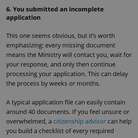
6. You submitted an incomplete
application
This one seems obvious, but it’s worth
emphasizing: every missing document
means the Ministry will contact you, wait for
your response, and only then continue
processing your application. This can delay
the process by weeks or months.
A typical application file can easily contain
around 40 documents. If you feel unsure or
overwhelmed, a
citizenship advisor
can help
you build a checklist of every required