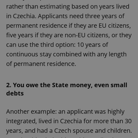
rather than estimating based on years lived
in Czechia. Applicants need three years of
permanent residence if they are EU citizens,
five years if they are non-EU citizens, or they
can use the third option: 10 years of
continuous stay combined with any length
of permanent residence.
2. You owe the State money, even small
debts
Another example: an applicant was highly
integrated, lived in Czechia for more than 30
years, and had a Czech spouse and children.