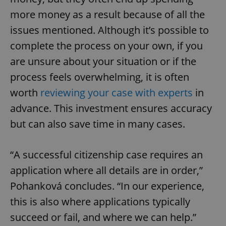
more money as a result because of all the
issues mentioned. Although it’s possible to
complete the process on your own, if you
are unsure about your situation or if the
exprt
.expats.cz
6 m
process feels overwhelming, it is often
worth
reviewing your case with experts
in
advance. This investment ensures accuracy
but can also save time in many cases.
“A successful citizenship case requires an
application where all details are in order,”
Pohanková concludes. “In our experience,
this is also where applications typically
succeed or fail, and where we can help.”
Provider
Name
Expiration
Description