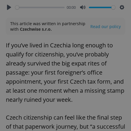
00:00
Play
Mute
Sett
This article was written in partnership
Read our policy
with
Czechwise s.r.o.
If you’ve lived in Czechia long enough to
qualify for citizenship, you’ve probably
already survived the big expat rites of
passage: your first foreigner’s office
appointment, your first Czech tax form, and
at least one moment when a missing stamp
nearly ruined your week.
Czech citizenship can feel like the final step
of that paperwork journey, but “a successful