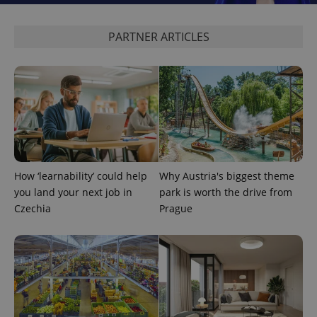
PARTNER ARTICLES
How ‘learnability’ could help
Why Austria's biggest theme
you land your next job in
park is worth the drive from
Czechia
Prague