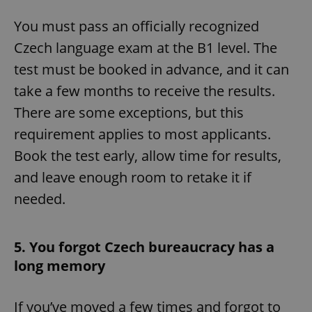
You must pass an officially recognized
Czech language exam at the B1 level. The
test must be booked in advance, and it can
take a few months to receive the results.
There are some exceptions, but this
requirement applies to most applicants.
Book the test early, allow time for results,
and leave enough room to retake it if
needed.
5. You forgot Czech bureaucracy has a
long memory
If you’ve moved a few times and forgot to