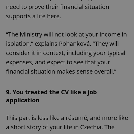
Provider
/
need to prove their financial situation
Name
Expi
Domain
supports a life here.
missing_agency_profile_modal_displayed
.expats.cz
1 
“The Ministry will not look at your income in
isolation,” explains Pohanková. “They will
consider it in context, including your typical
expenses, and expect to see that your
financial situation makes sense overall.”
Google
9. You treated the CV like a job
Privacy Policy
application
ex_polls
.expats.cz
1 
This part is less like a résumé, and more like
a short story of your life in Czechia. The