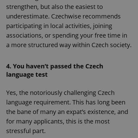
strengthen, but also the easiest to
underestimate. Czechwise recommends
participating in local activities, joining
associations, or spending your free time in
a more structured way within Czech society.
4. You haven’t passed the Czech
language test
Yes, the notoriously challenging Czech
language requirement. This has long been
the bane of many an expat’s existence, and
for many applicants, this is the most
stressful part.