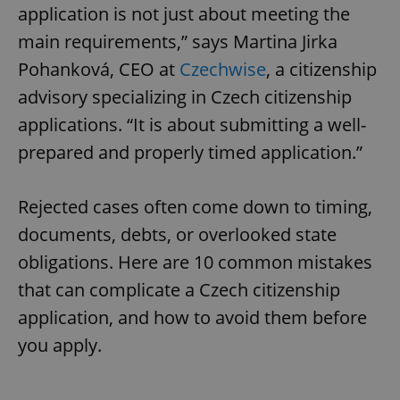
application is not just about meeting the
main requirements,” says Martina Jirka
Pohanková, CEO at
Czechwise
, a citizenship
advisory specializing in Czech citizenship
applications. “It is about submitting a well-
prepared and properly timed application.”
Rejected cases often come down to timing,
documents, debts, or overlooked state
obligations. Here are 10 common mistakes
that can complicate a Czech citizenship
application, and how to avoid them before
you apply.