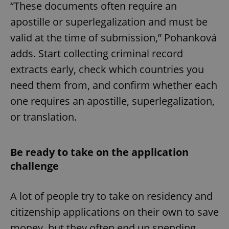
“These documents often require an
apostille or superlegalization and must be
expss
.www.expats.cz
12 
valid at the time of submission,” Pohanková
adds. Start collecting criminal record
extracts early, check which countries you
need them from, and confirm whether each
one requires an apostille, superlegalization,
or translation.
PHPSESSID
PHP.net
min
.www.expats.cz
Be ready to take on the application
challenge
A lot of people try to take on residency and
citizenship applications on their own to save
money, but they often end up spending