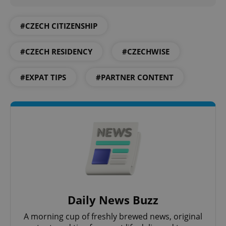
#CZECH CITIZENSHIP
#CZECH RESIDENCY
#CZECHWISE
#EXPAT TIPS
#PARTNER CONTENT
Daily News Buzz
A morning cup of freshly brewed news, original