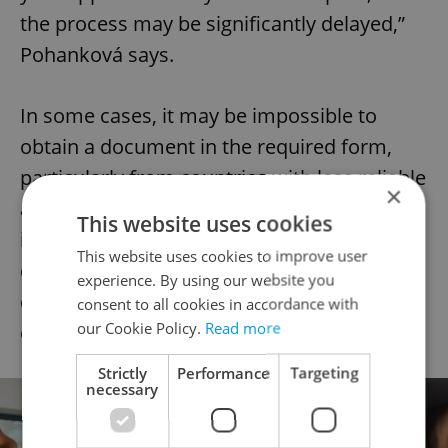
the process may be significantly delayed,”
Pohanková says.
In some cases, it may be impossible to
obtain a document in the required form,
particularly from countries with less reliable
×
administrative systems. In such a situation,
This website uses cookies
it is advisable to clarify the options or
This website uses cookies to improve user
discuss the matter with an expert to
experience. By using our website you
determine whether you may apply for an
consent to all cookies in accordance with
our Cookie Policy.
Read more
exception.
Strictly
Performance
Targeting
necessary