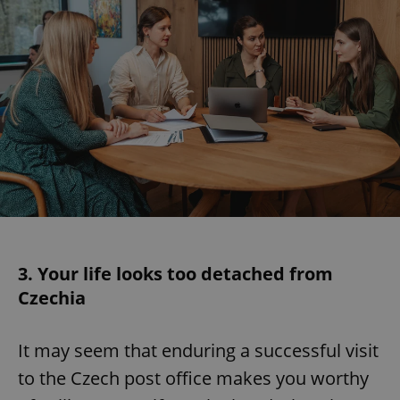
3. Your life looks too detached from
Czechia
It may seem that enduring a successful visit
to the Czech post office makes you worthy