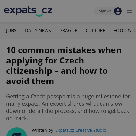
Sign-in
JOBS
DAILY NEWS
PRAGUE
CULTURE
FOOD & D
10 common mistakes when
applying for Czech
citizenship – and how to
avoid them
Getting a Czech passport is a huge milestone for
many expats. An expert shares what can slow
down or derail the process, and how to get back
on track.
Written by
Expats.cz Creative Studio