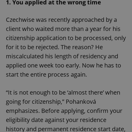
1. You applied at the wrong time
Czechwise was recently approached by a
client who waited more than a year for his
citizenship application to be processed, only
for it to be rejected. The reason? He
miscalculated his length of residency and
applied one week too early. Now he has to
start the entire process again.
“It is not enough to be ‘almost there’ when
going for citizenship,” Pohanková
emphasizes. Before applying, confirm your
eligibility date against your residence
history and permanent residence start date,