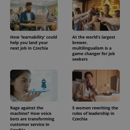
How ‘learnability’ could
At the world’s largest
help you land your
brewer,
next job in Czechia
multilingualism is a
game changer for job
seekers
Rage against the
5 women rewriting the
machine? How voice
rules of leadership in
bots are transforming
Czechia
customer service in
Czechia