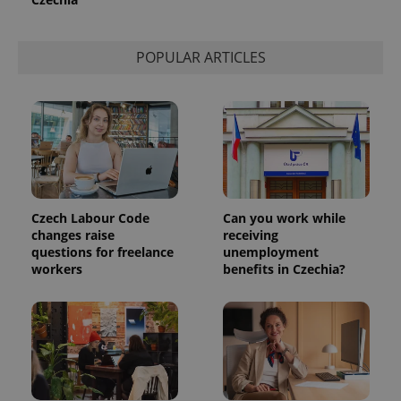
POPULAR ARTICLES
Czech Labour Code
Can you work while
changes raise
receiving
questions for freelance
unemployment
workers
benefits in Czechia?