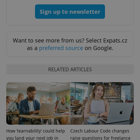
Sign up to newsletter
^qs_[0-9]+$
.expats.cz
1 m
Want to see more from us? Select Expats.cz
as a
preferred source
on Google.
RELATED ARTICLES
^eps_[0-9]+$
.expats.cz
1 m
How ‘learnability’ could help
Czech Labour Code changes
you land your next job in
raise questions for freelance