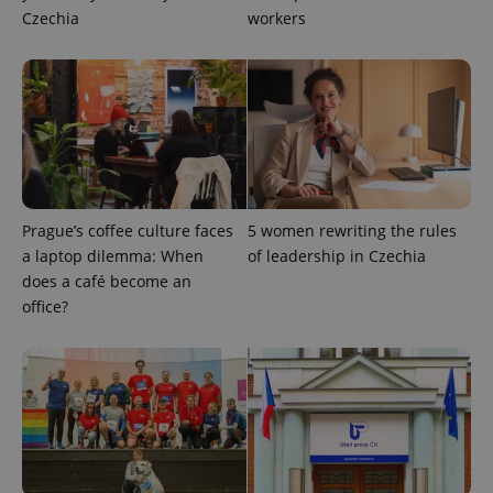
Czechia
workers
CookieScriptConsent
1 m
CookieScript
.expats.cz
Prague’s coffee culture faces
5 women rewriting the rules
a laptop dilemma: When
of leadership in Czechia
does a café become an
expss
.www.expats.cz
12 
office?