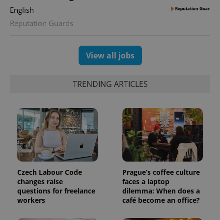
session
state.
English
Reputation Guards
View all jobs
TRENDING ARTICLES
Czech Labour Code
Prague’s coffee culture
changes raise
faces a laptop
questions for freelance
dilemma: When does a
workers
café become an office?