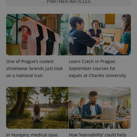
PARTNER ARTICLES
Provider
Name
Expiration
Description
/
Domain
One of Prague’s coolest
Learn Czech in Prague:
Provider
Name
Expiration
Description
streetwear brands just took
September courses for
_ga
1 year 1
This cookie
Google
/
Domain
month
name is
LLC
on a national icon
expats at Charles University
associated
.expats.cz
_fbp
3 months
Used by
Meta
with
Facebook to
Platform
Google
deliver a
Inc.
Universal
series of
.expats.cz
Analytics -
advertisement
which is a
products such
significant
as real time
update to
bidding from
Google's
third party
more
advertisers
commonly
used
analytics
service.
In Hungary, medical spas
How ‘learnability’ could help