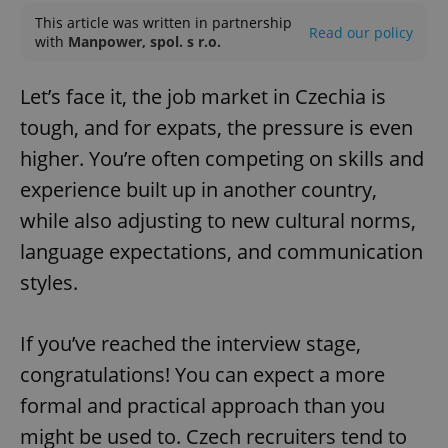
This article was written in partnership
Read our policy
with
Manpower, spol. s r.o.
Let’s face it, the job market in Czechia is
tough, and for expats, the pressure is even
higher. You’re often competing on skills and
experience built up in another country,
while also adjusting to new cultural norms,
language expectations, and communication
styles.
If you’ve reached the interview stage,
congratulations! You can expect a more
formal and practical approach than you
might be used to. Czech recruiters tend to