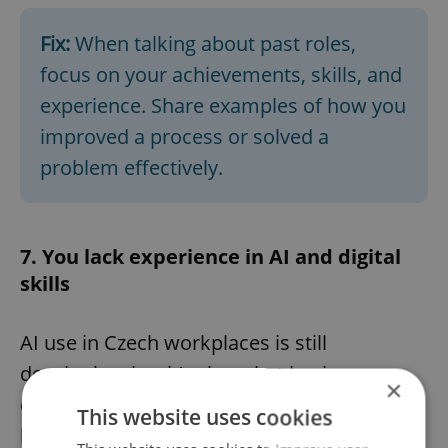
Fix:
When talking about past roles,
focus on your achievements, skills, and
experience. Share examples of how you
improved a process or solved a
problem effectively.
7. You lack experience in AI and digital
skills
AI use in Czech workplaces is still
developing, but it’s clear that basic
×
computer skills on your resume are no
This website uses cookies
longer enough. Employers increasingly