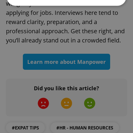
will give you a solid foundation when
applying for jobs. Interviews here tend to
Strictly necessary
Performance
Targeting
reward clarity, preparation, and a
Functionality
professional approach. Get these right, and
Strictly necessary cookies allow core website
you’ll already stand out in a crowded field.
functionality such as user login and account
management. The website cannot be used properly
without strictly necessary cookies.
Learn more about Manpower
Provider
/
Name
Expi
Domain
missing_agency_profile_modal_displayed
.expats.cz
1 
Did you like this article?
#EXPAT TIPS
#HR - HUMAN RESOURCES