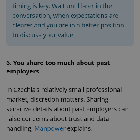
timing is key. Wait until later in the
conversation, when expectations are
clearer and you are in a better position
to discuss your value.
6. You share too much about past
employers
In Czechia’s relatively small professional
market, discretion matters. Sharing
sensitive details about past employers can
raise concerns about trust and data
handling,
Manpower
explains.