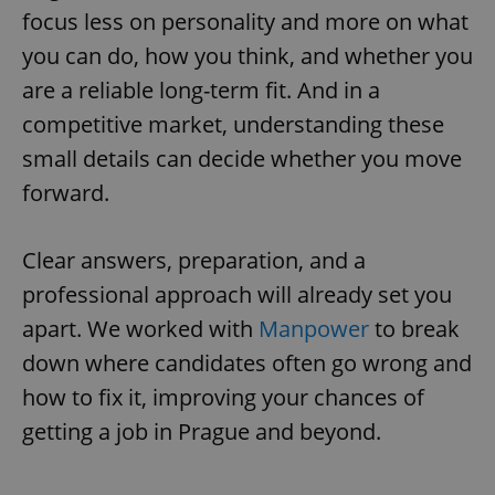
focus less on personality and more on what
you can do, how you think, and whether you
are a reliable long-term fit. And in a
competitive market, understanding these
small details can decide whether you move
forward.
Clear answers, preparation, and a
professional approach will already set you
apart. We worked with
Manpower
to break
down where candidates often go wrong and
how to fix it, improving your chances of
getting a job in Prague and beyond.