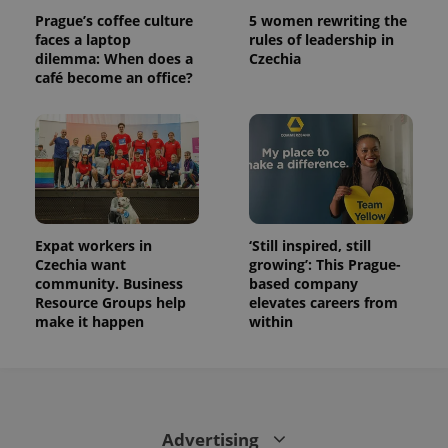
Prague’s coffee culture
5 women rewriting the
faces a laptop
rules of leadership in
dilemma: When does a
Czechia
café become an office?
Expat workers in
‘Still inspired, still
Czechia want
growing’: This Prague-
community. Business
based company
Resource Groups help
elevates careers from
make it happen
within
Advertising