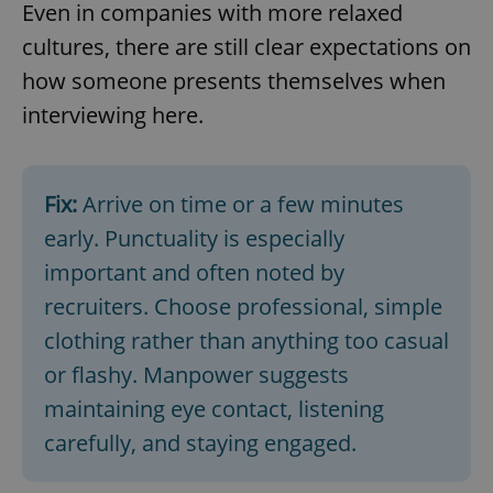
Even in companies with more relaxed
cultures, there are still clear expectations on
how someone presents themselves when
interviewing here.
Fix:
Arrive on time or a few minutes
early. Punctuality is especially
important and often noted by
recruiters. Choose professional, simple
clothing rather than anything too casual
or flashy. Manpower suggests
maintaining eye contact, listening
carefully, and staying engaged.