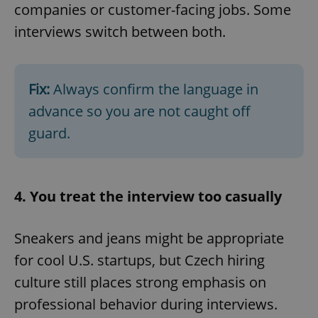
companies or customer-facing jobs. Some
interviews switch between both.
Fix:
Always confirm the language in
advance so you are not caught off
guard.
4. You treat the interview too casually
Sneakers and jeans might be appropriate
for cool U.S. startups, but Czech hiring
culture still places strong emphasis on
professional behavior during interviews.