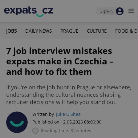
Sign-in
JOBS
DAILY NEWS
PRAGUE
CULTURE
FOOD & D
7 job interview mistakes
expats make in Czechia –
and how to fix them
If you're on the job hunt in Prague or elsewhere,
understanding the cultural nuances shaping
recruiter decisions will help you stand out.
Written by
Julie O'Shea
Published on 12.05.2026 08:00:00
Reading time: 3 minutes