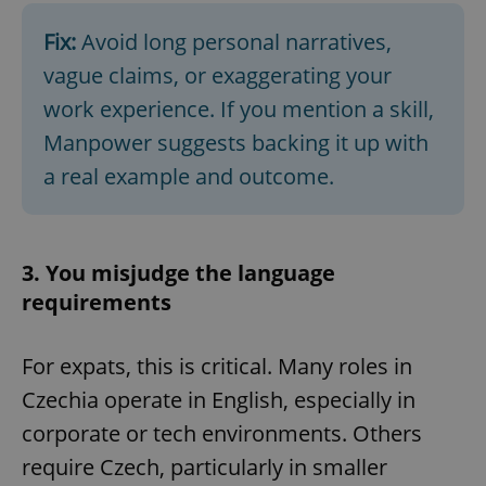
Fix:
Avoid long personal narratives,
vague claims, or exaggerating your
work experience. If you mention a skill,
Manpower suggests backing it up with
a real example and outcome.
3. You misjudge the language
requirements
For expats, this is critical. Many roles in
Czechia operate in English, especially in
corporate or tech environments. Others
require Czech, particularly in smaller