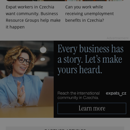
PHPSESSID
PHP.net
min
.www.expats.cz
Expat workers in Czechia
Can you work while
want community. Business
receiving unemployment
Resource Groups help make
benefits in Czechia?
it happen
Advertisement
exprt
.expats.cz
6 m