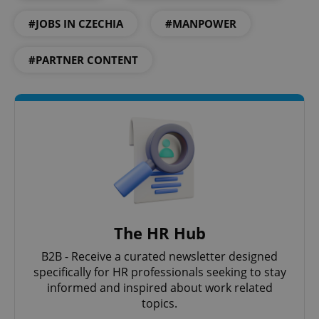
#JOBS IN CZECHIA
#MANPOWER
Google
Privacy Policy
#PARTNER CONTENT
ex_polls
.expats.cz
1 
add_logo_profile_modal_displayed
.expats.cz
1 
The HR Hub
B2B - Receive a curated newsletter designed
specifically for HR professionals seeking to stay
informed and inspired about work related
topics.