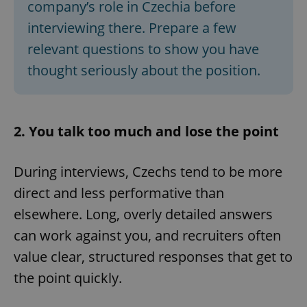
company’s role in Czechia before
interviewing there. Prepare a few
relevant questions to show you have
thought seriously about the position.
2. You talk too much and lose the point
During interviews, Czechs tend to be more
direct and less performative than
elsewhere. Long, overly detailed answers
can work against you, and recruiters often
value clear, structured responses that get to
the point quickly.