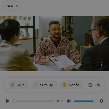
WORK
Save
Sum up
Notify
Add as p
00:00
Play
Mute
Sett