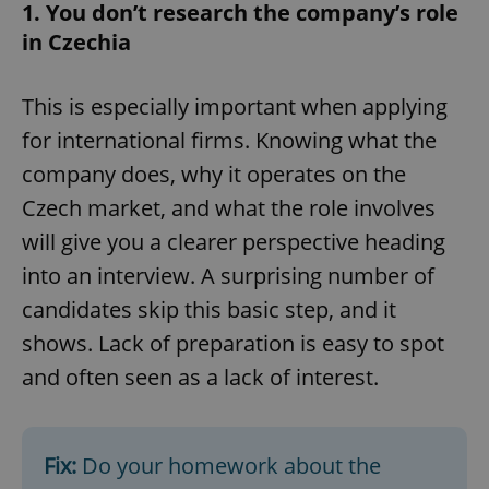
1. You don’t research the company’s role
in Czechia
This is especially important when applying
for international firms. Knowing what the
company does, why it operates on the
Czech market, and what the role involves
will give you a clearer perspective heading
into an interview. A surprising number of
candidates skip this basic step, and it
shows. Lack of preparation is easy to spot
and often seen as a lack of interest.
Fix:
Do your homework about the