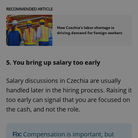
RECOMMENDED ARTICLE
How Czechia’s labor shortage is
driving demand for foreign workers
5. You bring up salary too early
Salary discussions in Czechia are usually
handled later in the hiring process. Raising it
too early can signal that you are focused on
the cash, and not the role.
Fix:
Compensation is important, but