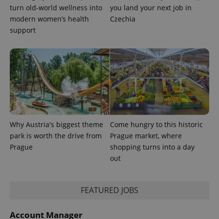
This cookie
turn old-world wellness into
you land your next job in
is used to
distinguish
modern women’s health
Czechia
unique
users by
support
assigning a
randomly
generated
number as
a client
identifier. It
is included
in each
page
request in
a site and
used to
calculate
Why Austria's biggest theme
Come hungry to this historic
visitor,
session
park is worth the drive from
Prague market, where
and
campaign
Prague
shopping turns into a day
data for
out
the sites
analytics
reports.
_ga_LSHBD1S1X4
.expats.cz
1 year 1
This cookie
FEATURED JOBS
month
is used by
Google
Analytics to
Account Manager
persist