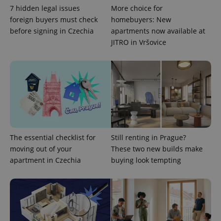
7 hidden legal issues
More choice for
foreign buyers must check
homebuyers: New
before signing in Czechia
apartments now available at
JITRO in Vršovice
exprt
.expats.cz
6 m
The essential checklist for
Still renting in Prague?
moving out of your
These two new builds make
apartment in Czechia
buying look tempting