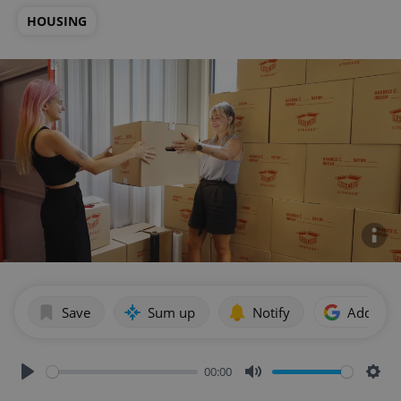
HOUSING
Save
Sum up
Notify
Add as p
00:00
Play
Mute
Sett