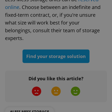
online
. Choose between an indefinite and
fixed-term contract, or, if you're unsure
what size will work best for your
belongings, consult their team of storage
add_logo_profile_modal_displayed
.expats.cz
1 
experts.
Find your storage solution
Did you like this article?
^qs_[0-9]+$
.expats.cz
1 m
#LESS MESS STORAGE