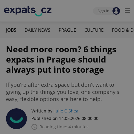
Sign-in
JOBS
DAILY NEWS
PRAGUE
CULTURE
FOOD & D
Need more room? 6 things
expats in Prague should
always put into storage
If you're after extra space but don't want to
giving up the things you love, one company's
easy, flexible options are here to help.
Written by
Julie O'Shea
Published on 14.05.2026 08:00:00
Reading time: 4 minutes