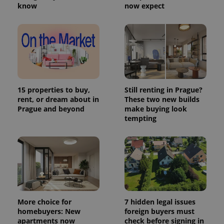
know
now expect
15 properties to buy,
Still renting in Prague?
rent, or dream about in
These two new builds
Prague and beyond
make buying look
tempting
More choice for
7 hidden legal issues
homebuyers: New
foreign buyers must
apartments now
check before signing in