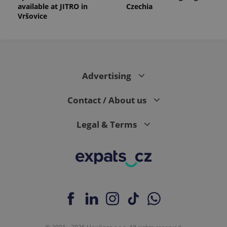
available at JITRO in
Czechia
Vršovice
Advertising
Contact / About us
Legal & Terms