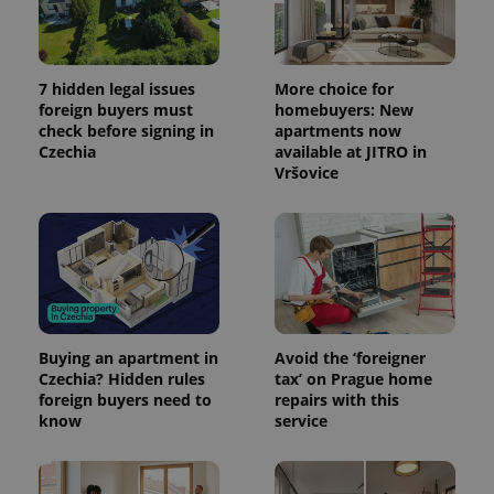
7 hidden legal issues
More choice for
foreign buyers must
homebuyers: New
check before signing in
apartments now
Czechia
available at JITRO in
Vršovice
Buying an apartment in
Avoid the ‘foreigner
Czechia? Hidden rules
tax’ on Prague home
foreign buyers need to
repairs with this
know
service