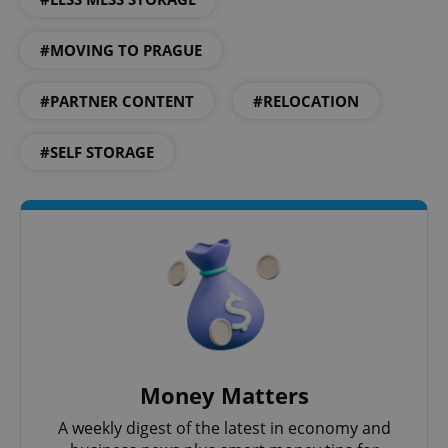
#MOVING TO PRAGUE
^eps_[0-9]+$
.expats.cz
1 m
#PARTNER CONTENT
#RELOCATION
#SELF STORAGE
CookieScriptConsent
1 m
CookieScript
.expats.cz
Money Matters
A weekly digest of the latest in economy and