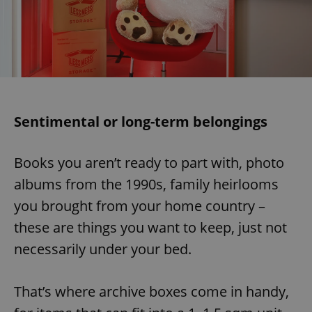
Sentimental or long-term belongings
Books you aren’t ready to part with, photo
albums from the 1990s, family heirlooms
you brought from your home country –
these are things you want to keep, just not
necessarily under your bed.
That’s where archive boxes come in handy,