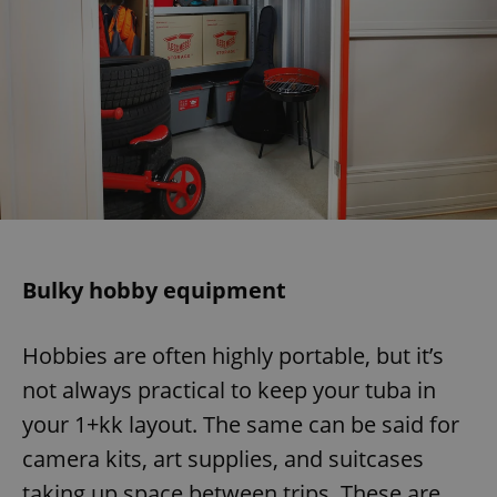
Bulky hobby equipment
Hobbies are often highly portable, but it’s
not always practical to keep your tuba in
your 1+kk layout. The same can be said for
camera kits, art supplies, and suitcases
taking up space between trips. These are