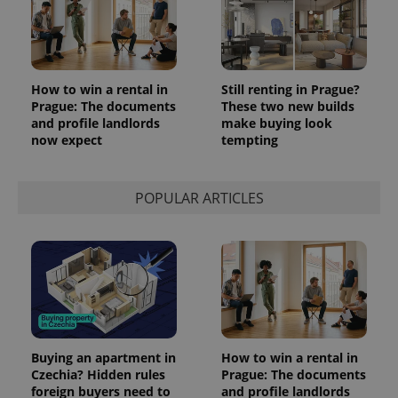
How to win a rental in
Still renting in Prague?
Prague: The documents
These two new builds
and profile landlords
make buying look
now expect
tempting
POPULAR ARTICLES
Buying an apartment in
How to win a rental in
Czechia? Hidden rules
Prague: The documents
foreign buyers need to
and profile landlords