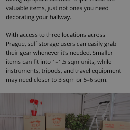
valuable items, just not ones you need
decorating your hallway.
With access to three locations across
Prague, self storage users can easily grab
their gear whenever it’s needed. Smaller
items can fit into 1–1.5 sqm units, while
instruments, tripods, and travel equipment
may need closer to 3 sqm or 5–6 sqm.