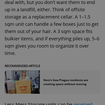
deal with, but you don't want them to end
management. The website cannot be used properly
without strictly necessary cookies.
up in a landfill, either. Think of offsite
Provider
/
storage as a replacement cellar. A 1–1.5
Name
Expi
Domain
sqm unit can handle a few boxes just to get
missing_agency_profile_modal_displayed
.expats.cz
1 
them out of your hair. A 3 sqm space fits
bulkier items, and if everything piles up, 5–6
sqm gives you room to organize it over
time.
RECOMMENDED ARTICLE
Here’s how Prague residents are
Google
creating space without moving
Privacy Policy
ex_polls
.expats.cz
1 
Less Mess Storage units can be
reserved