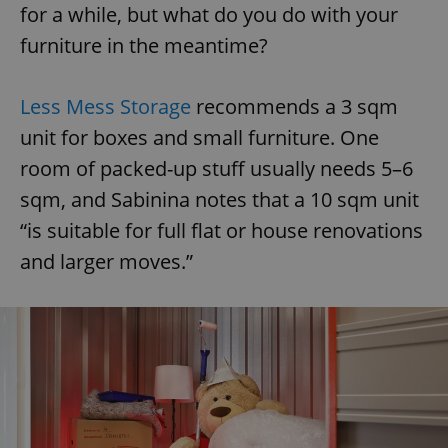
for a while, but what do you do with your
furniture in the meantime?
Less Mess Storage
recommends a 3 sqm
unit for boxes and small furniture. One
room of packed-up stuff usually needs 5–6
sqm, and Sabinina notes that a 10 sqm unit
“is suitable for full flat or house renovations
and larger moves.”