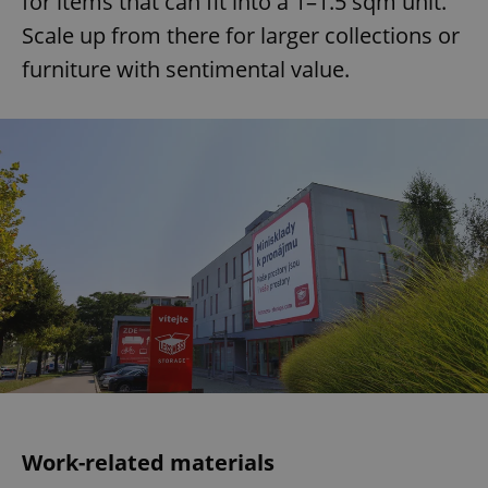
for items that can fit into a 1–1.5 sqm unit.
Scale up from there for larger collections or
furniture with sentimental value.
Work-related materials