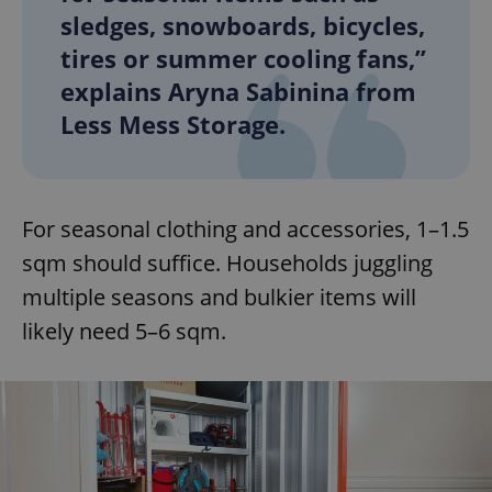
sledges, snowboards, bicycles,
tires or summer cooling fans,”
explains Aryna Sabinina from
Less Mess Storage.
For seasonal clothing and accessories, 1–1.5
sqm should suffice. Households juggling
multiple seasons and bulkier items will
likely need 5–6 sqm.