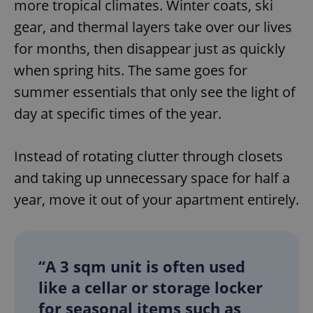
more tropical climates. Winter coats, ski
gear, and thermal layers take over our lives
for months, then disappear just as quickly
when spring hits. The same goes for
summer essentials that only see the light of
day at specific times of the year.
Instead of rotating clutter through closets
and taking up unnecessary space for half a
year, move it out of your apartment entirely.
“A 3 sqm unit is often used
like a cellar or storage locker
for seasonal items such as