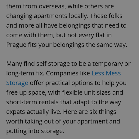
them from overseas, while others are
changing apartments locally. These folks
and more all have belongings that need to
come with them, but not every flat in
Prague fits your belongings the same way.
Many find self storage to be a temporary or
long-term fix. Companies like
Less Mess
Storage
offer practical options to help you
free up space, with flexible unit sizes and
short-term rentals that adapt to the way
expats actually live. Here are six things
worth taking out of your apartment and
putting into storage.