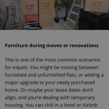
Furniture during moves or renovations
This is one of the most common scenarios
for expats. You might be moving between
furnished and unfurnished flats, or adding a
major upgrade to your newly purchased
home. Or maybe your lease dates don’t
align, and you’re dealing with temporary
housing. You can chill in a hotel or Airbnb