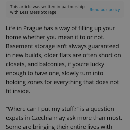
This article was written in partnership
Read our policy
with
Less Mess Storage
Life in Prague has a way of filling up your
home whether you mean it to or not.
Basement storage isn’t always guaranteed
in new builds, older flats are often short on
closets, and balconies, if you’re lucky
enough to have one, slowly turn into
holding zones for everything that does not
fit inside.
“Where can I put my stuff?” is a question
expats in Czechia may ask more than most.
Some are bringing their entire lives with