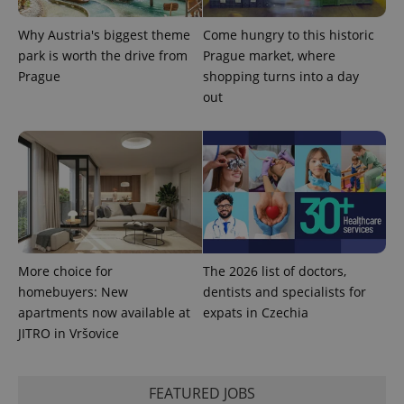
Why Austria's biggest theme
Come hungry to this historic
park is worth the drive from
Prague market, where
Prague
shopping turns into a day
out
More choice for
The 2026 list of doctors,
homebuyers: New
dentists and specialists for
apartments now available at
expats in Czechia
JITRO in Vršovice
FEATURED JOBS