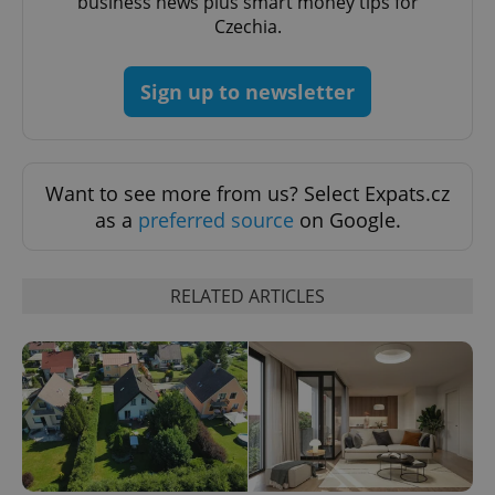
business news plus smart money tips for
Czechia.
Sign up to newsletter
expss
.www.expats.cz
12 
Want to see more from us? Select Expats.cz
as a
preferred source
on Google.
RELATED ARTICLES
PHPSESSID
PHP.net
min
.www.expats.cz