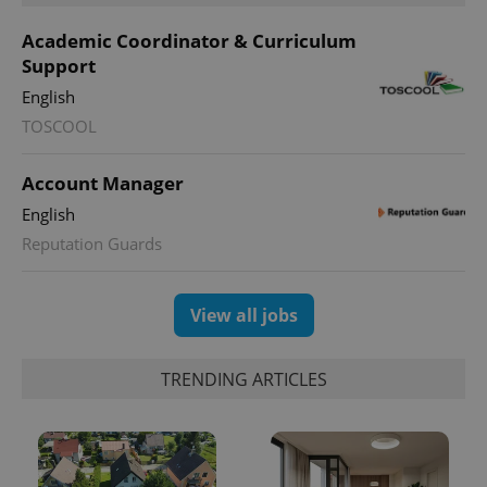
Academic Coordinator & Curriculum
Support
English
TOSCOOL
Account Manager
English
Reputation Guards
View all jobs
TRENDING ARTICLES