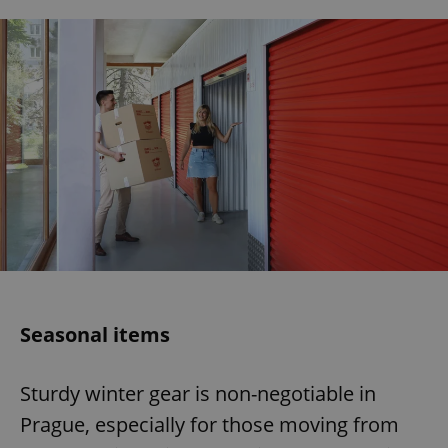
Seasonal items
Sturdy winter gear is non-negotiable in
Prague, especially for those moving from