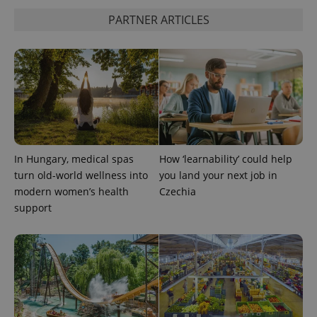
is included
in each
PARTNER ARTICLES
page
request in
a site and
used to
calculate
visitor,
session
and
campaign
data for
the sites
analytics
reports.
In Hungary, medical spas
How ‘learnability’ could help
_ga_LSHBD1S1X4
.expats.cz
1 year 1
This cookie
turn old-world wellness into
you land your next job in
month
is used by
Google
modern women’s health
Czechia
Analytics to
persist
support
session
state.