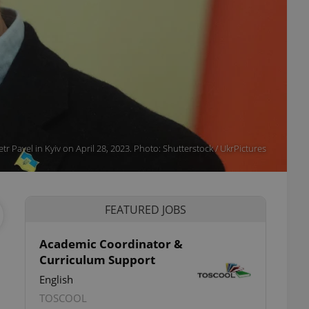
etr Pavel in Kyiv on April 28, 2023. Photo: Shutterstock / UkrPictures
FEATURED JOBS
Academic Coordinator &
Curriculum Support
ettings
English
TOSCOOL