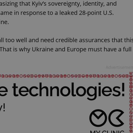
zing that Kyiv’s sovereignty, identity, and
ame in response to a leaked 28-point U.S.
ine.
l too well and need credible assurances that thi
 "That is why Ukraine and Europe must have a full
Advertisemen