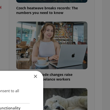
Czech heatwave breaks records: The
numbers you need to know
Czech Labour Code changes raise
×
questions for freelance workers
nsent to all
unctionality