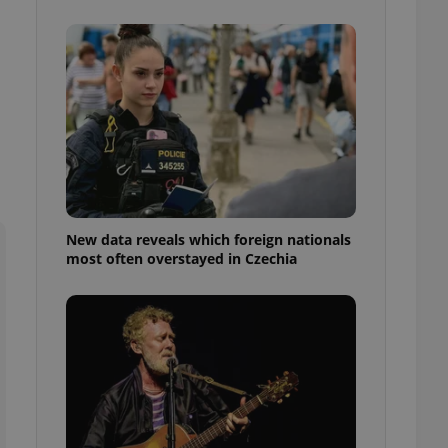
ensure best practices
ob advertisers of a
is is necessary to
anding presence and
atedly triggered on
cord of user
ecessary to ensure
uizzes and to ensure
Expats.cz users of
formation that
site and informs
New data reveals which foreign nationals
 them. This is
most often overstayed in Czechia
ortant information
 users.
-Script.com service
nsent preferences.
ipt.com cookie
and article usage
necessary for us to
ty services and
ble.
ions based on the