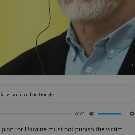
P
dd as preferred on Google
00:00
Mute
S
 plan for Ukraine must not punish the victim