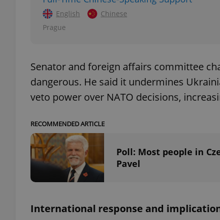
English
Chinese
Prague
exprt
Senator and foreign affairs committee ch
dangerous. He said it undermines Ukraini
veto power over NATO decisions, increasing
Provider
/
RECOMMENDED ARTICLE
Name
Name
Domain
_ga
_fbp
Meta
Poll: Most people in Cz
Platform 
.expats.cz
Pavel
_ga_LSHBD1S1X4
International response and implicatio