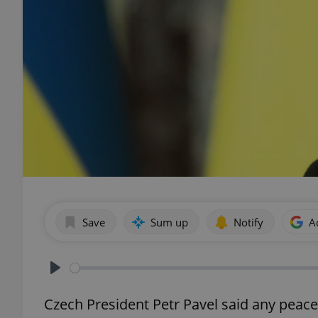
Save
Sum up
Notify
A
Play
Czech President Petr Pavel said any peace