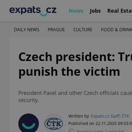
News
Jobs
Real Esta
DAILY NEWS
PRAGUE
CULTURE
FOOD & DRIN
Czech president: T
punish the victim
President Pavel and other Czech officials cau
security.
Written by
Expats.cz Staff
,
ČTK
Published on 22.11.2025 09:53:
Reading time: 2 minutes