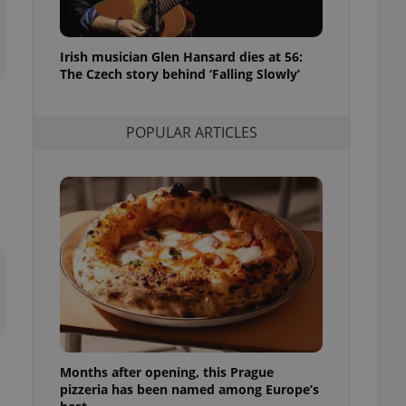
l purpose identifier
ariables. It is
 number, how it is
te, but a good
Irish musician Glen Hansard dies at 56:
ed-in status for a
The Czech story behind ‘Falling Slowly’
or long-term sign-ins
o ensure a
and maintain access
POPULAR ARTICLES
ring unnecessary
ch as real time
cs - which is a
 service. This
randomly generated
est in a site and
ites analytics
te.
Months after opening, this Prague
pizzeria has been named among Europe’s