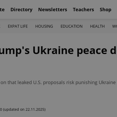
te
Directory
Newsletters
Teachers
Shop
K
EXPAT LIFE
HOUSING
EDUCATION
HEALTH
W
rump's Ukraine peace d
tion that leaked U.S. proposals risk punishing Ukrain
00
(updated on 22.11.2025)