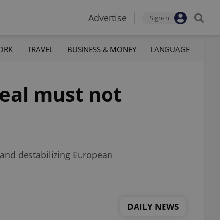
Advertise
Sign-in
ORK
TRAVEL
BUSINESS & MONEY
LANGUAGE
eal must not
e and destabilizing European
DAILY NEWS