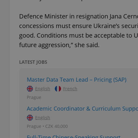
Defence Minister in resignation Jana Cer
add_logo_profile_m
concessions must ensure Ukraine’s securi
good. Conditions must be acceptable to U
^qs_[0-9]+$
future aggression,” she said.
LATEST JOBS
^eps_[0-9]+$
Master Data Team Lead – Pricing (SAP)
English
French
CookieScriptConse
Prague
Academic Coordinator & Curriculum Suppo
expss
English
Prague • CZK 40,000
Full-Time Chinese-Speaking Support
PHPSESSID