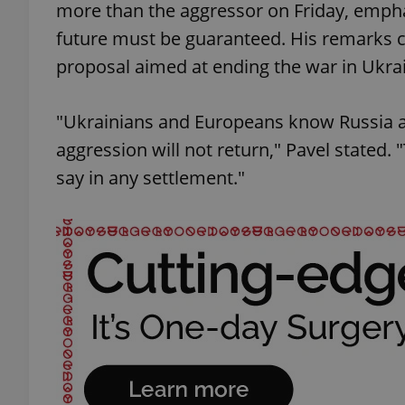
more than the aggressor on Friday, emphasi
future must be guaranteed. His remarks c
proposal aimed at ending the war in Ukra
"Ukrainians and Europeans know Russia al
aggression will not return," Pavel stated.
say in any settlement."