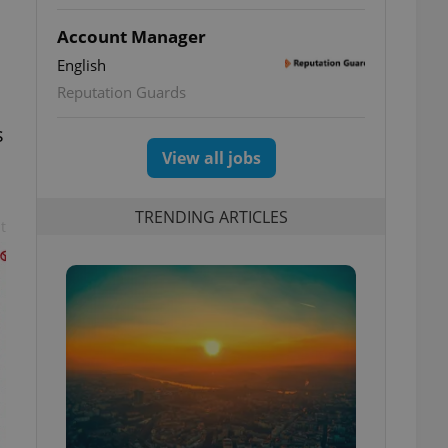
Account Manager
English
Reputation Guards
s
View all jobs
TRENDING ARTICLES
t